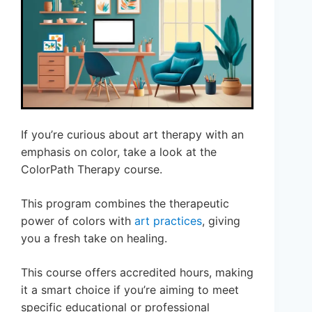
If you’re curious about art therapy with an
emphasis on color, take a look at the
ColorPath Therapy course.
This program combines the therapeutic
power of colors with
art practices
, giving
you a fresh take on healing.
This course offers accredited hours, making
it a smart choice if you’re aiming to meet
specific educational or professional