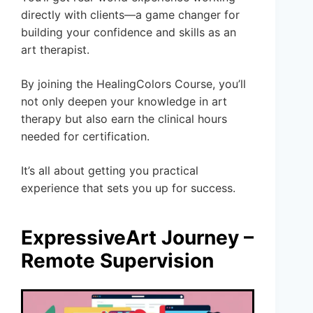
directly with clients—a game changer for
building your confidence and skills as an
art therapist.
By joining the HealingColors Course, you’ll
not only deepen your knowledge in art
therapy but also earn the clinical hours
needed for certification.
It’s all about getting you practical
experience that sets you up for success.
ExpressiveArt Journey –
Remote Supervision