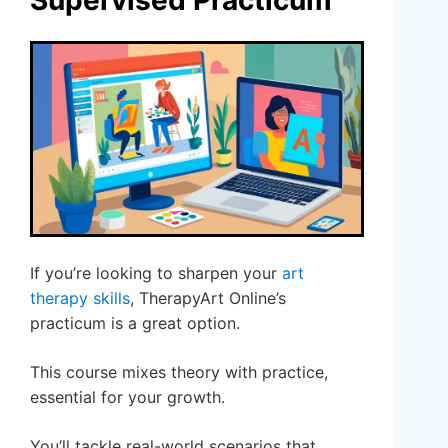
Supervised Practicum
If you’re looking to sharpen your
art
therapy skills
, TherapyArt Online’s
practicum is a great option.
This course mixes theory with practice,
essential for your growth.
You’ll tackle real-world scenarios that