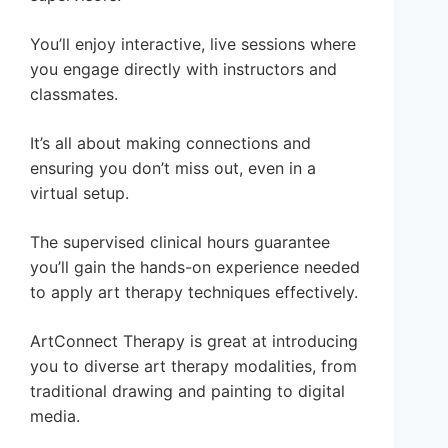
You’ll enjoy interactive, live sessions where
you engage directly with instructors and
classmates.
It’s all about making connections and
ensuring you don’t miss out, even in a
virtual setup.
The supervised clinical hours guarantee
you’ll gain the hands-on experience needed
to apply art therapy techniques effectively.
ArtConnect Therapy is great at introducing
you to diverse art therapy modalities, from
traditional drawing and painting to digital
media.