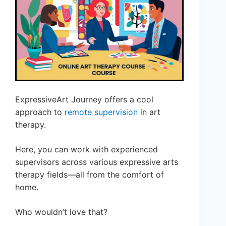
ExpressiveArt Journey offers a cool
approach to
remote supervision
in art
therapy.
Here, you can work with experienced
supervisors across various expressive arts
therapy fields—all from the comfort of
home.
Who wouldn’t love that?