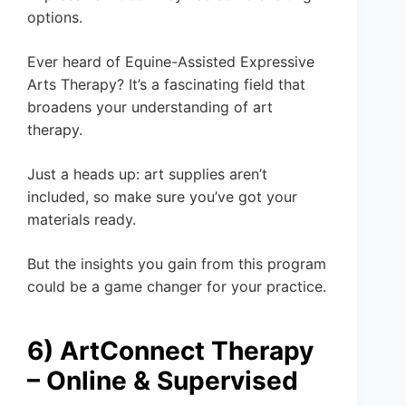
options.
Ever heard of Equine-Assisted Expressive
Arts Therapy? It’s a fascinating field that
broadens your understanding of art
therapy.
Just a heads up: art supplies aren’t
included, so make sure you’ve got your
materials ready.
But the insights you gain from this program
could be a game changer for your practice.
6) ArtConnect Therapy
– Online & Supervised