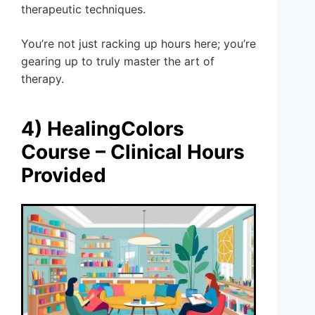
therapeutic techniques.
You’re not just racking up hours here; you’re
gearing up to truly master the art of
therapy.
4) HealingColors
Course – Clinical Hours
Provided