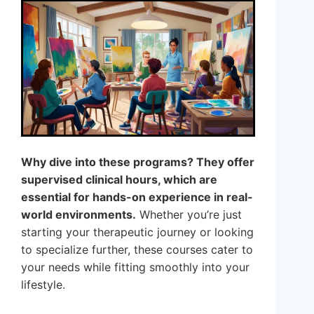
Why dive into these programs? They offer
supervised clinical hours, which are
essential for hands-on experience in real-
world environments.
Whether you’re just
starting your therapeutic journey or looking
to specialize further, these courses cater to
your needs while fitting smoothly into your
lifestyle.