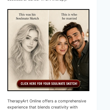
TherapyArt Online offers a comprehensive
experience that blends creativity with