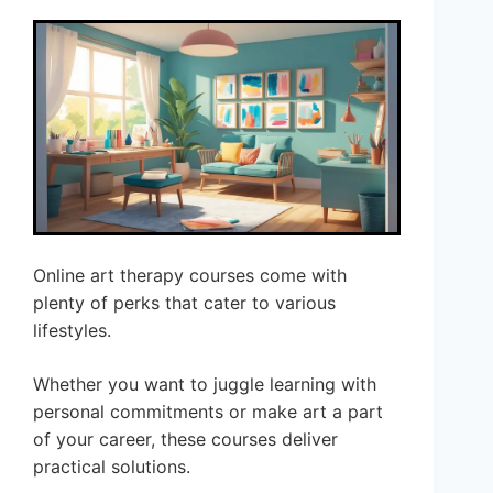
Online art therapy courses come with
plenty of perks that cater to various
lifestyles.
Whether you want to juggle learning with
personal commitments or make art a part
of your career, these courses deliver
practical solutions.