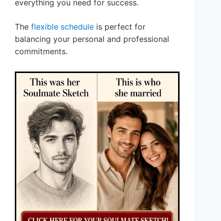
everything you need for success.
The
flexible schedule
is perfect for
balancing your personal and professional
commitments.