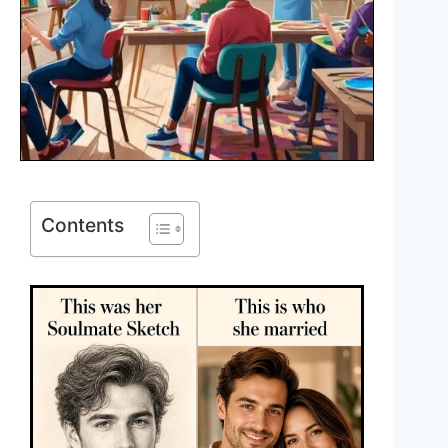
Contents