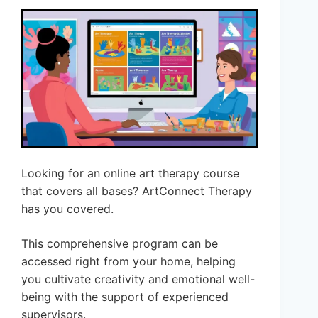
Looking for an online art therapy course
that covers all bases? ArtConnect Therapy
has you covered.
This comprehensive program can be
accessed right from your home, helping
you cultivate creativity and emotional well-
being with the support of experienced
supervisors.