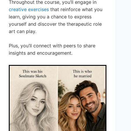
Throughout the course, you’ll engage in
creative exercises
that reinforce what you
learn, giving you a chance to express
yourself and discover the therapeutic role
art can play.
Plus, you’ll connect with peers to share
insights and encouragement.