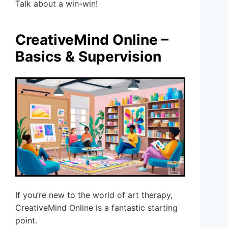
Talk about a win-win!
CreativeMind Online –
Basics & Supervision
If you’re new to the world of art therapy,
CreativeMind Online is a fantastic starting
point.