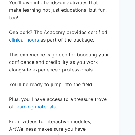
You’ll dive into hands-on activities that
make learning not just educational but fun,
too!
One perk? The Academy provides certified
clinical hours
as part of the package.
This experience is golden for boosting your
confidence and credibility as you work
alongside experienced professionals.
You’ll be ready to jump into the field.
Plus, you’ll have access to a treasure trove
of
learning materials
.
From videos to interactive modules,
ArtWellness makes sure you have