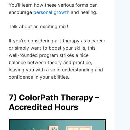
You’ll learn how these various forms can
encourage
personal growth
and healing.
Talk about an exciting mix!
If you’re considering art therapy as a career
or simply want to boost your skills, this
well-rounded program strikes a nice
balance between theory and practice,
leaving you with a solid understanding and
confidence in your abilities.
7) ColorPath Therapy –
Accredited Hours