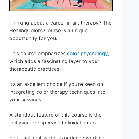
Thinking about a career in art therapy? The
HealingColors Course is a unique
opportunity for you.
This course emphasizes
color psychology
,
which adds a fascinating layer to your
therapeutic practices.
It’s an excellent choice if you’re keen on
integrating color therapy techniques into
your sessions.
A standout feature of this course is the
inclusion of supervised clinical hours.
You’ll get real-world experience working