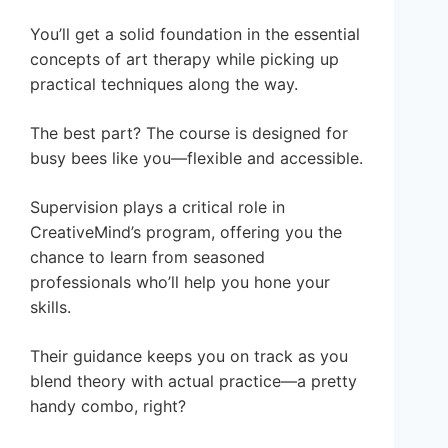
You’ll get a solid foundation in the essential
concepts of art therapy while picking up
practical techniques along the way.
The best part? The course is designed for
busy bees like you—flexible and accessible.
Supervision plays a critical role in
CreativeMind’s program, offering you the
chance to learn from seasoned
professionals who’ll help you hone your
skills.
Their guidance keeps you on track as you
blend theory with actual practice—a pretty
handy combo, right?