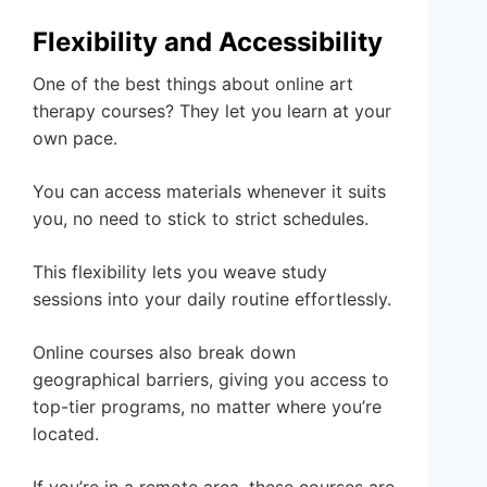
Flexibility and Accessibility
One of the best things about online art
therapy courses? They let you learn at your
own pace.
You can access materials whenever it suits
you, no need to stick to strict schedules.
This flexibility lets you weave study
sessions into your daily routine effortlessly.
Online courses also break down
geographical barriers, giving you access to
top-tier programs, no matter where you’re
located.
If you’re in a remote area, these courses are