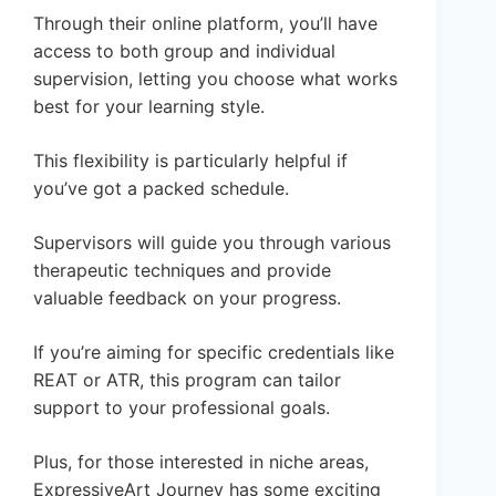
Through their online platform, you’ll have
access to both group and individual
supervision, letting you choose what works
best for your learning style.
This flexibility is particularly helpful if
you’ve got a packed schedule.
Supervisors will guide you through various
therapeutic techniques and provide
valuable feedback on your progress.
If you’re aiming for specific credentials like
REAT or ATR, this program can tailor
support to your professional goals.
Plus, for those interested in niche areas,
ExpressiveArt Journey has some exciting