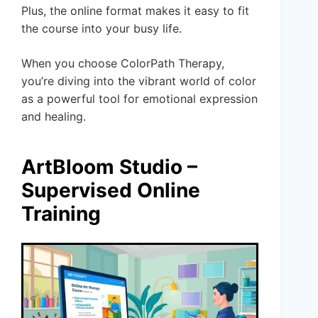
Plus, the online format makes it easy to fit
the course into your busy life.
When you choose ColorPath Therapy,
you’re diving into the vibrant world of color
as a powerful tool for emotional expression
and healing.
ArtBloom Studio –
Supervised Online
Training