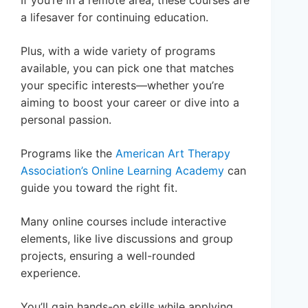
a lifesaver for continuing education.
Plus, with a wide variety of programs
available, you can pick one that matches
your specific interests—whether you’re
aiming to boost your career or dive into a
personal passion.
Programs like the
American Art Therapy
Association’s Online Learning Academy
can
guide you toward the right fit.
Many online courses include interactive
elements, like live discussions and group
projects, ensuring a well-rounded
experience.
You’ll gain hands-on skills while applying