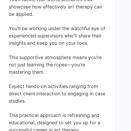
showcase how effectively art therapy can
be applied.
You’ll be working under the watchful eye of
experienced supervisors who’ll share their
insights and keep you on your toes.
This supportive atmosphere means you’re
not just learning the ropes—you’re
mastering them.
Expect hands-on activities ranging from
direct client interaction to engaging in case
studies.
This practical approach is refreshing and
educational, designed to set you up for a
successful career in art therapy.