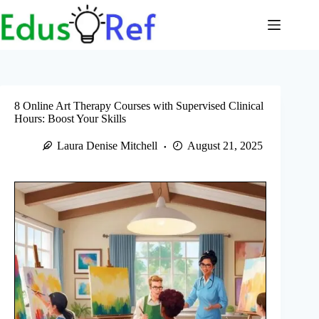
Skip
to
content
8 Online Art Therapy Courses with Supervised Clinical
Hours: Boost Your Skills
Laura Denise Mitchell
August 21, 2025