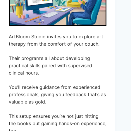
ArtBloom Studio invites you to explore art
therapy from the comfort of your couch.
Their program’s all about developing
practical skills paired with supervised
clinical hours.
You’ll receive guidance from experienced
professionals, giving you feedback that’s as
valuable as gold.
This setup ensures you’re not just hitting
the books but gaining hands-on experience,
too.