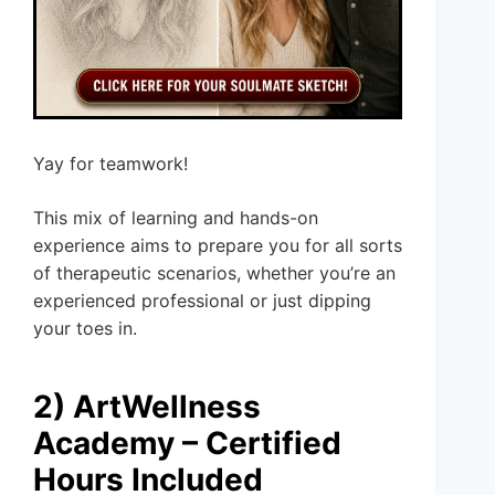
Yay for teamwork!
This mix of learning and hands-on
experience aims to prepare you for all sorts
of therapeutic scenarios, whether you’re an
experienced professional or just dipping
your toes in.
2) ArtWellness
Academy – Certified
Hours Included