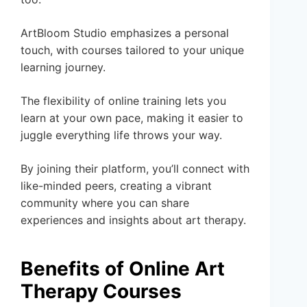
ArtBloom Studio emphasizes a personal
touch, with courses tailored to your unique
learning journey.
The flexibility of online training lets you
learn at your own pace, making it easier to
juggle everything life throws your way.
By joining their platform, you’ll connect with
like-minded peers, creating a vibrant
community where you can share
experiences and insights about art therapy.
Benefits of Online Art
Therapy Courses