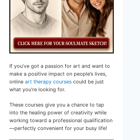
If you’ve got a passion for art and want to
make a positive impact on people’s lives,
online
art therapy courses
could be just
what you’re looking for.
These courses give you a chance to tap
into the healing power of creativity while
working toward a professional qualification
—perfectly convenient for your busy life!