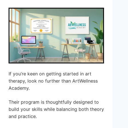
If you’re keen on getting started in art
therapy, look no further than ArtWellness
Academy.
Their program is thoughtfully designed to
build your skills while balancing both theory
and practice.