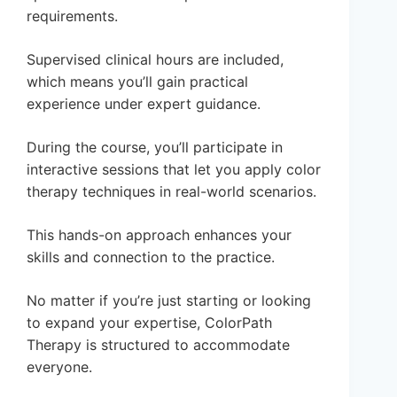
requirements.
Supervised clinical hours are included,
which means you’ll gain practical
experience under expert guidance.
During the course, you’ll participate in
interactive sessions that let you apply color
therapy techniques in real-world scenarios.
This hands-on approach enhances your
skills and connection to the practice.
No matter if you’re just starting or looking
to expand your expertise, ColorPath
Therapy is structured to accommodate
everyone.