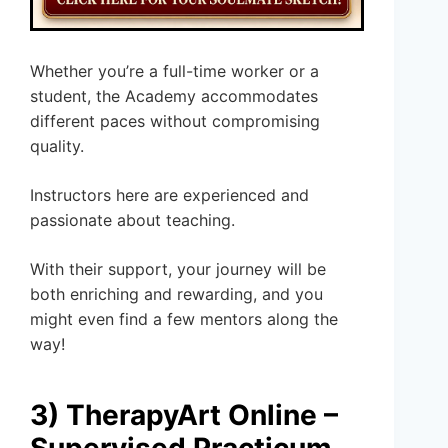
Whether you’re a full-time worker or a
student, the Academy accommodates
different paces without compromising
quality.
Instructors here are experienced and
passionate about teaching.
With their support, your journey will be
both enriching and rewarding, and you
might even find a few mentors along the
way!
3) TherapyArt Online –