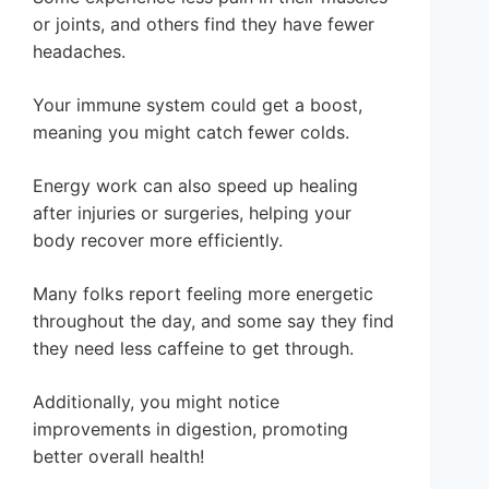
or joints, and others find they have fewer
headaches.
Your immune system could get a boost,
meaning you might catch fewer colds.
Energy work can also speed up healing
after injuries or surgeries, helping your
body recover more efficiently.
Many folks report feeling more energetic
throughout the day, and some say they find
they need less caffeine to get through.
Additionally, you might notice
improvements in digestion, promoting
better overall health!