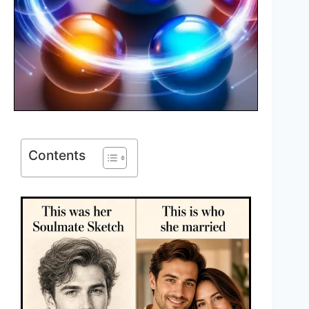
Contents