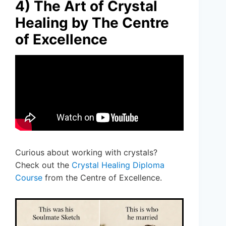
4) The Art of Crystal
Healing by The Centre
of Excellence
Curious about working with crystals?
Check out the
Crystal Healing Diploma
Course
from the Centre of Excellence.