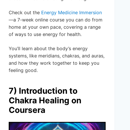
Check out the
Energy Medicine Immersion
—a 7-week online course you can do from
home at your own pace, covering a range
of ways to use energy for health.
You’ll learn about the body’s energy
systems, like meridians, chakras, and auras,
and how they work together to keep you
feeling good.
7) Introduction to
Chakra Healing on
Coursera