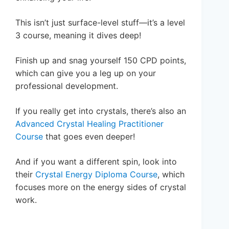
This isn’t just surface-level stuff—it’s a level
3 course, meaning it dives deep!
Finish up and snag yourself 150 CPD points,
which can give you a leg up on your
professional development.
If you really get into crystals, there’s also an
Advanced Crystal Healing Practitioner
Course
that goes even deeper!
And if you want a different spin, look into
their
Crystal Energy Diploma Course
, which
focuses more on the energy sides of crystal
work.