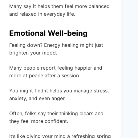
Many say it helps them feel more balanced
and relaxed in everyday life.
Emotional Well-being
Feeling down? Energy healing might just
brighten your mood.
Many people report feeling happier and
more at peace after a session.
You might find it helps you manage stress,
anxiety, and even anger.
Often, folks say their thinking clears and
they feel more confident.
It’s like giving your mind a refreshing spring