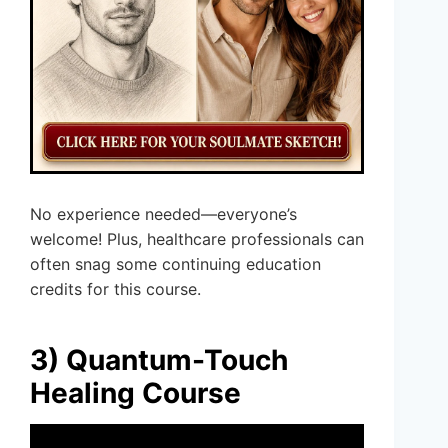
No experience needed—everyone’s
welcome! Plus, healthcare professionals can
often snag some continuing education
credits for this course.
3) Quantum-Touch
Healing Course