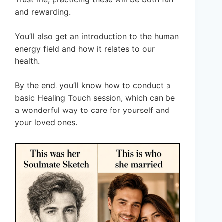
and rewarding.
You’ll also get an introduction to the human
energy field and how it relates to our
health.
By the end, you’ll know how to conduct a
basic Healing Touch session, which can be
a wonderful way to care for yourself and
your loved ones.