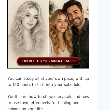
You can study all at your own pace, with up
to 150 hours to fit it into your schedule.
You’ll learn how to choose crystals and how
to use them effectively for healing and
enhancing your life.