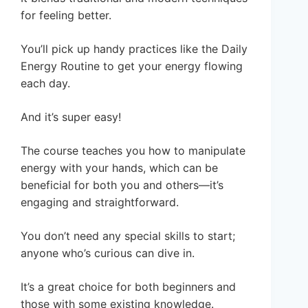
for feeling better.
You’ll pick up handy practices like the Daily
Energy Routine to get your energy flowing
each day.
And it’s super easy!
The course teaches you how to manipulate
energy with your hands, which can be
beneficial for both you and others—it’s
engaging and straightforward.
You don’t need any special skills to start;
anyone who’s curious can dive in.
It’s a great choice for both beginners and
those with some existing knowledge.