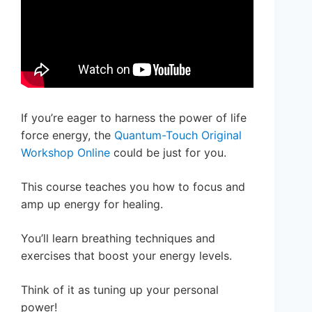
If you’re eager to harness the power of life
force energy, the
Quantum-Touch Original
Workshop Online
could be just for you.
This course teaches you how to focus and
amp up energy for healing.
You’ll learn breathing techniques and
exercises that boost your energy levels.
Think of it as tuning up your personal
power!