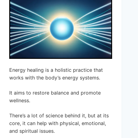
Energy healing is a holistic practice that
works with the body’s energy systems.
It aims to restore balance and promote
wellness.
There’s a lot of science behind it, but at its
core, it can help with physical, emotional,
and spiritual issues.