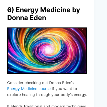
6) Energy Medicine by
Donna Eden
Consider checking out Donna Eden’s
Energy Medicine course
if you want to
explore healing through your body’s energy.
It blends traditional and modern techniques