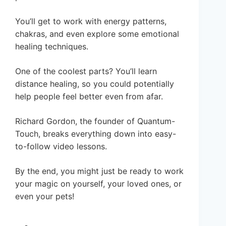
You’ll get to work with energy patterns,
chakras, and even explore some emotional
healing techniques.
One of the coolest parts? You’ll learn
distance healing, so you could potentially
help people feel better even from afar.
Richard Gordon, the founder of Quantum-
Touch, breaks everything down into easy-
to-follow video lessons.
By the end, you might just be ready to work
your magic on yourself, your loved ones, or
even your pets!