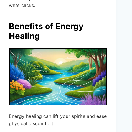
what clicks.
Benefits of Energy
Healing
Energy healing can lift your spirits and ease
physical discomfort.