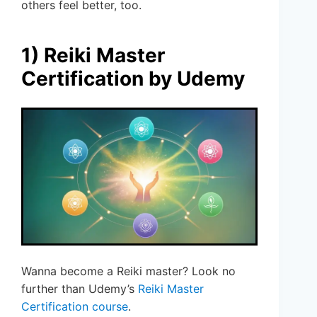
others feel better, too.
1) Reiki Master
Certification by Udemy
Wanna become a Reiki master? Look no
further than Udemy’s
Reiki Master
Certification course
.