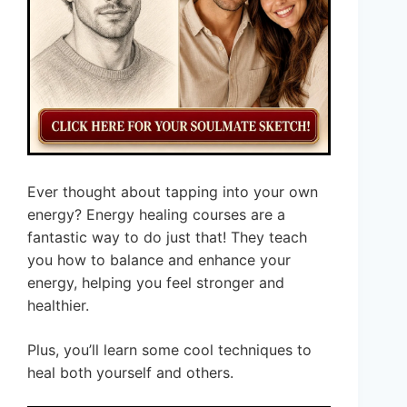
Ever thought about tapping into your own
energy? Energy healing courses are a
fantastic way to do just that! They teach
you how to balance and enhance your
energy, helping you feel stronger and
healthier.
Plus, you’ll learn some cool techniques to
heal both yourself and others.