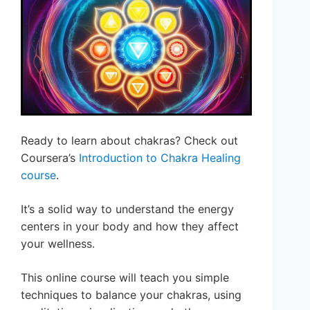
Ready to learn about chakras? Check out
Coursera’s
Introduction to Chakra Healing
course
.
It’s a solid way to understand the energy
centers in your body and how they affect
your wellness.
This online course will teach you simple
techniques to balance your chakras, using