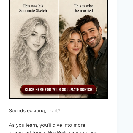
Sounds exciting, right?
As you learn, you’ll dive into more
advanced topics like Reiki symbols and