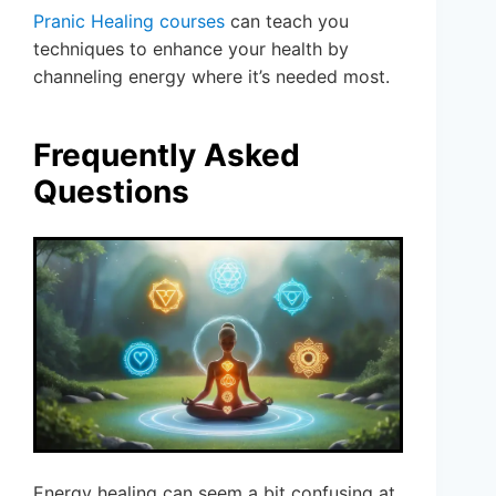
Pranic Healing courses
can teach you
techniques to enhance your health by
channeling energy where it’s needed most.
Frequently Asked
Questions
Energy healing can seem a bit confusing at