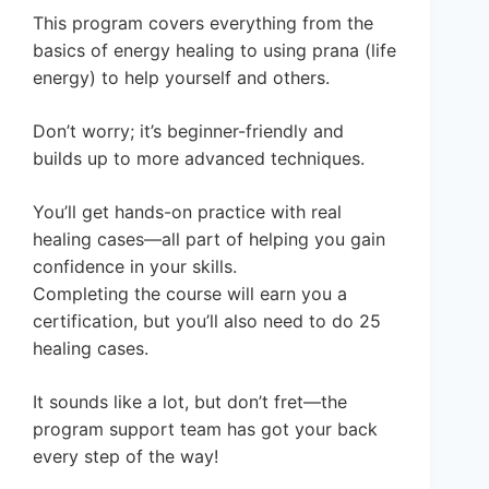
This program covers everything from the
basics of energy healing to using prana (life
energy) to help yourself and others.
Don’t worry; it’s beginner-friendly and
builds up to more advanced techniques.
You’ll get hands-on practice with real
healing cases—all part of helping you gain
confidence in your skills.
Completing the course will earn you a
certification, but you’ll also need to do 25
healing cases.
It sounds like a lot, but don’t fret—the
program support team has got your back
every step of the way!