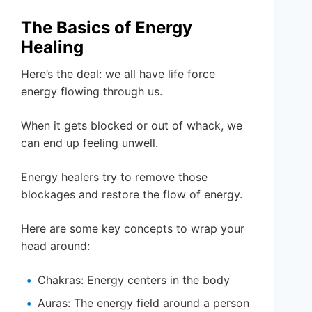
The Basics of Energy
Healing
Here’s the deal: we all have life force
energy flowing through us.
When it gets blocked or out of whack, we
can end up feeling unwell.
Energy healers try to remove those
blockages and restore the flow of energy.
Here are some key concepts to wrap your
head around:
Chakras: Energy centers in the body
Auras: The energy field around a person