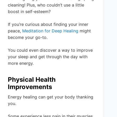
cleaning! Plus, who couldn’t use a little
boost in self-esteem?
If you’re curious about finding your inner
peace,
Meditation for Deep Healing
might
become your go-to.
You could even discover a way to improve
your sleep and get through the day with
more energy.
Physical Health
Improvements
Energy healing can get your body thanking
you.
Some experience less pain in their muscles