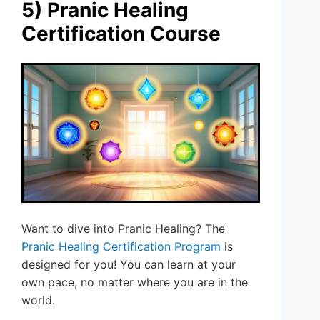
5) Pranic Healing
Certification Course
Want to dive into Pranic Healing? The
Pranic Healing Certification Program
is
designed for you! You can learn at your
own pace, no matter where you are in the
world.