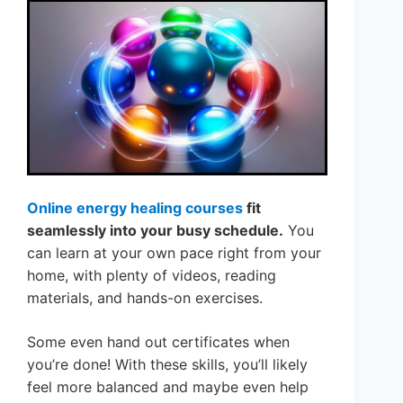
Online energy healing courses
fit
seamlessly into your busy schedule.
You
can learn at your own pace right from your
home, with plenty of videos, reading
materials, and hands-on exercises.
Some even hand out certificates when
you’re done! With these skills, you’ll likely
feel more balanced and maybe even help