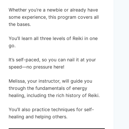
Whether you’re a newbie or already have
some experience, this program covers all
the bases.
You’ll learn all three levels of Reiki in one
go.
It’s self-paced, so you can nail it at your
speed—no pressure here!
Melissa, your instructor, will guide you
through the fundamentals of energy
healing, including the rich history of Reiki.
You’ll also practice techniques for self-
healing and helping others.