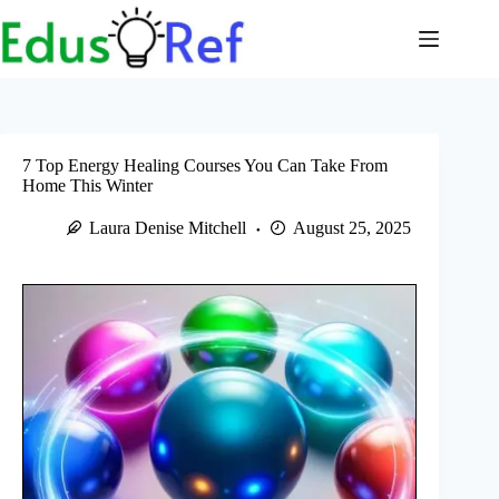
Skip
to
content
7 Top Energy Healing Courses You Can Take From
Home This Winter
Laura Denise Mitchell
August 25, 2025