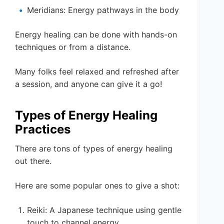
Meridians: Energy pathways in the body
Energy healing can be done with hands-on
techniques or from a distance.
Many folks feel relaxed and refreshed after
a session, and anyone can give it a go!
Types of Energy Healing
Practices
There are tons of types of energy healing
out there.
Here are some popular ones to give a shot:
Reiki: A Japanese technique using gentle
touch to channel energy.