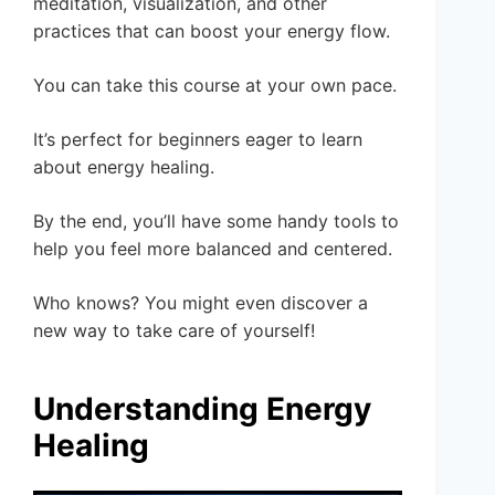
meditation, visualization, and other
practices that can boost your energy flow.
You can take this course at your own pace.
It’s perfect for beginners eager to learn
about energy healing.
By the end, you’ll have some handy tools to
help you feel more balanced and centered.
Who knows? You might even discover a
new way to take care of yourself!
Understanding Energy
Healing