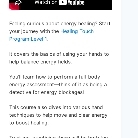
Feeling curious about energy healing? Start
your journey with the
Healing Touch
Program Level 1
.
It covers the basics of using your hands to
help balance energy fields.
You’ll learn how to perform a full-body
energy assessment—think of it as being a
detective for energy blockages!
This course also dives into various hand
techniques to help move and clear energy
to boost healing.
Trust me, practicing these will be both fun