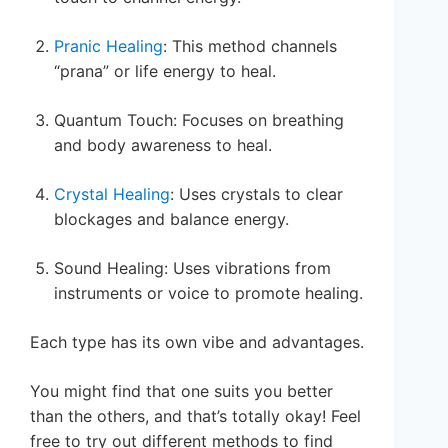
Pranic Healing
: This method channels
“prana” or life energy to heal.
Quantum Touch: Focuses on breathing
and body awareness to heal.
Crystal Healing
: Uses crystals to clear
blockages and balance energy.
Sound Healing: Uses vibrations from
instruments or voice to promote healing.
Each type has its own vibe and advantages.
You might find that one suits you better
than the others, and that’s totally okay! Feel
free to try out different methods to find