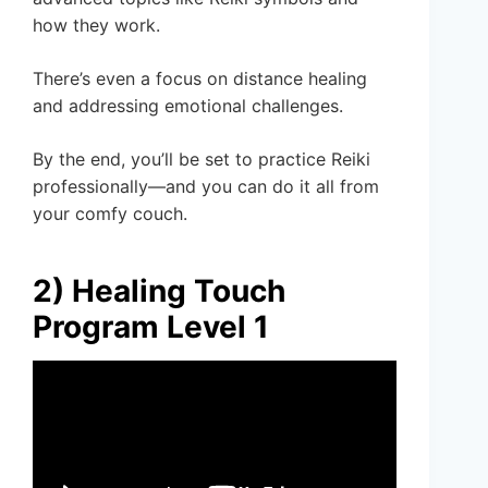
how they work.
There’s even a focus on distance healing
and addressing emotional challenges.
By the end, you’ll be set to practice Reiki
professionally—and you can do it all from
your comfy couch.
2) Healing Touch
Program Level 1