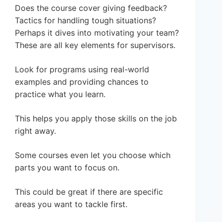
Does the course cover giving feedback?
Tactics for handling tough situations?
Perhaps it dives into motivating your team?
These are all key elements for supervisors.
Look for programs using real-world
examples and providing chances to
practice what you learn.
This helps you apply those skills on the job
right away.
Some courses even let you choose which
parts you want to focus on.
This could be great if there are specific
areas you want to tackle first.