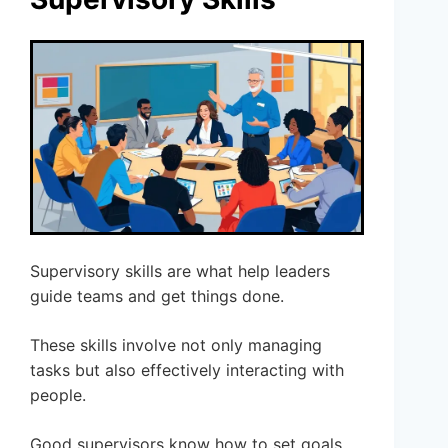
Supervisory skills are what help leaders
guide teams and get things done.
These skills involve not only managing
tasks but also effectively interacting with
people.
Good supervisors know how to set goals,