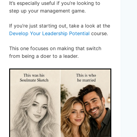
It’s especially useful if you’re looking to
step up your management game.
If you’re just starting out, take a look at the
Develop Your Leadership Potential
course.
This one focuses on making that switch
from being a doer to a leader.