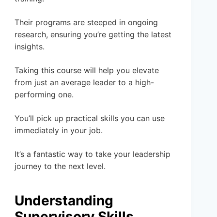
Their programs are steeped in ongoing
research, ensuring you’re getting the latest
insights.
Taking this course will help you elevate
from just an average leader to a high-
performing one.
You’ll pick up practical skills you can use
immediately in your job.
It’s a fantastic way to take your leadership
journey to the next level.
Understanding
Supervisory Skills