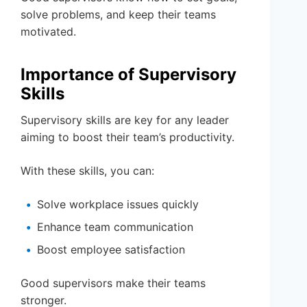
solve problems, and keep their teams
motivated.
Importance of Supervisory
Skills
Supervisory skills are key for any leader
aiming to boost their team’s productivity.
With these skills, you can:
Solve workplace issues quickly
Enhance team communication
Boost employee satisfaction
Good supervisors make their teams
stronger.