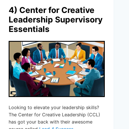
4) Center for Creative
Leadership Supervisory
Essentials
Looking to elevate your leadership skills?
The Center for Creative Leadership (CCL)
has got your back with their awesome