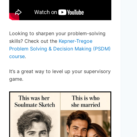
Looking to sharpen your problem-solving
skills? Check out the
Kepner-Tregoe
Problem Solving & Decision Making (PSDM)
course
.
It’s a great way to level up your supervisory
game.