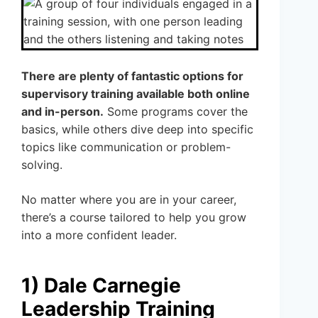
There are plenty of fantastic options for
supervisory training available both online
and in-person.
Some programs cover the
basics, while others dive deep into specific
topics like communication or problem-
solving.
No matter where you are in your career,
there’s a course tailored to help you grow
into a more confident leader.
1) Dale Carnegie
Leadership Training