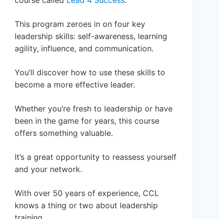
course called
Lead 4 Success
.
This program zeroes in on four key
leadership skills: self-awareness, learning
agility, influence, and communication.
You’ll discover how to use these skills to
become a more effective leader.
Whether you’re fresh to leadership or have
been in the game for years, this course
offers something valuable.
It’s a great opportunity to reassess yourself
and your network.
With over 50 years of experience, CCL
knows a thing or two about leadership
training.