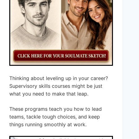
Thinking about leveling up in your career?
Supervisory skills courses might be just
what you need to make that leap.
These programs teach you how to lead
teams, tackle tough choices, and keep
things running smoothly at work.