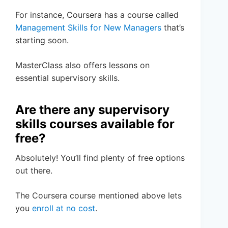
For instance, Coursera has a course called
Management Skills for New Managers
that’s
starting soon.
MasterClass also offers lessons on
essential supervisory skills.
Are there any supervisory
skills courses available for
free?
Absolutely! You’ll find plenty of free options
out there.
The Coursera course mentioned above lets
you
enroll at no cost
.