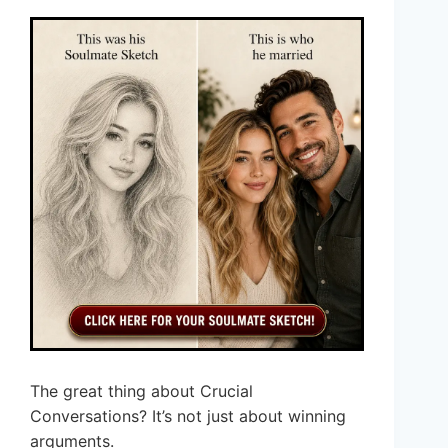
The great thing about Crucial
Conversations? It’s not just about winning
arguments.