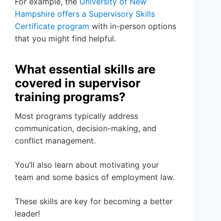
For example, the
University of New
Hampshire offers a Supervisory Skills
Certificate program
with in-person options
that you might find helpful.
What essential skills are
covered in supervisor
training programs?
Most programs typically address
communication, decision-making, and
conflict management.
You’ll also learn about motivating your
team and some basics of employment law.
These skills are key for becoming a better
leader!