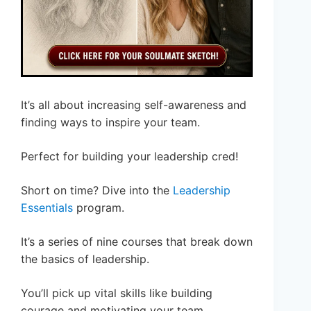
It’s all about increasing self-awareness and
finding ways to inspire your team.
Perfect for building your leadership cred!
Short on time? Dive into the
Leadership
Essentials
program.
It’s a series of nine courses that break down
the basics of leadership.
You’ll pick up vital skills like building
courage and motivating your team.