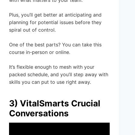
Plus, you’ll get better at anticipating and
planning for potential issues before they
spiral out of control.
One of the best parts? You can take this
course in-person or online.
It’s flexible enough to mesh with your
packed schedule, and you’ll step away with
skills you can put to use right away.
3) VitalSmarts Crucial
Conversations