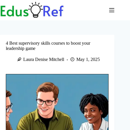
Skip
to
content
4 Best supervisory skills courses to boost your
leadership game
Laura Denise Mitchell
May 1, 2025