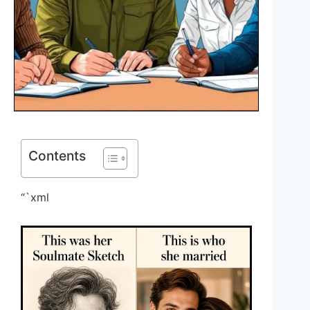
Contents
“`xml