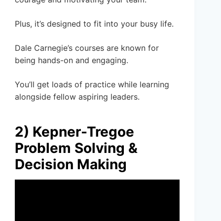
Plus, it’s designed to fit into your busy life.
Dale Carnegie’s courses are known for
being hands-on and engaging.
You’ll get loads of practice while learning
alongside fellow aspiring leaders.
2) Kepner-Tregoe
Problem Solving &
Decision Making