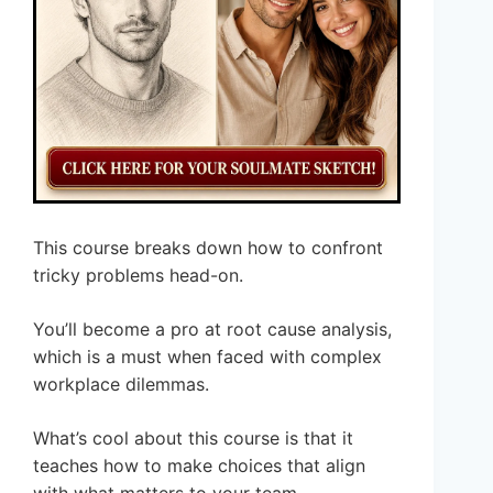
This course breaks down how to confront
tricky problems head-on.
You’ll become a pro at root cause analysis,
which is a must when faced with complex
workplace dilemmas.
What’s cool about this course is that it
teaches how to make choices that align
with what matters to your team.