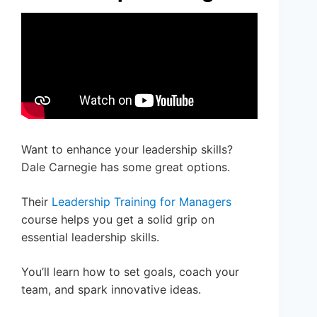
Want to enhance your leadership skills?
Dale Carnegie has some great options.
Their
Leadership Training for Managers
course helps you get a solid grip on
essential leadership skills.
You’ll learn how to set goals, coach your
team, and spark innovative ideas.