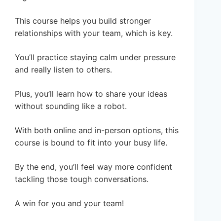
This course helps you build stronger
relationships with your team, which is key.
You’ll practice staying calm under pressure
and really listen to others.
Plus, you’ll learn how to share your ideas
without sounding like a robot.
With both online and in-person options, this
course is bound to fit into your busy life.
By the end, you’ll feel way more confident
tackling those tough conversations.
A win for you and your team!