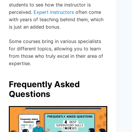
students to see how the instructor is
perceived.
Expert instructors
often come
with years of teaching behind them, which
is just an added bonus.
Some courses bring in various specialists
for different topics, allowing you to learn
from those who truly excel in their area of
expertise.
Frequently Asked
Questions