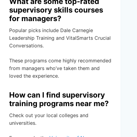
What are some top-rated
supervisory skills courses
for managers?
Popular picks include Dale Carnegie
Leadership Training and VitalSmarts Crucial
Conversations.
These programs come highly recommended
from managers who’ve taken them and
loved the experience.
How can I find supervisory
training programs near me?
Check out your local colleges and
universities.