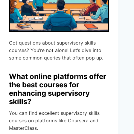
Got questions about supervisory skills
courses? You’re not alone! Let’s dive into
some common queries that often pop up.
What online platforms offer
the best courses for
enhancing supervisory
skills?
You can find excellent supervisory skills
courses on platforms like Coursera and
MasterClass.