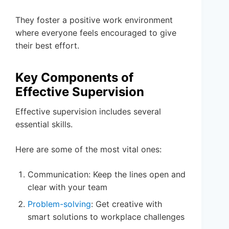
They foster a positive work environment
where everyone feels encouraged to give
their best effort.
Key Components of
Effective Supervision
Effective supervision includes several
essential skills.
Here are some of the most vital ones:
Communication: Keep the lines open and
clear with your team
Problem-solving
: Get creative with
smart solutions to workplace challenges