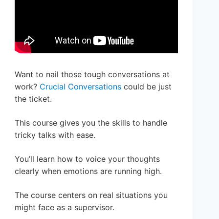
Want to nail those tough conversations at
work?
Crucial Conversations
could be just
the ticket.
This course gives you the skills to handle
tricky talks with ease.
You’ll learn how to voice your thoughts
clearly when emotions are running high.
The course centers on real situations you
might face as a supervisor.