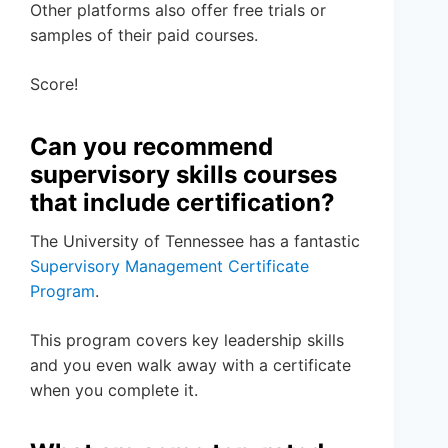
Other platforms also offer free trials or
samples of their paid courses.
Score!
Can you recommend
supervisory skills courses
that include certification?
The University of Tennessee has a fantastic
Supervisory Management Certificate
Program
.
This program covers key leadership skills
and you even walk away with a certificate
when you complete it.