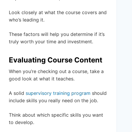
Look closely at what the course covers and
who’s leading it.
These factors will help you determine if it’s
truly worth your time and investment.
Evaluating Course Content
When you’re checking out a course, take a
good look at what it teaches.
A solid
supervisory training program
should
include skills you really need on the job.
Think about which specific skills you want
to develop.