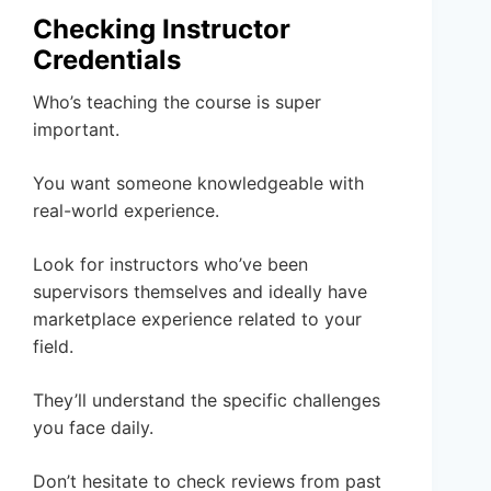
Checking Instructor
Credentials
Who’s teaching the course is super
important.
You want someone knowledgeable with
real-world experience.
Look for instructors who’ve been
supervisors themselves and ideally have
marketplace experience related to your
field.
They’ll understand the specific challenges
you face daily.
Don’t hesitate to check reviews from past