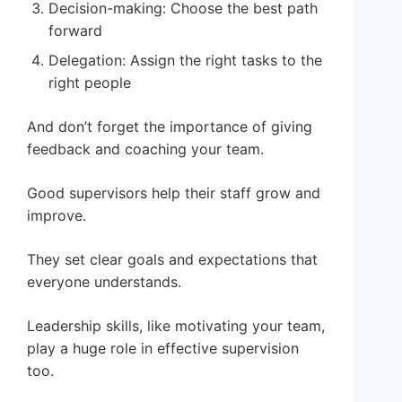
Decision-making: Choose the best path
forward
Delegation: Assign the right tasks to the
right people
And don’t forget the importance of giving
feedback and coaching your team.
Good supervisors help their staff grow and
improve.
They set clear goals and expectations that
everyone understands.
Leadership skills, like motivating your team,
play a huge role in effective supervision
too.