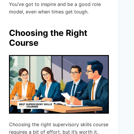
You’ve got to inspire and be a good role
model, even when times get tough.
Choosing the Right
Course
Choosing the right supervisory skills course
requires a bit of effort, but it’s worth it.