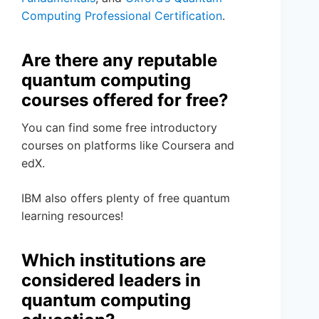
Computing Professional Certification
.
Are there any reputable
quantum computing
courses offered for free?
You can find some free introductory
courses on platforms like Coursera and
edX.
IBM also offers plenty of free quantum
learning resources!
Which institutions are
considered leaders in
quantum computing