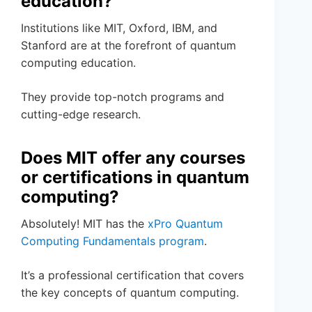
education?
Institutions like MIT, Oxford, IBM, and
Stanford are at the forefront of quantum
computing education.
They provide top-notch programs and
cutting-edge research.
Does MIT offer any courses
or certifications in quantum
computing?
Absolutely! MIT has the
xPro Quantum
Computing Fundamentals program
.
It’s a professional certification that covers
the key concepts of quantum computing.