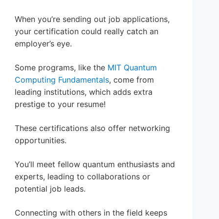
When you’re sending out job applications,
your certification could really catch an
employer’s eye.
Some programs, like the
MIT Quantum
Computing Fundamentals
, come from
leading institutions, which adds extra
prestige to your resume!
These certifications also offer networking
opportunities.
You’ll meet fellow quantum enthusiasts and
experts, leading to collaborations or
potential job leads.
Connecting with others in the field keeps