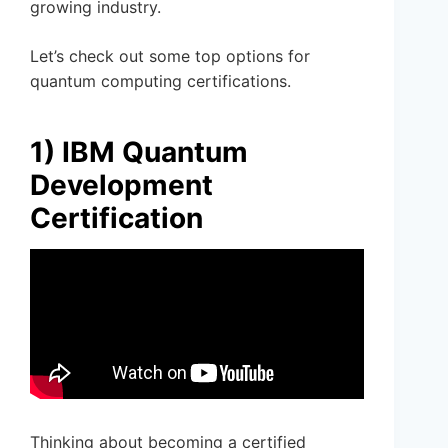
growing industry.
Let’s check out some top options for
quantum computing certifications.
1) IBM Quantum
Development
Certification
Thinking about becoming a certified