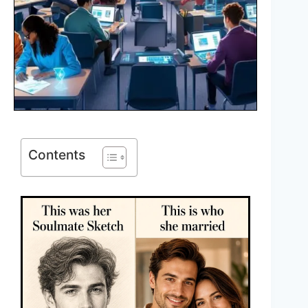
Contents