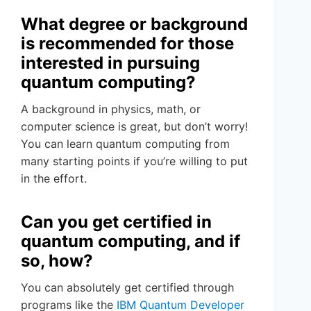
What degree or background
is recommended for those
interested in pursuing
quantum computing?
A background in physics, math, or
computer science is great, but don’t worry!
You can learn quantum computing from
many starting points if you’re willing to put
in the effort.
Can you get certified in
quantum computing, and if
so, how?
You can absolutely get certified through
programs like the
IBM Quantum Developer