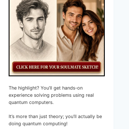
The highlight? You’ll get hands-on
experience solving problems using real
quantum computers.
It’s more than just theory; you’ll actually be
doing quantum computing!