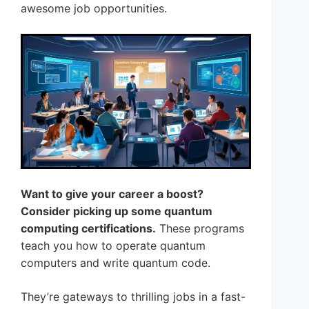
awesome job opportunities.
Want to give your career a boost?
Consider picking up some quantum
computing certifications.
These programs
teach you how to operate quantum
computers and write quantum code.
They’re gateways to thrilling jobs in a fast-