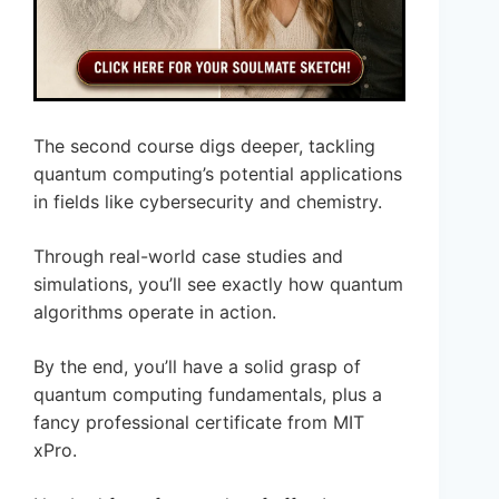
The second course digs deeper, tackling
quantum computing’s potential applications
in fields like cybersecurity and chemistry.
Through real-world case studies and
simulations, you’ll see exactly how quantum
algorithms operate in action.
By the end, you’ll have a solid grasp of
quantum computing fundamentals, plus a
fancy professional certificate from MIT
xPro.