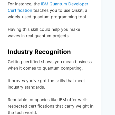
For instance, the
IBM Quantum Developer
Certification
teaches you to use Qiskit, a
widely-used quantum programming tool.
Having this skill could help you make
waves in real quantum projects!
Industry Recognition
Getting certified shows you mean business
when it comes to quantum computing.
It proves you’ve got the skills that meet
industry standards.
Reputable companies like IBM offer well-
respected certifications that carry weight in
the tech world.