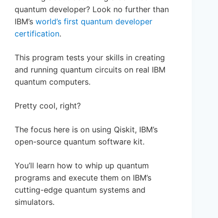
quantum developer? Look no further than
IBM’s
world’s first quantum developer
certification
.
This program tests your skills in creating
and running quantum circuits on real IBM
quantum computers.
Pretty cool, right?
The focus here is on using Qiskit, IBM’s
open-source quantum software kit.
You’ll learn how to whip up quantum
programs and execute them on IBM’s
cutting-edge quantum systems and
simulators.