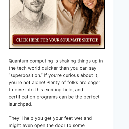
Quantum computing is shaking things up in
the tech world quicker than you can say
“superposition.” If you’re curious about it,
you’re not alone! Plenty of folks are eager
to dive into this exciting field, and
certification programs can be the perfect
launchpad.
They’ll help you get your feet wet and
might even open the door to some