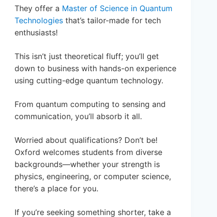
They offer a
Master of Science in Quantum
Technologies
that’s tailor-made for tech
enthusiasts!
This isn’t just theoretical fluff; you’ll get
down to business with hands-on experience
using cutting-edge quantum technology.
From quantum computing to sensing and
communication, you’ll absorb it all.
Worried about qualifications? Don’t be!
Oxford welcomes students from diverse
backgrounds—whether your strength is
physics, engineering, or computer science,
there’s a place for you.
If you’re seeking something shorter, take a