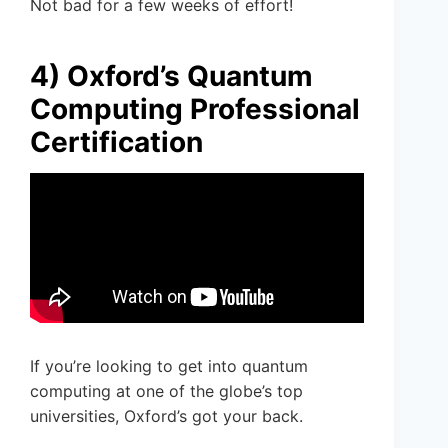
Not bad for a few weeks of effort!
4) Oxford’s Quantum
Computing Professional
Certification
If you’re looking to get into quantum
computing at one of the globe’s top
universities, Oxford’s got your back.