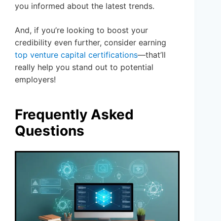
you informed about the latest trends.
And, if you’re looking to boost your
credibility even further, consider earning
top venture capital certifications
—that’ll
really help you stand out to potential
employers!
Frequently Asked
Questions