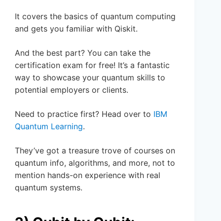
It covers the basics of quantum computing
and gets you familiar with Qiskit.
And the best part? You can take the
certification exam for free! It’s a fantastic
way to showcase your quantum skills to
potential employers or clients.
Need to practice first? Head over to
IBM
Quantum Learning
.
They’ve got a treasure trove of courses on
quantum info, algorithms, and more, not to
mention hands-on experience with real
quantum systems.