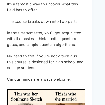
It’s a fantastic way to uncover what this
field has to offer.
The course breaks down into two parts.
In the first semester, you’ll get acquainted
with the basics—think qubits, quantum
gates, and simple quantum algorithms.
No need to fret if you’re not a tech guru;
this course is designed for high school and
college students.
Curious minds are always welcome!