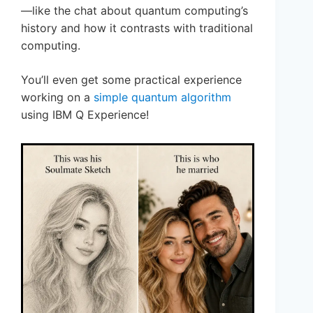
—like the chat about quantum computing’s
history and how it contrasts with traditional
computing.
You’ll even get some practical experience
working on a
simple quantum algorithm
using IBM Q Experience!