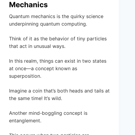
Mechanics
Quantum mechanics is the quirky science
underpinning quantum computing.
Think of it as the behavior of tiny particles
that act in unusual ways.
In this realm, things can exist in two states
at once—a concept known as
superposition.
Imagine a coin that’s both heads and tails at
the same time! It’s wild.
Another mind-boggling concept is
entanglement.