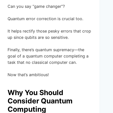
Can you say “game changer”?
Quantum error correction is crucial too.
It helps rectify those pesky errors that crop
up since qubits are so sensitive.
Finally, there’s quantum supremacy—the
goal of a quantum computer completing a
task that no classical computer can.
Now that’s ambitious!
Why You Should
Consider Quantum
Computing