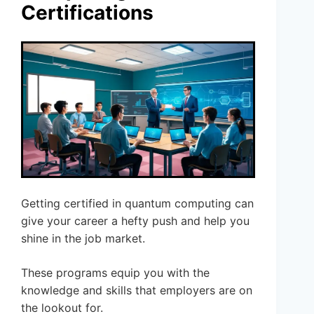
Certifications
Getting certified in quantum computing can
give your career a hefty push and help you
shine in the job market.
These programs equip you with the
knowledge and skills that employers are on
the lookout for.