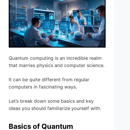
Quantum computing is an incredible realm
that marries physics and computer science.
It can be quite different from regular
computers in fascinating ways.
Let’s break down some basics and key
ideas you should familiarize yourself with.
Basics of Quantum