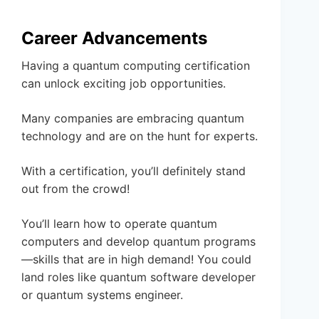
Career Advancements
Having a quantum computing certification
can unlock exciting job opportunities.
Many companies are embracing quantum
technology and are on the hunt for experts.
With a certification, you’ll definitely stand
out from the crowd!
You’ll learn how to operate quantum
computers and develop quantum programs
—skills that are in high demand! You could
land roles like quantum software developer
or quantum systems engineer.