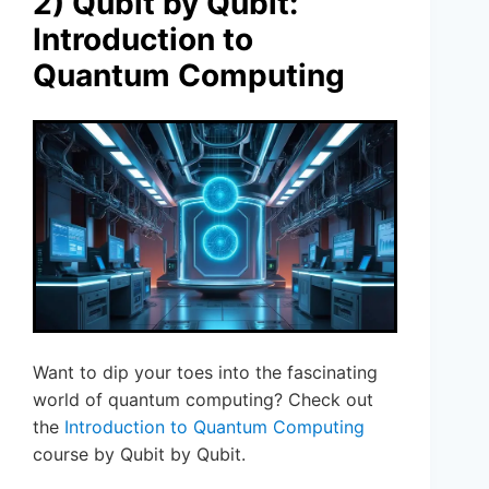
2) Qubit by Qubit:
Introduction to
Quantum Computing
Want to dip your toes into the fascinating
world of quantum computing? Check out
the
Introduction to Quantum Computing
course by Qubit by Qubit.