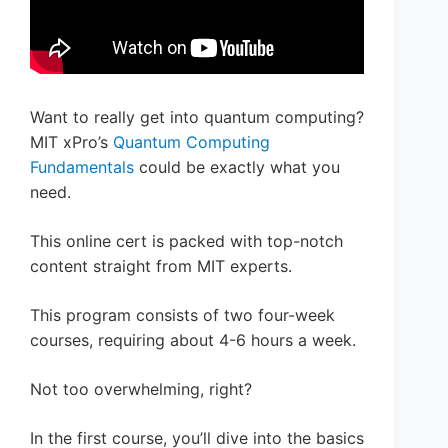
Want to really get into quantum computing?
MIT xPro’s
Quantum Computing
Fundamentals
could be exactly what you
need.
This online cert is packed with top-notch
content straight from MIT experts.
This program consists of two four-week
courses, requiring about 4-6 hours a week.
Not too overwhelming, right?
In the first course, you’ll dive into the basics