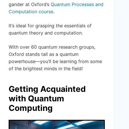
gander at Oxford’s
Quantum Processes and
Computation course
.
It’s ideal for grasping the essentials of
quantum theory and computation.
With over 60 quantum research groups,
Oxford stands tall as a quantum
powerhouse—you’ll be learning from some
of the brightest minds in the field!
Getting Acquainted
with Quantum
Computing