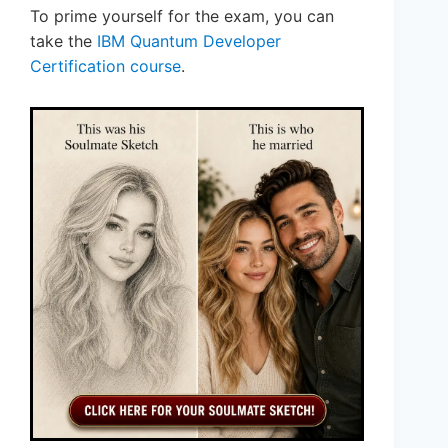
To prime yourself for the exam, you can
take the
IBM Quantum Developer
Certification course
.