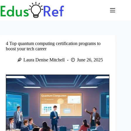
Skip
to
content
4 Top quantum computing certification programs to
boost your tech career
Laura Denise Mitchell
June 26, 2025