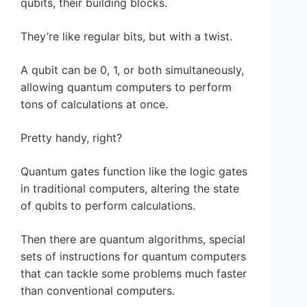
qubits, their building blocks.
They’re like regular bits, but with a twist.
A qubit can be 0, 1, or both simultaneously,
allowing quantum computers to perform
tons of calculations at once.
Pretty handy, right?
Quantum gates function like the logic gates
in traditional computers, altering the state
of qubits to perform calculations.
Then there are quantum algorithms, special
sets of instructions for quantum computers
that can tackle some problems much faster
than conventional computers.