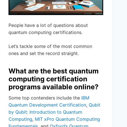
People have a lot of questions about
quantum computing certifications.
Let’s tackle some of the most common
ones and set the record straight.
What are the best quantum
computing certification
programs available online?
Some top contenders include the
IBM
Quantum Development Certification
,
Qubit
by Qubit: Introduction to Quantum
Computing
,
MIT xPro Quantum Computing
Fundamentals
, and
Oxford’s Quantum