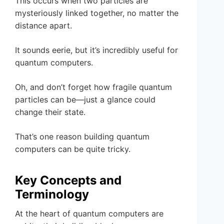
This occurs when two particles are
mysteriously linked together, no matter the
distance apart.
It sounds eerie, but it’s incredibly useful for
quantum computers.
Oh, and don’t forget how fragile quantum
particles can be—just a glance could
change their state.
That’s one reason building quantum
computers can be quite tricky.
Key Concepts and
Terminology
At the heart of quantum computers are