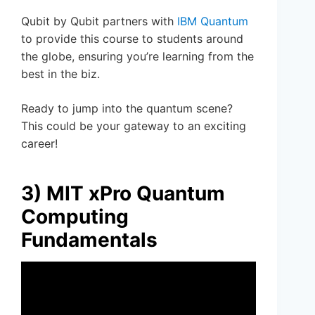
Qubit by Qubit partners with
IBM Quantum
to provide this course to students around
the globe, ensuring you’re learning from the
best in the biz.
Ready to jump into the quantum scene?
This could be your gateway to an exciting
career!
3) MIT xPro Quantum
Computing
Fundamentals