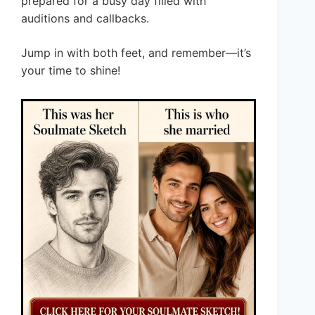
prepared for a busy day filled with
auditions and callbacks.
Jump in with both feet, and remember—it’s
your time to shine!