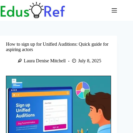
Skip
to
content
How to sign up for Unified Auditions: Quick guide for
aspiring actors
Laura Denise Mitchell
July 8, 2025