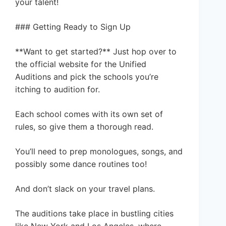
your talent!
### Getting Ready to Sign Up
**Want to get started?** Just hop over to
the official website for the Unified
Auditions and pick the schools you’re
itching to audition for.
Each school comes with its own set of
rules, so give them a thorough read.
You’ll need to prep monologues, songs, and
possibly some dance routines too!
And don’t slack on your travel plans.
The auditions take place in bustling cities