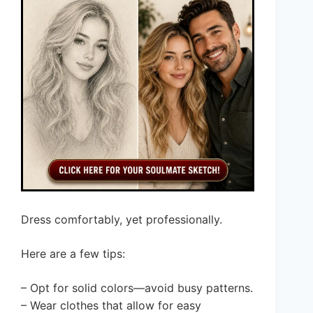
Dress comfortably, yet professionally.
Here are a few tips:
– Opt for solid colors—avoid busy patterns.
– Wear clothes that allow for easy