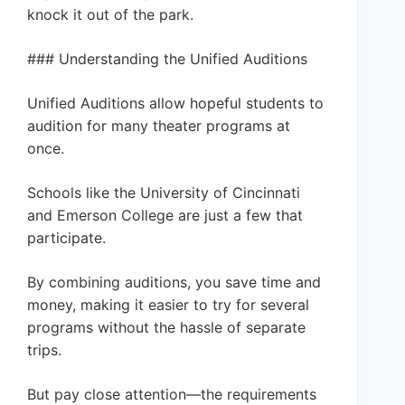
knock it out of the park.
### Understanding the Unified Auditions
Unified Auditions allow hopeful students to
audition for many theater programs at
once.
Schools like the University of Cincinnati
and Emerson College are just a few that
participate.
By combining auditions, you save time and
money, making it easier to try for several
programs without the hassle of separate
trips.
But pay close attention—the requirements