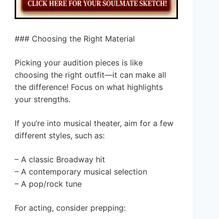
### Choosing the Right Material
Picking your audition pieces is like
choosing the right outfit—it can make all
the difference! Focus on what highlights
your strengths.
If you’re into musical theater, aim for a few
different styles, such as:
– A classic Broadway hit
– A contemporary musical selection
– A pop/rock tune
For acting, consider prepping: