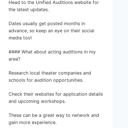
Head to the Unified Auditions website for
the latest updates.
Dates usually get posted months in
advance, so keep an eye on their social
media too!
#### What about acting auditions in my
area?
Research local theater companies and
schools for audition opportunities.
Check their websites for application details
and upcoming workshops.
These can be a great way to network and
gain more experience.