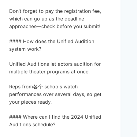
Don’t forget to pay the registration fee,
which can go up as the deadline
approaches—check before you submit!
#### How does the Unified Audition
system work?
Unified Auditions let actors audition for
multiple theater programs at once.
Reps from各个 schools watch
performances over several days, so get
your pieces ready.
#### Where can I find the 2024 Unified
Auditions schedule?