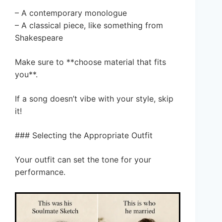
– A contemporary monologue
– A classical piece, like something from
Shakespeare
Make sure to **choose material that fits
you**.
If a song doesn’t vibe with your style, skip
it!
### Selecting the Appropriate Outfit
Your outfit can set the tone for your
performance.