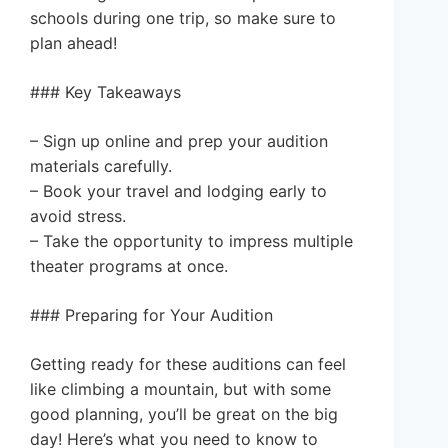
schools during one trip, so make sure to
plan ahead!
### Key Takeaways
– Sign up online and prep your audition
materials carefully.
– Book your travel and lodging early to
avoid stress.
– Take the opportunity to impress multiple
theater programs at once.
### Preparing for Your Audition
Getting ready for these auditions can feel
like climbing a mountain, but with some
good planning, you’ll be great on the big
day! Here’s what you need to know to