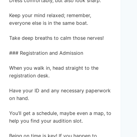
Dress comfortably, but also look sharp.
Keep your mind relaxed; remember,
everyone else is in the same boat.
Take deep breaths to calm those nerves!
### Registration and Admission
When you walk in, head straight to the
registration desk.
Have your ID and any necessary paperwork
on hand.
You’ll get a schedule, maybe even a map, to
help you find your audition slot.
Being on time is key! If you happen to