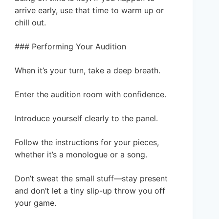
arrive early, use that time to warm up or
chill out.
### Performing Your Audition
When it’s your turn, take a deep breath.
Enter the audition room with confidence.
Introduce yourself clearly to the panel.
Follow the instructions for your pieces,
whether it’s a monologue or a song.
Don’t sweat the small stuff—stay present
and don’t let a tiny slip-up throw you off
your game.