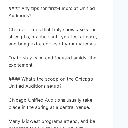
#### Any tips for first-timers at Unified
Auditions?
Choose pieces that truly showcase your
strengths, practice until you feel at ease,
and bring extra copies of your materials.
Try to stay calm and focused amidst the
excitement.
#### What’s the scoop on the Chicago
Unified Auditions setup?
Chicago Unified Auditions usually take
place in the spring at a central venue.
Many Midwest programs attend, and be