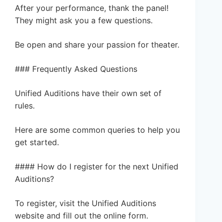
After your performance, thank the panel!
They might ask you a few questions.
Be open and share your passion for theater.
### Frequently Asked Questions
Unified Auditions have their own set of
rules.
Here are some common queries to help you
get started.
#### How do I register for the next Unified
Auditions?
To register, visit the Unified Auditions
website and fill out the online form.