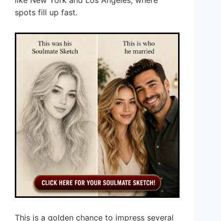
like New York and Los Angeles, where
spots fill up fast.
This is a golden chance to impress several