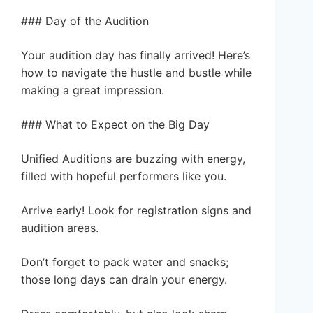
### Day of the Audition
Your audition day has finally arrived! Here’s
how to navigate the hustle and bustle while
making a great impression.
### What to Expect on the Big Day
Unified Auditions are buzzing with energy,
filled with hopeful performers like you.
Arrive early! Look for registration signs and
audition areas.
Don’t forget to pack water and snacks;
those long days can drain your energy.