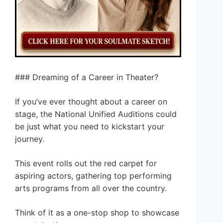
### Dreaming of a Career in Theater?
If you’ve ever thought about a career on
stage, the National Unified Auditions could
be just what you need to kickstart your
journey.
This event rolls out the red carpet for
aspiring actors, gathering top performing
arts programs from all over the country.
Think of it as a one-stop shop to showcase