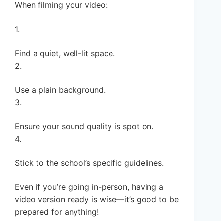
When filming your video:
1.
Find a quiet, well-lit space.
2.
Use a plain background.
3.
Ensure your sound quality is spot on.
4.
Stick to the school’s specific guidelines.
Even if you’re going in-person, having a
video version ready is wise—it’s good to be
prepared for anything!