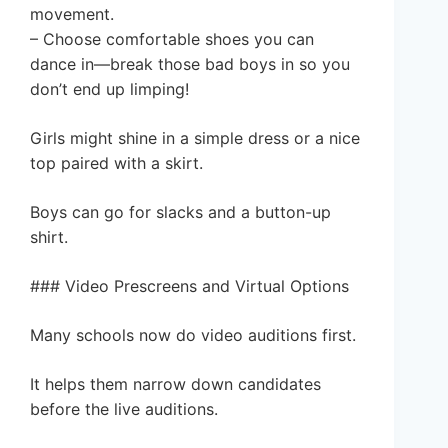
movement.
– Choose comfortable shoes you can
dance in—break those bad boys in so you
don’t end up limping!
Girls might shine in a simple dress or a nice
top paired with a skirt.
Boys can go for slacks and a button-up
shirt.
### Video Prescreens and Virtual Options
Many schools now do video auditions first.
It helps them narrow down candidates
before the live auditions.