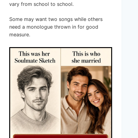
vary from school to school.
Some may want two songs while others
need a monologue thrown in for good
measure.