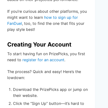
If you’re curious about other platforms, you
might want to learn
how to sign up for
FanDuel
, too, to find the one that fits your
play style best!
Creating Your Account
To start having fun on PrizePicks, you first
need to
register for an account
.
The process? Quick and easy! Here’s the
lowdown:
Download the PrizePicks app or jump on
their website.
Click the “Sign Up” button—it’s hard to