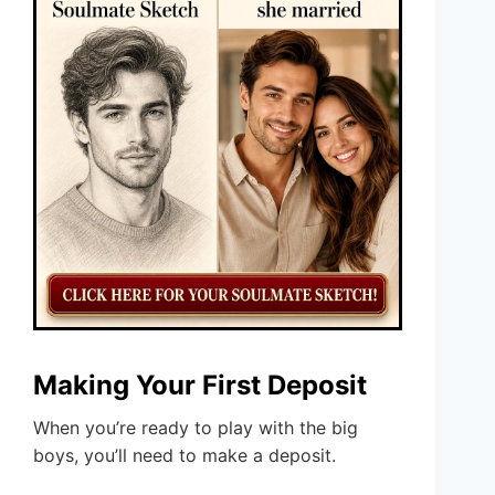
Making Your First Deposit
When you’re ready to play with the big
boys, you’ll need to make a deposit.