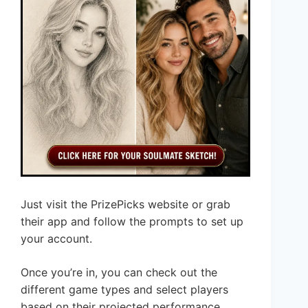
Just visit the PrizePicks website or grab
their app and follow the prompts to set up
your account.
Once you’re in, you can check out the
different game types and select players
based on their projected performance.