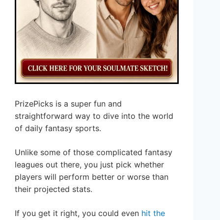
PrizePicks is a super fun and
straightforward way to dive into the world
of daily fantasy sports.
Unlike some of those complicated fantasy
leagues out there, you just pick whether
players will perform better or worse than
their projected stats.
If you get it right, you could even
hit the