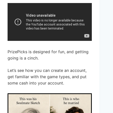
PrizePicks is designed for fun, and getting
going is a cinch.
Let’s see how you can create an account,
get familiar with the game types, and put
some cash into your account.