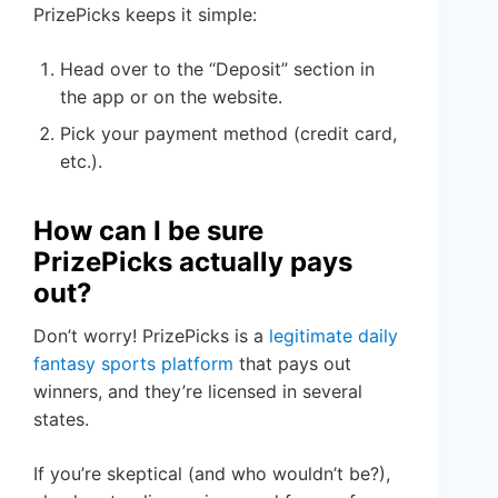
PrizePicks keeps it simple:
Head over to the “Deposit” section in
the app or on the website.
Pick your payment method (credit card,
etc.).
How can I be sure
PrizePicks actually pays
out?
Don’t worry! PrizePicks is a
legitimate daily
fantasy sports platform
that pays out
winners, and they’re licensed in several
states.
If you’re skeptical (and who wouldn’t be?),