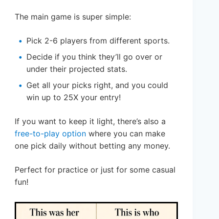
The main game is super simple:
Pick 2-6 players from different sports.
Decide if you think they’ll go over or
under their projected stats.
Get all your picks right, and you could
win up to 25X your entry!
If you want to keep it light, there’s also a
free-to-play option
where you can make
one pick daily without betting any money.
Perfect for practice or just for some casual
fun!