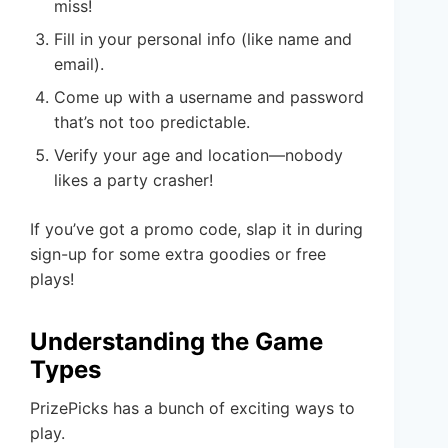
miss!
Fill in your personal info (like name and
email).
Come up with a username and password
that’s not too predictable.
Verify your age and location—nobody
likes a party crasher!
If you’ve got a promo code, slap it in during
sign-up for some extra goodies or free
plays!
Understanding the Game
Types
PrizePicks has a bunch of exciting ways to
play.