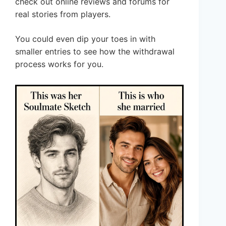
check out online reviews and forums for
real stories from players.
You could even dip your toes in with
smaller entries to see how the withdrawal
process works for you.