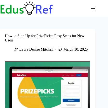
Skip
to
content
How to Sign Up for PrizePicks: Easy Steps for New
Users
Laura Denise Mitchell
March 10, 2025