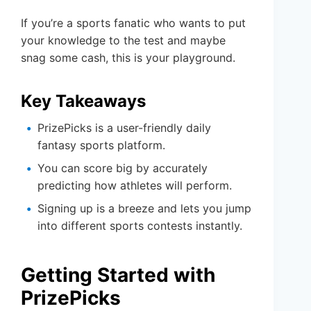
If you’re a sports fanatic who wants to put
your knowledge to the test and maybe
snag some cash, this is your playground.
Key Takeaways
PrizePicks is a user-friendly daily
fantasy sports platform.
You can score big by accurately
predicting how athletes will perform.
Signing up is a breeze and lets you jump
into different sports contests instantly.
Getting Started with
PrizePicks