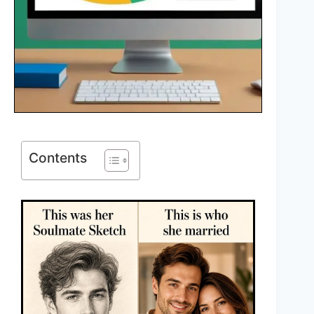
Contents