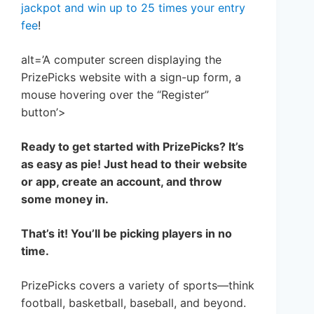
jackpot and win up to 25 times your entry
fee
!
alt=’A computer screen displaying the
PrizePicks website with a sign-up form, a
mouse hovering over the “Register”
button’>
Ready to get started with PrizePicks? It’s
as easy as pie! Just head to their website
or app, create an account, and throw
some money in.
That’s it! You’ll be picking players in no
time.
PrizePicks covers a variety of sports—think
football, basketball, baseball, and beyond.