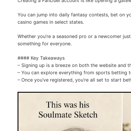
Creating a FanDuel account is like opening a gate
You can jump into daily fantasy contests, bet on yo
casino games in select states.
Whether you’re a seasoned pro or a newcomer just 
something for everyone.
#### Key Takeaways
– Signing up is a breeze on both the website and t
– You can explore everything from sports betting 
– Once you’ve registered, you’re all set to start bet