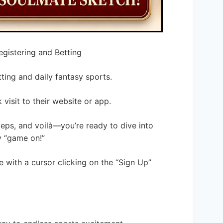
egistering and Betting
ting and daily fantasy sports.
ck visit to their website or app.
 steps, and voilà—you’re ready to dive into
ay “game on!”
 with a cursor clicking on the “Sign Up”