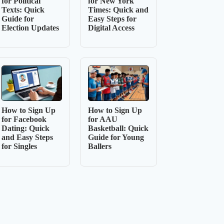
for Political
for New York
Texts: Quick
Times: Quick and
Guide for
Easy Steps for
Election Updates
Digital Access
How to Sign Up
How to Sign Up
for Facebook
for AAU
Dating: Quick
Basketball: Quick
and Easy Steps
Guide for Young
for Singles
Ballers