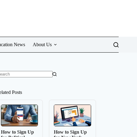
cation News
About Us
o
sults
elated Posts
How to Sign Up
How to Sign Up