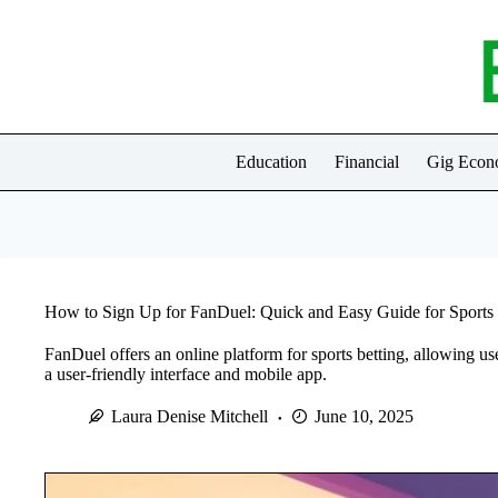
Skip
to
content
Education
Financial
Gig Eco
How to Sign Up for FanDuel: Quick and Easy Guide for Sports 
FanDuel offers an online platform for sports betting, allowing u
a user-friendly interface and mobile app.
Laura Denise Mitchell
June 10, 2025