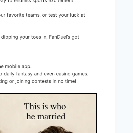
way to endless sports excitement.
ur favorite teams, or test your luck at
dipping your toes in, FanDuel’s got
he mobile app.
to daily fantasy and even casino games.
ting or joining contests in no time!