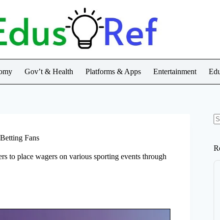
nomy
Gov’t & Health
Platforms & Apps
Entertainment
Edu
N
re
Betting Fans
R
sers to place wagers on various sporting events through