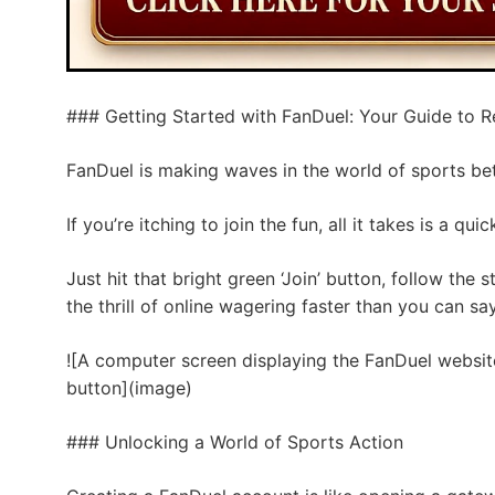
### Getting Started with FanDuel: Your Guide to R
FanDuel is making waves in the world of sports bet
If you’re itching to join the fun, all it takes is a qui
Just hit that bright green ‘Join’ button, follow the
the thrill of online wagering faster than you can s
![A computer screen displaying the FanDuel website
button](image)
### Unlocking a World of Sports Action