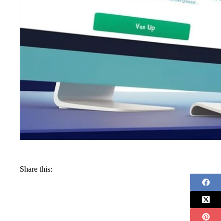
Share this: