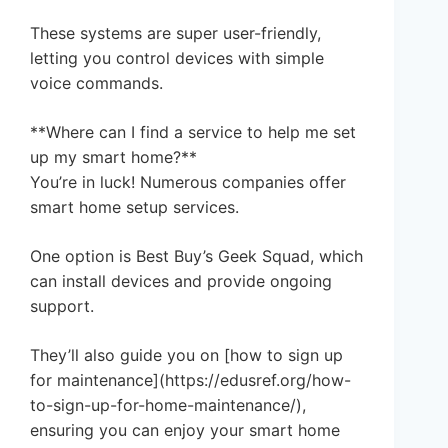
These systems are super user-friendly,
letting you control devices with simple
voice commands.
**Where can I find a service to help me set
up my smart home?**
You’re in luck! Numerous companies offer
smart home setup services.
One option is Best Buy’s Geek Squad, which
can install devices and provide ongoing
support.
They’ll also guide you on [how to sign up
for maintenance](https://edusref.org/how-
to-sign-up-for-home-maintenance/),
ensuring you can enjoy your smart home