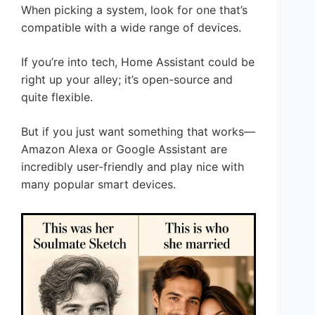
When picking a system, look for one that’s
compatible with a wide range of devices.
If you’re into tech, Home Assistant could be
right up your alley; it’s open-source and
quite flexible.
But if you just want something that works—
Amazon Alexa or Google Assistant are
incredibly user-friendly and play nice with
many popular smart devices.