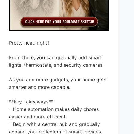
Pretty neat, right?
From there, you can gradually add smart
lights, thermostats, and security cameras.
As you add more gadgets, your home gets
smarter and more capable.
**Key Takeaways**
– Home automation makes daily chores
easier and more efficient.
– Begin with a central hub and gradually
expand your collection of smart devices.