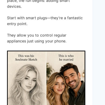
place, the fun begins: adding smart
devices.
Start with smart plugs—they’re a fantastic
entry point.
They allow you to control regular
appliances just using your phone.