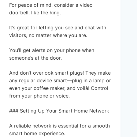
For peace of mind, consider a video
doorbell, like the Ring.
It’s great for letting you see and chat with
visitors, no matter where you are.
You’ll get alerts on your phone when
someone’s at the door.
And don’t overlook smart plugs! They make
any regular device smart—plug in a lamp or
even your coffee maker, and voilà! Control
from your phone or voice.
### Setting Up Your Smart Home Network
A reliable network is essential for a smooth
smart home experience.