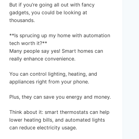
But if you’re going all out with fancy
gadgets, you could be looking at
thousands.
**Is sprucing up my home with automation
tech worth it?**
Many people say yes! Smart homes can
really enhance convenience.
You can control lighting, heating, and
appliances right from your phone.
Plus, they can save you energy and money.
Think about it: smart thermostats can help
lower heating bills, and automated lights
can reduce electricity usage.