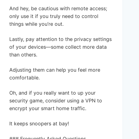
And hey, be cautious with remote access;
only use it if you truly need to control
things while you’re out.
Lastly, pay attention to the privacy settings
of your devices—some collect more data
than others.
Adjusting them can help you feel more
comfortable.
Oh, and if you really want to up your
security game, consider using a VPN to
encrypt your smart home traffic.
It keeps snoopers at bay!
### Frequently Asked Questions