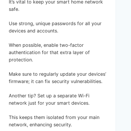
It’s vital to keep your smart home network
safe.
Use strong, unique passwords for all your
devices and accounts.
When possible, enable two-factor
authentication for that extra layer of
protection.
Make sure to regularly update your devices’
firmware; it can fix security vulnerabilities.
Another tip? Set up a separate Wi-Fi
network just for your smart devices.
This keeps them isolated from your main
network, enhancing security.