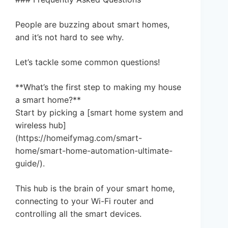
People are buzzing about smart homes,
and it’s not hard to see why.
Let’s tackle some common questions!
**What’s the first step to making my house
a smart home?**
Start by picking a [smart home system and
wireless hub]
(https://homeifymag.com/smart-
home/smart-home-automation-ultimate-
guide/).
This hub is the brain of your smart home,
connecting to your Wi-Fi router and
controlling all the smart devices.