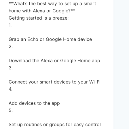
**What’s the best way to set up a smart
home with Alexa or Google?**
Getting started is a breeze:
1.
Grab an Echo or Google Home device
2.
Download the Alexa or Google Home app
3.
Connect your smart devices to your Wi-Fi
4.
Add devices to the app
5.
Set up routines or groups for easy control