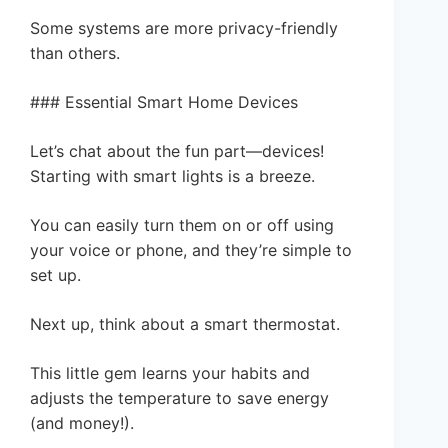
Some systems are more privacy-friendly
than others.
### Essential Smart Home Devices
Let’s chat about the fun part—devices!
Starting with smart lights is a breeze.
You can easily turn them on or off using
your voice or phone, and they’re simple to
set up.
Next up, think about a smart thermostat.
This little gem learns your habits and
adjusts the temperature to save energy
(and money!).