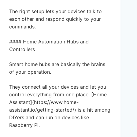
The right setup lets your devices talk to
each other and respond quickly to your
commands.
#### Home Automation Hubs and
Controllers
Smart home hubs are basically the brains
of your operation.
They connect all your devices and let you
control everything from one place. [Home
Assistant](https://www.home-
assistant.io/getting-started/) is a hit among
DIYers and can run on devices like
Raspberry Pi.