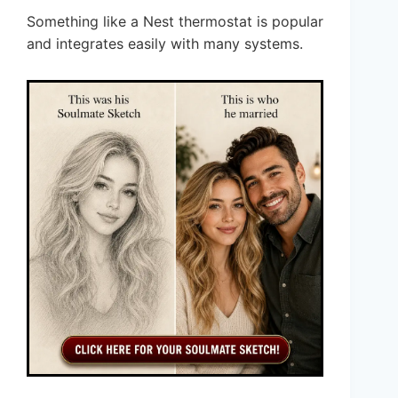
Something like a Nest thermostat is popular
and integrates easily with many systems.