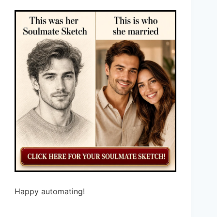
Happy automating!