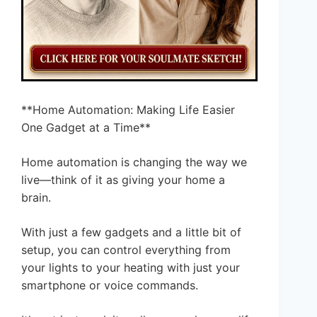
**Home Automation: Making Life Easier
One Gadget at a Time**
Home automation is changing the way we
live—think of it as giving your home a
brain.
With just a few gadgets and a little bit of
setup, you can control everything from
your lights to your heating with just your
smartphone or voice commands.