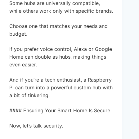
Some hubs are universally compatible,
while others work only with specific brands.
Choose one that matches your needs and
budget.
If you prefer voice control, Alexa or Google
Home can double as hubs, making things
even easier.
And if you’re a tech enthusiast, a Raspberry
Pi can turn into a powerful custom hub with
a bit of tinkering.
#### Ensuring Your Smart Home Is Secure
Now, let’s talk security.