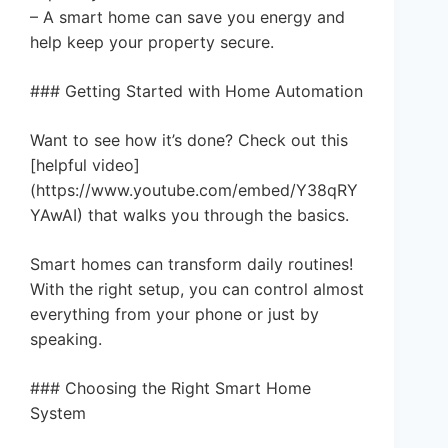
– A smart home can save you energy and
help keep your property secure.
### Getting Started with Home Automation
Want to see how it’s done? Check out this
[helpful video]
(https://www.youtube.com/embed/Y38qRY
YAwAI) that walks you through the basics.
Smart homes can transform daily routines!
With the right setup, you can control almost
everything from your phone or just by
speaking.
### Choosing the Right Smart Home
System