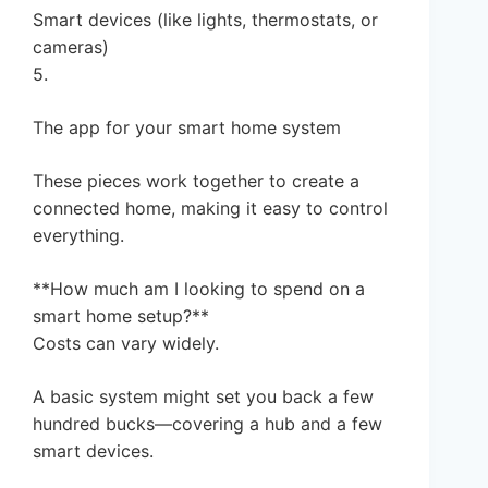
Smart devices (like lights, thermostats, or
cameras)
5.
The app for your smart home system
These pieces work together to create a
connected home, making it easy to control
everything.
**How much am I looking to spend on a
smart home setup?**
Costs can vary widely.
A basic system might set you back a few
hundred bucks—covering a hub and a few
smart devices.