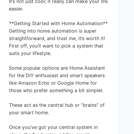
It’s not just cool; it really can make your life
easier.
**Getting Started with Home Automation**
Getting into home automation is super
straightforward, and trust me, it’s worth it!
First off, you’ll want to pick a system that
suits your lifestyle.
Some popular options are Home Assistant
for the DIY enthusiast and smart speakers
like Amazon Echo or Google Home for
those who prefer something a bit simpler.
These act as the central hub or “brains” of
your smart home.
Once you’ve got your central system in