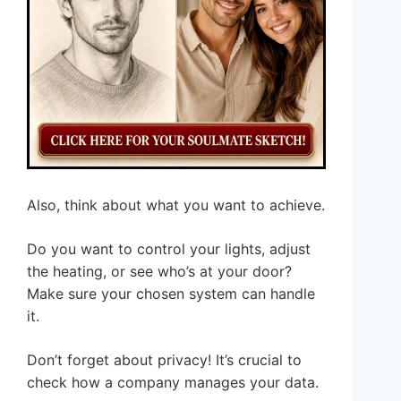
Also, think about what you want to achieve.
Do you want to control your lights, adjust
the heating, or see who’s at your door?
Make sure your chosen system can handle
it.
Don’t forget about privacy! It’s crucial to
check how a company manages your data.