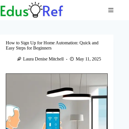
Skip
to
content
How to Sign Up for Home Automation: Quick and
Easy Steps for Beginners
Laura Denise Mitchell
May 11, 2025