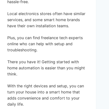
hassle-free.
Local electronics stores often have similar
services, and some smart home brands
have their own installation teams.
Plus, you can find freelance tech experts
online who can help with setup and
troubleshooting.
There you have it! Getting started with
home automation is easier than you might
think.
With the right devices and setup, you can
turn your house into a smart home that
adds convenience and comfort to your
daily life.