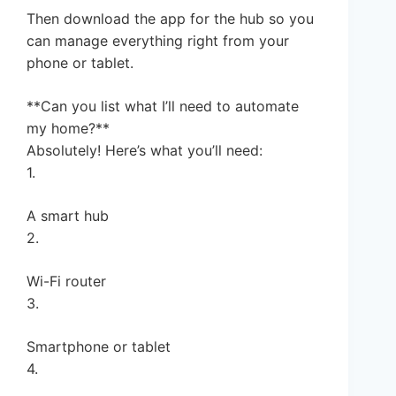
Then download the app for the hub so you
can manage everything right from your
phone or tablet.
**Can you list what I’ll need to automate
my home?**
Absolutely! Here’s what you’ll need:
1.
A smart hub
2.
Wi-Fi router
3.
Smartphone or tablet
4.