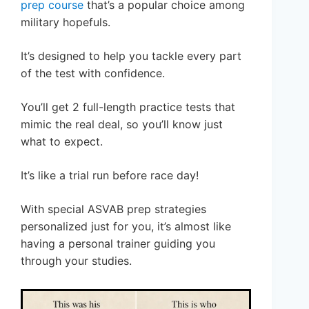
prep course
that’s a popular choice among
military hopefuls.
It’s designed to help you tackle every part
of the test with confidence.
You’ll get 2 full-length practice tests that
mimic the real deal, so you’ll know just
what to expect.
It’s like a trial run before race day!
With special ASVAB prep strategies
personalized just for you, it’s almost like
having a personal trainer guiding you
through your studies.