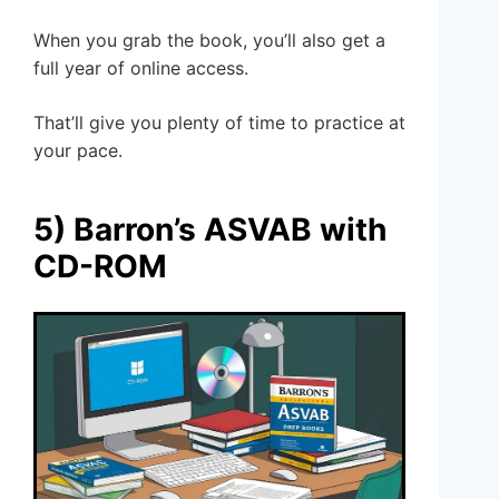
When you grab the book, you’ll also get a
full year of online access.
That’ll give you plenty of time to practice at
your pace.
5) Barron’s ASVAB with
CD-ROM