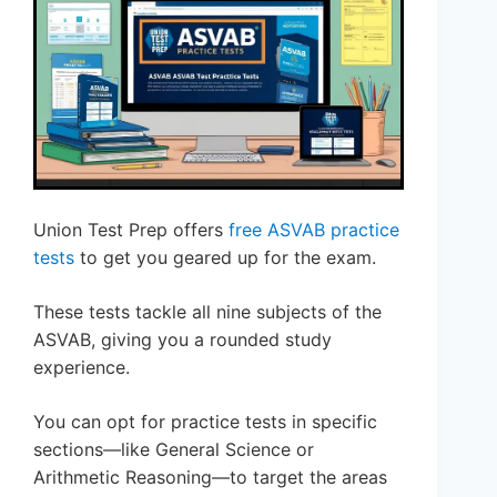
Union Test Prep offers
free ASVAB practice
tests
to get you geared up for the exam.
These tests tackle all nine subjects of the
ASVAB, giving you a rounded study
experience.
You can opt for practice tests in specific
sections—like General Science or
Arithmetic Reasoning—to target the areas