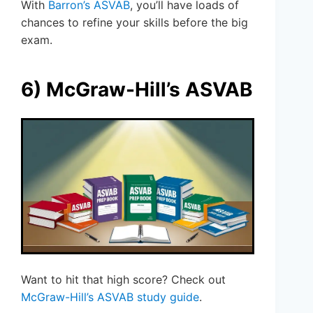
With
Barron’s ASVAB
, you’ll have loads of
chances to refine your skills before the big
exam.
6) McGraw-Hill’s ASVAB
Want to hit that high score? Check out
McGraw-Hill’s ASVAB study guide
.