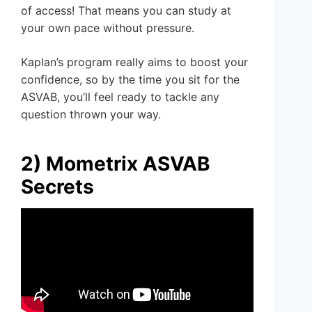
of access! That means you can study at
your own pace without pressure.
Kaplan’s program really aims to boost your
confidence, so by the time you sit for the
ASVAB, you’ll feel ready to tackle any
question thrown your way.
2) Mometrix ASVAB
Secrets