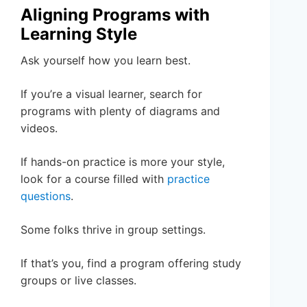
Aligning Programs with
Learning Style
Ask yourself how you learn best.
If you’re a visual learner, search for
programs with plenty of diagrams and
videos.
If hands-on practice is more your style,
look for a course filled with
practice
questions
.
Some folks thrive in group settings.
If that’s you, find a program offering study
groups or live classes.