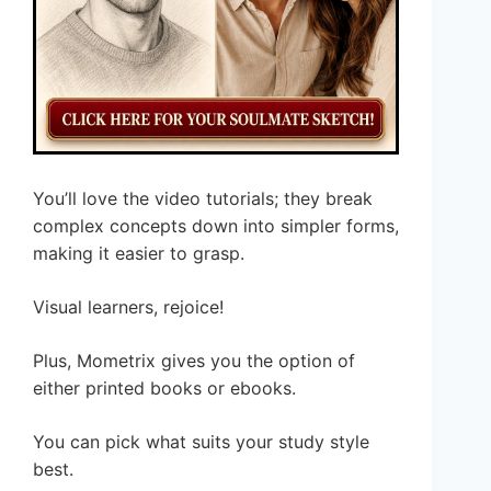
You’ll love the video tutorials; they break
complex concepts down into simpler forms,
making it easier to grasp.
Visual learners, rejoice!
Plus, Mometrix gives you the option of
either printed books or ebooks.
You can pick what suits your study style
best.