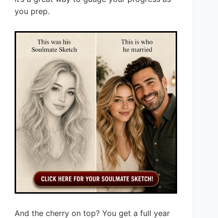
you prep.
And the cherry on top? You get a full year