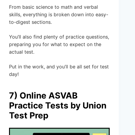
From basic science to math and verbal
skills, everything is broken down into easy-
to-digest sections.
You’ll also find plenty of practice questions,
preparing you for what to expect on the
actual test.
Put in the work, and you’ll be all set for test
day!
7) Online ASVAB
Practice Tests by Union
Test Prep