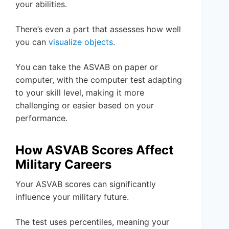
your abilities.
There’s even a part that assesses how well
you can
visualize objects
.
You can take the ASVAB on paper or
computer, with the computer test adapting
to your skill level, making it more
challenging or easier based on your
performance.
How ASVAB Scores Affect
Military Careers
Your ASVAB scores can significantly
influence your military future.
The test uses percentiles, meaning your