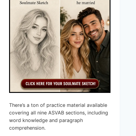
There’s a ton of practice material available
covering all nine ASVAB sections, including
word knowledge and paragraph
comprehension.