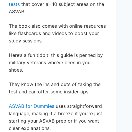
tests
that cover all 10 subject areas on the
ASVAB.
The book also comes with online resources
like flashcards and videos to boost your
study sessions.
Here’s a fun tidbit: this guide is penned by
military veterans who’ve been in your
shoes.
They know the ins and outs of taking the
test and can offer some insider tips!
ASVAB for Dummies
uses straightforward
language, making it a breeze if you’re just
starting your ASVAB prep or if you want
clear explanations.