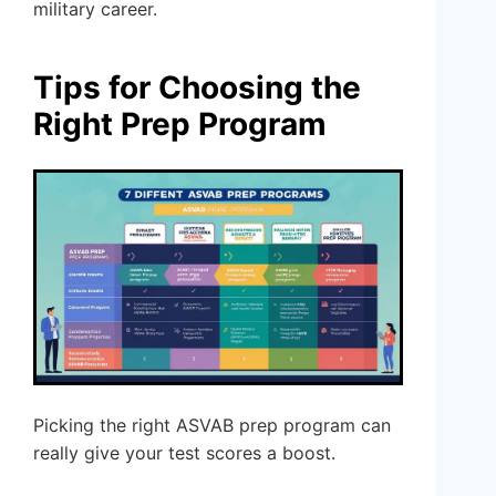
military career.
Tips for Choosing the
Right Prep Program
Picking the right ASVAB prep program can
really give your test scores a boost.