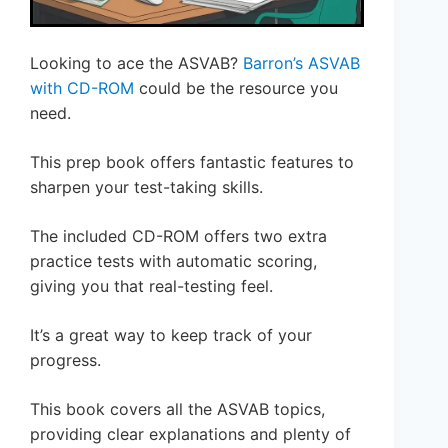
Looking to ace the ASVAB?
Barron’s ASVAB
with CD-ROM
could be the resource you
need.
This prep book offers fantastic features to
sharpen your test-taking skills.
The included CD-ROM offers two extra
practice tests with automatic scoring,
giving you that real-testing feel.
It’s a great way to keep track of your
progress.
This book covers all the ASVAB topics,
providing clear explanations and plenty of