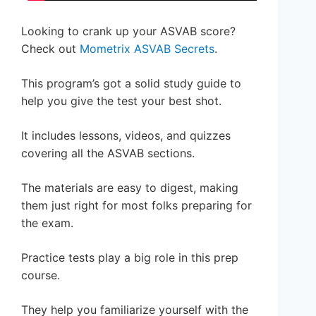
Looking to crank up your ASVAB score?
Check out
Mometrix ASVAB Secrets
.
This program’s got a solid study guide to
help you give the test your best shot.
It includes lessons, videos, and quizzes
covering all the ASVAB sections.
The materials are easy to digest, making
them just right for most folks preparing for
the exam.
Practice tests play a big role in this prep
course.
They help you familiarize yourself with the