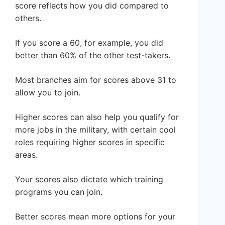
score reflects how you did compared to
others.
If you score a 60, for example, you did
better than 60% of the other test-takers.
Most branches aim for scores above 31 to
allow you to join.
Higher scores can also help you qualify for
more jobs in the military, with certain cool
roles requiring higher scores in specific
areas.
Your scores also dictate which training
programs you can join.
Better scores mean more options for your