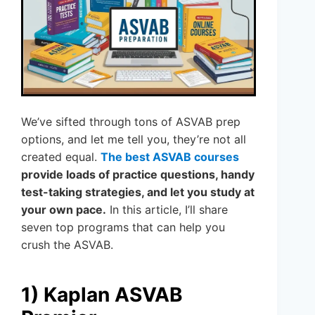
We’ve sifted through tons of ASVAB prep
options, and let me tell you, they’re not all
created equal.
The best ASVAB courses
provide loads of practice questions, handy
test-taking strategies, and let you study at
your own pace.
In this article, I’ll share
seven top programs that can help you
crush the ASVAB.
1) Kaplan ASVAB