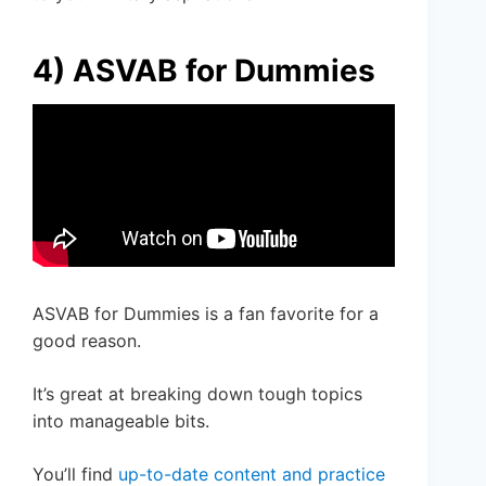
4) ASVAB for Dummies
ASVAB for Dummies is a fan favorite for a
good reason.
It’s great at breaking down tough topics
into manageable bits.
You’ll find
up-to-date content and practice