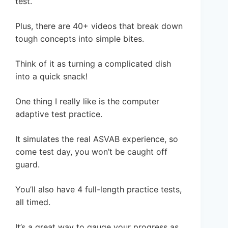
test.
Plus, there are 40+ videos that break down
tough concepts into simple bites.
Think of it as turning a complicated dish
into a quick snack!
One thing I really like is the computer
adaptive test practice.
It simulates the real ASVAB experience, so
come test day, you won’t be caught off
guard.
You’ll also have 4 full-length practice tests,
all timed.
It’s a great way to gauge your progress as