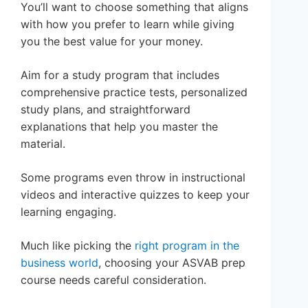
You’ll want to choose something that aligns
with how you prefer to learn while giving
you the best value for your money.
Aim for a study program that includes
comprehensive practice tests, personalized
study plans, and straightforward
explanations that help you master the
material.
Some programs even throw in instructional
videos and interactive quizzes to keep your
learning engaging.
Much like picking the
right program in the
business world
, choosing your ASVAB prep
course needs careful consideration.