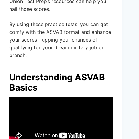
Union Test Prep’s resources can help you
nail those scores.
By using these practice tests, you can get
comfy with the ASVAB format and enhance
your scores—upping your chances of
qualifying for your dream military job or
branch.
Understanding ASVAB
Basics