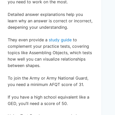
you need to work on the most.
Detailed answer explanations help you
learn why an answer is correct or incorrect,
deepening your understanding.
They even provide a
study guide
to
complement your practice tests, covering
topics like Assembling Objects, which tests
how well you can visualize relationships
between shapes.
To join the Army or Army National Guard,
you need a minimum AFQT score of 31.
If you have a high school equivalent like a
GED, you’ll need a score of 50.