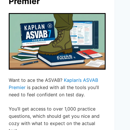
Premier
Want to ace the ASVAB?
Kaplan’s ASVAB
Premier
is packed with all the tools you’ll
need to feel confident on test day.
You’ll get access to over 1,000 practice
questions, which should get you nice and
cozy with what to expect on the actual