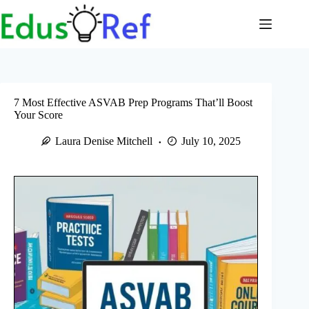
Skip
to
content
7 Most Effective ASVAB Prep Programs That’ll Boost
Your Score
Laura Denise Mitchell
July 10, 2025