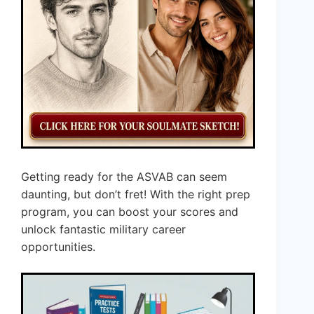
Getting ready for the ASVAB can seem
daunting, but don’t fret! With the right prep
program, you can boost your scores and
unlock fantastic military career
opportunities.