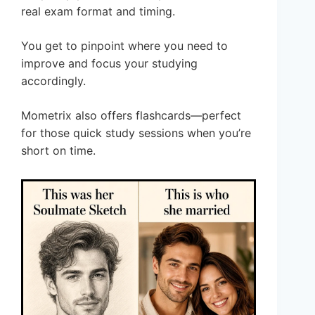
real exam format and timing.
You get to pinpoint where you need to
improve and focus your studying
accordingly.
Mometrix also offers flashcards—perfect
for those quick study sessions when you’re
short on time.