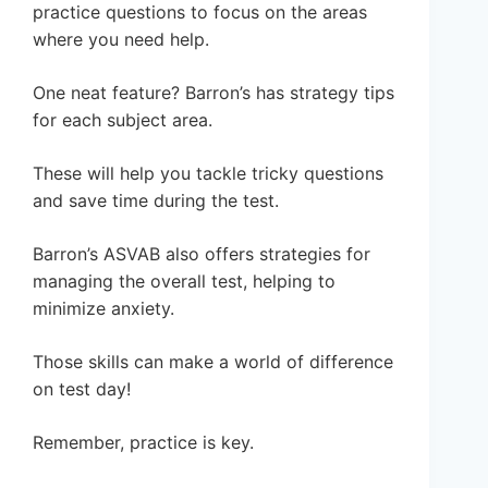
practice questions to focus on the areas
where you need help.
One neat feature? Barron’s has strategy tips
for each subject area.
These will help you tackle tricky questions
and save time during the test.
Barron’s ASVAB also offers strategies for
managing the overall test, helping to
minimize anxiety.
Those skills can make a world of difference
on test day!
Remember, practice is key.