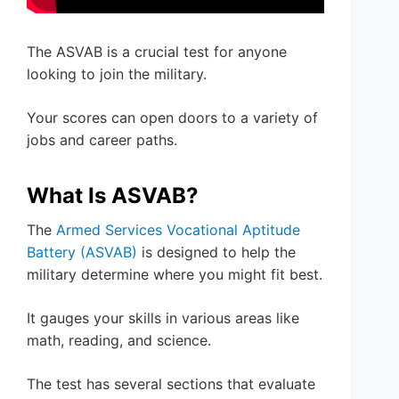
The ASVAB is a crucial test for anyone
looking to join the military.
Your scores can open doors to a variety of
jobs and career paths.
What Is ASVAB?
The
Armed Services Vocational Aptitude
Battery (ASVAB)
is designed to help the
military determine where you might fit best.
It gauges your skills in various areas like
math, reading, and science.
The test has several sections that evaluate