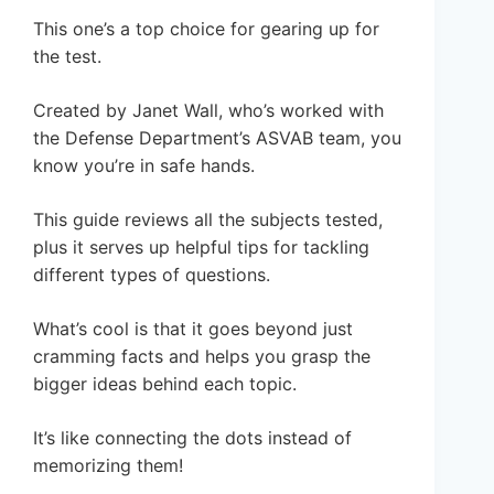
This one’s a top choice for gearing up for
the test.
Created by Janet Wall, who’s worked with
the Defense Department’s ASVAB team, you
know you’re in safe hands.
This guide reviews all the subjects tested,
plus it serves up helpful tips for tackling
different types of questions.
What’s cool is that it goes beyond just
cramming facts and helps you grasp the
bigger ideas behind each topic.
It’s like connecting the dots instead of
memorizing them!