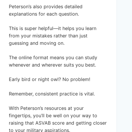
Peterson’s also provides detailed
explanations for each question.
This is super helpful—it helps you learn
from your mistakes rather than just
guessing and moving on.
The online format means you can study
whenever and wherever suits you best.
Early bird or night owl? No problem!
Remember, consistent practice is vital.
With Peterson’s resources at your
fingertips, you’ll be well on your way to
raising that ASVAB score and getting closer
to your military aspirations.