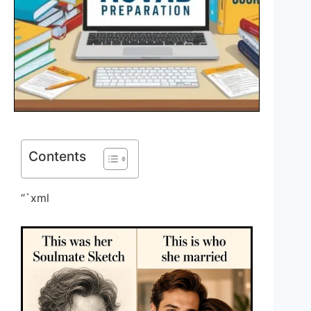
Contents
“`xml