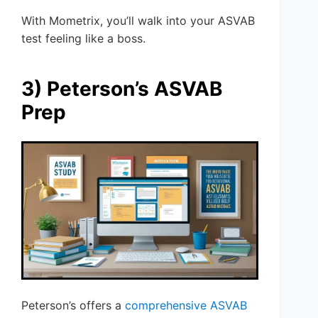
With Mometrix, you’ll walk into your ASVAB
test feeling like a boss.
3) Peterson’s ASVAB
Prep
Peterson’s offers a
comprehensive ASVAB