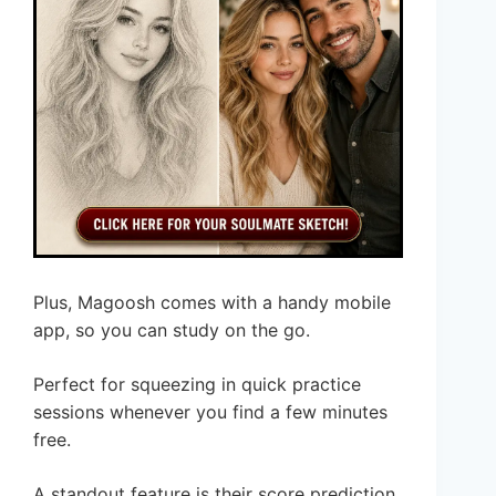
Plus, Magoosh comes with a handy mobile
app, so you can study on the go.
Perfect for squeezing in quick practice
sessions whenever you find a few minutes
free.
A standout feature is their score prediction