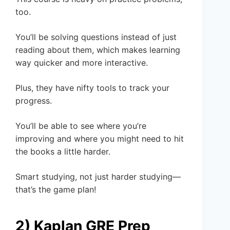
too.
You’ll be solving questions instead of just
reading about them, which makes learning
way quicker and more interactive.
Plus, they have nifty tools to track your
progress.
You’ll be able to see where you’re
improving and where you might need to hit
the books a little harder.
Smart studying, not just harder studying—
that’s the game plan!
2) Kaplan GRE Prep