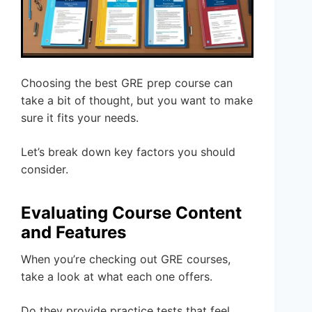
Choosing the best GRE prep course can
take a bit of thought, but you want to make
sure it fits your needs.
Let’s break down key factors you should
consider.
Evaluating Course Content
and Features
When you’re checking out GRE courses,
take a look at what each one offers.
Do they provide practice tests that feel