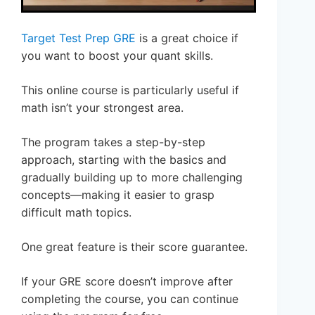
Target Test Prep GRE
is a great choice if
you want to boost your quant skills.
This online course is particularly useful if
math isn’t your strongest area.
The program takes a step-by-step
approach, starting with the basics and
gradually building up to more challenging
concepts—making it easier to grasp
difficult math topics.
One great feature is their score guarantee.
If your GRE score doesn’t improve after
completing the course, you can continue