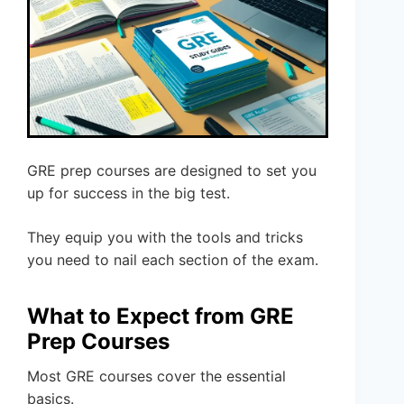
GRE prep courses are designed to set you
up for success in the big test.
They equip you with the tools and tricks
you need to nail each section of the exam.
What to Expect from GRE
Prep Courses
Most GRE courses cover the essential
basics.