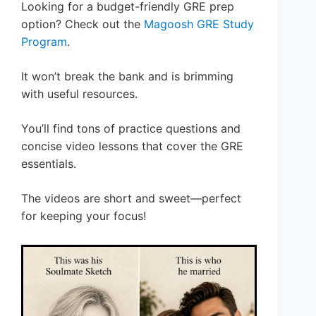
Looking for a budget-friendly GRE prep
option? Check out the
Magoosh GRE Study
Program
.
It won’t break the bank and is brimming
with useful resources.
You’ll find tons of practice questions and
concise video lessons that cover the GRE
essentials.
The videos are short and sweet—perfect
for keeping your focus!