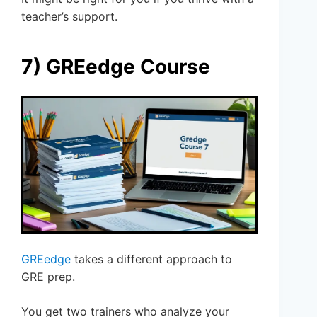
teacher’s support.
7) GREedge Course
GREedge
takes a different approach to
GRE prep.
You get two trainers who analyze your