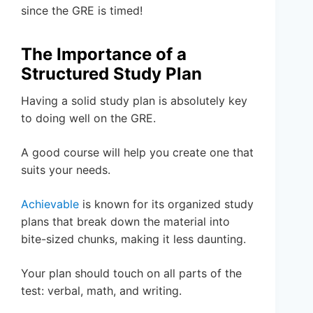
since the GRE is timed!
The Importance of a
Structured Study Plan
Having a solid study plan is absolutely key
to doing well on the GRE.
A good course will help you create one that
suits your needs.
Achievable
is known for its organized study
plans that break down the material into
bite-sized chunks, making it less daunting.
Your plan should touch on all parts of the
test: verbal, math, and writing.