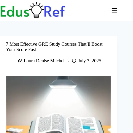
Skip
to
content
7 Most Effective GRE Study Courses That’ll Boost
Your Score Fast
Laura Denise Mitchell
July 3, 2025