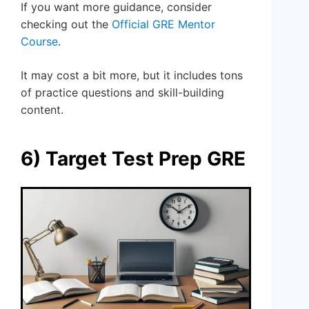
If you want more guidance, consider
checking out the
Official GRE Mentor
Course
.
It may cost a bit more, but it includes tons
of practice questions and skill-building
content.
6) Target Test Prep GRE