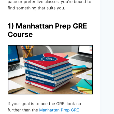
pace or prefer live classes, you’re bound to
find something that suits you.
1) Manhattan Prep GRE
Course
If your goal is to ace the GRE, look no
further than the
Manhattan Prep GRE