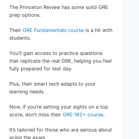
The Princeton Review has some solid GRE
prep options.
Their
GRE Fundamentals course
is a hit with
students.
You’ll gain access to practice questions
that replicate the real GRE, helping you feel
fully prepared for test day.
Plus, their smart tech adapts to your
learning needs.
Now, if you’re setting your sights on a top
score, don’t miss their
GRE 162+ course
.
It’s tailored for those who are serious about
acing the exam.