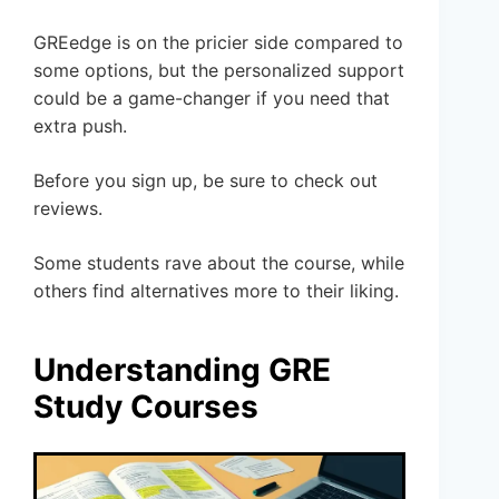
GREedge is on the pricier side compared to
some options, but the personalized support
could be a game-changer if you need that
extra push.
Before you sign up, be sure to check out
reviews.
Some students rave about the course, while
others find alternatives more to their liking.
Understanding GRE
Study Courses