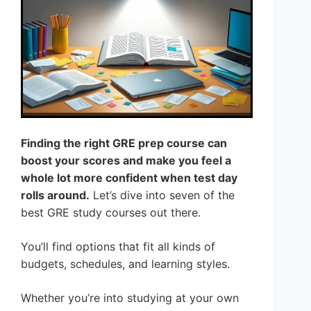
Finding the right GRE prep course can
boost your scores and make you feel a
whole lot more confident when test day
rolls around.
Let’s dive into seven of the
best GRE study courses out there.
You’ll find options that fit all kinds of
budgets, schedules, and learning styles.
Whether you’re into studying at your own