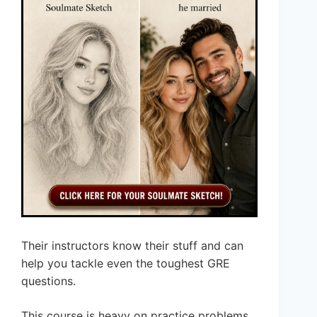
Their instructors know their stuff and can
help you tackle even the toughest GRE
questions.
This course is heavy on practice problems,