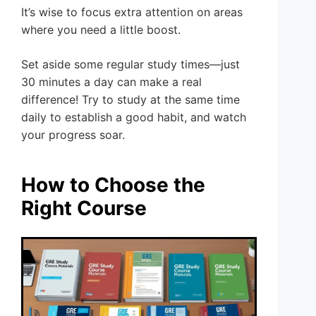
It’s wise to focus extra attention on areas
where you need a little boost.
Set aside some regular study times—just
30 minutes a day can make a real
difference! Try to study at the same time
daily to establish a good habit, and watch
your progress soar.
How to Choose the
Right Course