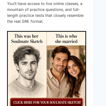
You’ll have access to live online classes, a
mountain of practice questions, and full-
length practice tests that closely resemble
the real GRE format.