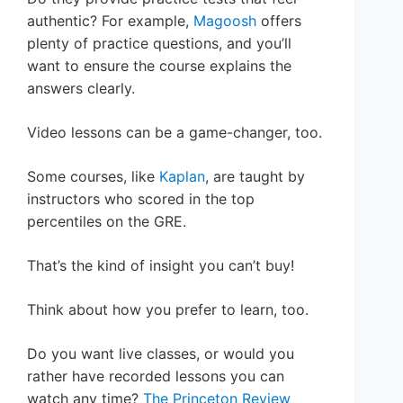
authentic? For example,
Magoosh
offers
plenty of practice questions, and you’ll
want to ensure the course explains the
answers clearly.
Video lessons can be a game-changer, too.
Some courses, like
Kaplan
, are taught by
instructors who scored in the top
percentiles on the GRE.
That’s the kind of insight you can’t buy!
Think about how you prefer to learn, too.
Do you want live classes, or would you
rather have recorded lessons you can
watch any time?
The Princeton Review