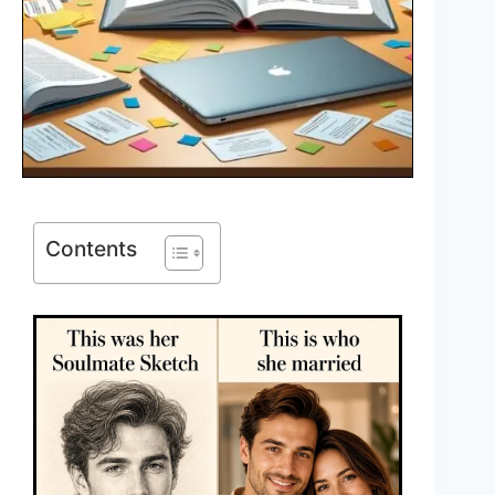
Contents