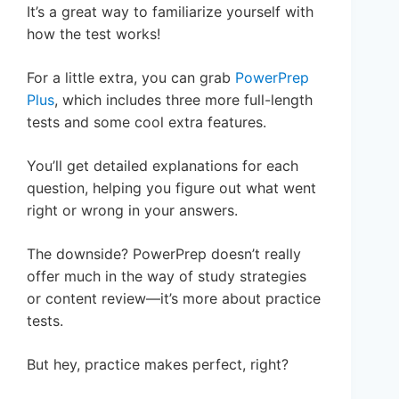
It’s a great way to familiarize yourself with
how the test works!
For a little extra, you can grab
PowerPrep
Plus
, which includes three more full-length
tests and some cool extra features.
You’ll get detailed explanations for each
question, helping you figure out what went
right or wrong in your answers.
The downside? PowerPrep doesn’t really
offer much in the way of study strategies
or content review—it’s more about practice
tests.
But hey, practice makes perfect, right?