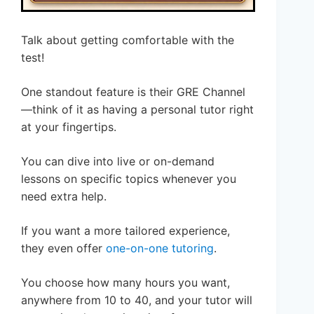
Talk about getting comfortable with the
test!
One standout feature is their GRE Channel
—think of it as having a personal tutor right
at your fingertips.
You can dive into live or on-demand
lessons on specific topics whenever you
need extra help.
If you want a more tailored experience,
they even offer
one-on-one tutoring
.
You choose how many hours you want,
anywhere from 10 to 40, and your tutor will