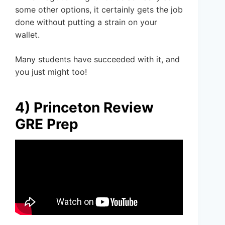
some other options, it certainly gets the job
done without putting a strain on your
wallet.
Many students have succeeded with it, and
you just might too!
4) Princeton Review
GRE Prep