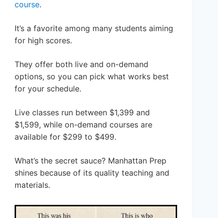
course
.
It’s a favorite among many students aiming
for high scores.
They offer both live and on-demand
options, so you can pick what works best
for your schedule.
Live classes run between $1,399 and
$1,599, while on-demand courses are
available for $299 to $499.
What’s the secret sauce? Manhattan Prep
shines because of its quality teaching and
materials.