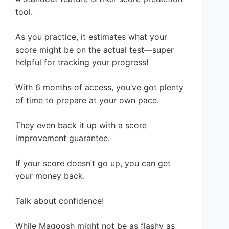
tool.
As you practice, it estimates what your
score might be on the actual test—super
helpful for tracking your progress!
With 6 months of access, you’ve got plenty
of time to prepare at your own pace.
They even back it up with a score
improvement guarantee.
If your score doesn’t go up, you can get
your money back.
Talk about confidence!
While Magoosh might not be as flashy as