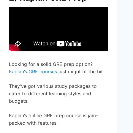
Looking for a solid GRE prep option?
Kaplan’s GRE courses
just might fit the bill.
They’ve got various study packages to
cater to different learning styles and
budgets.
Kaplan’s online GRE prep course is jam-
packed with features.