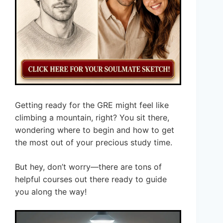
Getting ready for the GRE might feel like
climbing a mountain, right? You sit there,
wondering where to begin and how to get
the most out of your precious study time.
But hey, don’t worry—there are tons of
helpful courses out there ready to guide
you along the way!