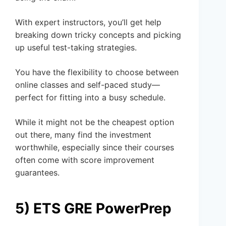
With expert instructors, you’ll get help
breaking down tricky concepts and picking
up useful test-taking strategies.
You have the flexibility to choose between
online classes and self-paced study—
perfect for fitting into a busy schedule.
While it might not be the cheapest option
out there, many find the investment
worthwhile, especially since their courses
often come with score improvement
guarantees.
5) ETS GRE PowerPrep