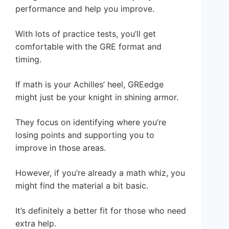
performance and help you improve.
With lots of practice tests, you’ll get
comfortable with the GRE format and
timing.
If math is your Achilles’ heel, GREedge
might just be your knight in shining armor.
They focus on identifying where you’re
losing points and supporting you to
improve in those areas.
However, if you’re already a math whiz, you
might find the material a bit basic.
It’s definitely a better fit for those who need
extra help.