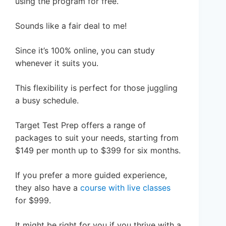
using the program for free.
Sounds like a fair deal to me!
Since it’s 100% online, you can study
whenever it suits you.
This flexibility is perfect for those juggling
a busy schedule.
Target Test Prep offers a range of
packages to suit your needs, starting from
$149 per month up to $399 for six months.
If you prefer a more guided experience,
they also have a
course with live classes
for $999.
It might be right for you if you thrive with a