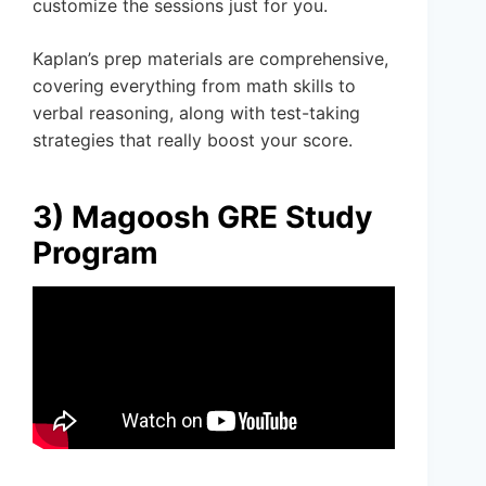
customize the sessions just for you.
Kaplan’s prep materials are comprehensive,
covering everything from math skills to
verbal reasoning, along with test-taking
strategies that really boost your score.
3) Magoosh GRE Study
Program