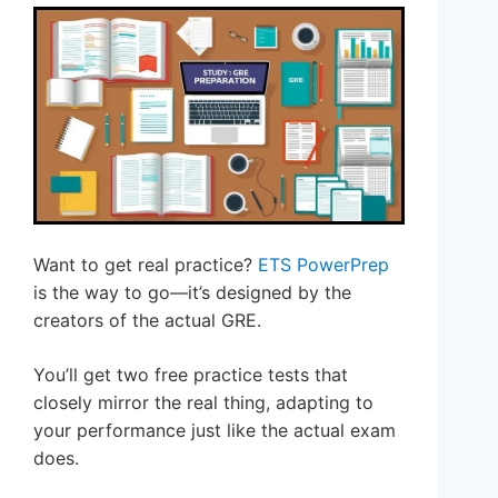
Want to get real practice?
ETS PowerPrep
is the way to go—it’s designed by the
creators of the actual GRE.
You’ll get two free practice tests that
closely mirror the real thing, adapting to
your performance just like the actual exam
does.