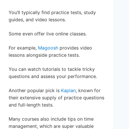
You’ll typically find practice tests, study
guides, and video lessons.
Some even offer live online classes.
For example,
Magoosh
provides video
lessons alongside practice tests.
You can watch tutorials to tackle tricky
questions and assess your performance.
Another popular pick is
Kaplan
, known for
their extensive supply of practice questions
and full-length tests.
Many courses also include tips on time
management, which are super valuable