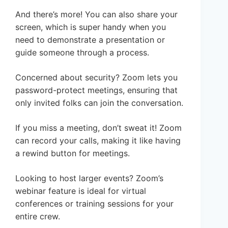
And there’s more! You can also share your
screen, which is super handy when you
need to demonstrate a presentation or
guide someone through a process.
Concerned about security? Zoom lets you
password-protect meetings, ensuring that
only invited folks can join the conversation.
If you miss a meeting, don’t sweat it! Zoom
can record your calls, making it like having
a rewind button for meetings.
Looking to host larger events? Zoom’s
webinar feature is ideal for virtual
conferences or training sessions for your
entire crew.