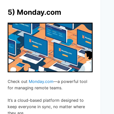
5) Monday.com
Check out
Monday.com
—a powerful tool
for managing remote teams.
It’s a cloud-based platform designed to
keep everyone in sync, no matter where
they are.