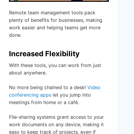
Remote team management tools pack
plenty of benefits for businesses, making
work easier and helping teams get more
done.
Increased Flexibility
With these tools, you can work from just
about anywhere.
No more being chained to a desk!
Video
conferencing apps
let you jump into
meetings from home or a café.
File-sharing systems grant access to your
work documents on any device, making it
easy to keep track of projects, even if