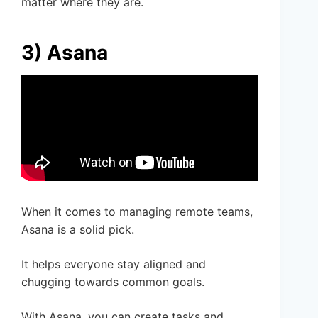
matter where they are.
3) Asana
When it comes to managing remote teams,
Asana is a solid pick.
It helps everyone stay aligned and
chugging towards common goals.
With Asana, you can create tasks and