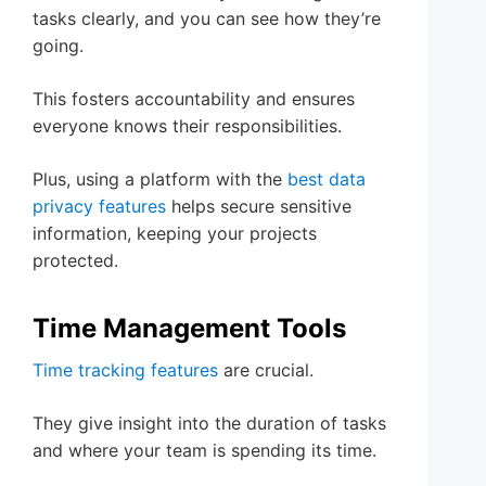
tasks clearly, and you can see how they’re
going.
This fosters accountability and ensures
everyone knows their responsibilities.
Plus, using a platform with the
best data
privacy features
helps secure sensitive
information, keeping your projects
protected.
Time Management Tools
Time tracking features
are crucial.
They give insight into the duration of tasks
and where your team is spending its time.