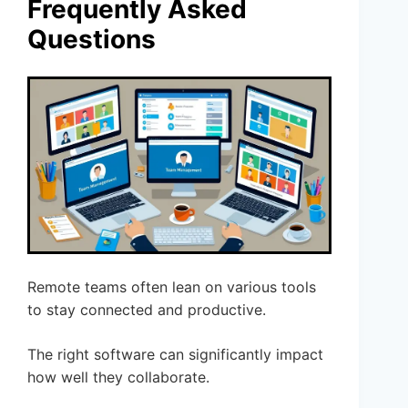
Frequently Asked
Questions
Remote teams often lean on various tools
to stay connected and productive.
The right software can significantly impact
how well they collaborate.