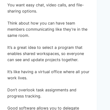
You want easy chat, video calls, and file-
sharing options.
Think about how you can have team
members communicating like they’re in the
same room.
It’s a great idea to select a program that
enables shared workspaces, so everyone
can see and update projects together.
It’s like having a virtual office where all your
work lives.
Don’t overlook task assignments and
progress tracking.
Good software allows you to delegate