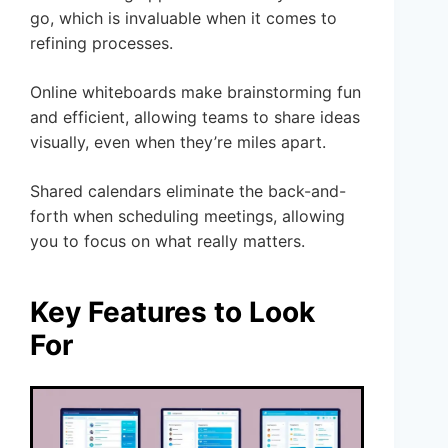
go, which is invaluable when it comes to
refining processes.
Online whiteboards make brainstorming fun
and efficient, allowing teams to share ideas
visually, even when they’re miles apart.
Shared calendars eliminate the back-and-
forth when scheduling meetings, allowing
you to focus on what really matters.
Key Features to Look
For