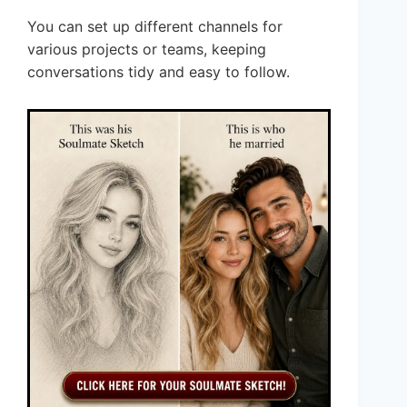
You can set up different channels for
various projects or teams, keeping
conversations tidy and easy to follow.