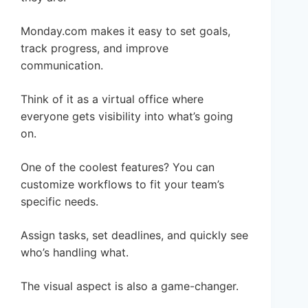
Monday.com makes it easy to set goals,
track progress, and improve
communication.
Think of it as a virtual office where
everyone gets visibility into what’s going
on.
One of the coolest features? You can
customize workflows to fit your team’s
specific needs.
Assign tasks, set deadlines, and quickly see
who’s handling what.
The visual aspect is also a game-changer.