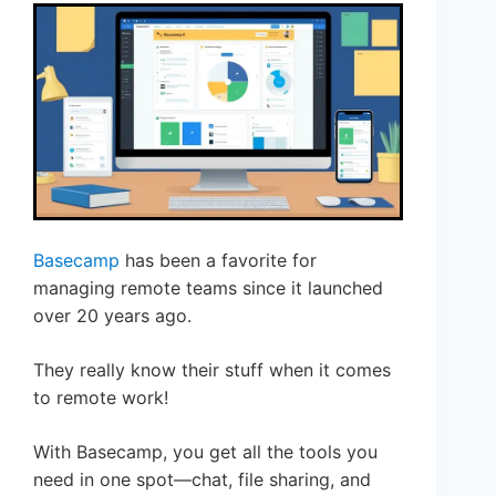
Basecamp
has been a favorite for
managing remote teams since it launched
over 20 years ago.
They really know their stuff when it comes
to remote work!
With Basecamp, you get all the tools you
need in one spot—chat, file sharing, and