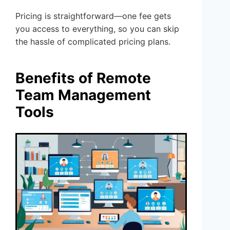
Pricing is straightforward—one fee gets
you access to everything, so you can skip
the hassle of complicated pricing plans.
Benefits of Remote
Team Management
Tools