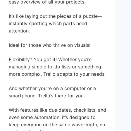
easy overview of all your projects.
It’s like laying out the pieces of a puzzle—
instantly spotting which parts need
attention.
Ideal for those who thrive on visuals!
Flexibility? You got it! Whether you’re
managing simple to-do lists or something
more complex, Trello adapts to your needs.
And whether you’re on a computer or a
smartphone, Trello’s there for you.
With features like due dates, checklists, and
even some automation, it’s designed to
keep everyone on the same wavelength, no