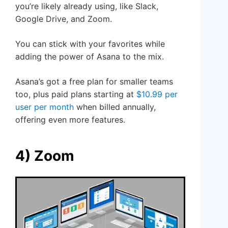
you’re likely already using, like Slack,
Google Drive, and Zoom.
You can stick with your favorites while
adding the power of Asana to the mix.
Asana’s got a free plan for smaller teams
too, plus paid plans starting at
$10.99 per
user per month
when billed annually,
offering even more features.
4) Zoom