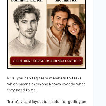
Plus, you can tag team members to tasks,
which means everyone knows exactly what
they need to do.
Trello’s visual layout is helpful for getting an