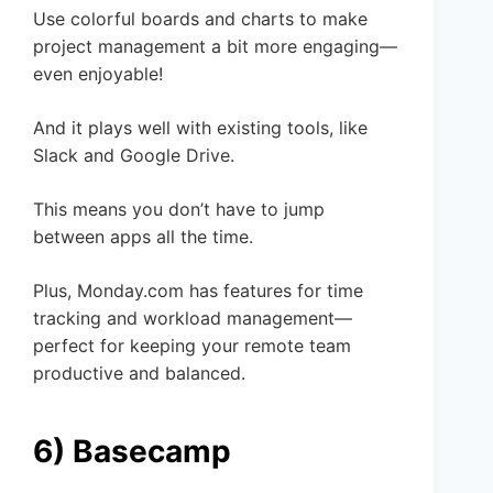
Use colorful boards and charts to make
project management a bit more engaging—
even enjoyable!
And it plays well with existing tools, like
Slack and Google Drive.
This means you don’t have to jump
between apps all the time.
Plus, Monday.com has features for time
tracking and workload management—
perfect for keeping your remote team
productive and balanced.
6) Basecamp