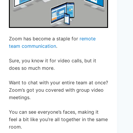
Zoom has become a staple for
remote
team communication
.
Sure, you know it for video calls, but it
does so much more.
Want to chat with your entire team at once?
Zoom’s got you covered with group video
meetings.
You can see everyone’s faces, making it
feel a bit like you’re all together in the same
room.