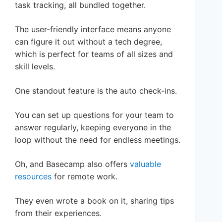
task tracking, all bundled together.
The user-friendly interface means anyone
can figure it out without a tech degree,
which is perfect for teams of all sizes and
skill levels.
One standout feature is the auto check-ins.
You can set up questions for your team to
answer regularly, keeping everyone in the
loop without the need for endless meetings.
Oh, and Basecamp also offers
valuable
resources
for remote work.
They even wrote a book on it, sharing tips
from their experiences.