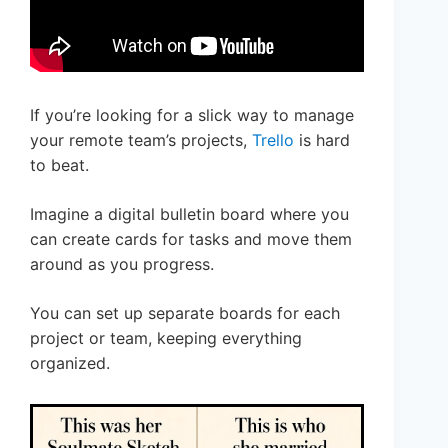
If you’re looking for a slick way to manage
your remote team’s projects,
Trello
is hard
to beat.
Imagine a digital bulletin board where you
can create cards for tasks and move them
around as you progress.
You can set up separate boards for each
project or team, keeping everything
organized.