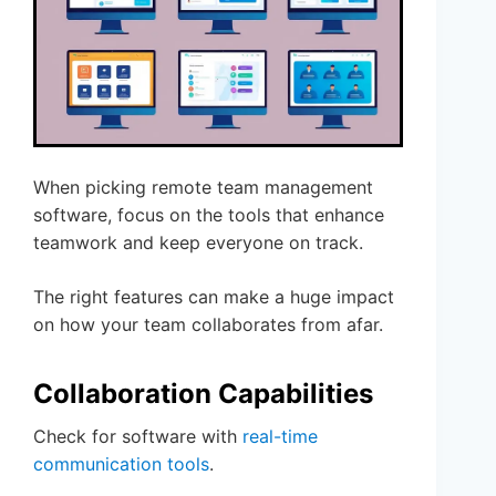
When picking remote team management
software, focus on the tools that enhance
teamwork and keep everyone on track.
The right features can make a huge impact
on how your team collaborates from afar.
Collaboration Capabilities
Check for software with
real-time
communication tools
.