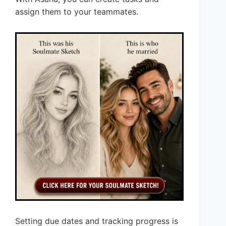
assign them to your teammates.
Setting due dates and tracking progress is