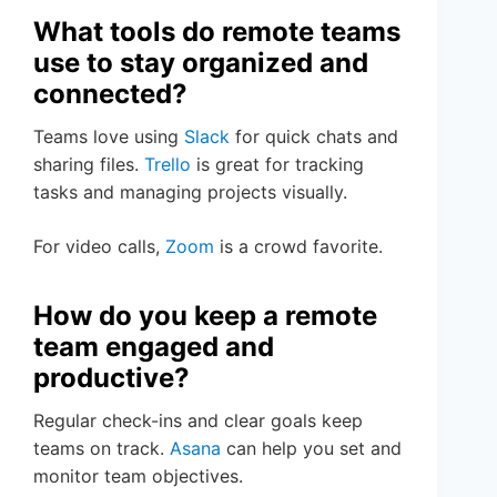
What tools do remote teams
use to stay organized and
connected?
Teams love using
Slack
for quick chats and
sharing files.
Trello
is great for tracking
tasks and managing projects visually.
For video calls,
Zoom
is a crowd favorite.
How do you keep a remote
team engaged and
productive?
Regular check-ins and clear goals keep
teams on track.
Asana
can help you set and
monitor team objectives.