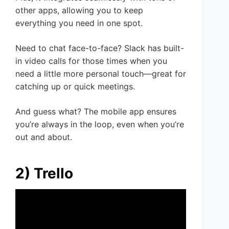
other apps, allowing you to keep
everything you need in one spot.
Need to chat face-to-face? Slack has built-
in video calls for those times when you
need a little more personal touch—great for
catching up or quick meetings.
And guess what? The mobile app ensures
you’re always in the loop, even when you’re
out and about.
2) Trello