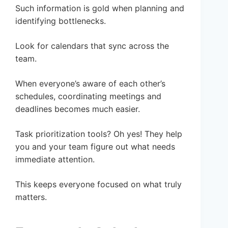
Such information is gold when planning and
identifying bottlenecks.
Look for calendars that sync across the
team.
When everyone’s aware of each other’s
schedules, coordinating meetings and
deadlines becomes much easier.
Task prioritization tools? Oh yes! They help
you and your team figure out what needs
immediate attention.
This keeps everyone focused on what truly
matters.