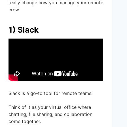
really change how you manage your remote
crew.
1) Slack
Slack is a go-to tool for remote teams.
Think of it as your virtual office where
chatting, file sharing, and collaboration
come together.