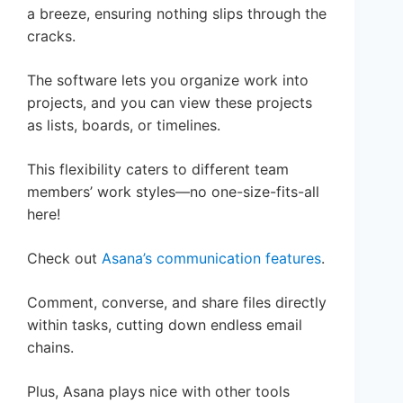
a breeze, ensuring nothing slips through the
cracks.
The software lets you organize work into
projects, and you can view these projects
as lists, boards, or timelines.
This flexibility caters to different team
members’ work styles—no one-size-fits-all
here!
Check out
Asana’s communication features
.
Comment, converse, and share files directly
within tasks, cutting down endless email
chains.
Plus, Asana plays nice with other tools