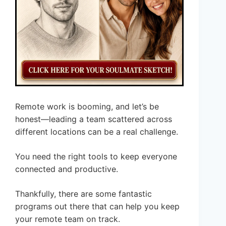
Remote work is booming, and let’s be
honest—leading a team scattered across
different locations can be a real challenge.
You need the right tools to keep everyone
connected and productive.
Thankfully, there are some fantastic
programs out there that can help you keep
your remote team on track.