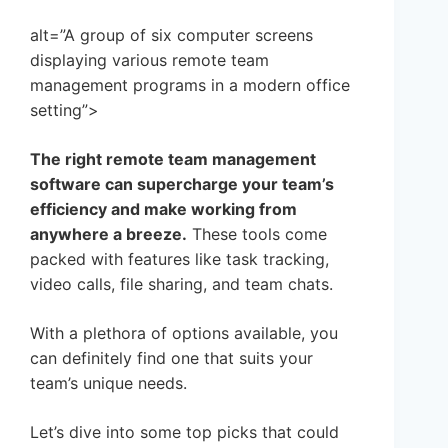
alt=”A group of six computer screens
displaying various remote team
management programs in a modern office
setting”>
The right remote team management
software can supercharge your team’s
efficiency and make working from
anywhere a breeze.
These tools come
packed with features like task tracking,
video calls, file sharing, and team chats.
With a plethora of options available, you
can definitely find one that suits your
team’s unique needs.
Let’s dive into some top picks that could