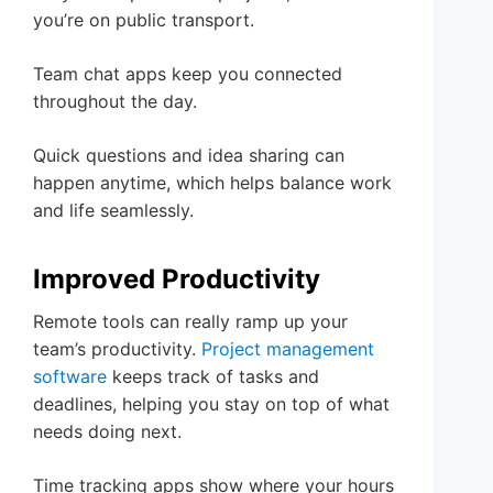
you’re on public transport.
Team chat apps keep you connected
throughout the day.
Quick questions and idea sharing can
happen anytime, which helps balance work
and life seamlessly.
Improved Productivity
Remote tools can really ramp up your
team’s productivity.
Project management
software
keeps track of tasks and
deadlines, helping you stay on top of what
needs doing next.
Time tracking apps show where your hours