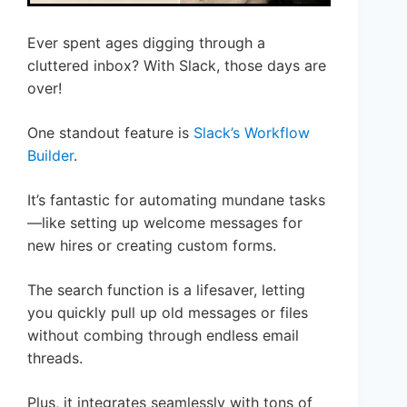
Ever spent ages digging through a
cluttered inbox? With Slack, those days are
over!
One standout feature is
Slack’s Workflow
Builder
.
It’s fantastic for automating mundane tasks
—like setting up welcome messages for
new hires or creating custom forms.
The search function is a lifesaver, letting
you quickly pull up old messages or files
without combing through endless email
threads.
Plus, it integrates seamlessly with tons of