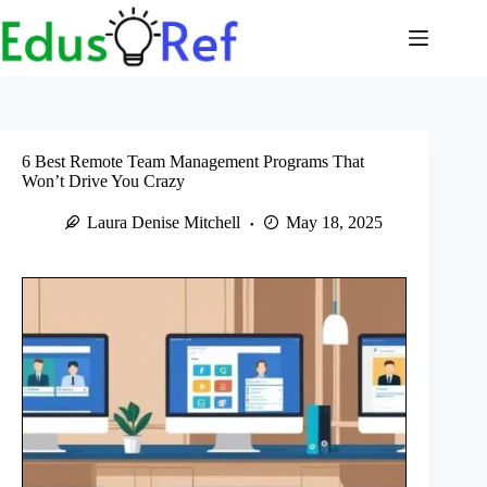
Skip
to
content
6 Best Remote Team Management Programs That
Won’t Drive You Crazy
Laura Denise Mitchell
May 18, 2025