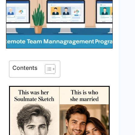
Contents