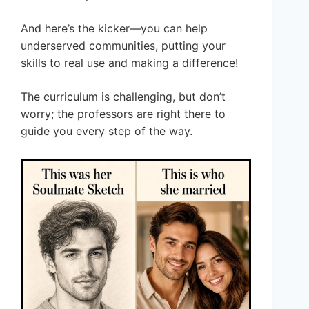
And here’s the kicker—you can help
underserved communities, putting your
skills to real use and making a difference!
The curriculum is challenging, but don’t
worry; the professors are right there to
guide you every step of the way.