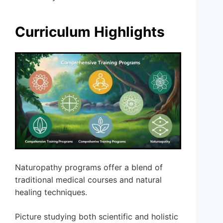
Curriculum Highlights
Naturopathy programs offer a blend of
traditional medical courses and natural
healing techniques.
Picture studying both scientific and holistic