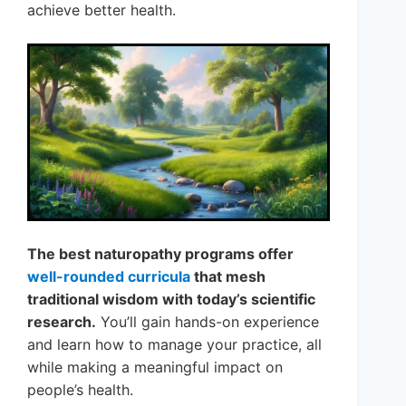
achieve better health.
The best naturopathy programs offer
well-rounded curricula
that mesh
traditional wisdom with today’s scientific
research.
You’ll gain hands-on experience
and learn how to manage your practice, all
while making a meaningful impact on
people’s health.