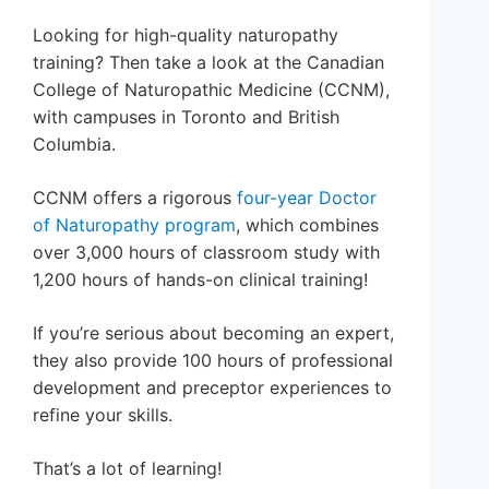
Looking for high-quality naturopathy
training? Then take a look at the Canadian
College of Naturopathic Medicine (CCNM),
with campuses in Toronto and British
Columbia.
CCNM offers a rigorous
four-year Doctor
of Naturopathy program
, which combines
over 3,000 hours of classroom study with
1,200 hours of hands-on clinical training!
If you’re serious about becoming an expert,
they also provide 100 hours of professional
development and preceptor experiences to
refine your skills.
That’s a lot of learning!