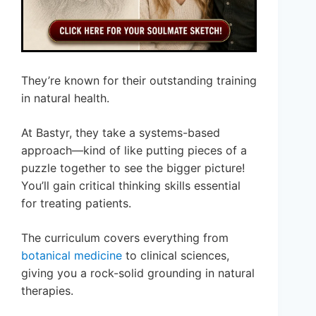
They’re known for their outstanding training
in natural health.
At Bastyr, they take a systems-based
approach—kind of like putting pieces of a
puzzle together to see the bigger picture!
You’ll gain critical thinking skills essential
for treating patients.
The curriculum covers everything from
botanical medicine
to clinical sciences,
giving you a rock-solid grounding in natural
therapies.