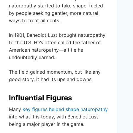
naturopathy started to take shape, fueled
by people seeking gentler, more natural
ways to treat ailments.
In 1901, Benedict Lust brought naturopathy
to the U.S. He’s often called the father of
American naturopathy—a title he
undoubtedly earned.
The field gained momentum, but like any
good story, it had its ups and downs.
Influential Figures
Many
key figures helped shape naturopathy
into what it is today, with Benedict Lust
being a major player in the game.