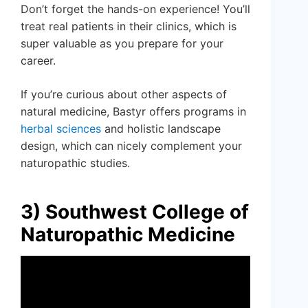
Don’t forget the hands-on experience! You’ll
treat real patients in their clinics, which is
super valuable as you prepare for your
career.
If you’re curious about other aspects of
natural medicine, Bastyr offers programs in
herbal sciences
and holistic landscape
design, which can nicely complement your
naturopathic studies.
3) Southwest College of
Naturopathic Medicine