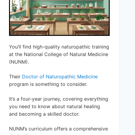
You’ll find high-quality naturopathic training
at the National College of Natural Medicine
(NUNM).
Their
Doctor of Naturopathic Medicine
program is something to consider.
It’s a four-year journey, covering everything
you need to know about natural healing
and becoming a skilled doctor.
NUNM’s curriculum offers a comprehensive