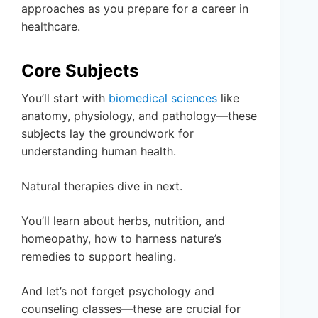
approaches as you prepare for a career in
healthcare.
Core Subjects
You’ll start with
biomedical sciences
like
anatomy, physiology, and pathology—these
subjects lay the groundwork for
understanding human health.
Natural therapies dive in next.
You’ll learn about herbs, nutrition, and
homeopathy, how to harness nature’s
remedies to support healing.
And let’s not forget psychology and
counseling classes—these are crucial for