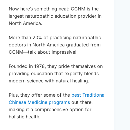
Now here’s something neat: CCNM is the
largest naturopathic education provider in
North America.
More than 20% of practicing naturopathic
doctors in North America graduated from
CCNM—talk about impressive!
Founded in 1978, they pride themselves on
providing education that expertly blends
modern science with natural healing.
Plus, they offer some of the
best Traditional
Chinese Medicine programs
out there,
making it a comprehensive option for
holistic health.