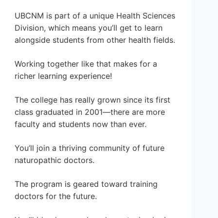
UBCNM is part of a unique Health Sciences
Division, which means you’ll get to learn
alongside students from other health fields.
Working together like that makes for a
richer learning experience!
The college has really grown since its first
class graduated in 2001—there are more
faculty and students now than ever.
You’ll join a thriving community of future
naturopathic doctors.
The program is geared toward training
doctors for the future.