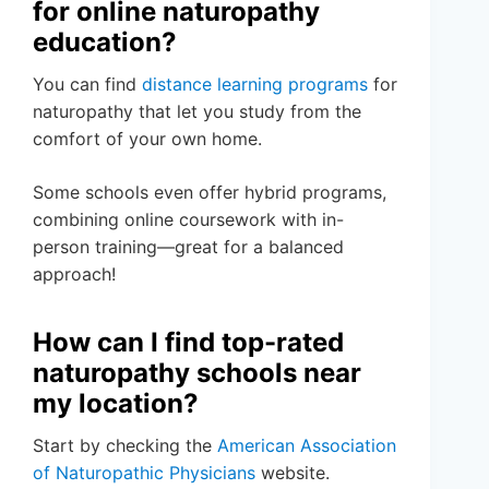
for online naturopathy
education?
You can find
distance learning programs
for
naturopathy that let you study from the
comfort of your own home.
Some schools even offer hybrid programs,
combining online coursework with in-
person training—great for a balanced
approach!
How can I find top-rated
naturopathy schools near
my location?
Start by checking the
American Association
of Naturopathic Physicians
website.