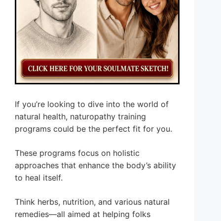
If you’re looking to dive into the world of
natural health, naturopathy training
programs could be the perfect fit for you.
These programs focus on holistic
approaches that enhance the body’s ability
to heal itself.
Think herbs, nutrition, and various natural
remedies—all aimed at helping folks