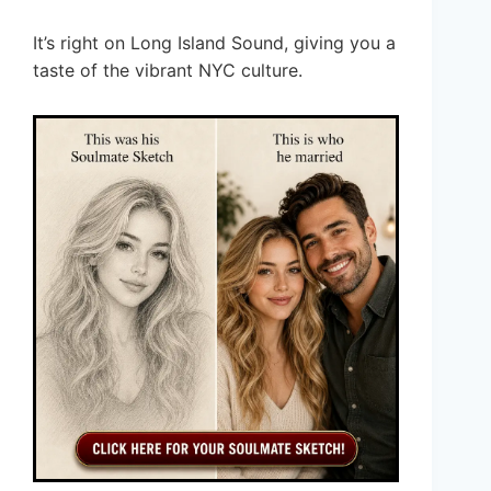
It’s right on Long Island Sound, giving you a
taste of the vibrant NYC culture.