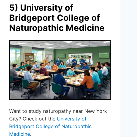
5) University of
Bridgeport College of
Naturopathic Medicine
Want to study naturopathy near New York
City? Check out the
University of
Bridgeport College of Naturopathic
Medicine
.