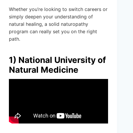
Whether you’re looking to switch careers or
simply deepen your understanding of
natural healing, a solid naturopathy
program can really set you on the right
path.
1) National University of
Natural Medicine