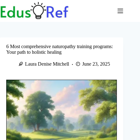
Skip
to
content
6 Most comprehensive naturopathy training programs:
Your path to holistic healing
Laura Denise Mitchell
June 23, 2025