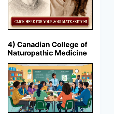
4) Canadian College of
Naturopathic Medicine