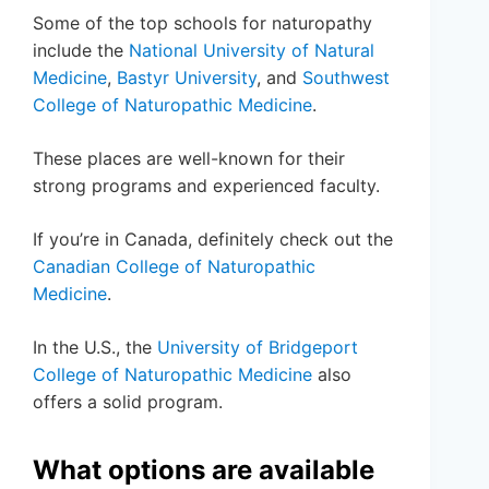
Some of the top schools for naturopathy
include the
National University of Natural
Medicine
,
Bastyr University
, and
Southwest
College of Naturopathic Medicine
.
These places are well-known for their
strong programs and experienced faculty.
If you’re in Canada, definitely check out the
Canadian College of Naturopathic
Medicine
.
In the U.S., the
University of Bridgeport
College of Naturopathic Medicine
also
offers a solid program.
What options are available