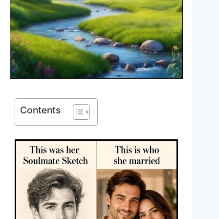
Contents