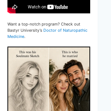
Want a top-notch program? Check out
Bastyr University’s
Doctor of Naturopathic
Medicine
.