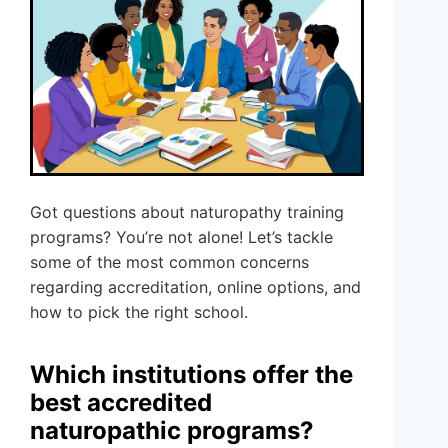
Got questions about naturopathy training
programs? You’re not alone! Let’s tackle
some of the most common concerns
regarding accreditation, online options, and
how to pick the right school.
Which institutions offer the
best accredited
naturopathic programs?