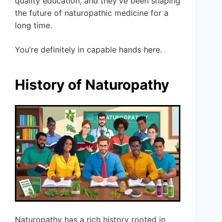
quality education, and they’ve been shaping
the future of naturopathic medicine for a
long time.
You’re definitely in capable hands here.
History of Naturopathy
Naturopathy has a rich history rooted in