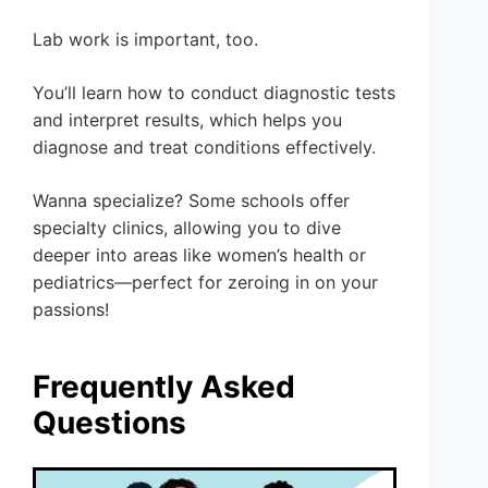
Lab work is important, too.
You’ll learn how to conduct diagnostic tests
and interpret results, which helps you
diagnose and treat conditions effectively.
Wanna specialize? Some schools offer
specialty clinics, allowing you to dive
deeper into areas like women’s health or
pediatrics—perfect for zeroing in on your
passions!
Frequently Asked
Questions