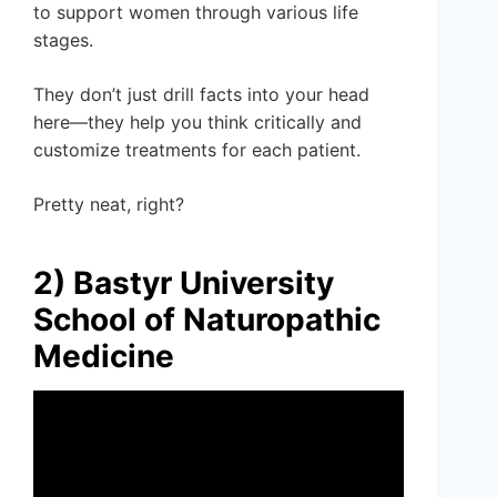
to support women through various life
stages.
They don’t just drill facts into your head
here—they help you think critically and
customize treatments for each patient.
Pretty neat, right?
2) Bastyr University
School of Naturopathic
Medicine