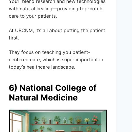
You’ll blend research and new technologies
with natural healing—providing top-notch
care to your patients.
At UBCNM, it’s all about putting the patient
first.
They focus on teaching you patient-
centered care, which is super important in
today’s healthcare landscape.
6) National College of
Natural Medicine