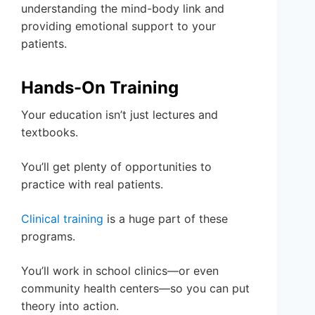
understanding the mind-body link and
providing emotional support to your
patients.
Hands-On Training
Your education isn’t just lectures and
textbooks.
You’ll get plenty of opportunities to
practice with real patients.
Clinical training
is a huge part of these
programs.
You’ll work in school clinics—or even
community health centers—so you can put
theory into action.