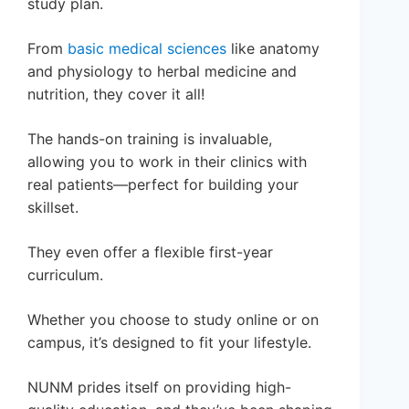
study plan.
From
basic medical sciences
like anatomy
and physiology to herbal medicine and
nutrition, they cover it all!
The hands-on training is invaluable,
allowing you to work in their clinics with
real patients—perfect for building your
skillset.
They even offer a flexible first-year
curriculum.
Whether you choose to study online or on
campus, it’s designed to fit your lifestyle.
NUNM prides itself on providing high-