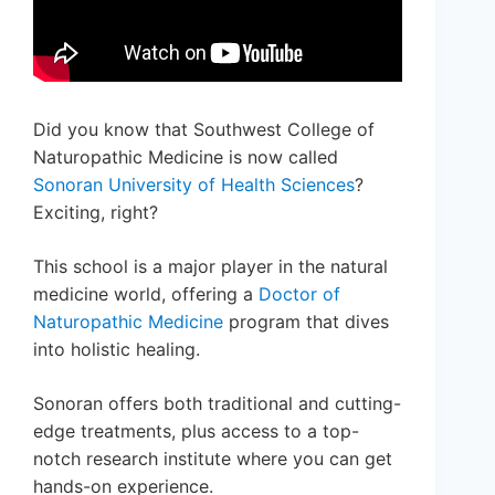
Did you know that Southwest College of
Naturopathic Medicine is now called
Sonoran University of Health Sciences
?
Exciting, right?
This school is a major player in the natural
medicine world, offering a
Doctor of
Naturopathic Medicine
program that dives
into holistic healing.
Sonoran offers both traditional and cutting-
edge treatments, plus access to a top-
notch research institute where you can get
hands-on experience.