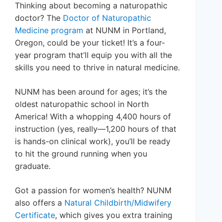
Thinking about becoming a naturopathic
doctor? The
Doctor of Naturopathic
Medicine program
at NUNM in Portland,
Oregon, could be your ticket! It’s a four-
year program that’ll equip you with all the
skills you need to thrive in natural medicine.
NUNM has been around for ages; it’s the
oldest naturopathic school in North
America! With a whopping 4,400 hours of
instruction (yes, really—1,200 hours of that
is hands-on clinical work), you’ll be ready
to hit the ground running when you
graduate.
Got a passion for women’s health? NUNM
also offers a
Natural Childbirth/Midwifery
Certificate
, which gives you extra training