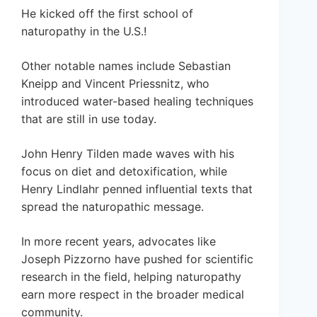
He kicked off the first school of
naturopathy in the U.S.!
Other notable names include Sebastian
Kneipp and Vincent Priessnitz, who
introduced water-based healing techniques
that are still in use today.
John Henry Tilden made waves with his
focus on diet and detoxification, while
Henry Lindlahr penned influential texts that
spread the naturopathic message.
In more recent years, advocates like
Joseph Pizzorno have pushed for scientific
research in the field, helping naturopathy
earn more respect in the broader medical
community.