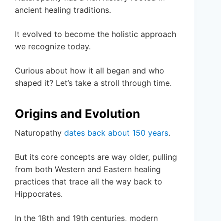
ancient healing traditions.
It evolved to become the holistic approach
we recognize today.
Curious about how it all began and who
shaped it? Let’s take a stroll through time.
Origins and Evolution
Naturopathy
dates back about 150 years
.
But its core concepts are way older, pulling
from both Western and Eastern healing
practices that trace all the way back to
Hippocrates.
In the 18th and 19th centuries, modern