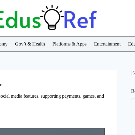
nomy
Gov’t & Health
Platforms & Apps
Entertainment
Edu
N
re
rs
R
social media features, supporting payments, games, and