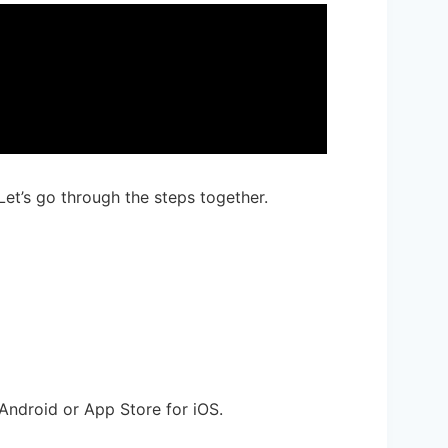
Let’s go through the steps together.
Android or App Store for iOS.