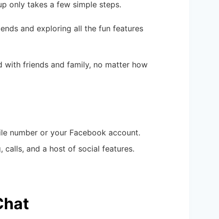
up only takes a few simple steps.
iends and exploring all the fun features
d with friends and family, no matter how
bile number or your Facebook account.
 calls, and a host of social features.
Chat