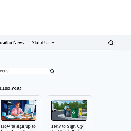
cation News
About Us
o
sults
elated Posts
How to sign up to
How to Sign Up