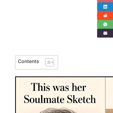
Contents