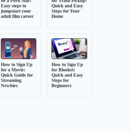
be a Porn Star:
for Trash Pickup:
Easy steps to
Quick and Easy
jumpstart your
Steps for Your
adult film career
Home
How to Sign Up
How to Sign Up
for a Movie:
for Blooket:
Quick Guide for
Quick and Easy
Streaming
Steps for
Newbies
Beginners