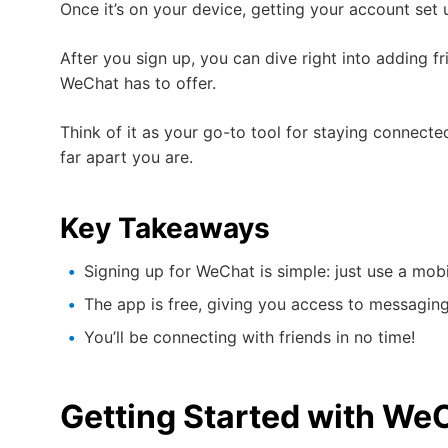
Once it’s on your device, getting your account set 
After you sign up, you can dive right into adding fr
WeChat has to offer.
Think of it as your go-to tool for staying connecte
far apart you are.
Key Takeaways
Signing up for WeChat is simple: just use a mo
The app is free, giving you access to messaging,
You’ll be connecting with friends in no time!
Getting Started with We