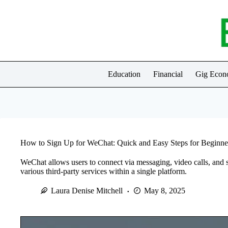
Skip
to
content
Education
Financial
Gig Eco
How to Sign Up for WeChat: Quick and Easy Steps for Beginne
WeChat allows users to connect via messaging, video calls, and 
various third-party services within a single platform.
Laura Denise Mitchell
May 8, 2025