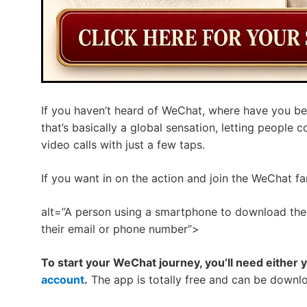
If you haven’t heard of WeChat, where have you be
that’s basically a global sensation, letting people
video calls with just a few taps.
If you want in on the action and join the WeChat fa
alt=”A person using a smartphone to download the
their email or phone number”>
To start your WeChat journey, you’ll need either 
account
.
The app is totally free and can be downlo