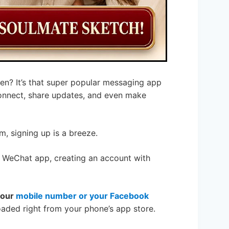
en? It’s that super popular messaging app
 connect, share updates, and even make
m, signing up is a breeze.
 WeChat app, creating an account with
your
mobile number or your Facebook
aded right from your phone’s app store.