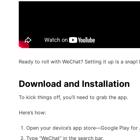
Ready to roll with WeChat? Setting it up is a snap! 
Download and Installation
To kick things off, you’ll need to grab the app.
Here’s how:
Open your device’s app store—Google Play for 
Type “WeChat” in the search bar.