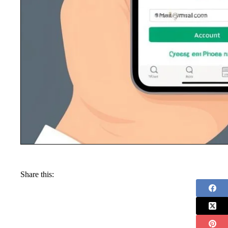
Share this: