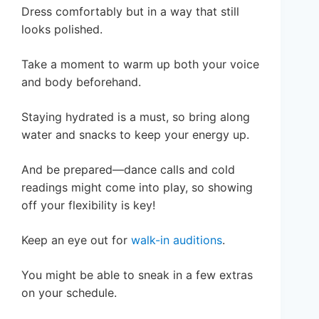
Dress comfortably but in a way that still
looks polished.
Take a moment to warm up both your voice
and body beforehand.
Staying hydrated is a must, so bring along
water and snacks to keep your energy up.
And be prepared—dance calls and cold
readings might come into play, so showing
off your flexibility is key!
Keep an eye out for
walk-in auditions
.
You might be able to sneak in a few extras
on your schedule.