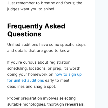
Just remember to breathe and focus; the
judges want you to shine!
Frequently Asked
Questions
Unified auditions have some specific steps
and details that are good to know.
If you’re curious about registration,
scheduling, locations, or prep, it’s worth
doing your homework on
how to sign up
for unified auditions
early to meet
deadlines and snag a spot.
Proper preparation involves selecting
suitable monologues, thorough rehearsals,