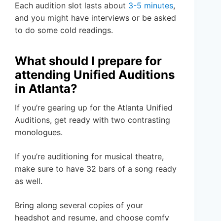
Each audition slot lasts about
3-5 minutes
,
and you might have interviews or be asked
to do some cold readings.
What should I prepare for
attending Unified Auditions
in Atlanta?
If you’re gearing up for the Atlanta Unified
Auditions, get ready with two contrasting
monologues.
If you’re auditioning for musical theatre,
make sure to have 32 bars of a song ready
as well.
Bring along several copies of your
headshot and resume, and choose comfy