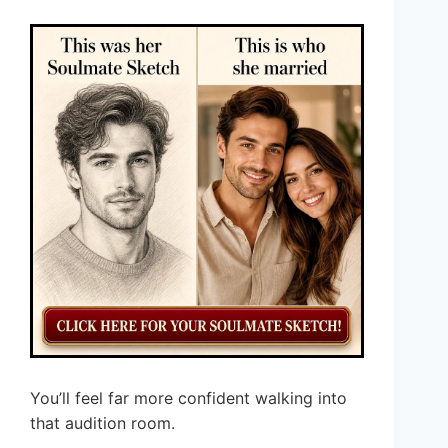
You’ll feel far more confident walking into
that audition room.