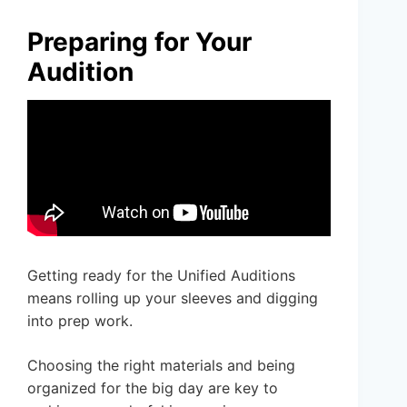
Preparing for Your
Audition
Getting ready for the Unified Auditions
means rolling up your sleeves and digging
into prep work.
Choosing the right materials and being
organized for the big day are key to