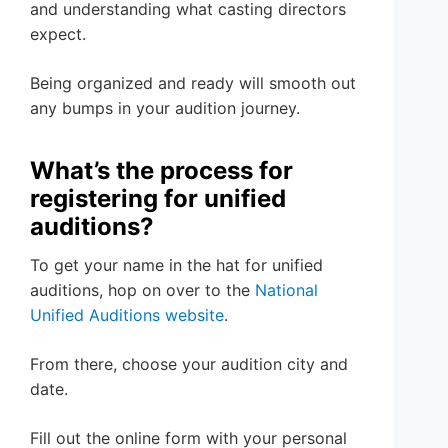
and understanding what casting directors
expect.
Being organized and ready will smooth out
any bumps in your audition journey.
What’s the process for
registering for unified
auditions?
To get your name in the hat for unified
auditions, hop on over to the
National
Unified Auditions website
.
From there, choose your audition city and
date.
Fill out the online form with your personal