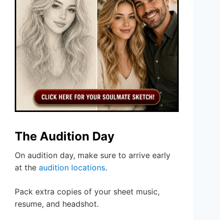
The Audition Day
On audition day, make sure to arrive early
at the
audition locations
.
Pack extra copies of your sheet music,
resume, and headshot.