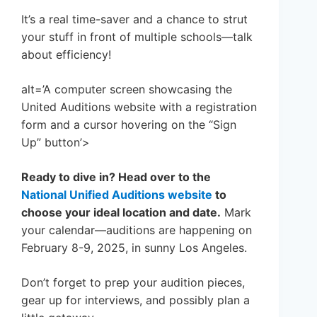
It’s a real time-saver and a chance to strut
your stuff in front of multiple schools—talk
about efficiency!
alt=’A computer screen showcasing the
United Auditions website with a registration
form and a cursor hovering on the “Sign
Up” button’>
Ready to dive in? Head over to the
National Unified Auditions website
to
choose your ideal location and date.
Mark
your calendar—auditions are happening on
February 8-9, 2025, in sunny Los Angeles.
Don’t forget to prep your audition pieces,
gear up for interviews, and possibly plan a