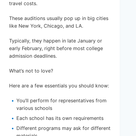
travel costs.
These auditions usually pop up in big cities
like New York, Chicago, and LA.
Typically, they happen in late January or
early February, right before most college
admission deadlines.
What’s not to love?
Here are a few essentials you should know:
You’ll perform for representatives from
various schools
Each school has its own requirements
Different programs may ask for different
materials