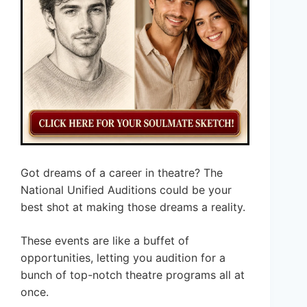
Got dreams of a career in theatre? The
National Unified Auditions could be your
best shot at making those dreams a reality.
These events are like a buffet of
opportunities, letting you audition for a
bunch of top-notch theatre programs all at
once.