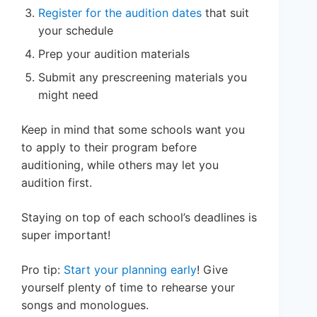
Register for the audition dates
that suit
your schedule
Prep your audition materials
Submit any prescreening materials you
might need
Keep in mind that some schools want you
to apply to their program before
auditioning, while others may let you
audition first.
Staying on top of each school’s deadlines is
super important!
Pro tip:
Start your planning early
! Give
yourself plenty of time to rehearse your
songs and monologues.