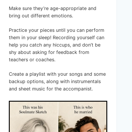
Make sure they’re age-appropriate and
bring out different emotions.
Practice your pieces until you can perform
them in your sleep! Recording yourself can
help you catch any hiccups, and don’t be
shy about asking for feedback from
teachers or coaches.
Create a playlist with your songs and some
backup options, along with instrumentals
and sheet music for the accompanist.