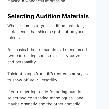
making a wonderful impression.
Selecting Audition Materials
When it comes to your audition materials,
pick pieces that shine a spotlight on your
talents.
For musical theatre auditions, I recommend
two contrasting songs that suit your voice
and personality.
Think of songs from different eras or styles
to show off your versatility.
If you’re getting ready for acting auditions,
select two contrasting monologues—one
maybe dramatic and the other comedic.