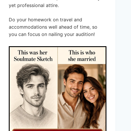
yet professional attire.
Do your homework on travel and
accommodations well ahead of time, so
you can focus on nailing your audition!