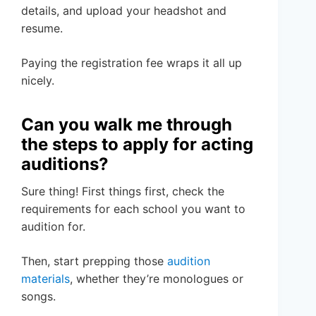
details, and upload your headshot and
resume.
Paying the registration fee wraps it all up
nicely.
Can you walk me through
the steps to apply for acting
auditions?
Sure thing! First things first, check the
requirements for each school you want to
audition for.
Then, start prepping those
audition
materials
, whether they’re monologues or
songs.