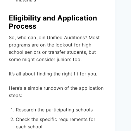
Eligibility and Application
Process
So, who can join Unified Auditions? Most
programs are on the lookout for high
school seniors or transfer students, but
some might consider juniors too.
It’s all about finding the right fit for you.
Here’s a simple rundown of the application
steps:
Research the participating schools
Check the specific requirements for
each school