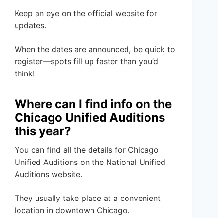
Keep an eye on the official website for
updates.
When the dates are announced, be quick to
register—spots fill up faster than you’d
think!
Where can I find info on the
Chicago Unified Auditions
this year?
You can find all the details for Chicago
Unified Auditions on the National Unified
Auditions website.
They usually take place at a convenient
location in downtown Chicago.