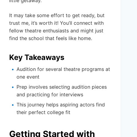
little getaway.
It may take some effort to get ready, but
trust me, it’s worth it! You’ll connect with
fellow theatre enthusiasts and might just
find the school that feels like home.
Key Takeaways
Audition for several theatre programs at
one event
Prep involves selecting audition pieces
and practicing for interviews
This journey helps aspiring actors find
their perfect college fit
Getting Started with