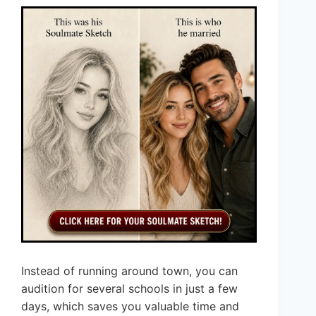
Instead of running around town, you can
audition for several schools in just a few
days, which saves you valuable time and