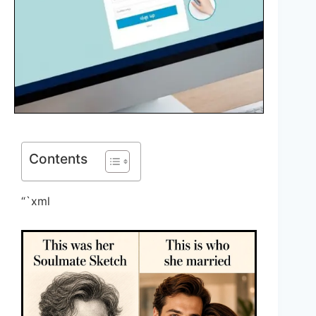
Contents
“`xml