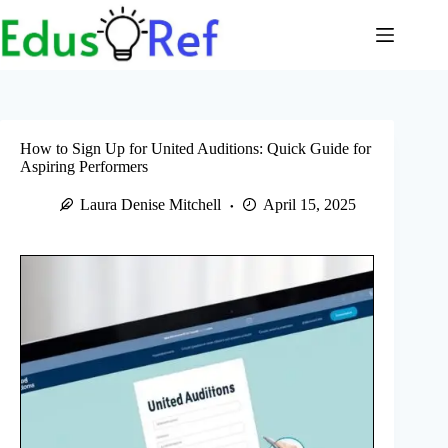
Skip
to
content
How to Sign Up for United Auditions: Quick Guide for
Aspiring Performers
Laura Denise Mitchell
April 15, 2025