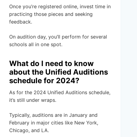
Once you’re registered online, invest time in
practicing those pieces and seeking
feedback.
On audition day, you’ll perform for several
schools all in one spot.
What do I need to know
about the Unified Auditions
schedule for 2024?
As for the 2024 Unified Auditions schedule,
it’s still under wraps.
Typically, auditions are in January and
February in major cities like New York,
Chicago, and LA.