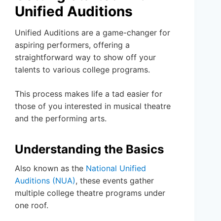
Unified Auditions
Unified Auditions are a game-changer for
aspiring performers, offering a
straightforward way to show off your
talents to various college programs.
This process makes life a tad easier for
those of you interested in musical theatre
and the performing arts.
Understanding the Basics
Also known as the
National Unified
Auditions (NUA)
, these events gather
multiple college theatre programs under
one roof.