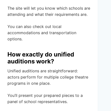
The site will let you know which schools are
attending and what their requirements are.
You can also check out local
accommodations and transportation
options.
How exactly do unified
auditions work?
Unified auditions are straightforward:
actors perform for multiple college theatre
programs in one place.
You’ll present your prepared pieces to a
panel of school representatives.