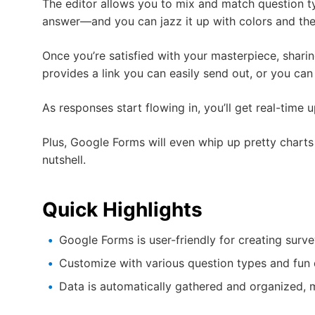
The editor allows you to mix and match question t
answer—and you can jazz it up with colors and them
Once you’re satisfied with your masterpiece, sharin
provides a link you can easily send out, or you ca
As responses start flowing in, you’ll get real-time 
Plus, Google Forms will even whip up pretty chart
nutshell.
Quick Highlights
Google Forms is user-friendly for creating surv
Customize with various question types and fun 
Data is automatically gathered and organized, 