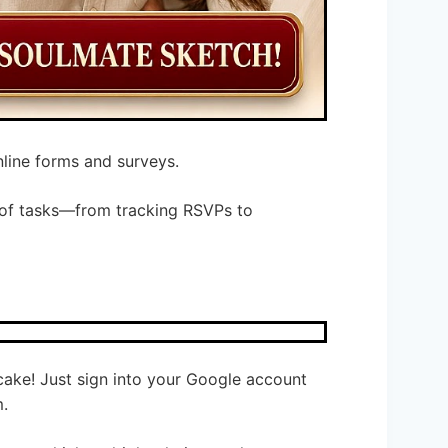
nline forms and surveys.
ts of tasks—from tracking RSVPs to
 cake! Just sign into your Google account
m.