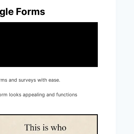
ogle Forms
orms and surveys with ease.
form looks appealing and functions