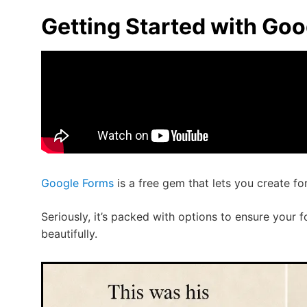
Getting Started with Go
Google Forms
is a free gem that lets you create f
Seriously, it’s packed with options to ensure your 
beautifully.