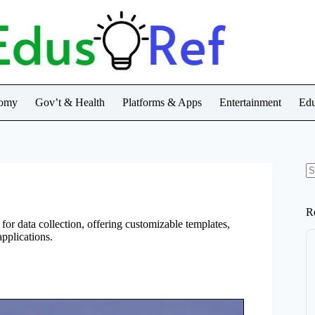
nomy
Gov’t & Health
Platforms & Apps
Entertainment
Edu
N
re
R
for data collection, offering customizable templates,
pplications.