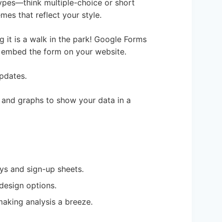
ypes—think multiple-choice or short
es that reflect your style.
g it is a walk in the park! Google Forms
n embed the form on your website.
updates.
s and graphs to show your data in a
eys and sign-up sheets.
design options.
making analysis a breeze.