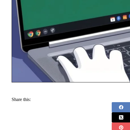
Share this: