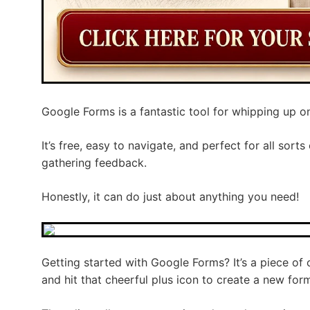
Google Forms is a fantastic tool for whipping up o
It’s free, easy to navigate, and perfect for all sor
gathering feedback.
Honestly, it can do just about anything you need!
Getting started with Google Forms? It’s a piece of
and hit that cheerful plus icon to create a new for