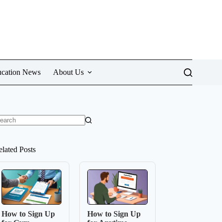
cation News
About Us
o
sults
elated Posts
How to Sign Up
How to Sign Up