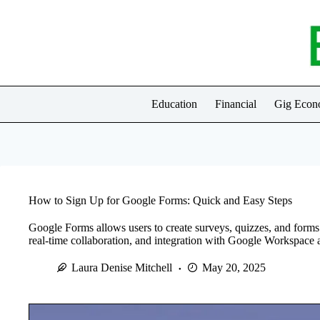
Skip
to
content
Education
Financial
Gig Eco
How to Sign Up for Google Forms: Quick and Easy Steps
Google Forms allows users to create surveys, quizzes, and forms 
real-time collaboration, and integration with Google Workspace a
Laura Denise Mitchell
May 20, 2025