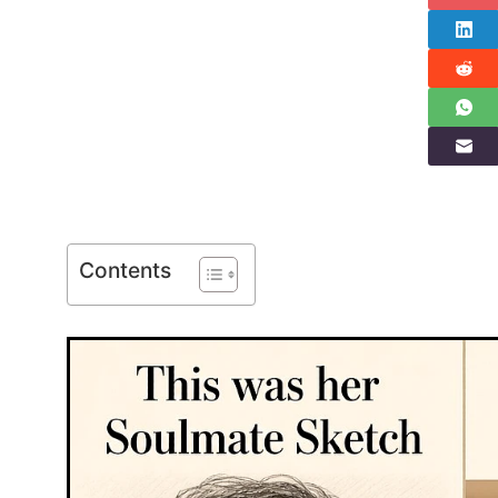
Contents