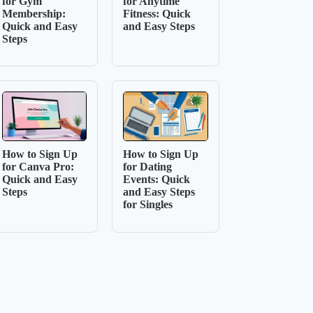
for Gym
for Anytime
Membership:
Fitness: Quick
Quick and Easy
and Easy Steps
Steps
How to Sign Up
How to Sign Up
for Canva Pro:
for Dating
Quick and Easy
Events: Quick
Steps
and Easy Steps
for Singles