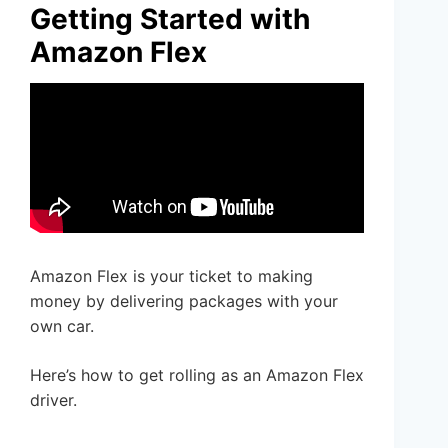
Getting Started with
Amazon Flex
Amazon Flex is your ticket to making
money by delivering packages with your
own car.
Here’s how to get rolling as an Amazon Flex
driver.