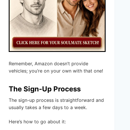
Remember, Amazon doesn’t provide
vehicles; you’re on your own with that one!
The Sign-Up Process
The sign-up process is straightforward and
usually takes a few days to a week.
Here’s how to go about it: