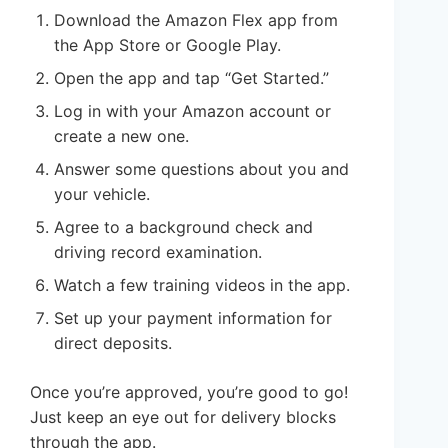
Download the Amazon Flex app from
the App Store or Google Play.
Open the app and tap “Get Started.”
Log in with your Amazon account or
create a new one.
Answer some questions about you and
your vehicle.
Agree to a background check and
driving record examination.
Watch a few training videos in the app.
Set up your payment information for
direct deposits.
Once you’re approved, you’re good to go!
Just keep an eye out for delivery blocks
through the app.