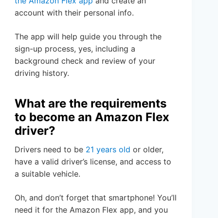
the Amazon Flex app
and create an
account with their personal info.
The app will help guide you through the
sign-up process, yes, including a
background check and review of your
driving history.
What are the requirements
to become an Amazon Flex
driver?
Drivers need to be
21 years old
or older,
have a valid driver’s license, and access to
a suitable vehicle.
Oh, and don’t forget that smartphone! You’ll
need it for the Amazon Flex app, and you