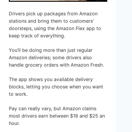
Drivers pick up packages from Amazon
stations and bring them to customers’
doorsteps, using the Amazon Flex app to
keep track of everything.
You’ll be doing more than just regular
Amazon deliveries; some drivers also
handle grocery orders with Amazon Fresh.
The app shows you available delivery
blocks, letting you choose when you want
to work.
Pay can really vary, but Amazon claims
most drivers earn between $18 and $25 an
hour.