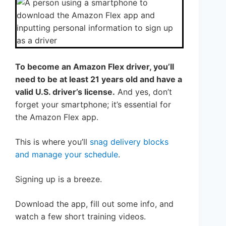
To become an Amazon Flex driver, you’ll
need to be at least 21 years old and have a
valid U.S. driver’s license.
And yes, don’t
forget your smartphone; it’s essential for
the Amazon Flex app.
This is where you’ll
snag delivery blocks
and manage your schedule
.
Signing up is a breeze.
Download the app, fill out some info, and
watch a few short training videos.