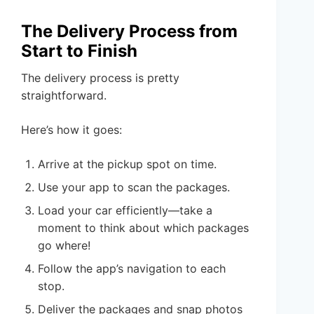
The Delivery Process from
Start to Finish
The delivery process is pretty
straightforward.
Here’s how it goes:
Arrive at the pickup spot on time.
Use your app to scan the packages.
Load your car efficiently—take a
moment to think about which packages
go where!
Follow the app’s navigation to each
stop.
Deliver the packages and snap photos