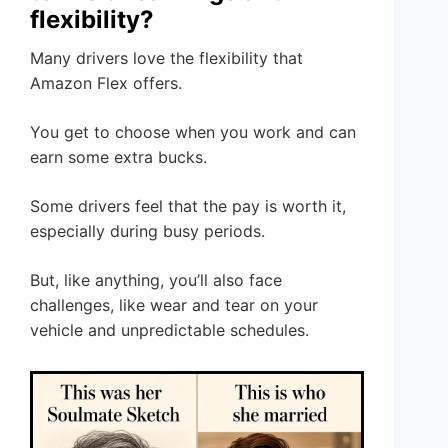
flexibility?
Many drivers love the flexibility that
Amazon Flex offers.
You get to choose when you work and can
earn some extra bucks.
Some drivers feel that the pay is worth it,
especially during busy periods.
But, like anything, you’ll also face
challenges, like wear and tear on your
vehicle and unpredictable schedules.