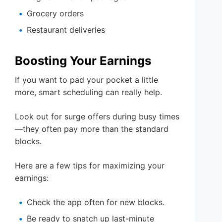
Grocery orders
Restaurant deliveries
Boosting Your Earnings
If you want to pad your pocket a little
more, smart scheduling can really help.
Look out for surge offers during busy times
—they often pay more than the standard
blocks.
Here are a few tips for maximizing your
earnings:
Check the app often for new blocks.
Be ready to snatch up last-minute