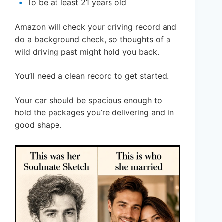
To be at least 21 years old
Amazon will check your driving record and
do a background check, so thoughts of a
wild driving past might hold you back.
You’ll need a clean record to get started.
Your car should be spacious enough to
hold the packages you’re delivering and in
good shape.