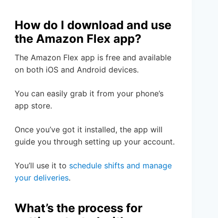
How do I download and use
the Amazon Flex app?
The Amazon Flex app is free and available
on both iOS and Android devices.
You can easily grab it from your phone’s
app store.
Once you’ve got it installed, the app will
guide you through setting up your account.
You’ll use it to
schedule shifts and manage
your deliveries
.
What’s the process for