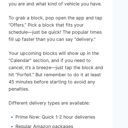
you are and what kind of vehicle you have.
To grab a block, pop open the app and tap
“Offers.” Pick a block that fits your
schedule—just be quick! The popular times
fill up faster than you can say “delivery.”
Your upcoming blocks will show up in the
“Calendar” section, and if you need to
cancel, it’s a breeze—just tap the block and
hit “Forfeit.” But remember to do it at least
45 minutes before starting to avoid any
penalties.
Different delivery types are available:
Prime Now: Quick 1-2 hour deliveries
Regular Amazon packages