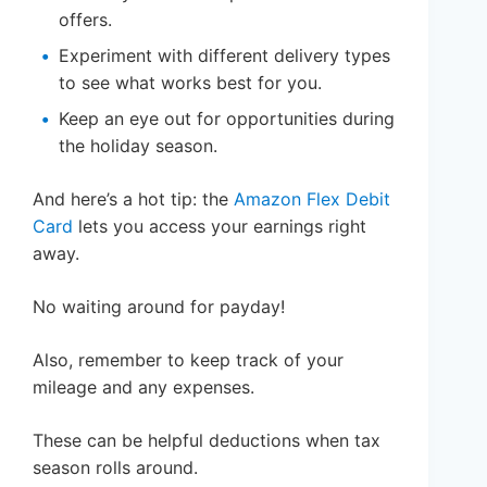
offers.
Experiment with different delivery types
to see what works best for you.
Keep an eye out for opportunities during
the holiday season.
And here’s a hot tip: the
Amazon Flex Debit
Card
lets you access your earnings right
away.
No waiting around for payday!
Also, remember to keep track of your
mileage and any expenses.
These can be helpful deductions when tax
season rolls around.