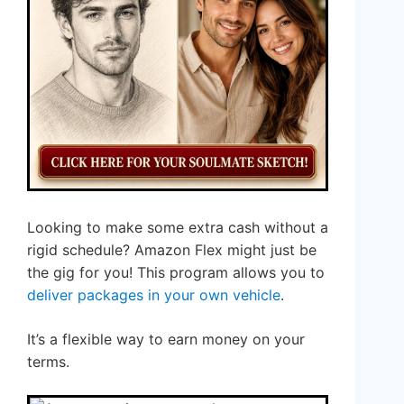
Looking to make some extra cash without a
rigid schedule? Amazon Flex might just be
the gig for you! This program allows you to
deliver packages in your own vehicle
.
It’s a flexible way to earn money on your
terms.