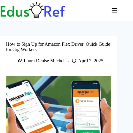
Skip
to
content
How to Sign Up for Amazon Flex Driver: Quick Guide
for Gig Workers
Laura Denise Mitchell
April 2, 2025