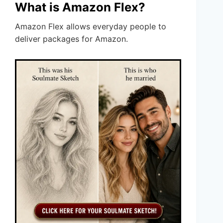
What is Amazon Flex?
Amazon Flex allows everyday people to
deliver packages for Amazon.