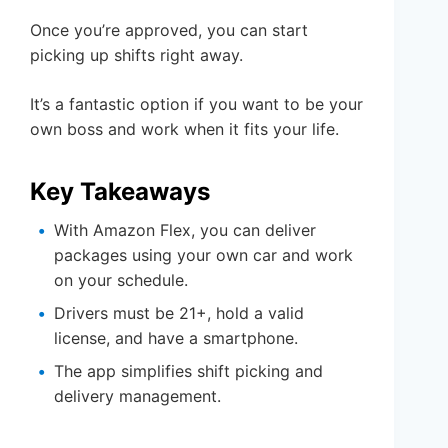
Once you’re approved, you can start
picking up shifts right away.
It’s a fantastic option if you want to be your
own boss and work when it fits your life.
Key Takeaways
With Amazon Flex, you can deliver
packages using your own car and work
on your schedule.
Drivers must be 21+, hold a valid
license, and have a smartphone.
The app simplifies shift picking and
delivery management.