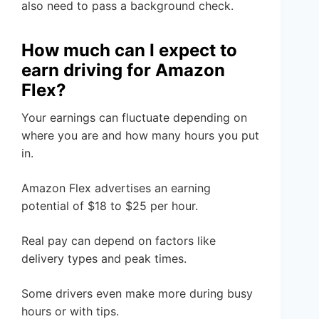
also need to pass a background check.
How much can I expect to
earn driving for Amazon
Flex?
Your earnings can fluctuate depending on
where you are and how many hours you put
in.
Amazon Flex advertises an earning
potential of $18 to $25 per hour.
Real pay can depend on factors like
delivery types and peak times.
Some drivers even make more during busy
hours or with tips.