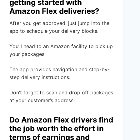
getting started with
Amazon Flex deliveries?
After you get approved, just jump into the
app to schedule your delivery blocks.
You’ll head to an Amazon facility to pick up
your packages.
The app provides navigation and step-by-
step delivery instructions.
Don’t forget to scan and drop off packages
at your customer’s address!
Do Amazon Flex drivers find
the job worth the effort in
terms of earnings and