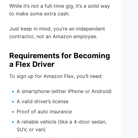
While it’s not a full-time gig, it’s a solid way
to make some extra cash.
Just keep in mind, you’re an independent
contractor, not an Amazon employee.
Requirements for Becoming
a Flex Driver
To sign up for Amazon Flex, you’ll need:
A smartphone (either iPhone or Android)
A valid driver’s license
Proof of auto insurance
A reliable vehicle (like a 4-door sedan,
SUV, or van)