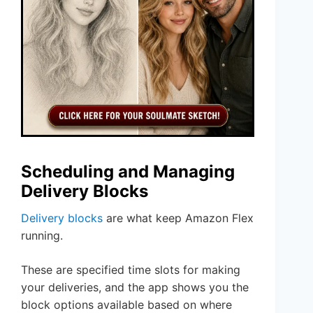
Scheduling and Managing
Delivery Blocks
Delivery blocks
are what keep Amazon Flex
running.
These are specified time slots for making
your deliveries, and the app shows you the
block options available based on where