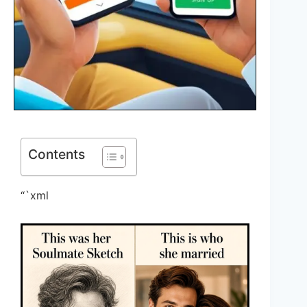
Contents
“`xml