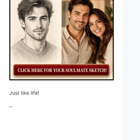
Just like life!
“`