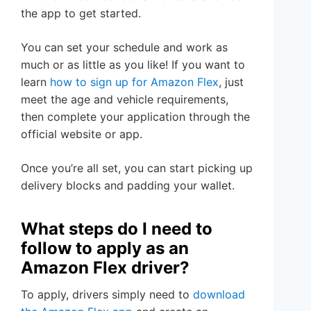
the app to get started.
You can set your schedule and work as
much or as little as you like! If you want to
learn
how to sign up for Amazon Flex
, just
meet the age and vehicle requirements,
then complete your application through the
official website or app.
Once you’re all set, you can start picking up
delivery blocks and padding your wallet.
What steps do I need to
follow to apply as an
Amazon Flex driver?
To apply, drivers simply need to
download