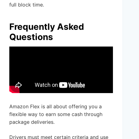
full block time.
Frequently Asked
Questions
Amazon Flex is all about offering you a
flexible way to earn some cash through
package deliveries.
Drivers must meet certain criteria and use