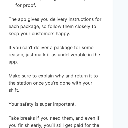
for proof.
The app gives you delivery instructions for
each package, so follow them closely to
keep your customers happy.
If you can’t deliver a package for some
reason, just mark it as undeliverable in the
app.
Make sure to explain why and return it to
the station once you’re done with your
shift.
Your safety is super important.
Take breaks if you need them, and even if
you finish early, you’ll still get paid for the