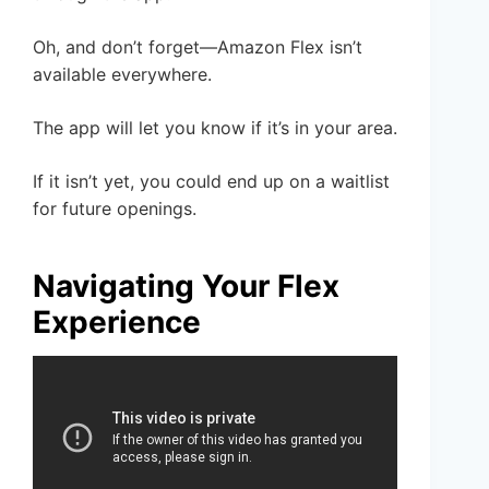
Oh, and don’t forget—Amazon Flex isn’t
available everywhere.
The app will let you know if it’s in your area.
If it isn’t yet, you could end up on a waitlist
for future openings.
Navigating Your Flex
Experience