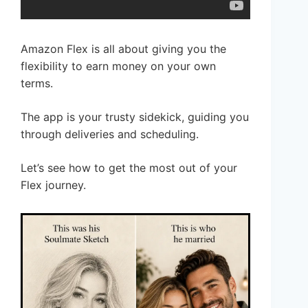
Amazon Flex is all about giving you the
flexibility to earn money on your own
terms.
The app is your trusty sidekick, guiding you
through deliveries and scheduling.
Let’s see how to get the most out of your
Flex journey.