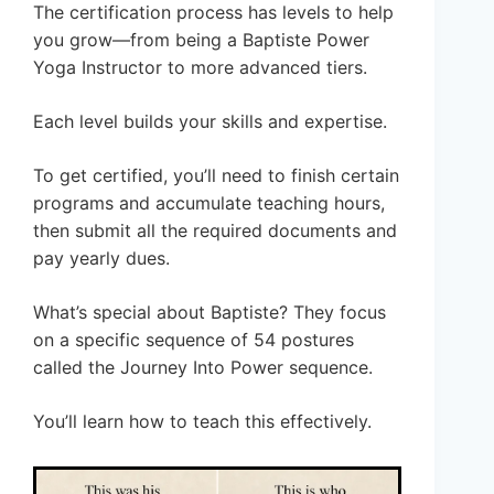
The certification process has levels to help
you grow—from being a Baptiste Power
Yoga Instructor to more advanced tiers.
Each level builds your skills and expertise.
To get certified, you’ll need to finish certain
programs and accumulate teaching hours,
then submit all the required documents and
pay yearly dues.
What’s special about Baptiste? They focus
on a specific sequence of 54 postures
called the Journey Into Power sequence.
You’ll learn how to teach this effectively.