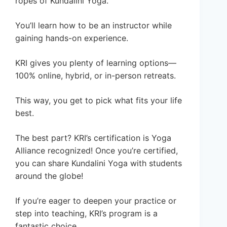
ropes of Kundalini Yoga.
You’ll learn how to be an instructor while
gaining hands-on experience.
KRI gives you plenty of learning options—
100% online, hybrid, or in-person retreats.
This way, you get to pick what fits your life
best.
The best part? KRI’s certification is Yoga
Alliance recognized! Once you’re certified,
you can share Kundalini Yoga with students
around the globe!
If you’re eager to deepen your practice or
step into teaching, KRI’s program is a
fantastic choice.