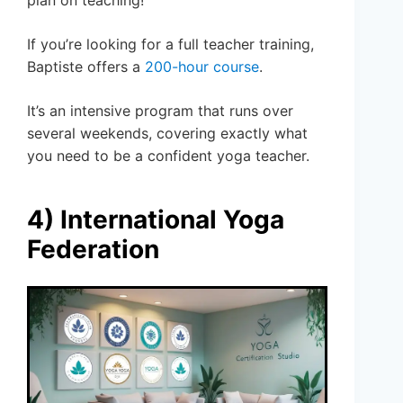
plan on teaching!
If you’re looking for a full teacher training,
Baptiste offers a
200-hour course
.
It’s an intensive program that runs over
several weekends, covering exactly what
you need to be a confident yoga teacher.
4) International Yoga
Federation