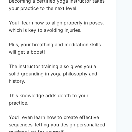
Becoming a certified yoga instructor takes
your practice to the next level.
You’ll learn how to align properly in poses,
which is key to avoiding injuries.
Plus, your breathing and meditation skills
will get a boost!
The instructor training also gives you a
solid grounding in yoga philosophy and
history.
This knowledge adds depth to your
practice.
You’ll even learn how to create effective
sequences, letting you design personalized
routines just for yourself.