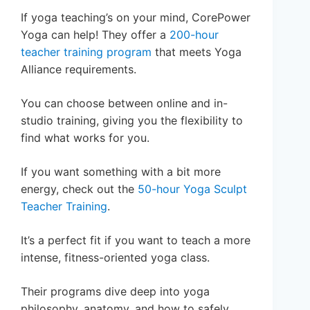
If yoga teaching’s on your mind, CorePower
Yoga can help! They offer a
200-hour
teacher training program
that meets Yoga
Alliance requirements.
You can choose between online and in-
studio training, giving you the flexibility to
find what works for you.
If you want something with a bit more
energy, check out the
50-hour Yoga Sculpt
Teacher Training
.
It’s a perfect fit if you want to teach a more
intense, fitness-oriented yoga class.
Their programs dive deep into yoga
philosophy, anatomy, and how to safely