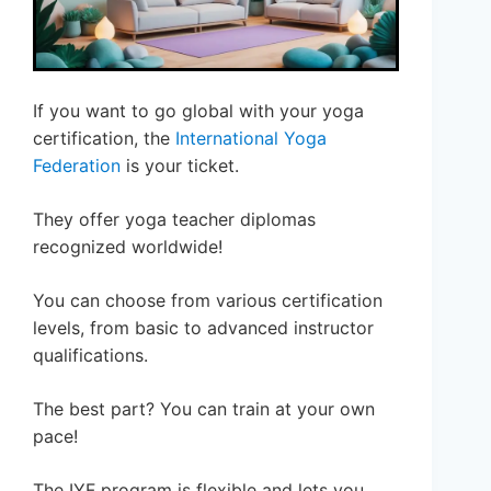
If you want to go global with your yoga
certification, the
International Yoga
Federation
is your ticket.
They offer yoga teacher diplomas
recognized worldwide!
You can choose from various certification
levels, from basic to advanced instructor
qualifications.
The best part? You can train at your own
pace!
The IYF program is flexible and lets you