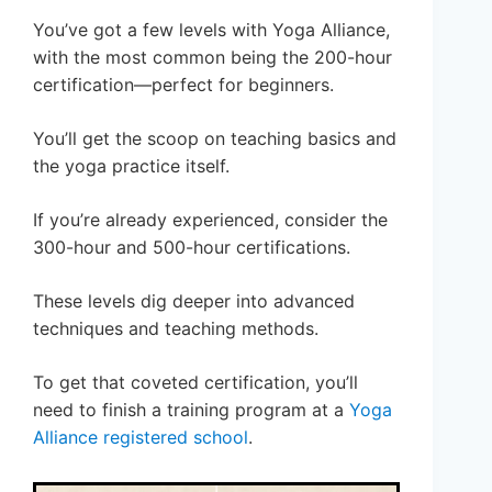
You’ve got a few levels with Yoga Alliance,
with the most common being the 200-hour
certification—perfect for beginners.
You’ll get the scoop on teaching basics and
the yoga practice itself.
If you’re already experienced, consider the
300-hour and 500-hour certifications.
These levels dig deeper into advanced
techniques and teaching methods.
To get that coveted certification, you’ll
need to finish a training program at a
Yoga
Alliance registered school
.