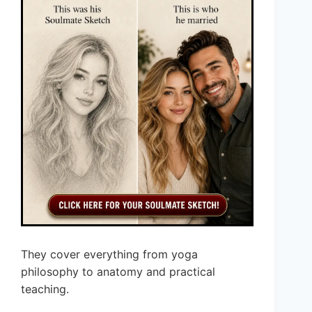
They cover everything from yoga
philosophy to anatomy and practical
teaching.