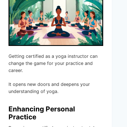
Getting certified as a yoga instructor can
change the game for your practice and
career.
It opens new doors and deepens your
understanding of yoga.
Enhancing Personal
Practice