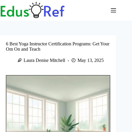
Skip
to
content
6 Best Yoga Instructor Certification Programs: Get Your
Om On and Teach
Laura Denise Mitchell
May 13, 2025