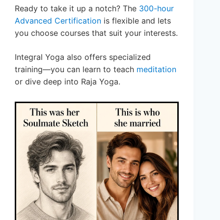
Ready to take it up a notch? The
300-hour
Advanced Certification
is flexible and lets
you choose courses that suit your interests.
Integral Yoga also offers specialized
training—you can learn to teach
meditation
or dive deep into Raja Yoga.