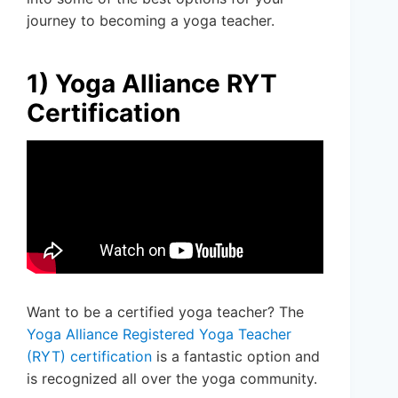
journey to becoming a yoga teacher.
1) Yoga Alliance RYT
Certification
Want to be a certified yoga teacher? The
Yoga Alliance Registered Yoga Teacher
(RYT) certification
is a fantastic option and
is recognized all over the yoga community.