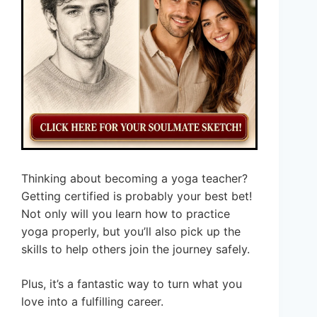
Thinking about becoming a yoga teacher?
Getting certified is probably your best bet!
Not only will you learn how to practice
yoga properly, but you’ll also pick up the
skills to help others join the journey safely.
Plus, it’s a fantastic way to turn what you
love into a fulfilling career.