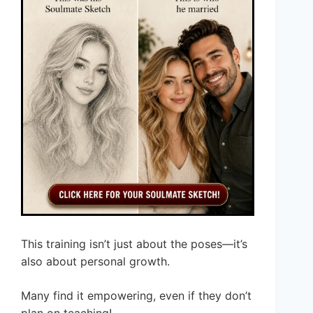
This training isn’t just about the poses—it’s
also about personal growth.
Many find it empowering, even if they don’t