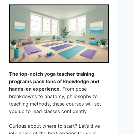
The top-notch yoga teacher training
programs pack tons of knowledge and
hands-on experience.
From pose
breakdowns to anatomy, philosophy to
teaching methods, these courses will set
you up to lead classes confidently.
Curious about where to start? Let’s dive
into some of the best options for your