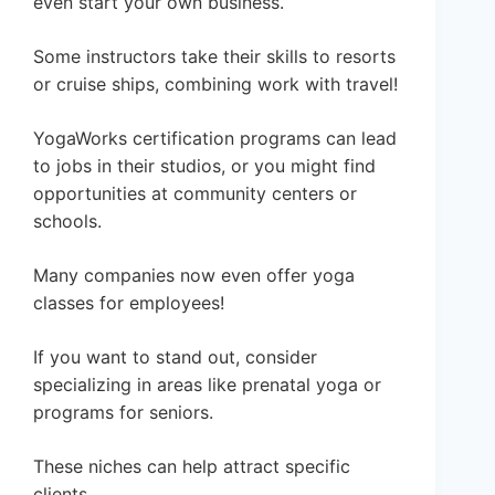
even start your own business.
Some instructors take their skills to resorts
or cruise ships, combining work with travel!
YogaWorks certification programs can lead
to jobs in their studios, or you might find
opportunities at community centers or
schools.
Many companies now even offer yoga
classes for employees!
If you want to stand out, consider
specializing in areas like prenatal yoga or
programs for seniors.
These niches can help attract specific
clients.