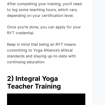
After completing your training, you’ll need
to log some teaching hours, which vary
depending on your certification level.
Once you’re done, you can apply for your
RYT credential.
Keep in mind that being an RYT means
committing to Yoga Alliance’s ethical
standards and staying up-to-date with
continuing education.
2) Integral Yoga
Teacher Training