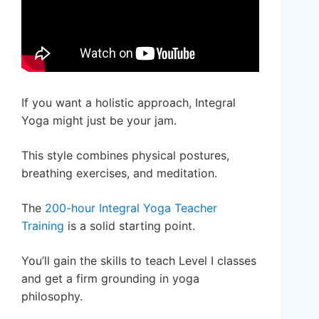
If you want a holistic approach, Integral
Yoga might just be your jam.
This style combines physical postures,
breathing exercises, and meditation.
The
200-hour Integral Yoga Teacher
Training
is a solid starting point.
You’ll gain the skills to teach Level I classes
and get a firm grounding in yoga
philosophy.