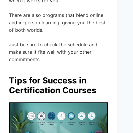
when it works for you.
There are also programs that blend online
and in-person learning, giving you the best
of both worlds.
Just be sure to check the schedule and
make sure it fits well with your other
commitments.
Tips for Success in
Certification Courses