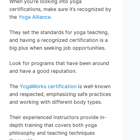
When you’re looking into yoga
certifications, make sure it’s recognized by
the
Yoga Alliance
.
They set the standards for yoga teaching,
and having a recognized certification is a
big plus when seeking job opportunities.
Look for programs that have been around
and have a good reputation.
The
YogaWorks certification
is well-known
and respected, emphasizing safe practices
and working with different body types.
Their experienced instructors provide in-
depth training that covers both yoga
philosophy and teaching techniques