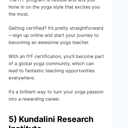
hone in on the yoga style that excites you
the most.
Getting certified? It’s pretty straightforward
—sign up online and start your journey to
becoming an awesome yoga teacher.
With an IYF certification, you’ll become part
of a global yoga community, which can
lead to fantastic teaching opportunities
everywhere.
It’s a brilliant way to turn your yoga passion
into a rewarding career.
5) Kundalini Research