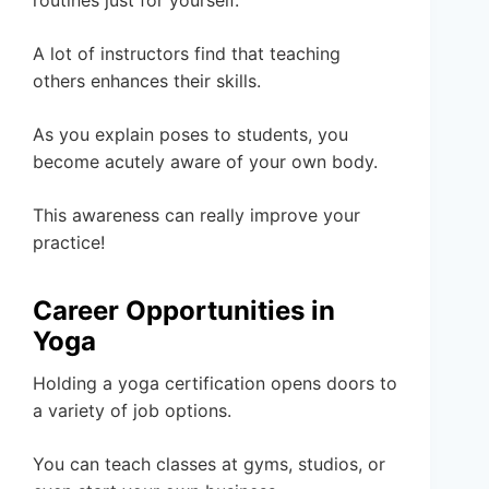
A lot of instructors find that teaching
others enhances their skills.
As you explain poses to students, you
become acutely aware of your own body.
This awareness can really improve your
practice!
Career Opportunities in
Yoga
Holding a yoga certification opens doors to
a variety of job options.
You can teach classes at gyms, studios, or