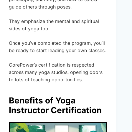
guide others through poses.
They emphasize the mental and spiritual
sides of yoga too.
Once you’ve completed the program, you’ll
be ready to start leading your own classes.
CorePower’s certification is respected
across many yoga studios, opening doors
to lots of teaching opportunities.
Benefits of Yoga
Instructor Certification