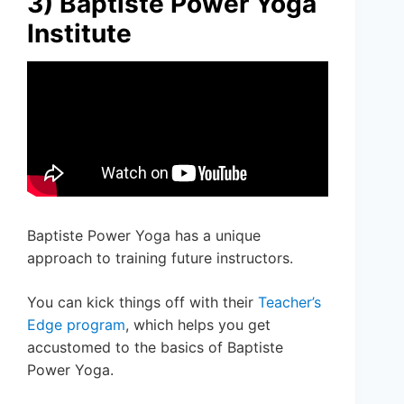
3) Baptiste Power Yoga
Institute
Baptiste Power Yoga has a unique
approach to training future instructors.
You can kick things off with their
Teacher’s
Edge program
, which helps you get
accustomed to the basics of Baptiste
Power Yoga.