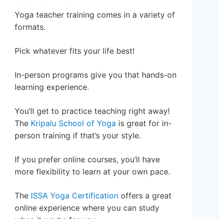
Yoga teacher training comes in a variety of
formats.
Pick whatever fits your life best!
In-person programs give you that hands-on
learning experience.
You’ll get to practice teaching right away!
The
Kripalu School of Yoga
is great for in-
person training if that’s your style.
If you prefer online courses, you’ll have
more flexibility to learn at your own pace.
The
ISSA Yoga Certification
offers a great
online experience where you can study