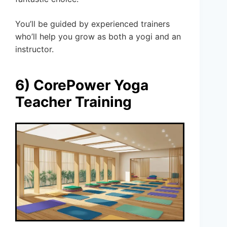
You’ll be guided by experienced trainers
who’ll help you grow as both a yogi and an
instructor.
6) CorePower Yoga
Teacher Training