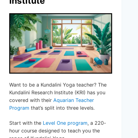
Institute
Want to be a Kundalini Yoga teacher? The
Kundalini Research Institute (KRI) has you
covered with their
Aquarian Teacher
Program
that’s split into three levels.
Start with the
Level One program
, a 220-
hour course designed to teach you the