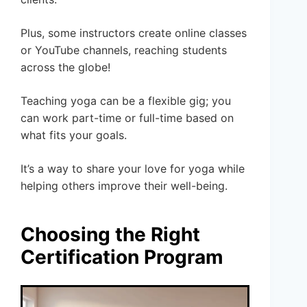
Plus, some instructors create online classes
or YouTube channels, reaching students
across the globe!
Teaching yoga can be a flexible gig; you
can work part-time or full-time based on
what fits your goals.
It’s a way to share your love for yoga while
helping others improve their well-being.
Choosing the Right
Certification Program