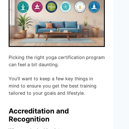
Picking the right yoga certification program
can feel a bit daunting.
You’ll want to keep a few key things in
mind to ensure you get the best training
tailored to your goals and lifestyle.
Accreditation and
Recognition