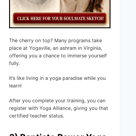
The cherry on top? Many programs take
place at Yogaville, an ashram in Virginia,
offering you a chance to immerse yourself
fully.
It’s like living in a yoga paradise while you
learn!
After you complete your training, you can
register with Yoga Alliance, giving you that
certified teacher status.