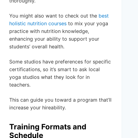
thoroughly.
You might also want to check out the
best
holistic nutrition courses
to mix your yoga
practice with nutrition knowledge,
enhancing your ability to support your
students’ overall health.
Some studios have preferences for specific
certifications, so it’s smart to ask local
yoga studios what they look for in
teachers.
This can guide you toward a program that’ll
increase your hireability.
Training Formats and
Schedule