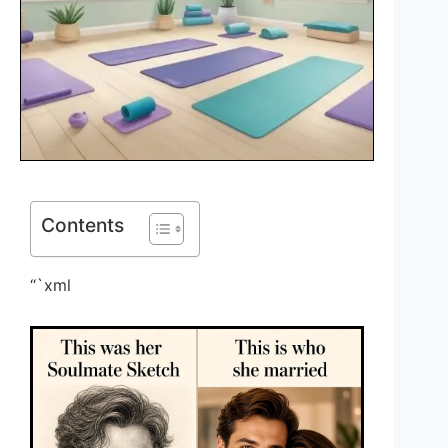
Contents
“`xml