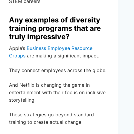
STEM careers.
Any examples of diversity
training programs that are
truly impressive?
Apple’s
Business Employee Resource
Groups
are making a significant impact.
They connect employees across the globe.
And Netflix is changing the game in
entertainment with their focus on inclusive
storytelling.
These strategies go beyond standard
training to create actual change.