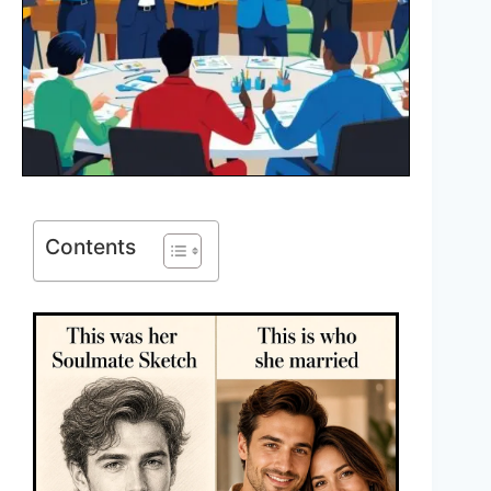
Contents