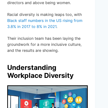
directors and above being women.
Racial diversity is making leaps too, with
Black staff numbers in the US rising from
3.8% in 2017 to 8% in 2021
.
Their inclusion team has been laying the
groundwork for a more inclusive culture,
and the results are showing.
Understanding
Workplace Diversity