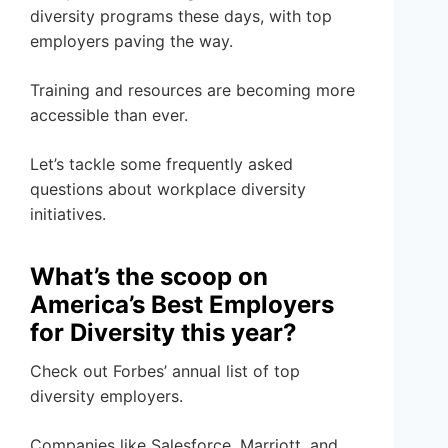
diversity programs these days, with top
employers paving the way.
Training and resources are becoming more
accessible than ever.
Let’s tackle some frequently asked
questions about workplace diversity
initiatives.
What’s the scoop on
America’s Best Employers
for Diversity this year?
Check out Forbes’ annual list of top
diversity employers.
Companies like Salesforce, Marriott, and