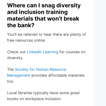
Where can I snag diversity
and inclusion training
materials that won’t break
the bank?
You’ll be relieved to hear there are plenty of
free resources online.
Check out
LinkedIn Learning
for courses on
diversity.
The
Society for Human Resource
Management
provides affordable materials
too.
Local libraries typically have some great
books on workplace inclusion.