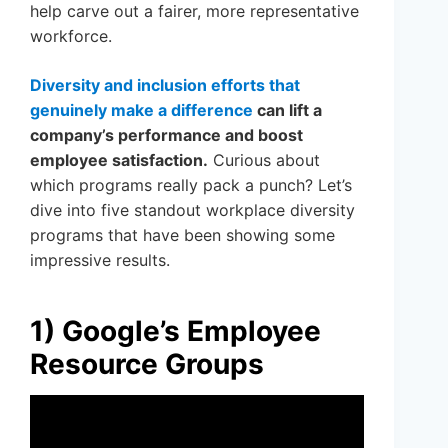
help carve out a fairer, more representative
workforce.
Diversity and inclusion efforts that
genuinely make a difference
can lift a
company’s performance and boost
employee satisfaction.
Curious about
which programs really pack a punch? Let’s
dive into five standout workplace diversity
programs that have been showing some
impressive results.
1) Google’s Employee
Resource Groups