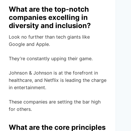
What are the top-notch
companies excelling in
diversity and inclusion?
Look no further than tech giants like
Google and Apple.
They’re constantly upping their game.
Johnson & Johnson is at the forefront in
healthcare, and Netflix is leading the charge
in entertainment.
These companies are setting the bar high
for others.
What are the core principles