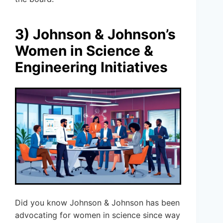
3) Johnson & Johnson’s
Women in Science &
Engineering Initiatives
Did you know Johnson & Johnson has been
advocating for women in science since way