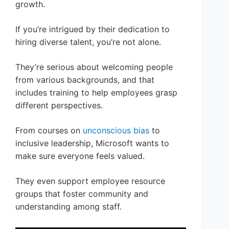
growth.
If you’re intrigued by their dedication to
hiring diverse talent, you’re not alone.
They’re serious about welcoming people
from various backgrounds, and that
includes training to help employees grasp
different perspectives.
From courses on
unconscious bias
to
inclusive leadership, Microsoft wants to
make sure everyone feels valued.
They even support employee resource
groups that foster community and
understanding among staff.