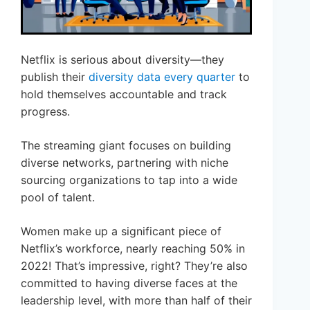
Netflix is serious about diversity—they
publish their
diversity data every quarter
to
hold themselves accountable and track
progress.
The streaming giant focuses on building
diverse networks, partnering with niche
sourcing organizations to tap into a wide
pool of talent.
Women make up a significant piece of
Netflix’s workforce, nearly reaching 50% in
2022! That’s impressive, right? They’re also
committed to having diverse faces at the
leadership level, with more than half of their