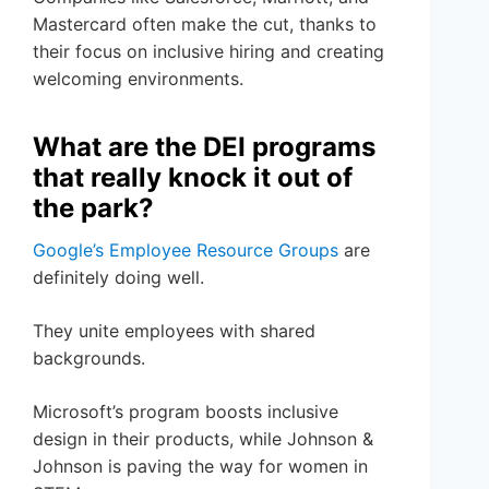
Mastercard often make the cut, thanks to
their focus on inclusive hiring and creating
welcoming environments.
What are the DEI programs
that really knock it out of
the park?
Google’s Employee Resource Groups
are
definitely doing well.
They unite employees with shared
backgrounds.
Microsoft’s program boosts inclusive
design in their products, while Johnson &
Johnson is paving the way for women in