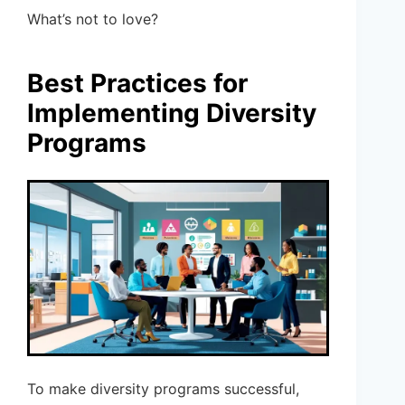
What’s not to love?
Best Practices for
Implementing Diversity
Programs
To make diversity programs successful,