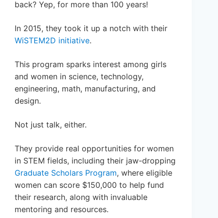
back? Yep, for more than 100 years!
In 2015, they took it up a notch with their
WiSTEM2D initiative
.
This program sparks interest among girls
and women in science, technology,
engineering, math, manufacturing, and
design.
Not just talk, either.
They provide real opportunities for women
in STEM fields, including their jaw-dropping
Graduate Scholars Program
, where eligible
women can score $150,000 to help fund
their research, along with invaluable
mentoring and resources.