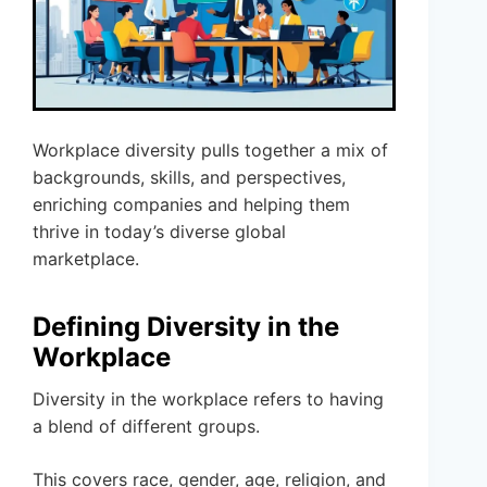
Workplace diversity pulls together a mix of
backgrounds, skills, and perspectives,
enriching companies and helping them
thrive in today’s diverse global
marketplace.
Defining Diversity in the
Workplace
Diversity in the workplace refers to having
a blend of different groups.
This covers race, gender, age, religion, and