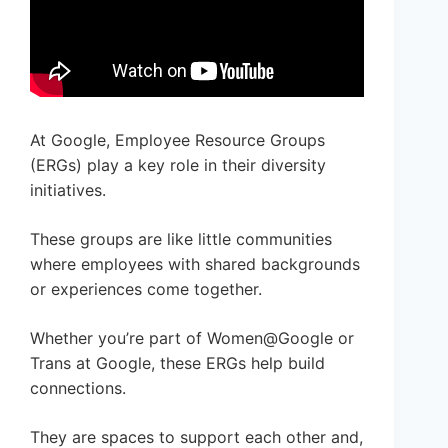
At Google, Employee Resource Groups
(ERGs) play a key role in their diversity
initiatives.
These groups are like little communities
where employees with shared backgrounds
or experiences come together.
Whether you’re part of Women@Google or
Trans at Google, these ERGs help build
connections.
They are spaces to support each other and,