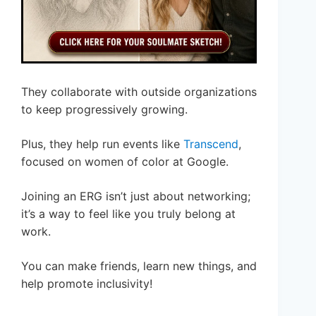
They collaborate with outside organizations
to keep progressively growing.
Plus, they help run events like
Transcend
,
focused on women of color at Google.
Joining an ERG isn’t just about networking;
it’s a way to feel like you truly belong at
work.
You can make friends, learn new things, and
help promote inclusivity!