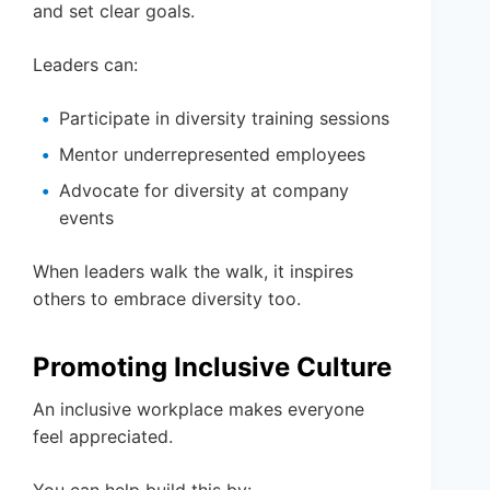
and set clear goals.
Leaders can:
Participate in diversity training sessions
Mentor underrepresented employees
Advocate for diversity at company
events
When leaders walk the walk, it inspires
others to embrace diversity too.
Promoting Inclusive Culture
An inclusive workplace makes everyone
feel appreciated.
You can help build this by: