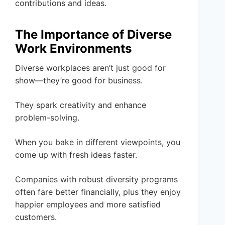
contributions and ideas.
The Importance of Diverse
Work Environments
Diverse workplaces aren’t just good for
show—they’re good for business.
They spark creativity and enhance
problem-solving.
When you bake in different viewpoints, you
come up with fresh ideas faster.
Companies with robust diversity programs
often fare better financially, plus they enjoy
happier employees and more satisfied
customers.