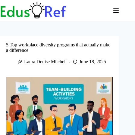
Skip
to
content
5 Top workplace diversity programs that actually make
a difference
Laura Denise Mitchell
June 18, 2025