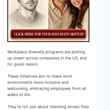
Workplace diversity programs are picking
up steam across companies in the US, and
for good reason.
These initiatives aim to make work
environments more inclusive and
welcoming, embracing employees from all
walks of life.
They’re not just about checking boxes; they