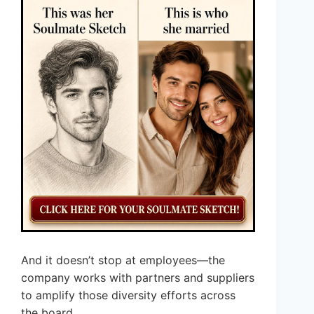
And it doesn’t stop at employees—the
company works with partners and suppliers
to amplify those diversity efforts across
the board.