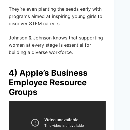
They’re even planting the seeds early with
programs aimed at inspiring young girls to
discover STEM careers.
Johnson & Johnson knows that supporting
women at every stage is essential for
building a diverse workforce.
4) Apple’s Business
Employee Resource
Groups