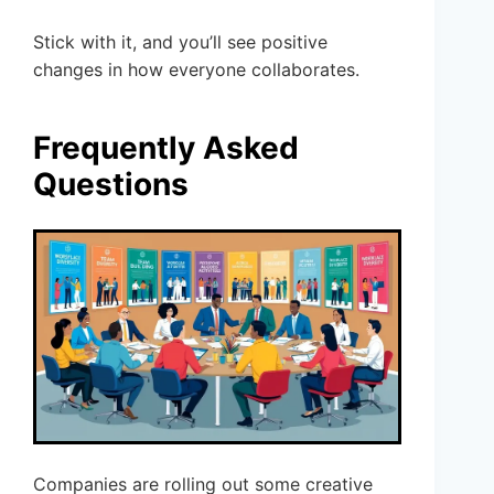
Stick with it, and you’ll see positive
changes in how everyone collaborates.
Frequently Asked
Questions
Companies are rolling out some creative