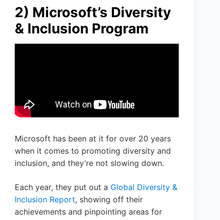
2) Microsoft’s Diversity
& Inclusion Program
Microsoft has been at it for over 20 years
when it comes to promoting diversity and
inclusion, and they’re not slowing down.
Each year, they put out a
Global Diversity &
Inclusion Report
, showing off their
achievements and pinpointing areas for