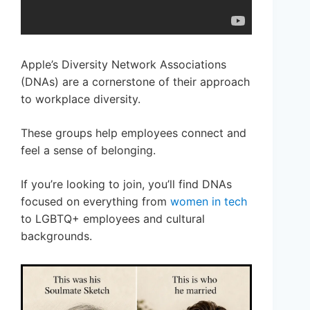
Apple’s Diversity Network Associations
(DNAs) are a cornerstone of their approach
to workplace diversity.
These groups help employees connect and
feel a sense of belonging.
If you’re looking to join, you’ll find DNAs
focused on everything from
women in tech
to LGBTQ+ employees and cultural
backgrounds.