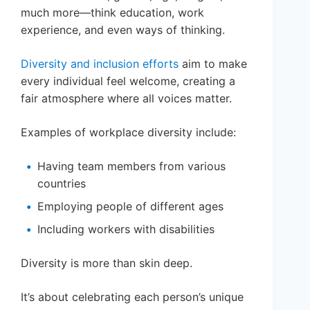
much more—think education, work
experience, and even ways of thinking.
Diversity and inclusion efforts
aim to make
every individual feel welcome, creating a
fair atmosphere where all voices matter.
Examples of workplace diversity include:
Having team members from various
countries
Employing people of different ages
Including workers with disabilities
Diversity is more than skin deep.
It’s about celebrating each person’s unique