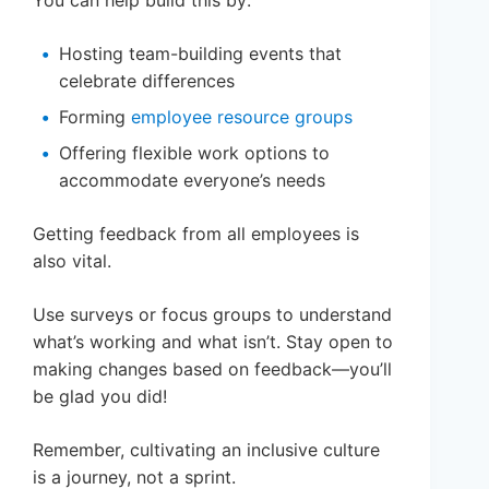
Hosting team-building events that
celebrate differences
Forming
employee resource groups
Offering flexible work options to
accommodate everyone’s needs
Getting feedback from all employees is
also vital.
Use surveys or focus groups to understand
what’s working and what isn’t. Stay open to
making changes based on feedback—you’ll
be glad you did!
Remember, cultivating an inclusive culture
is a journey, not a sprint.