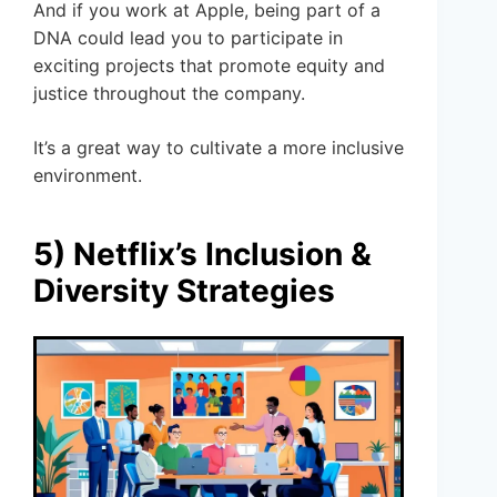
And if you work at Apple, being part of a
DNA could lead you to participate in
exciting projects that promote equity and
justice throughout the company.
It’s a great way to cultivate a more inclusive
environment.
5) Netflix’s Inclusion &
Diversity Strategies