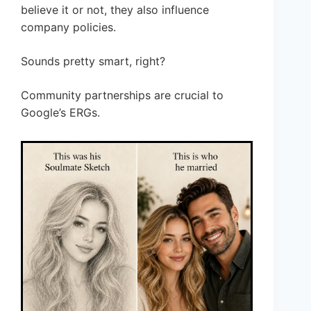
believe it or not, they also influence
company policies.
Sounds pretty smart, right?
Community partnerships are crucial to
Google’s ERGs.