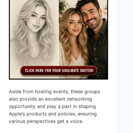
Aside from hosting events, these groups
also provide an excellent networking
opportunity and play a part in shaping
Apple’s products and policies, ensuring
various perspectives get a voice.