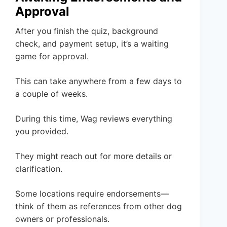
Approval
After you finish the quiz, background
check, and payment setup, it’s a waiting
game for approval.
This can take anywhere from a few days to
a couple of weeks.
During this time, Wag reviews everything
you provided.
They might reach out for more details or
clarification.
Some locations require endorsements—
think of them as references from other dog
owners or professionals.