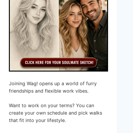
Joining Wag! opens up a world of furry
friendships and flexible work vibes.
Want to work on your terms? You can
create your own schedule and pick walks
that fit into your lifestyle.