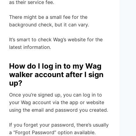
as their service fee.
There might be a small fee for the
background check, but it can vary.
It’s smart to check Wag’s website for the
latest information.
How do I log in to my Wag
walker account after I sign
up?
Once you’re signed up, you can log in to
your Wag account via the app or website
using the email and password you created.
If you forget your password, there’s usually
a “Forgot Password” option available.