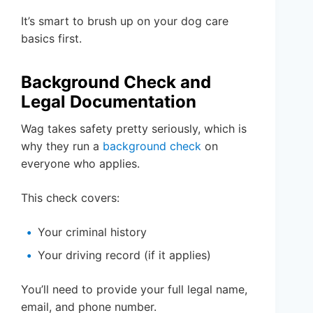
It’s smart to brush up on your dog care
basics first.
Background Check and
Legal Documentation
Wag takes safety pretty seriously, which is
why they run a
background check
on
everyone who applies.
This check covers:
Your criminal history
Your driving record (if it applies)
You’ll need to provide your full legal name,
email, and phone number.