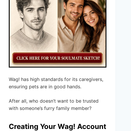
Wag! has high standards for its caregivers,
ensuring pets are in good hands.
After all, who doesn’t want to be trusted
with someone’s furry family member?
Creating Your Wag! Account