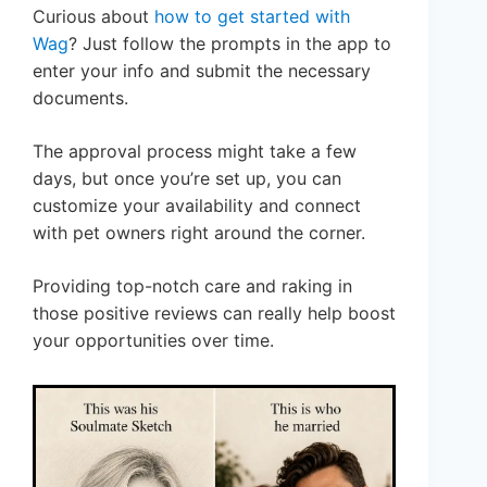
Curious about
how to get started with
Wag
? Just follow the prompts in the app to
enter your info and submit the necessary
documents.
The approval process might take a few
days, but once you’re set up, you can
customize your availability and connect
with pet owners right around the corner.
Providing top-notch care and raking in
those positive reviews can really help boost
your opportunities over time.