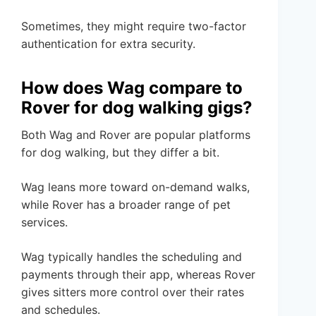
Sometimes, they might require two-factor
authentication for extra security.
How does Wag compare to
Rover for dog walking gigs?
Both Wag and Rover are popular platforms
for dog walking, but they differ a bit.
Wag leans more toward on-demand walks,
while Rover has a broader range of pet
services.
Wag typically handles the scheduling and
payments through their app, whereas Rover
gives sitters more control over their rates
and schedules.