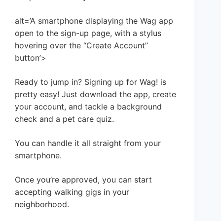
alt=’A smartphone displaying the Wag app
open to the sign-up page, with a stylus
hovering over the “Create Account”
button’>
Ready to jump in? Signing up for Wag! is
pretty easy! Just download the app, create
your account, and tackle a background
check and a pet care quiz.
You can handle it all straight from your
smartphone.
Once you’re approved, you can start
accepting walking gigs in your
neighborhood.