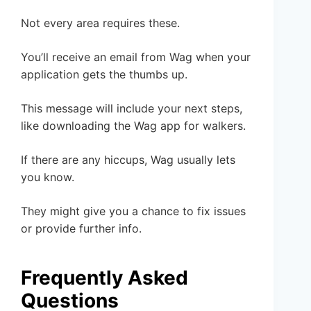
Not every area requires these.
You’ll receive an email from Wag when your
application gets the thumbs up.
This message will include your next steps,
like downloading the Wag app for walkers.
If there are any hiccups, Wag usually lets
you know.
They might give you a chance to fix issues
or provide further info.
Frequently Asked
Questions