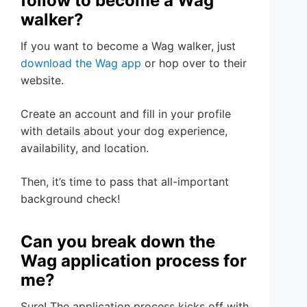
follow to become a Wag
walker?
If you want to become a Wag walker, just
download the Wag app
or hop over to their
website.
Create an account and fill in your profile
with details about your dog experience,
availability, and location.
Then, it’s time to pass that all-important
background check!
Can you break down the
Wag application process for
me?
Sure! The application process kicks off with