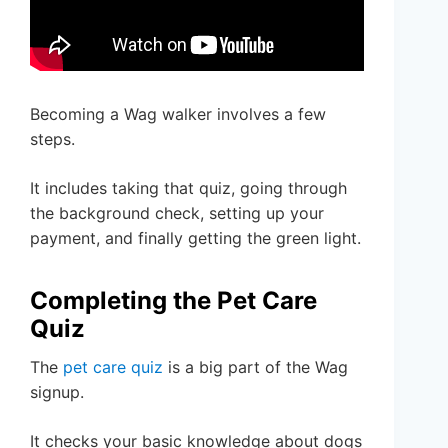
Becoming a Wag walker involves a few
steps.
It includes taking that quiz, going through
the background check, setting up your
payment, and finally getting the green light.
Completing the Pet Care
Quiz
The
pet care quiz
is a big part of the Wag
signup.
It checks your basic knowledge about dogs