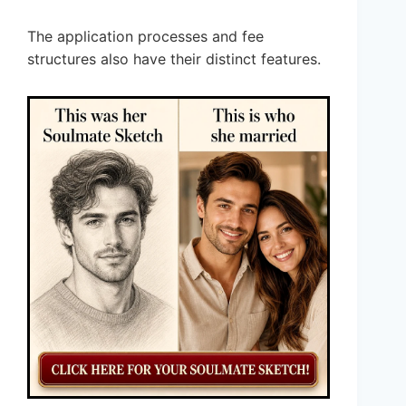
The application processes and fee
structures also have their distinct features.