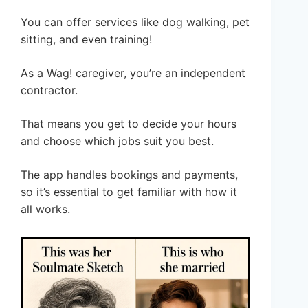
You can offer services like dog walking, pet
sitting, and even training!
As a Wag! caregiver, you’re an independent
contractor.
That means you get to decide your hours
and choose which jobs suit you best.
The app handles bookings and payments,
so it’s essential to get familiar with how it
all works.