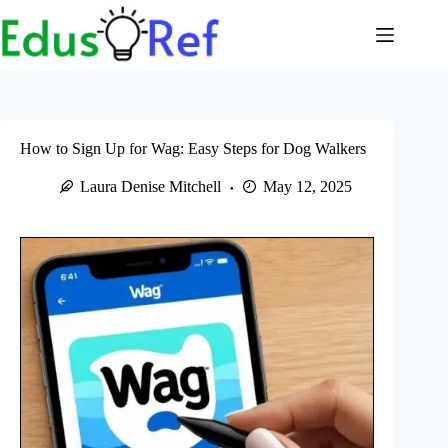
Skip
to
content
How to Sign Up for Wag: Easy Steps for Dog Walkers
Laura Denise Mitchell
May 12, 2025