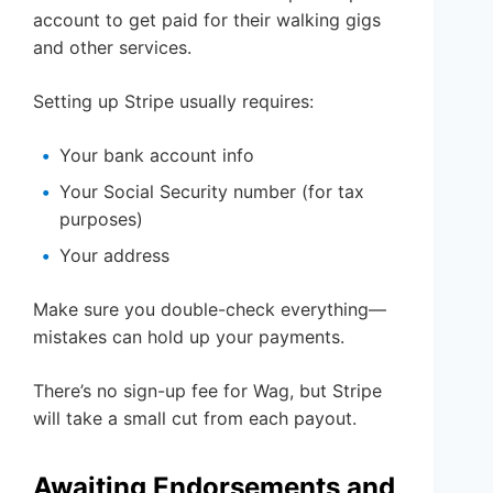
account to get paid for their walking gigs
and other services.
Setting up Stripe usually requires:
Your bank account info
Your Social Security number (for tax
purposes)
Your address
Make sure you double-check everything—
mistakes can hold up your payments.
There’s no sign-up fee for Wag, but Stripe
will take a small cut from each payout.
Awaiting Endorsements and