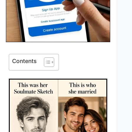
Contents