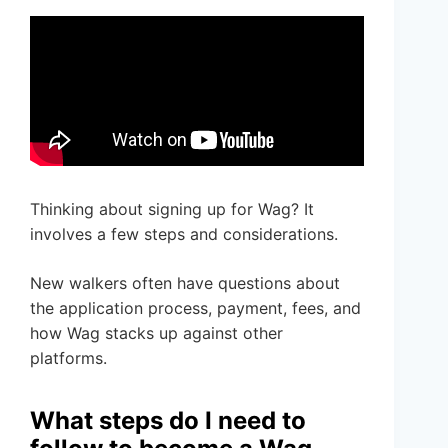
Thinking about signing up for Wag? It
involves a few steps and considerations.
New walkers often have questions about
the application process, payment, fees, and
how Wag stacks up against other
platforms.
What steps do I need to