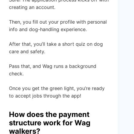
creating an account.
Then, you fill out your profile with personal
info and dog-handling experience.
After that, you’ll take a short quiz on dog
care and safety.
Pass that, and Wag runs a background
check.
Once you get the green light, you’re ready
to accept jobs through the app!
How does the payment
structure work for Wag
walkers?