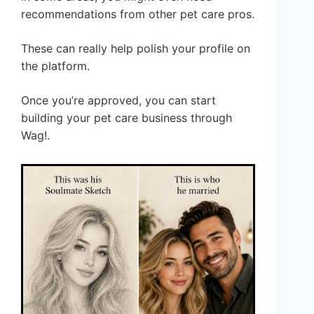
recommendations from other pet care pros.
These can really help polish your profile on
the platform.
Once you’re approved, you can start
building your pet care business through
Wag!.