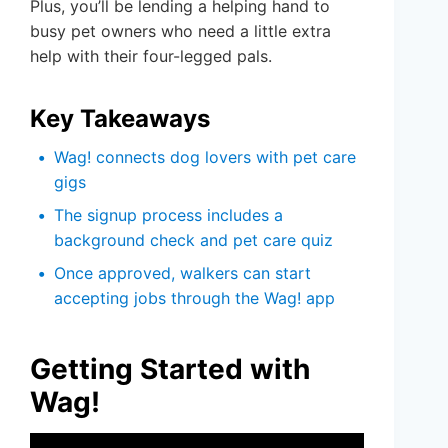
Plus, you’ll be lending a helping hand to
busy pet owners who need a little extra
help with their four-legged pals.
Key Takeaways
Wag! connects dog lovers with pet care
gigs
The signup process includes a
background check and pet care quiz
Once approved, walkers can start
accepting jobs through the Wag! app
Getting Started with
Wag!