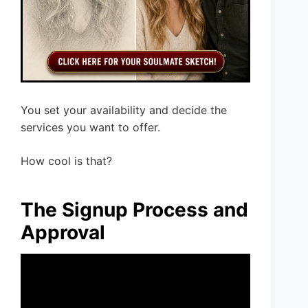
You set your availability and decide the
services you want to offer.
How cool is that?
The Signup Process and
Approval