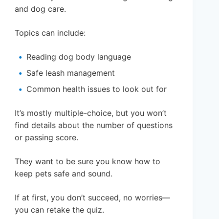
and dog care.
Topics can include:
Reading dog body language
Safe leash management
Common health issues to look out for
It’s mostly multiple-choice, but you won’t
find details about the number of questions
or passing score.
They want to be sure you know how to
keep pets safe and sound.
If at first, you don’t succeed, no worries—
you can retake the quiz.