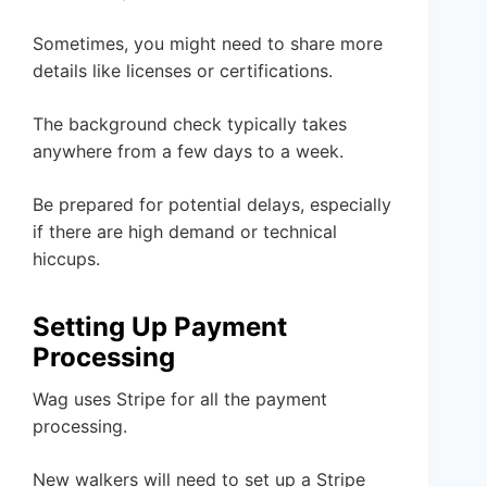
Sometimes, you might need to share more
details like licenses or certifications.
The background check typically takes
anywhere from a few days to a week.
Be prepared for potential delays, especially
if there are high demand or technical
hiccups.
Setting Up Payment
Processing
Wag uses Stripe for all the payment
processing.
New walkers will need to set up a Stripe