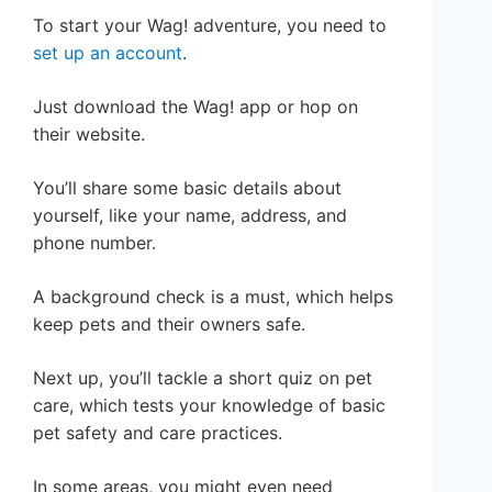
To start your Wag! adventure, you need to
set up an account
.
Just download the Wag! app or hop on
their website.
You’ll share some basic details about
yourself, like your name, address, and
phone number.
A background check is a must, which helps
keep pets and their owners safe.
Next up, you’ll tackle a short quiz on pet
care, which tests your knowledge of basic
pet safety and care practices.
In some areas, you might even need