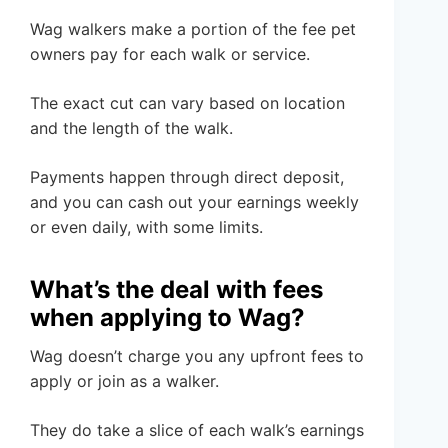
Wag walkers make a portion of the fee pet
owners pay for each walk or service.
The exact cut can vary based on location
and the length of the walk.
Payments happen through direct deposit,
and you can cash out your earnings weekly
or even daily, with some limits.
What’s the deal with fees
when applying to Wag?
Wag doesn’t charge you any upfront fees to
apply or join as a walker.
They do take a slice of each walk’s earnings