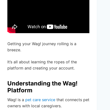
Getting your Wag! journey rolling is a
breeze.
It’s all about learning the ropes of the
platform and creating your account.
Understanding the Wag!
Platform
Wag! is a
pet care service
that connects pet
owners with local caregivers.