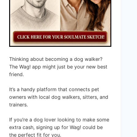
Thinking about becoming a dog walker?
The Wag! app might just be your new best
friend.
It’s a handy platform that connects pet
owners with local dog walkers, sitters, and
trainers.
If you’re a dog lover looking to make some
extra cash, signing up for Wag! could be
the perfect fit for you.