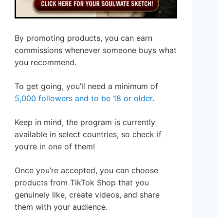
By promoting products, you can earn
commissions whenever someone buys what
you recommend.
To get going, you’ll need a minimum of
5,000 followers and to be 18 or older
.
Keep in mind, the program is currently
available in select countries, so check if
you’re in one of them!
Once you’re accepted, you can choose
products from TikTok Shop that you
genuinely like, create videos, and share
them with your audience.