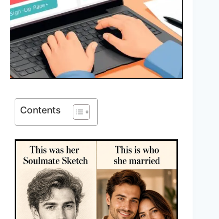
Contents