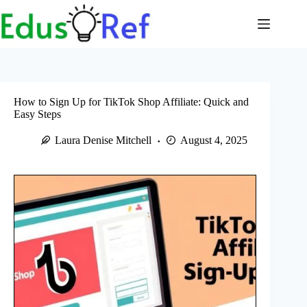
Skip
to
content
How to Sign Up for TikTok Shop Affiliate: Quick and
Easy Steps
Laura Denise Mitchell
August 4, 2025