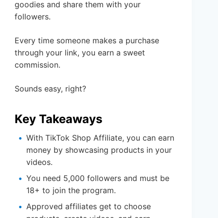
goodies and share them with your
followers.
Every time someone makes a purchase
through your link, you earn a sweet
commission.
Sounds easy, right?
Key Takeaways
With TikTok Shop Affiliate, you can earn
money by showcasing products in your
videos.
You need 5,000 followers and must be
18+ to join the program.
Approved affiliates get to choose