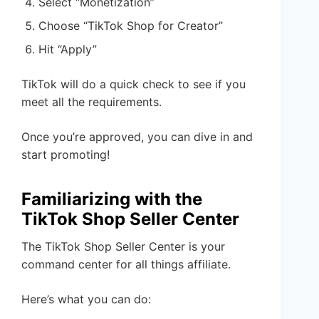
Select “Monetization”
Choose “TikTok Shop for Creator”
Hit “Apply”
TikTok will do a quick check to see if you
meet all the requirements.
Once you’re approved, you can dive in and
start promoting!
Familiarizing with the
TikTok Shop Seller Center
The TikTok Shop Seller Center is your
command center for all things affiliate.
Here’s what you can do: