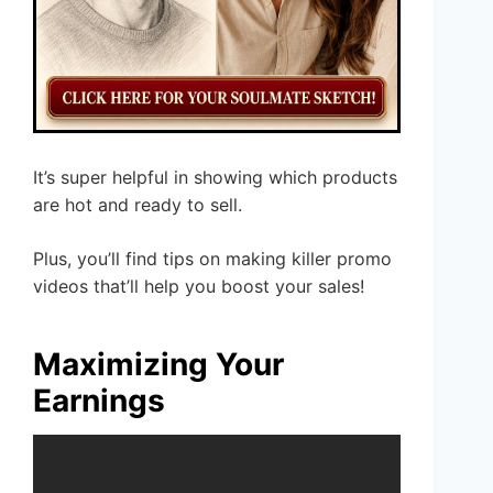
It’s super helpful in showing which products
are hot and ready to sell.
Plus, you’ll find tips on making killer promo
videos that’ll help you boost your sales!
Maximizing Your
Earnings