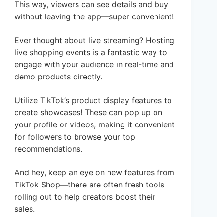
This way, viewers can see details and buy
without leaving the app—super convenient!
Ever thought about live streaming? Hosting
live shopping events is a fantastic way to
engage with your audience in real-time and
demo products directly.
Utilize TikTok’s product display features to
create showcases! These can pop up on
your profile or videos, making it convenient
for followers to browse your top
recommendations.
And hey, keep an eye on new features from
TikTok Shop—there are often fresh tools
rolling out to help creators boost their
sales.