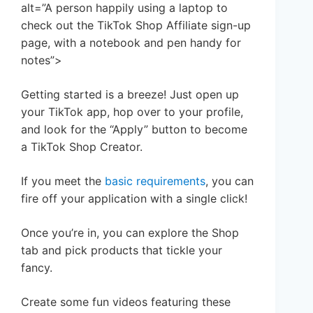
alt=”A person happily using a laptop to
check out the TikTok Shop Affiliate sign-up
page, with a notebook and pen handy for
notes”>
Getting started is a breeze! Just open up
your TikTok app, hop over to your profile,
and look for the “Apply” button to become
a TikTok Shop Creator.
If you meet the
basic requirements
, you can
fire off your application with a single click!
Once you’re in, you can explore the Shop
tab and pick products that tickle your
fancy.
Create some fun videos featuring these