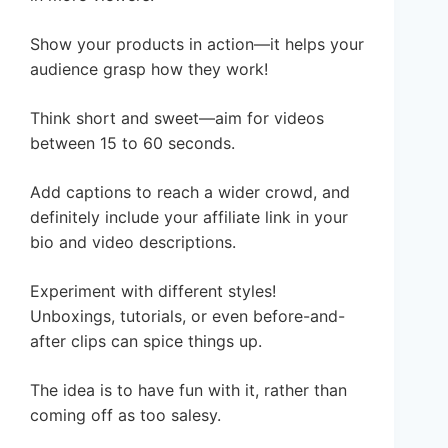
Show your products in action—it helps your
audience grasp how they work!
Think short and sweet—aim for videos
between 15 to 60 seconds.
Add captions to reach a wider crowd, and
definitely include your affiliate link in your
bio and video descriptions.
Experiment with different styles!
Unboxings, tutorials, or even before-and-
after clips can spice things up.
The idea is to have fun with it, rather than
coming off as too salesy.