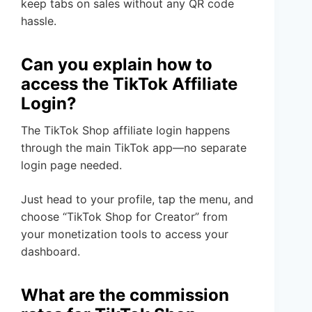
keep tabs on sales without any QR code
hassle.
Can you explain how to
access the TikTok Affiliate
Login?
The TikTok Shop affiliate login happens
through the main TikTok app—no separate
login page needed.
Just head to your profile, tap the menu, and
choose “TikTok Shop for Creator” from
your monetization tools to access your
dashboard.
What are the commission