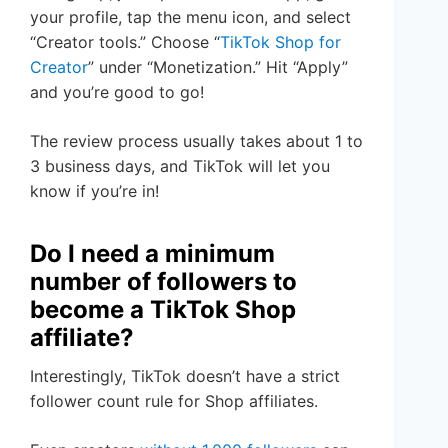
your profile, tap the menu icon, and select
“Creator tools.” Choose “
TikTok Shop for
Creator
” under “Monetization.” Hit “Apply”
and you’re good to go!
The review process usually takes about 1 to
3 business days, and TikTok will let you
know if you’re in!
Do I need a minimum
number of followers to
become a TikTok Shop
affiliate?
Interestingly, TikTok doesn’t have a strict
follower count rule for Shop affiliates.