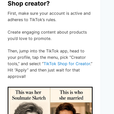
Shop creator?
First, make sure your account is active and
adheres to TikTok’s rules.
Create engaging content about products
you’d love to promote.
Then, jump into the TikTok app, head to
your profile, tap the menu, pick “Creator
tools,” and select “
TikTok Shop for Creator
.”
Hit “Apply” and then just wait for that
approval!