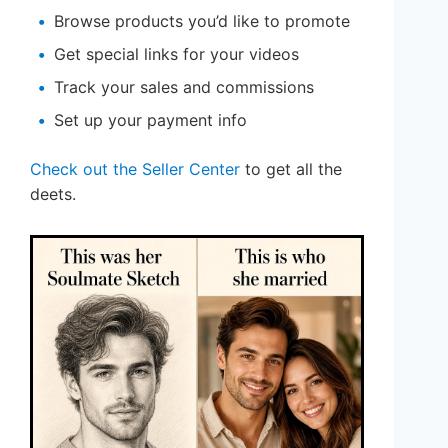
Browse products you’d like to promote
Get special links for your videos
Track your sales and commissions
Set up your payment info
Check out the Seller Center
to get all the
deets.