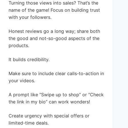
Turning those views into sales? That’s the
name of the game! Focus on building trust
with your followers.
Honest reviews go a long way; share both
the good and not-so-good aspects of the
products.
It builds credibility.
Make sure to include clear calls-to-action in
your videos.
A prompt like “Swipe up to shop” or “Check
the link in my bio” can work wonders!
Create urgency with special offers or
limited-time deals.