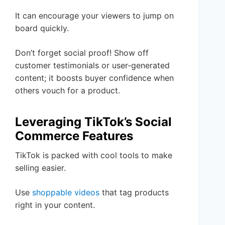
It can encourage your viewers to jump on
board quickly.
Don’t forget social proof! Show off
customer testimonials or user-generated
content; it boosts buyer confidence when
others vouch for a product.
Leveraging TikTok’s Social
Commerce Features
TikTok is packed with cool tools to make
selling easier.
Use
shoppable videos
that tag products
right in your content.