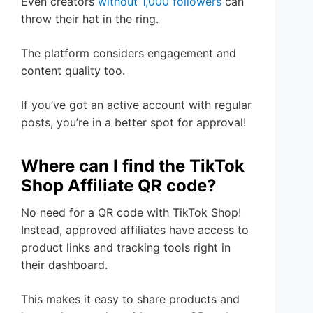
Even creators
without 1,000 followers
can
throw their hat in the ring.
The platform considers engagement and
content quality too.
If you’ve got an active account with regular
posts, you’re in a better spot for approval!
Where can I find the TikTok
Shop Affiliate QR code?
No need for a QR code with TikTok Shop!
Instead, approved affiliates have access to
product links and tracking tools right in
their dashboard.
This makes it easy to share products and