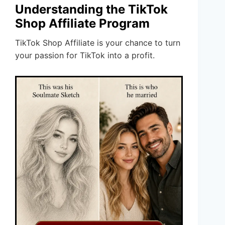
Understanding the TikTok
Shop Affiliate Program
TikTok Shop Affiliate is your chance to turn
your passion for TikTok into a profit.