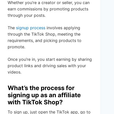
Whether you’re a creator or seller, you can
earn commissions by promoting products
through your posts.
The
signup process
involves applying
through the TikTok Shop, meeting the
requirements, and picking products to
promote.
Once you’re in, you start earning by sharing
product links and driving sales with your
videos.
What’s the process for
signing up as an affiliate
with TikTok Shop?
To sign up, just open the TikTok app, go to