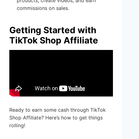
products, create videos, and earn
commissions on sales.
Getting Started with
TikTok Shop Affiliate
Ready to earn some cash through TikTok
Shop Affiliate? Here’s how to get things
rolling!