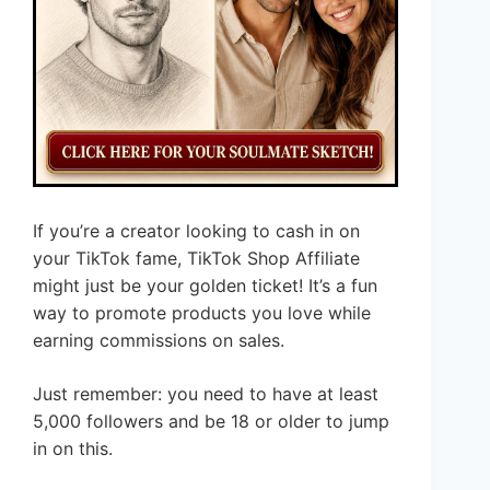
If you’re a creator looking to cash in on
your TikTok fame, TikTok Shop Affiliate
might just be your golden ticket! It’s a fun
way to promote products you love while
earning commissions on sales.
Just remember: you need to have at least
5,000 followers and be 18 or older to jump
in on this.