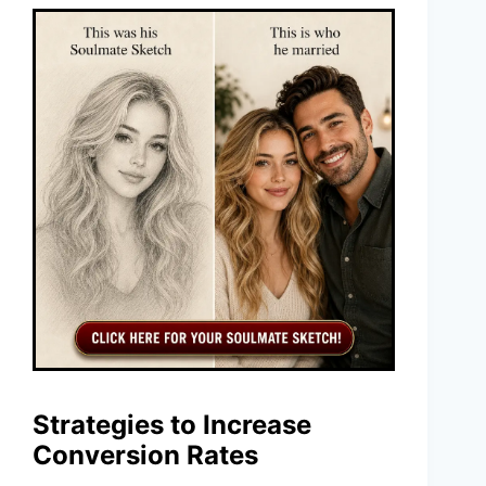
Strategies to Increase
Conversion Rates