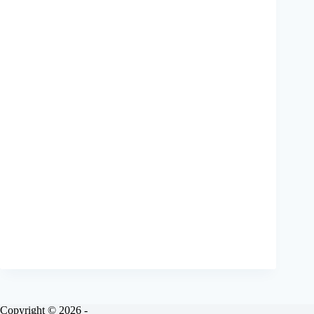
Copyright © 2026 -