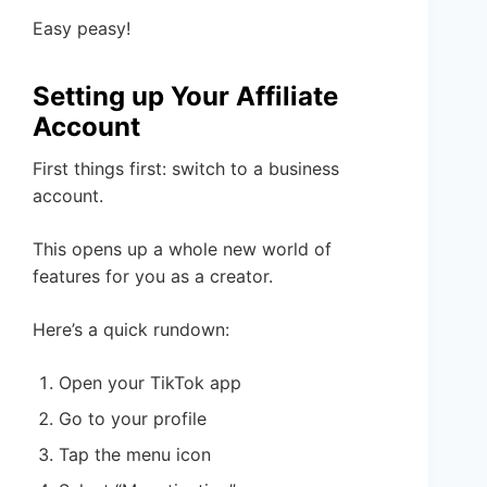
Easy peasy!
Setting up Your Affiliate
Account
First things first: switch to a business
account.
This opens up a whole new world of
features for you as a creator.
Here’s a quick rundown:
Open your TikTok app
Go to your profile
Tap the menu icon