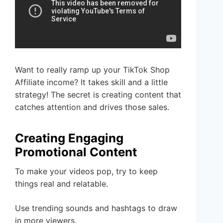
Want to really ramp up your TikTok Shop
Affiliate income? It takes skill and a little
strategy! The secret is creating content that
catches attention and drives those sales.
Creating Engaging
Promotional Content
To make your videos pop, try to keep
things real and relatable.
Use trending sounds and hashtags to draw
in more viewers.