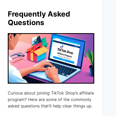
Frequently Asked
Questions
Curious about joining TikTok Shop’s affiliate
program? Here are some of the commonly
asked questions that’ll help clear things up.