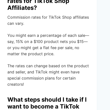
rates for TikTok Shop
Affiliates?
Commission rates for TikTok Shop affiliates
can vary.
You might earn a percentage of each sale—
say, 15% on a $100 product nets you $15—
or you might get a flat fee per sale, no
matter the product price.
The rates can change based on the product
and seller, and TikTok might even have
special commission plans for certain
creators!
What steps should I take if I
want to become a TikTok