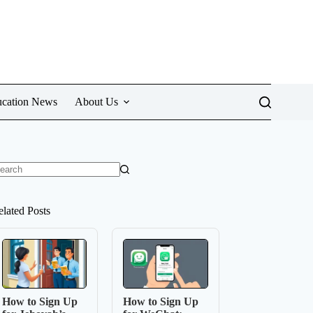
cation News
About Us
o
sults
elated Posts
How to Sign Up
How to Sign Up