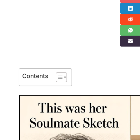
Contents