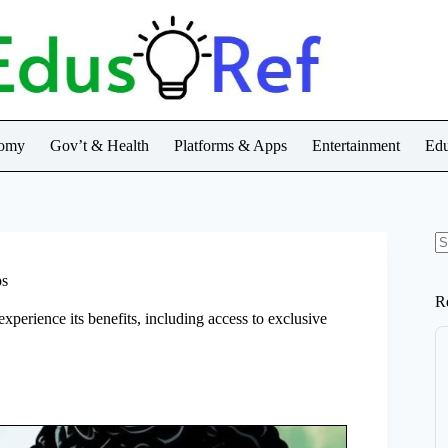
nomy
Gov’t & Health
Platforms & Apps
Entertainment
Edu
N
re
ps
R
xperience its benefits, including access to exclusive