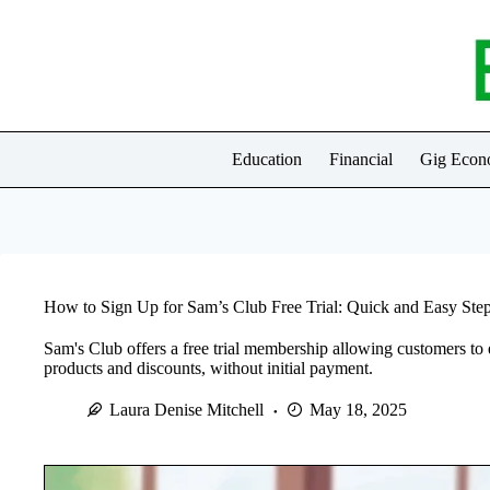
Skip
to
content
Education
Financial
Gig Eco
How to Sign Up for Sam’s Club Free Trial: Quick and Easy Ste
Sam's Club offers a free trial membership allowing customers to e
products and discounts, without initial payment.
Laura Denise Mitchell
May 18, 2025