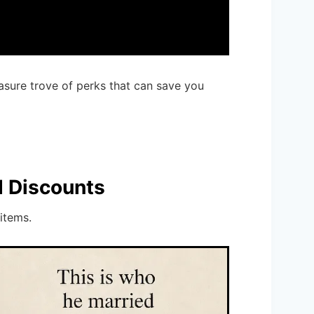
asure trove of perks that can save you
d Discounts
items.