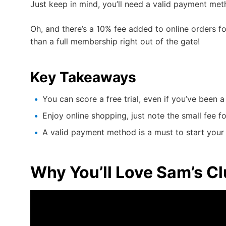
Just keep in mind, you’ll need a valid payment metho
Oh, and there’s a 10% fee added to online orders for
than a full membership right out of the gate!
Key Takeaways
You can score a free trial, even if you’ve been
Enjoy online shopping, just note the small fee f
A valid payment method is a must to start your f
Why You’ll Love Sam’s 