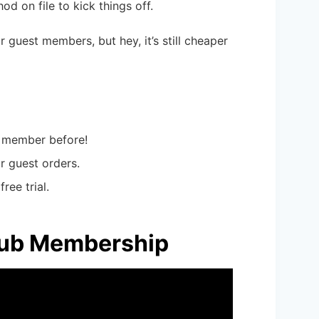
d on file to kick things off.
 guest members, but hey, it’s still cheaper
 a member before!
or guest orders.
ree trial.
Club Membership