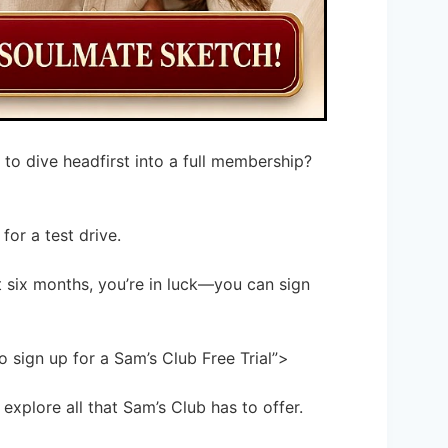
 to dive headfirst into a full membership?
for a test drive.
t six months, you’re in luck—you can sign
 sign up for a Sam’s Club Free Trial”>
explore all that Sam’s Club has to offer.