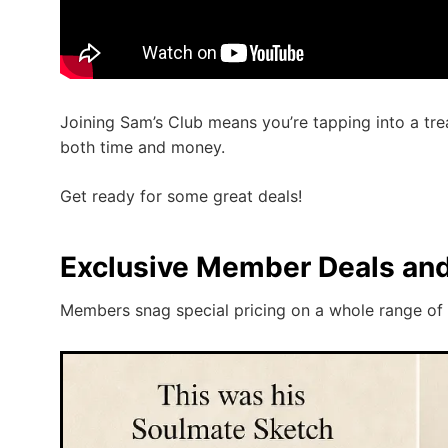
Joining Sam’s Club means you’re tapping into a tre
both time and money.
Get ready for some great deals!
Exclusive Member Deals an
Members snag special pricing on a whole range of 