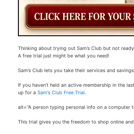
Thinking about trying out Sam’s Club but not ready
A free trial just might be what you need!
Sam’s Club lets you take their services and savings 
If you haven’t held an active membership in the las
up for a
Sam’s Club Free Trial
.
alt=”A person typing personal info on a computer to
This trial gives you the freedom to shop online and 