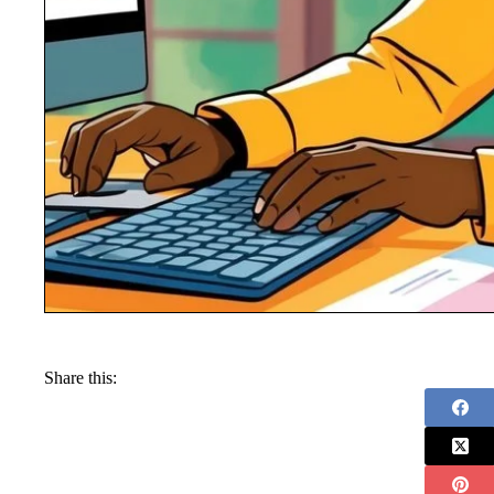
Share this: