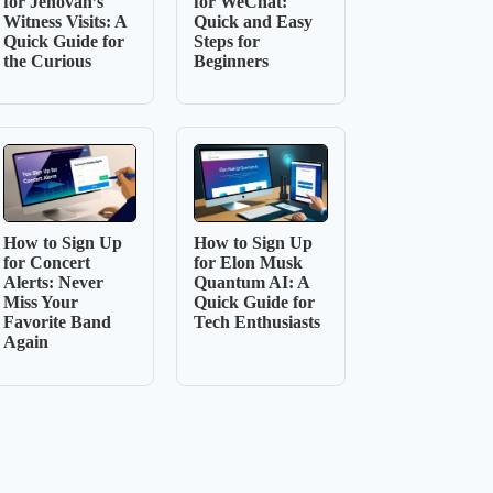
for Jehovah’s
for WeChat:
Witness Visits: A
Quick and Easy
Quick Guide for
Steps for
the Curious
Beginners
How to Sign Up
How to Sign Up
for Concert
for Elon Musk
Alerts: Never
Quantum AI: A
Miss Your
Quick Guide for
Favorite Band
Tech Enthusiasts
Again