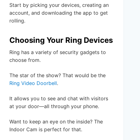
Start by picking your devices, creating an
account, and downloading the app to get
rolling.
Choosing Your Ring Devices
Ring has a variety of security gadgets to
choose from.
The star of the show? That would be the
Ring Video Doorbell
.
It allows you to see and chat with visitors
at your door—all through your phone.
Want to keep an eye on the inside? The
Indoor Cam is perfect for that.