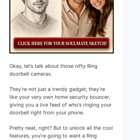
Okay, let’s talk about those nifty Ring
doorbell cameras.
They’re not just a trendy gadget; they’re
like your very own home security bouncer,
giving you a live feed of who’s ringing your
doorbell right from your phone.
Pretty neat, right? But to unlock all the cool
features, you’re going to want a Ring