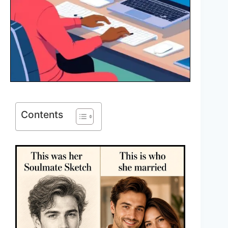
Contents