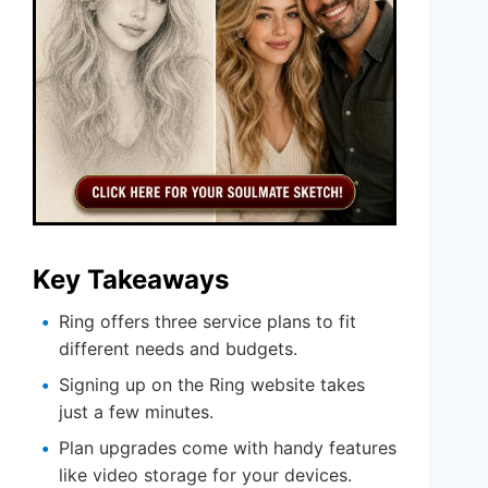
Key Takeaways
Ring offers three service plans to fit
different needs and budgets.
Signing up on the Ring website takes
just a few minutes.
Plan upgrades come with handy features
like video storage for your devices.