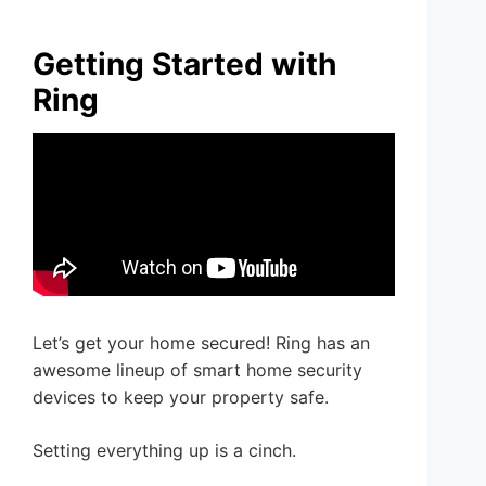
Getting Started with
Ring
Let’s get your home secured! Ring has an
awesome lineup of smart home security
devices to keep your property safe.
Setting everything up is a cinch.