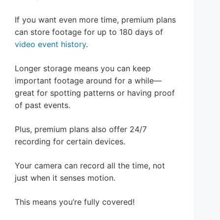
If you want even more time, premium plans
can store footage for up to 180 days of
video event history
.
Longer storage means you can keep
important footage around for a while—
great for spotting patterns or having proof
of past events.
Plus, premium plans also offer 24/7
recording for certain devices.
Your camera can record all the time, not
just when it senses motion.
This means you’re fully covered!