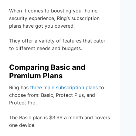
When it comes to boosting your home
security experience, Ring’s subscription
plans have got you covered.
They offer a variety of features that cater
to different needs and budgets.
Comparing Basic and
Premium Plans
Ring has
three main subscription plans
to
choose from: Basic, Protect Plus, and
Protect Pro.
The Basic plan is $3.99 a month and covers
one device.