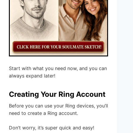
Start with what you need now, and you can
always expand later!
Creating Your Ring Account
Before you can use your Ring devices, you’ll
need to create a Ring account.
Don’t worry, it’s super quick and easy!