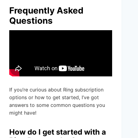
Frequently Asked
Questions
If you’re curious about Ring subscription
options or how to get started, I’ve got
answers to some common questions you
might have!
How do I get started with a