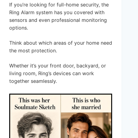
If you’re looking for full-home security, the
Ring Alarm system has you covered with
sensors and even professional monitoring
options.
Think about which areas of your home need
the most protection.
Whether it’s your front door, backyard, or
living room, Ring’s devices can work
together seamlessly.