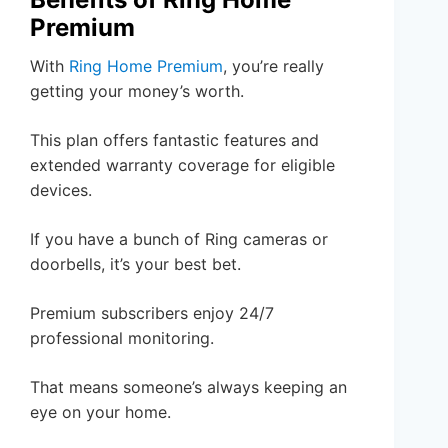
Premium
With
Ring Home Premium
, you’re really
getting your money’s worth.
This plan offers fantastic features and
extended warranty coverage for eligible
devices.
If you have a bunch of Ring cameras or
doorbells, it’s your best bet.
Premium subscribers enjoy 24/7
professional monitoring.
That means someone’s always keeping an
eye on your home.