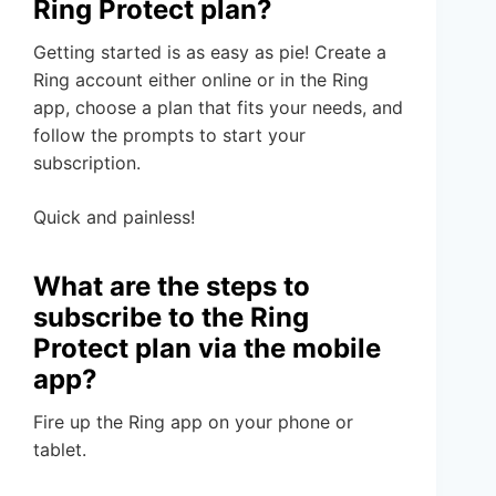
Ring Protect plan?
Getting started is as easy as pie! Create a
Ring account either online or in the Ring
app, choose a plan that fits your needs, and
follow the prompts to start your
subscription.
Quick and painless!
What are the steps to
subscribe to the Ring
Protect plan via the mobile
app?
Fire up the Ring app on your phone or
tablet.