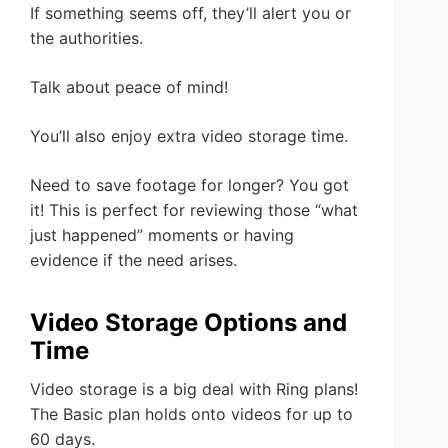
If something seems off, they’ll alert you or
the authorities.
Talk about peace of mind!
You’ll also enjoy extra video storage time.
Need to save footage for longer? You got
it! This is perfect for reviewing those “what
just happened” moments or having
evidence if the need arises.
Video Storage Options and
Time
Video storage is a big deal with Ring plans!
The Basic plan holds onto videos for up to
60 days.