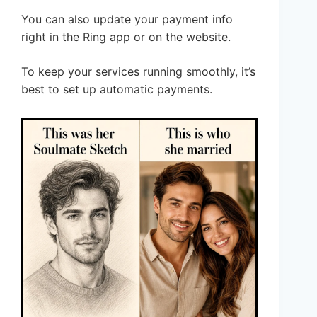
You can also update your payment info
right in the Ring app or on the website.
To keep your services running smoothly, it’s
best to set up automatic payments.