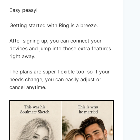
Easy peasy!
Getting started with Ring is a breeze.
After signing up, you can connect your
devices and jump into those extra features
right away.
The plans are super flexible too, so if your
needs change, you can easily adjust or
cancel anytime.