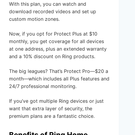
With this plan, you can watch and
download recorded videos and set up
custom motion zones.
Now, if you opt for Protect Plus at $10
monthly, you get coverage for all devices
at one address, plus an extended warranty
and a 10% discount on Ring products.
The big leagues? That’s Protect Pro—$20 a
month—which includes all Plus features and
24/7 professional monitoring.
If you’ve got multiple Ring devices or just
want that extra layer of security, the
premium plans are a fantastic choice.
Benefits of Ring Home