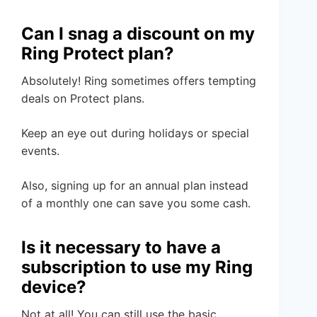
Can I snag a discount on my
Ring Protect plan?
Absolutely! Ring sometimes offers tempting
deals on Protect plans.
Keep an eye out during holidays or special
events.
Also, signing up for an annual plan instead
of a monthly one can save you some cash.
Is it necessary to have a
subscription to use my Ring
device?
Not at all! You can still use the basic