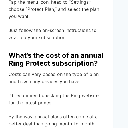
Tap the menu icon, head to “Settings,”
choose “Protect Plan,” and select the plan
you want.
Just follow the on-screen instructions to
wrap up your subscription.
What’s the cost of an annual
Ring Protect subscription?
Costs can vary based on the type of plan
and how many devices you have.
I’d recommend checking the Ring website
for the latest prices.
By the way, annual plans often come at a
better deal than going month-to-month.