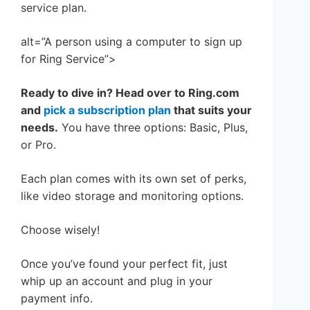
service plan.
alt=”A person using a computer to sign up
for Ring Service”>
Ready to dive in? Head over to Ring.com
and
pick a subscription plan
that suits your
needs.
You have three options: Basic, Plus,
or Pro.
Each plan comes with its own set of perks,
like video storage and monitoring options.
Choose wisely!
Once you’ve found your perfect fit, just
whip up an account and plug in your
payment info.