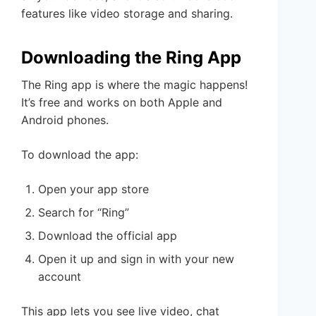
features like video storage and sharing.
Downloading the Ring App
The Ring app is where the magic happens!
It’s free and works on both Apple and
Android phones.
To download the app:
Open your app store
Search for “Ring”
Download the official app
Open it up and sign in with your new
account
This app lets you see live video, chat