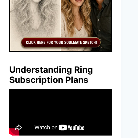
Understanding Ring
Subscription Plans