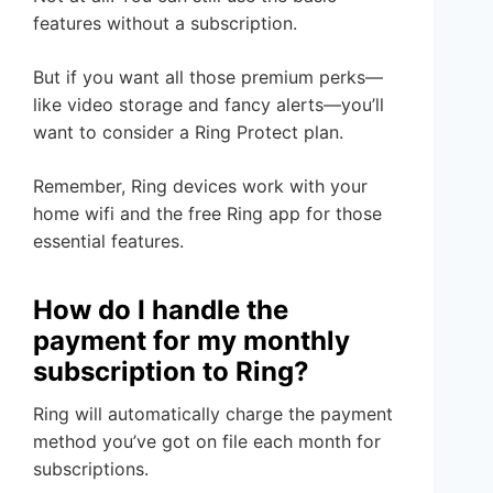
features without a subscription.
But if you want all those premium perks—
like video storage and fancy alerts—you’ll
want to consider a Ring Protect plan.
Remember, Ring devices work with your
home wifi and the free Ring app for those
essential features.
How do I handle the
payment for my monthly
subscription to Ring?
Ring will automatically charge the payment
method you’ve got on file each month for
subscriptions.