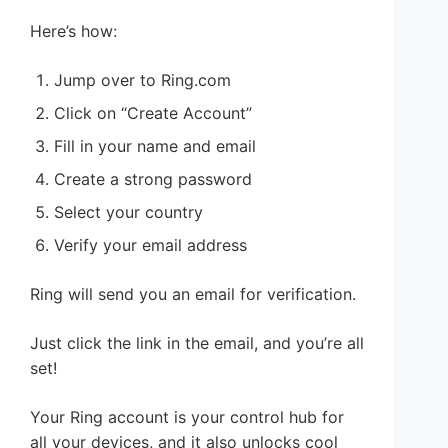
Here’s how:
Jump over to Ring.com
Click on “Create Account”
Fill in your name and email
Create a strong password
Select your country
Verify your email address
Ring will send you an email for verification.
Just click the link in the email, and you’re all
set!
Your Ring account is your control hub for
all your devices, and it also unlocks cool