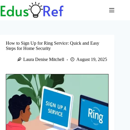
Skip
to
content
How to Sign Up for Ring Service: Quick and Easy
Steps for Home Security
Laura Denise Mitchell
August 19, 2025