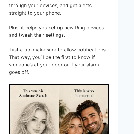
through your devices, and get alerts
straight to your phone.
Plus, it helps you set up new Ring devices
and tweak their settings.
Just a tip: make sure to allow notifications!
That way, you’ll be the first to know if
someone’s at your door or if your alarm
goes off.