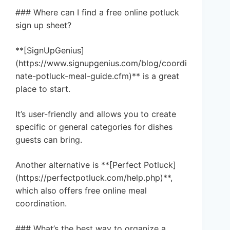
### Where can I find a free online potluck
sign up sheet?
**[SignUpGenius]
(https://www.signupgenius.com/blog/coordi
nate-potluck-meal-guide.cfm)** is a great
place to start.
It’s user-friendly and allows you to create
specific or general categories for dishes
guests can bring.
Another alternative is **[Perfect Potluck]
(https://perfectpotluck.com/help.php)**,
which also offers free online meal
coordination.
### What’s the best way to organize a