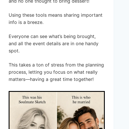
and no one thought to bring dessert!
Using these tools means sharing important
info is a breeze.
Everyone can see what’s being brought,
and all the event details are in one handy
spot.
This takes a ton of stress from the planning
process, letting you focus on what really
matters—having a great time together!