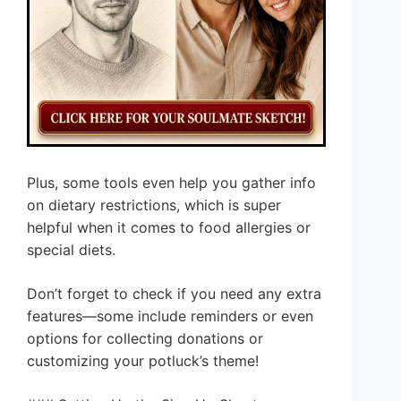
Plus, some tools even help you gather info
on dietary restrictions, which is super
helpful when it comes to food allergies or
special diets.
Don’t forget to check if you need any extra
features—some include reminders or even
options for collecting donations or
customizing your potluck’s theme!