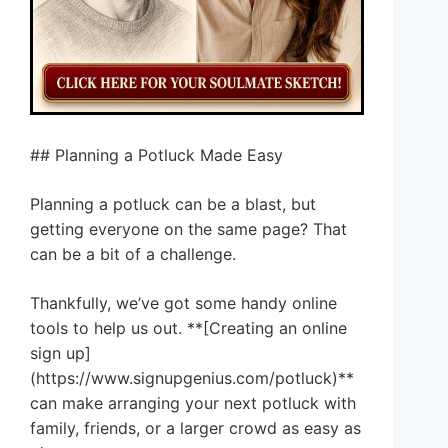
## Planning a Potluck Made Easy
Planning a potluck can be a blast, but
getting everyone on the same page? That
can be a bit of a challenge.
Thankfully, we’ve got some handy online
tools to help us out. **[Creating an online
sign up]
(https://www.signupgenius.com/potluck)**
can make arranging your next potluck with
family, friends, or a larger crowd as easy as