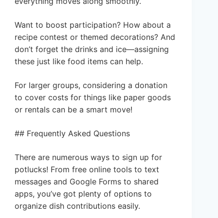
everything moves along smoothly.
Want to boost participation? How about a
recipe contest or themed decorations? And
don’t forget the drinks and ice—assigning
these just like food items can help.
For larger groups, considering a donation
to cover costs for things like paper goods
or rentals can be a smart move!
## Frequently Asked Questions
There are numerous ways to sign up for
potlucks! From free online tools to text
messages and Google Forms to shared
apps, you’ve got plenty of options to
organize dish contributions easily.