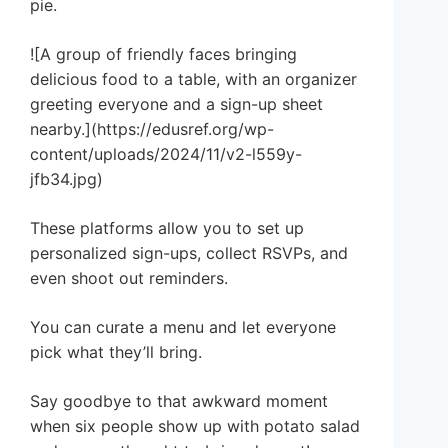
pie.
![A group of friendly faces bringing
delicious food to a table, with an organizer
greeting everyone and a sign-up sheet
nearby.](https://edusref.org/wp-
content/uploads/2024/11/v2-l559y-
jfb34.jpg)
These platforms allow you to set up
personalized sign-ups, collect RSVPs, and
even shoot out reminders.
You can curate a menu and let everyone
pick what they’ll bring.
Say goodbye to that awkward moment
when six people show up with potato salad