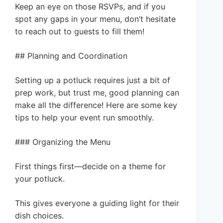
Keep an eye on those RSVPs, and if you
spot any gaps in your menu, don’t hesitate
to reach out to guests to fill them!
## Planning and Coordination
Setting up a potluck requires just a bit of
prep work, but trust me, good planning can
make all the difference! Here are some key
tips to help your event run smoothly.
### Organizing the Menu
First things first—decide on a theme for
your potluck.
This gives everyone a guiding light for their
dish choices.