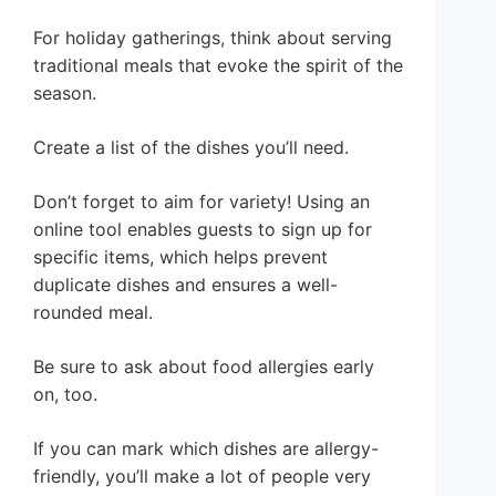
For holiday gatherings, think about serving
traditional meals that evoke the spirit of the
season.
Create a list of the dishes you’ll need.
Don’t forget to aim for variety! Using an
online tool enables guests to sign up for
specific items, which helps prevent
duplicate dishes and ensures a well-
rounded meal.
Be sure to ask about food allergies early
on, too.
If you can mark which dishes are allergy-
friendly, you’ll make a lot of people very