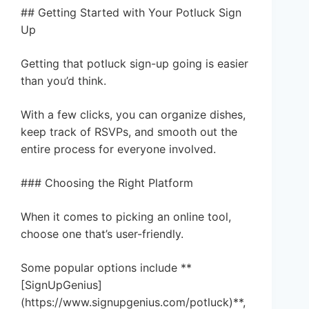
## Getting Started with Your Potluck Sign
Up
Getting that potluck sign-up going is easier
than you’d think.
With a few clicks, you can organize dishes,
keep track of RSVPs, and smooth out the
entire process for everyone involved.
### Choosing the Right Platform
When it comes to picking an online tool,
choose one that’s user-friendly.
Some popular options include **
[SignUpGenius]
(https://www.signupgenius.com/potluck)**,