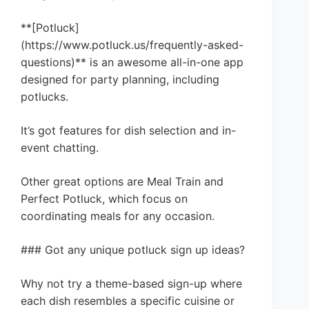
**[Potluck]
(https://www.potluck.us/frequently-asked-
questions)** is an awesome all-in-one app
designed for party planning, including
potlucks.
It’s got features for dish selection and in-
event chatting.
Other great options are Meal Train and
Perfect Potluck, which focus on
coordinating meals for any occasion.
### Got any unique potluck sign up ideas?
Why not try a theme-based sign-up where
each dish resembles a specific cuisine or