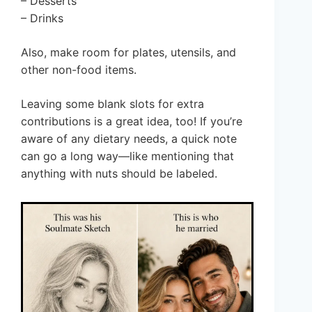
– Desserts
– Drinks
Also, make room for plates, utensils, and
other non-food items.
Leaving some blank slots for extra
contributions is a great idea, too! If you’re
aware of any dietary needs, a quick note
can go a long way—like mentioning that
anything with nuts should be labeled.