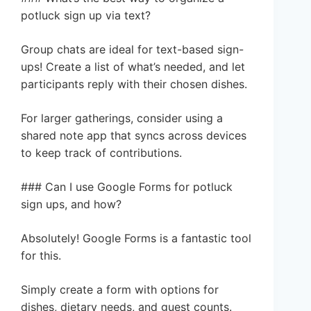
potluck sign up via text?
Group chats are ideal for text-based sign-
ups! Create a list of what’s needed, and let
participants reply with their chosen dishes.
For larger gatherings, consider using a
shared note app that syncs across devices
to keep track of contributions.
### Can I use Google Forms for potluck
sign ups, and how?
Absolutely! Google Forms is a fantastic tool
for this.
Simply create a form with options for
dishes, dietary needs, and guest counts.