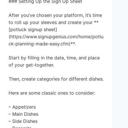
### Setting Up the Sign Up Sheet
After you’ve chosen your platform, it’s time
to roll up your sleeves and create your **
[potluck signup sheet]
(https://www.signupgenius.com/home/potlu
ck-planning-made-easy.cfm)**.
Start by filling in the date, time, and place
of your get-together.
Then, create categories for different dishes.
Here are some classic ones to consider:
– Appetizers
– Main Dishes
– Side Dishes