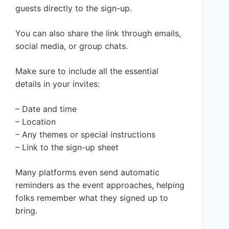
guests directly to the sign-up.
You can also share the link through emails,
social media, or group chats.
Make sure to include all the essential
details in your invites:
– Date and time
– Location
– Any themes or special instructions
– Link to the sign-up sheet
Many platforms even send automatic
reminders as the event approaches, helping
folks remember what they signed up to
bring.