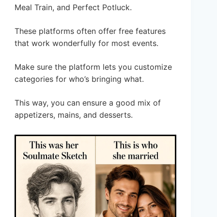
Meal Train, and Perfect Potluck.
These platforms often offer free features
that work wonderfully for most events.
Make sure the platform lets you customize
categories for who’s bringing what.
This way, you can ensure a good mix of
appetizers, mains, and desserts.