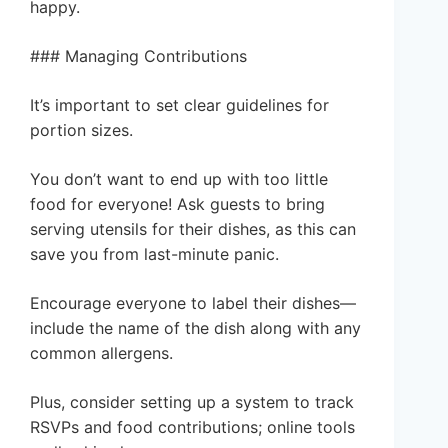
happy.
### Managing Contributions
It’s important to set clear guidelines for
portion sizes.
You don’t want to end up with too little
food for everyone! Ask guests to bring
serving utensils for their dishes, as this can
save you from last-minute panic.
Encourage everyone to label their dishes—
include the name of the dish along with any
common allergens.
Plus, consider setting up a system to track
RSVPs and food contributions; online tools