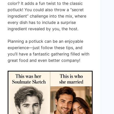
color? It adds a fun twist to the classic
potluck! You could also throw a “secret
ingredient” challenge into the mix, where
every dish has to include a surprise
ingredient revealed by you, the host.
Planning a potluck can be an enjoyable
experience—just follow these tips, and
you’ll have a fantastic gathering filled with
great food and even better company!