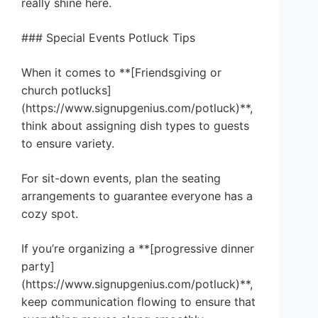
really shine here.
### Special Events Potluck Tips
When it comes to **[Friendsgiving or
church potlucks]
(https://www.signupgenius.com/potluck)**,
think about assigning dish types to guests
to ensure variety.
For sit-down events, plan the seating
arrangements to guarantee everyone has a
cozy spot.
If you’re organizing a **[progressive dinner
party]
(https://www.signupgenius.com/potluck)**,
keep communication flowing to ensure that