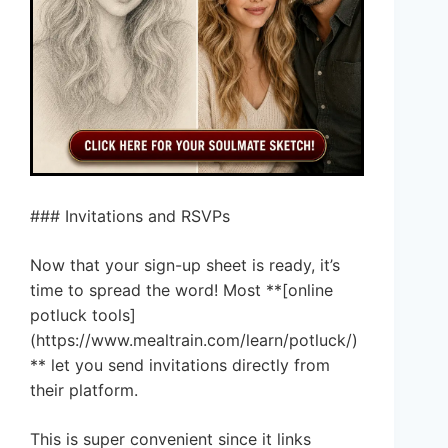
### Invitations and RSVPs
Now that your sign-up sheet is ready, it’s
time to spread the word! Most **[online
potluck tools]
(https://www.mealtrain.com/learn/potluck/)
** let you send invitations directly from
their platform.
This is super convenient since it links