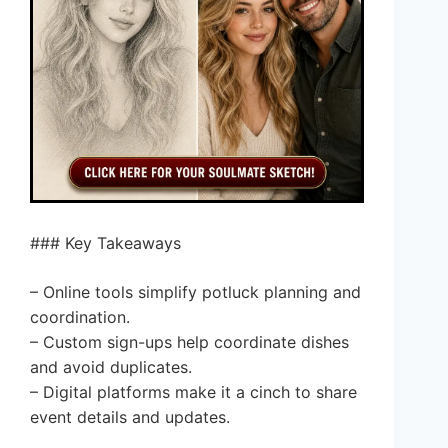
### Key Takeaways
– Online tools simplify potluck planning and
coordination.
– Custom sign-ups help coordinate dishes
and avoid duplicates.
– Digital platforms make it a cinch to share
event details and updates.