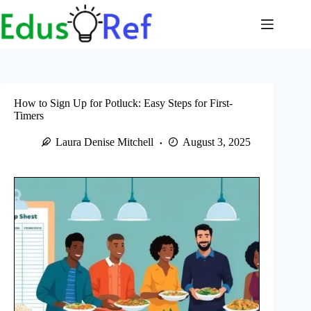
Skip
to
content
How to Sign Up for Potluck: Easy Steps for First-
Timers
Laura Denise Mitchell
August 3, 2025