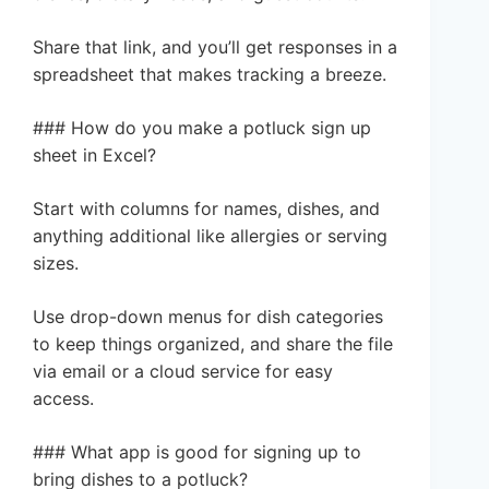
Share that link, and you’ll get responses in a
spreadsheet that makes tracking a breeze.
### How do you make a potluck sign up
sheet in Excel?
Start with columns for names, dishes, and
anything additional like allergies or serving
sizes.
Use drop-down menus for dish categories
to keep things organized, and share the file
via email or a cloud service for easy
access.
### What app is good for signing up to
bring dishes to a potluck?