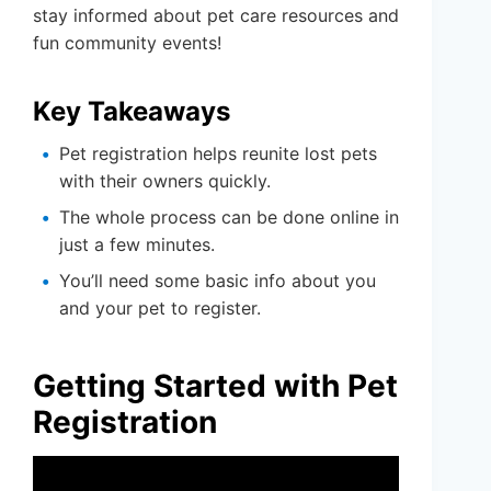
stay informed about pet care resources and
fun community events!
Key Takeaways
Pet registration helps reunite lost pets
with their owners quickly.
The whole process can be done online in
just a few minutes.
You’ll need some basic info about you
and your pet to register.
Getting Started with Pet
Registration