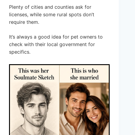
Plenty of cities and counties ask for
licenses, while some rural spots don’t
require them.
It’s always a good idea for pet owners to
check with their local government for
specifics.