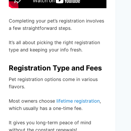
Completing your pet’s registration involves
a few straightforward steps.
It’s all about picking the right registration
type and keeping your info fresh.
Registration Type and Fees
Pet registration options come in various
flavors.
Most owners choose
lifetime registration
,
which usually has a one-time fee.
It gives you long-term peace of mind
without the constant renewals!