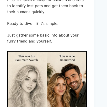
to identify lost pets and get them back to
their humans quickly.
Ready to dive in? It’s simple.
Just gather some basic info about your
furry friend and yourself.