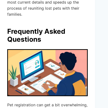
most current details and speeds up the
process of reuniting lost pets with their
families.
Frequently Asked
Questions
Pet registration can get a bit overwhelming,