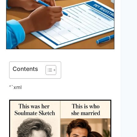
Contents
“`xml