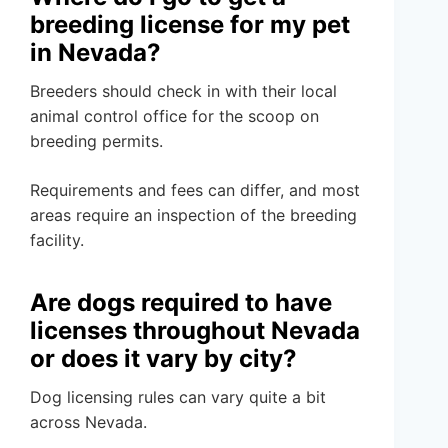
breeding license for my pet
in Nevada?
Breeders should check in with their local
animal control office for the scoop on
breeding permits.
Requirements and fees can differ, and most
areas require an inspection of the breeding
facility.
Are dogs required to have
licenses throughout Nevada
or does it vary by city?
Dog licensing rules can vary quite a bit
across Nevada.