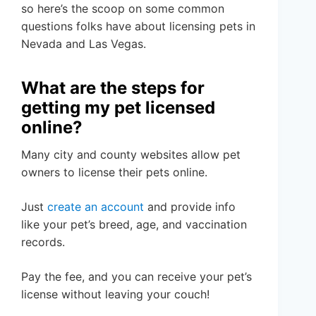
so here’s the scoop on some common
questions folks have about licensing pets in
Nevada and Las Vegas.
What are the steps for
getting my pet licensed
online?
Many city and county websites allow pet
owners to license their pets online.
Just
create an account
and provide info
like your pet’s breed, age, and vaccination
records.
Pay the fee, and you can receive your pet’s
license without leaving your couch!