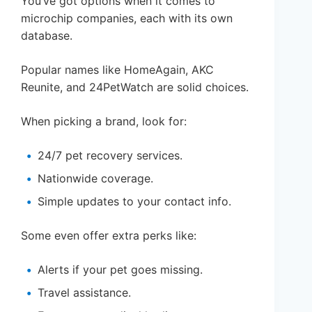
You’ve got options when it comes to
microchip companies, each with its own
database.
Popular names like HomeAgain, AKC
Reunite, and 24PetWatch are solid choices.
When picking a brand, look for:
24/7 pet recovery services.
Nationwide coverage.
Simple updates to your contact info.
Some even offer extra perks like:
Alerts if your pet goes missing.
Travel assistance.