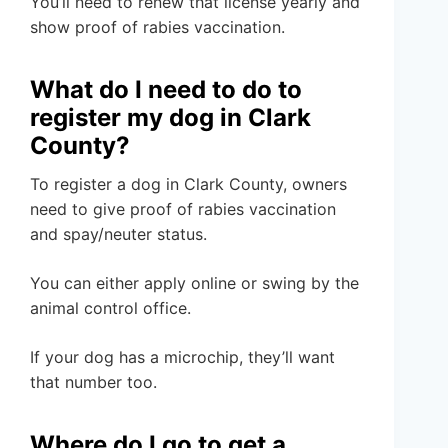
You’ll need to renew that license yearly and
show proof of rabies vaccination.
What do I need to do to
register my dog in Clark
County?
To register a dog in Clark County, owners
need to give proof of rabies vaccination
and spay/neuter status.
You can either apply online or swing by the
animal control office.
If your dog has a microchip, they’ll want
that number too.
Where do I go to get a