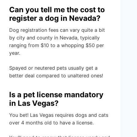
Can you tell me the cost to
register a dog in Nevada?
Dog registration fees can vary quite a bit
by city and county in Nevada, typically
ranging from $10 to a whopping $50 per
year.
Spayed or neutered pets usually get a
better deal compared to unaltered ones!
Is a pet license mandatory
in Las Vegas?
You bet! Las Vegas requires dogs and cats
over 4 months old to have a license.