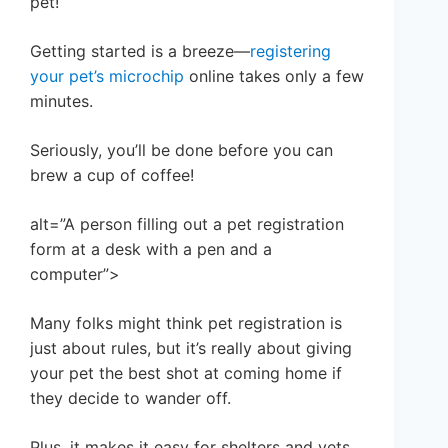
pet!
Getting started is a breeze—
registering
your pet’s microchip
online takes only a few
minutes.
Seriously, you’ll be done before you can
brew a cup of coffee!
alt=”A person filling out a pet registration
form at a desk with a pen and a
computer”>
Many folks might think pet registration is
just about rules, but it’s really about giving
your pet the best shot at coming home if
they decide to wander off.
Plus, it makes it easy for shelters and vets