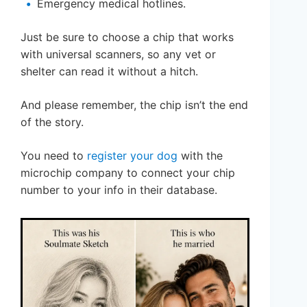
Emergency medical hotlines.
Just be sure to choose a chip that works
with universal scanners, so any vet or
shelter can read it without a hitch.
And please remember, the chip isn’t the end
of the story.
You need to
register your dog
with the
microchip company to connect your chip
number to your info in their database.