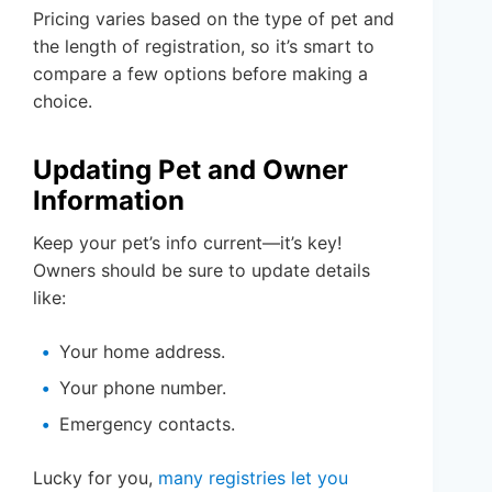
Pricing varies based on the type of pet and
the length of registration, so it’s smart to
compare a few options before making a
choice.
Updating Pet and Owner
Information
Keep your pet’s info current—it’s key!
Owners should be sure to update details
like:
Your home address.
Your phone number.
Emergency contacts.
Lucky for you,
many registries let you