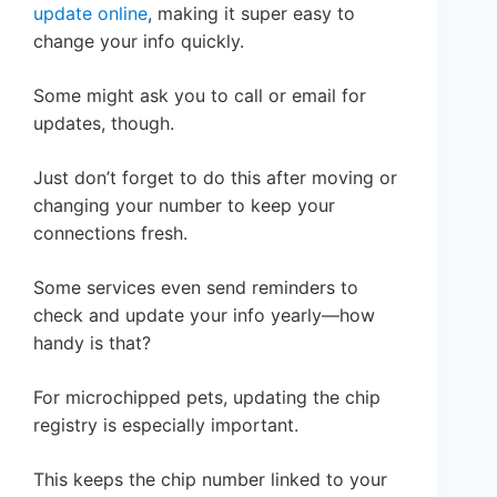
update online
, making it super easy to
change your info quickly.
Some might ask you to call or email for
updates, though.
Just don’t forget to do this after moving or
changing your number to keep your
connections fresh.
Some services even send reminders to
check and update your info yearly—how
handy is that?
For microchipped pets, updating the chip
registry is especially important.
This keeps the chip number linked to your