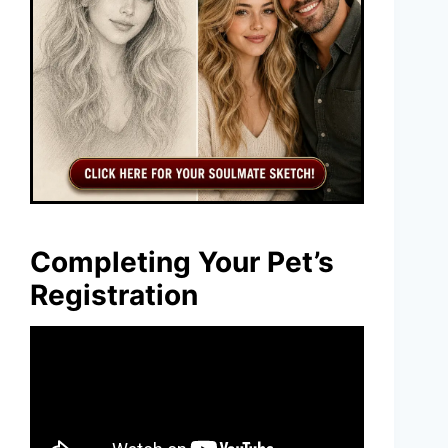
Completing Your Pet’s
Registration