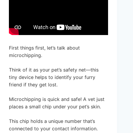
First things first, let’s talk about
microchipping.
Think of it as your pet’s safety net—this
tiny device helps to identify your furry
friend if they get lost.
Microchipping is quick and safe! A vet just
places a small chip under your pet’s skin.
This chip holds a unique number that’s
connected to your contact information.