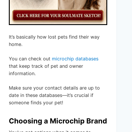
It’s basically how lost pets find their way
home.
You can check out
microchip databases
that keep track of pet and owner
information.
Make sure your contact details are up to
date in these databases—it’s crucial if
someone finds your pet!
Choosing a Microchip Brand