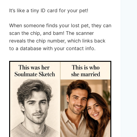
It’s like a tiny ID card for your pet!
When someone finds your lost pet, they can
scan the chip, and bam! The scanner
reveals the chip number, which links back
to a database with your contact info.