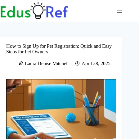
Skip
to
content
How to Sign Up for Pet Registration: Quick and Easy
Steps for Pet Owners
Laura Denise Mitchell
April 28, 2025