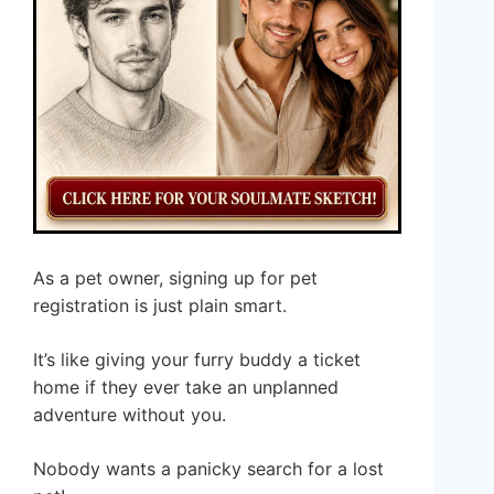
As a pet owner, signing up for pet
registration is just plain smart.
It’s like giving your furry buddy a ticket
home if they ever take an unplanned
adventure without you.
Nobody wants a panicky search for a lost