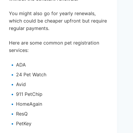
You might also go for yearly renewals,
which could be cheaper upfront but require
regular payments.
Here are some common pet registration
services:
ADA
24 Pet Watch
Avid
911 PetChip
HomeAgain
ResQ
PetKey