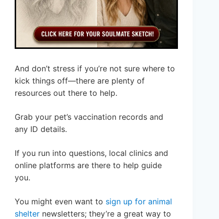
And don’t stress if you’re not sure where to
kick things off—there are plenty of
resources out there to help.
Grab your pet’s vaccination records and
any ID details.
If you run into questions, local clinics and
online platforms are there to help guide
you.
You might even want to
sign up for animal
shelter
newsletters; they’re a great way to