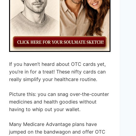
If you haven’t heard about OTC cards yet,
you’re in for a treat! These nifty cards can
really simplify your healthcare routine.
Picture this: you can snag over-the-counter
medicines and health goodies without
having to whip out your wallet.
Many Medicare Advantage plans have
jumped on the bandwagon and offer OTC