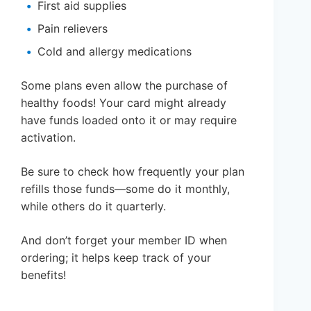
First aid supplies
Pain relievers
Cold and allergy medications
Some plans even allow the purchase of
healthy foods! Your card might already
have funds loaded onto it or may require
activation.
Be sure to check how frequently your plan
refills those funds—some do it monthly,
while others do it quarterly.
And don’t forget your member ID when
ordering; it helps keep track of your
benefits!