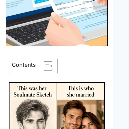
Contents