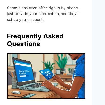
Some plans even offer signup by phone—
just provide your information, and they’ll
set up your account.
Frequently Asked
Questions