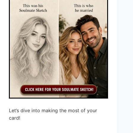
Let’s dive into making the most of your
card!