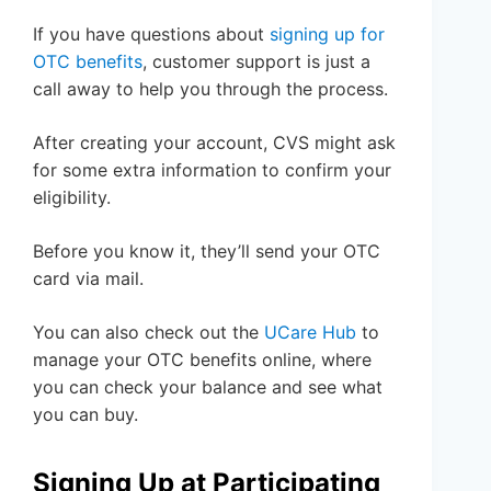
If you have questions about
signing up for
OTC benefits
, customer support is just a
call away to help you through the process.
After creating your account, CVS might ask
for some extra information to confirm your
eligibility.
Before you know it, they’ll send your OTC
card via mail.
You can also check out the
UCare Hub
to
manage your OTC benefits online, where
you can check your balance and see what
you can buy.
Signing Up at Participating