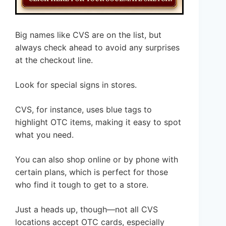
Big names like CVS are on the list, but
always check ahead to avoid any surprises
at the checkout line.
Look for special signs in stores.
CVS, for instance, uses blue tags to
highlight OTC items, making it easy to spot
what you need.
You can also shop online or by phone with
certain plans, which is perfect for those
who find it tough to get to a store.
Just a heads up, though—not all CVS
locations accept OTC cards, especially