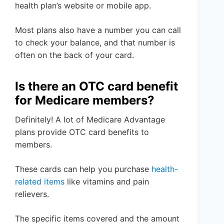
health plan’s website or mobile app.
Most plans also have a number you can call
to check your balance, and that number is
often on the back of your card.
Is there an OTC card benefit
for Medicare members?
Definitely! A lot of Medicare Advantage
plans provide OTC card benefits to
members.
These cards can help you purchase
health-
related items
like vitamins and pain
relievers.
The specific items covered and the amount