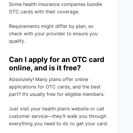
Some health insurance companies bundle
OTC cards with their coverage.
Requirements might differ by plan, so
check with your provider to ensure you
qualify.
Can I apply for an OTC card
online, and is it free?
Absolutely! Many plans offer online
applications for OTC cards, and the best
part? It’s usually free for eligible members.
Just visit your health plan’s website or call
customer service—they’ll walk you through
everything you need to do to get your card.