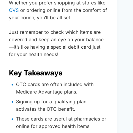
Whether you prefer shopping at stores like
CVS
or ordering online from the comfort of
your couch, you’ll be all set.
Just remember to check which items are
covered and keep an eye on your balance
—it’s like having a special debit card just
for your health needs!
Key Takeaways
OTC cards are often included with
Medicare Advantage plans.
Signing up for a qualifying plan
activates the OTC benefit.
These cards are useful at pharmacies or
online for approved health items.