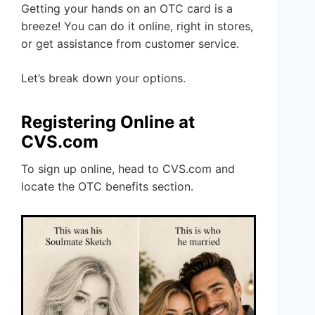
Getting your hands on an OTC card is a
breeze! You can do it online, right in stores,
or get assistance from customer service.
Let’s break down your options.
Registering Online at
CVS.com
To sign up online, head to CVS.com and
locate the OTC benefits section.