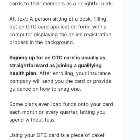
cards to their members as a delightful perk.
Alt text: A person sitting at a desk, filling
out an OTC card application form, with a
computer displaying the online registration
process in the background.
Signing up for an OTC card is usually as
straightforward as joining a qualifying
health plan.
After enrolling, your insurance
company will send you the card or provide
guidance on how to snag one.
Some plans even load funds onto your card
each month or every quarter, letting you
spend without fuss.
Using your OTC card is a piece of cake!