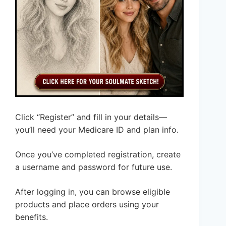
Click “Register” and fill in your details—
you’ll need your Medicare ID and plan info.
Once you’ve completed registration, create
a username and password for future use.
After logging in, you can browse eligible
products and place orders using your
benefits.