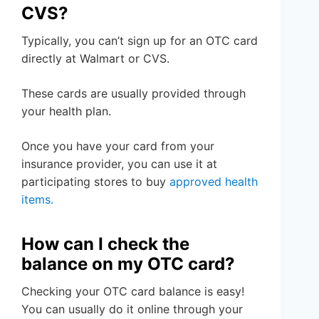
CVS?
Typically, you can’t sign up for an OTC card
directly at Walmart or CVS.
These cards are usually provided through
your health plan.
Once you have your card from your
insurance provider, you can use it at
participating stores to buy
approved health
items.
How can I check the
balance on my OTC card?
Checking your OTC card balance is easy!
You can usually do it online through your