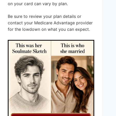
on your card can vary by plan.
Be sure to review your plan details or
contact your Medicare Advantage provider
for the lowdown on what you can expect.