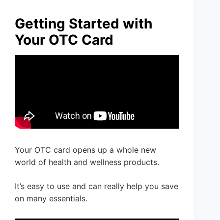
Getting Started with
Your OTC Card
Your OTC card opens up a whole new
world of health and wellness products.
It’s easy to use and can really help you save
on many essentials.