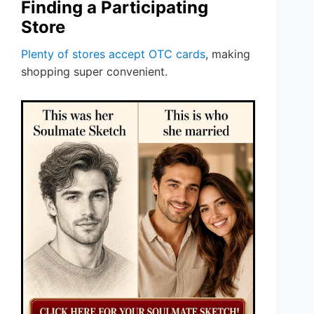
Finding a Participating
Store
Plenty of stores accept OTC cards
, making
shopping super convenient.