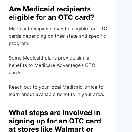
Are Medicaid recipients
eligible for an OTC card?
Medicaid recipients may be eligible for OTC
cards depending on their state and specific
program.
Some Medicaid plans provide similar
benefits to Medicare Advantage’s OTC
cards.
Reach out to your local Medicaid office to
learn about available benefits in your area.
What steps are involved in
signing up for an OTC card
at stores like Walmart or