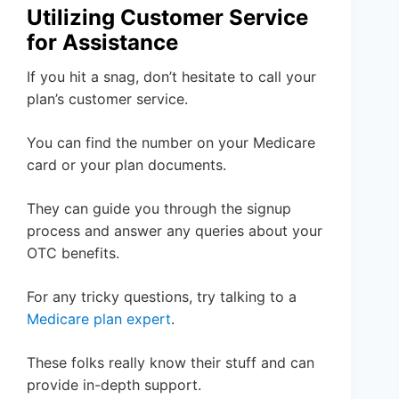
Utilizing Customer Service
for Assistance
If you hit a snag, don’t hesitate to call your
plan’s customer service.
You can find the number on your Medicare
card or your plan documents.
They can guide you through the signup
process and answer any queries about your
OTC benefits.
For any tricky questions, try talking to a
Medicare plan expert
.
These folks really know their stuff and can
provide in-depth support.