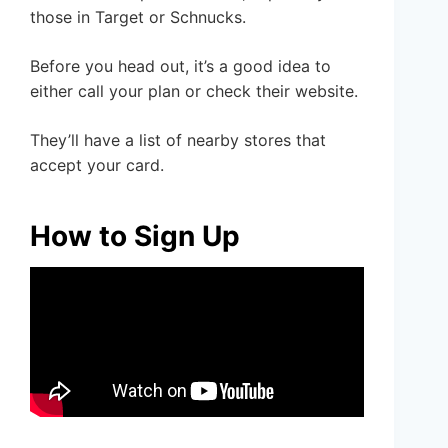
those in Target or Schnucks.
Before you head out, it’s a good idea to
either call your plan or check their website.
They’ll have a list of nearby stores that
accept your card.
How to Sign Up