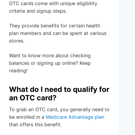
OTC cards come with unique eligibility
criteria and signup steps.
They provide benefits for certain health
plan members and can be spent at various
stores.
Want to know more about checking
balances or signing up online? Keep
reading!
What do I need to qualify for
an OTC card?
To grab an OTC card, you generally need to
be enrolled in a
Medicare Advantage plan
that offers this benefit.