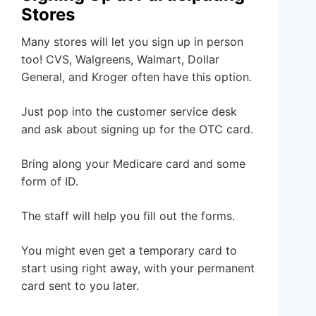
Stores
Many stores will let you sign up in person
too! CVS, Walgreens, Walmart, Dollar
General, and Kroger often have this option.
Just pop into the customer service desk
and ask about signing up for the OTC card.
Bring along your Medicare card and some
form of ID.
The staff will help you fill out the forms.
You might even get a temporary card to
start using right away, with your permanent
card sent to you later.