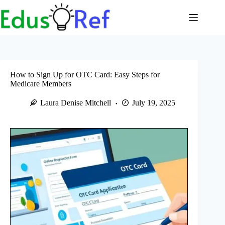
Skip
to
content
How to Sign Up for OTC Card: Easy Steps for
Medicare Members
Laura Denise Mitchell
July 19, 2025