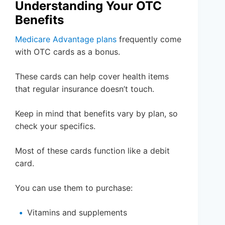
Understanding Your OTC
Benefits
Medicare Advantage plans
frequently come
with OTC cards as a bonus.
These cards can help cover health items
that regular insurance doesn’t touch.
Keep in mind that benefits vary by plan, so
check your specifics.
Most of these cards function like a debit
card.
You can use them to purchase:
Vitamins and supplements