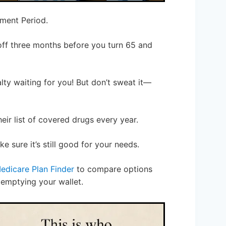
lment Period.
off three months before you turn 65 and
alty waiting for you! But don’t sweat it—
eir list of covered drugs every year.
 sure it’s still good for your needs.
edicare Plan Finder
to compare options
 emptying your wallet.