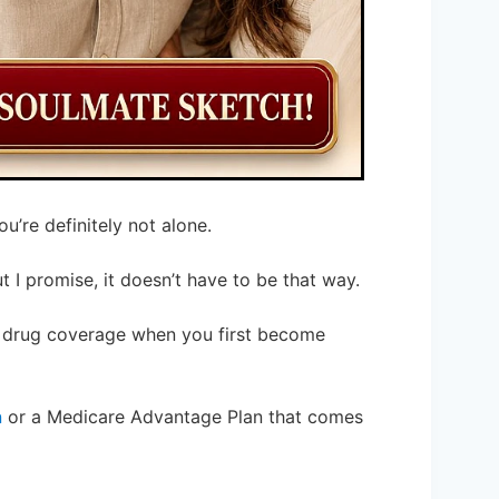
’re definitely not alone.
ut I promise, it doesn’t have to be that way.
n drug coverage when you first become
n
or a Medicare Advantage Plan that comes