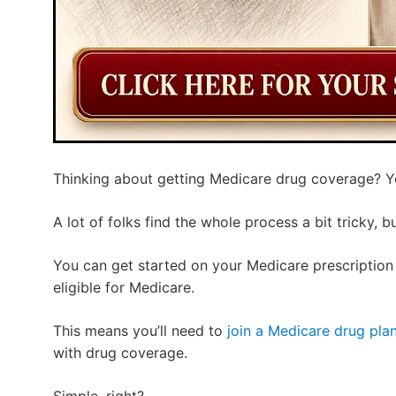
Thinking about getting Medicare drug coverage? You
A lot of folks find the whole process a bit tricky, b
You can get started on your Medicare prescriptio
eligible for Medicare.
This means you’ll need to
join a Medicare drug pla
with drug coverage.