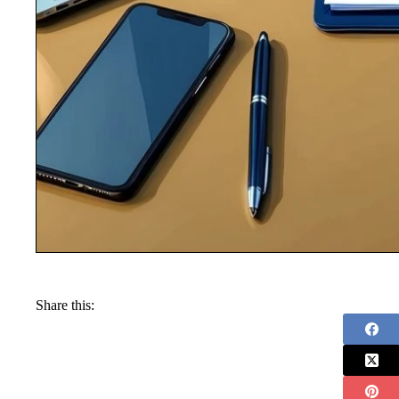
Share this: