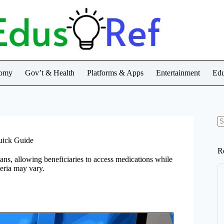
nomy
Gov’t & Health
Platforms & Apps
Entertainment
Edu
N
re
uick Guide
R
ans, allowing beneficiaries to access medications while
teria may vary.