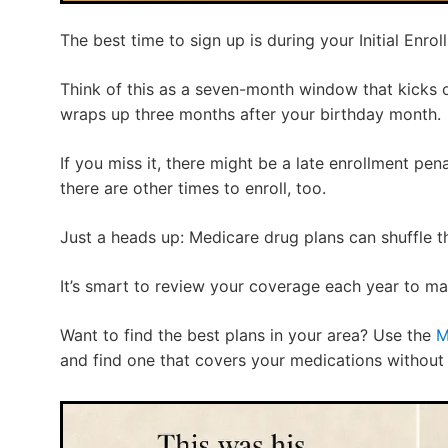
The best time to sign up is during your Initial Enrol
Think of this as a seven-month window that kicks 
wraps up three months after your birthday month.
If you miss it, there might be a late enrollment pen
there are other times to enroll, too.
Just a heads up: Medicare drug plans can shuffle th
It’s smart to review your coverage each year to make
Want to find the best plans in your area? Use the
M
and find one that covers your medications without