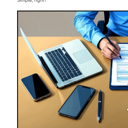
Simple, right?