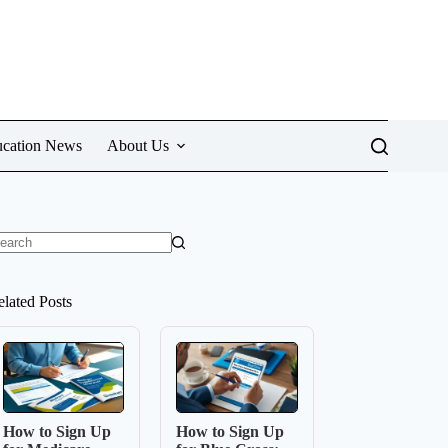
cation News
About Us
o
sults
elated Posts
How to Sign Up
How to Sign Up