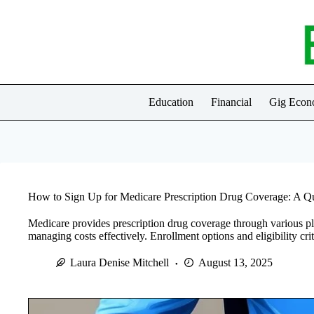
Skip
to
content
Education
Financial
Gig Eco
How to Sign Up for Medicare Prescription Drug Coverage: A Q
Medicare provides prescription drug coverage through various pl
managing costs effectively. Enrollment options and eligibility cri
Laura Denise Mitchell
August 13, 2025