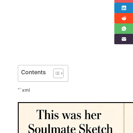
Contents
“`xml