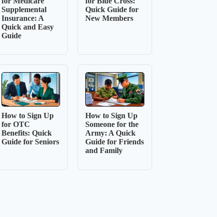
for Medicare
for Blue Cross:
Supplemental
Quick Guide for
Insurance: A
New Members
Quick and Easy
Guide
How to Sign Up
How to Sign Up
for OTC
Someone for the
Benefits: Quick
Army: A Quick
Guide for Seniors
Guide for Friends
and Family