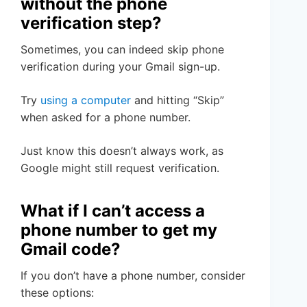
without the phone
verification step?
Sometimes, you can indeed skip phone
verification during your Gmail sign-up.
Try
using a computer
and hitting “Skip”
when asked for a phone number.
Just know this doesn’t always work, as
Google might still request verification.
What if I can’t access a
phone number to get my
Gmail code?
If you don’t have a phone number, consider
these options: