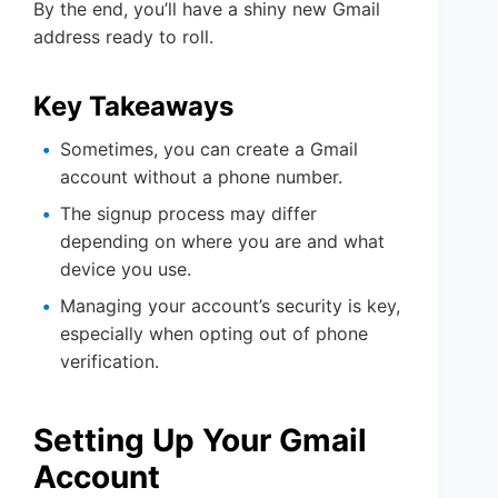
By the end, you’ll have a shiny new Gmail
address ready to roll.
Key Takeaways
Sometimes, you can create a Gmail
account without a phone number.
The signup process may differ
depending on where you are and what
device you use.
Managing your account’s security is key,
especially when opting out of phone
verification.
Setting Up Your Gmail
Account