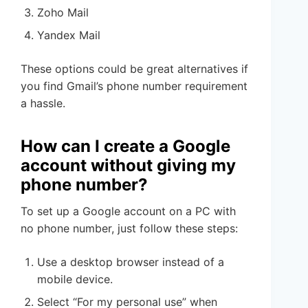
Zoho Mail
Yandex Mail
These options could be great alternatives if
you find Gmail’s phone number requirement
a hassle.
How can I create a Google
account without giving my
phone number?
To set up a Google account on a PC with
no phone number, just follow these steps:
Use a desktop browser instead of a
mobile device.
Select “For my personal use” when