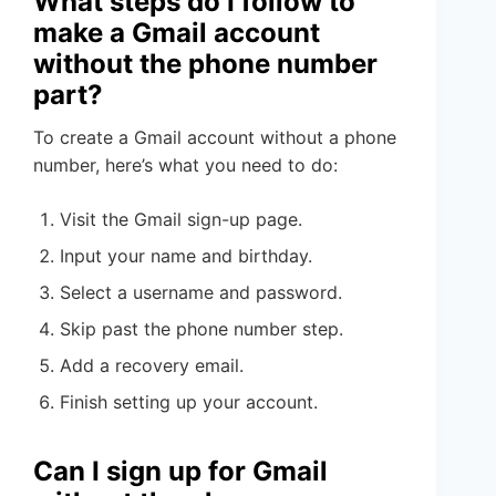
What steps do I follow to
make a Gmail account
without the phone number
part?
To create a Gmail account without a phone
number, here’s what you need to do:
Visit the Gmail sign-up page.
Input your name and birthday.
Select a username and password.
Skip past the phone number step.
Add a recovery email.
Finish setting up your account.
Can I sign up for Gmail