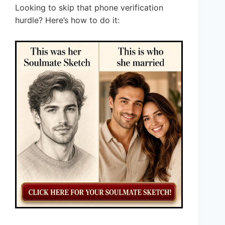
Looking to skip that phone verification
hurdle? Here’s how to do it: