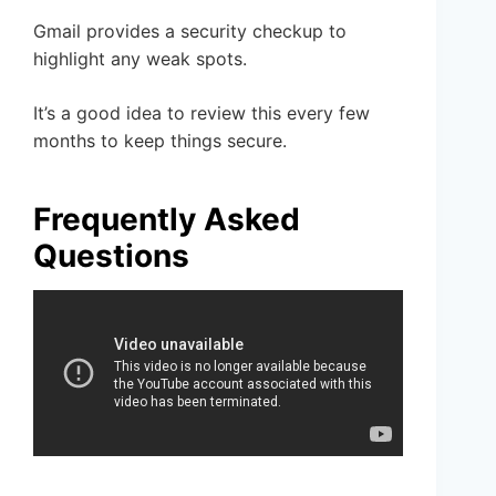
Gmail provides a security checkup to
highlight any weak spots.
It’s a good idea to review this every few
months to keep things secure.
Frequently Asked
Questions