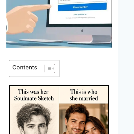
Contents