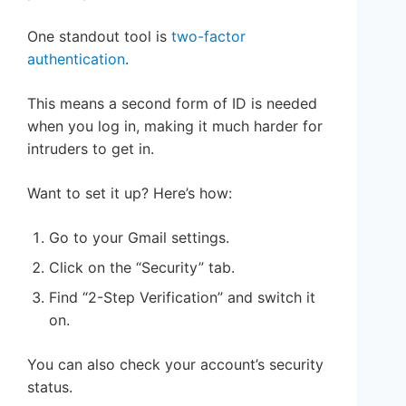
One standout tool is
two-factor
authentication
.
This means a second form of ID is needed
when you log in, making it much harder for
intruders to get in.
Want to set it up? Here’s how:
Go to your Gmail settings.
Click on the “Security” tab.
Find “2-Step Verification” and switch it
on.
You can also check your account’s security
status.