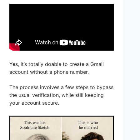
Yes, it’s totally doable to create a Gmail
account without a phone number.
The process involves a few steps to bypass
the usual verification, while still keeping
your account secure.