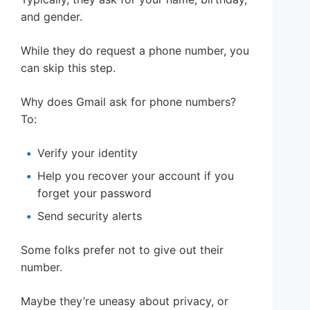
and gender.
While they do request a phone number, you
can skip this step.
Why does Gmail ask for phone numbers?
To:
Verify your identity
Help you recover your account if you
forget your password
Send security alerts
Some folks prefer not to give out their
number.
Maybe they’re uneasy about privacy, or