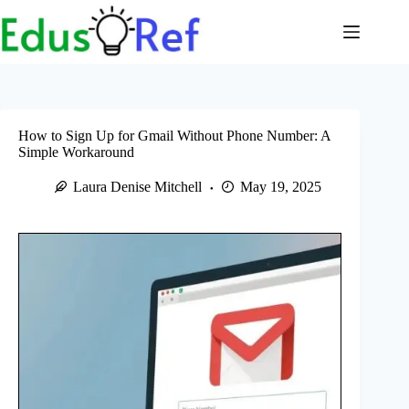
Skip
to
content
How to Sign Up for Gmail Without Phone Number: A
Simple Workaround
Laura Denise Mitchell
May 19, 2025