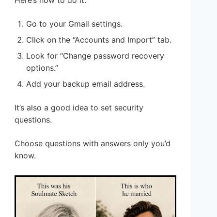
Go to your Gmail settings.
Click on the “Accounts and Import” tab.
Look for “Change password recovery
options.”
Add your backup email address.
It’s also a good idea to set security
questions.
Choose questions with answers only you’d
know.