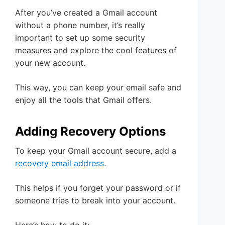
After you’ve created a Gmail account
without a phone number, it’s really
important to set up some security
measures and explore the cool features of
your new account.
This way, you can keep your email safe and
enjoy all the tools that Gmail offers.
Adding Recovery Options
To keep your Gmail account secure, add a
recovery email address
.
This helps if you forget your password or if
someone tries to break into your account.
Here’s how to do it: