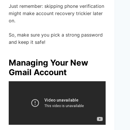
Just remember: skipping phone verification
might make account recovery trickier later
on.
So, make sure you pick a strong password
and keep it safe!
Managing Your New
Gmail Account