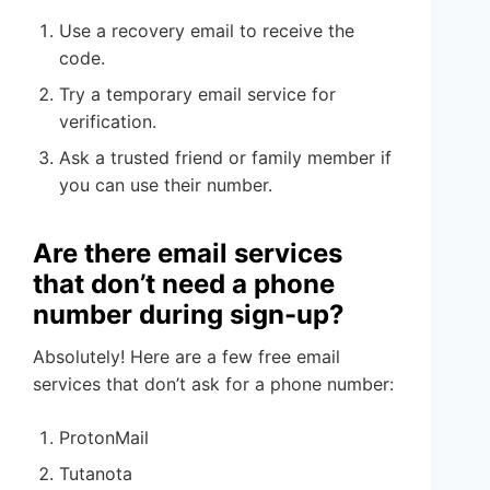
Use a recovery email to receive the
code.
Try a temporary email service for
verification.
Ask a trusted friend or family member if
you can use their number.
Are there email services
that don’t need a phone
number during sign-up?
Absolutely! Here are a few free email
services that don’t ask for a phone number:
ProtonMail
Tutanota