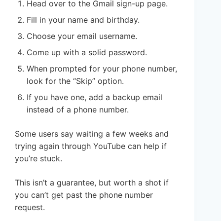
Head over to the Gmail sign-up page.
Fill in your name and birthday.
Choose your email username.
Come up with a solid password.
When prompted for your phone number,
look for the “Skip” option.
If you have one, add a backup email
instead of a phone number.
Some users say waiting a few weeks and
trying again through YouTube can help if
you’re stuck.
This isn’t a guarantee, but worth a shot if
you can’t get past the phone number
request.