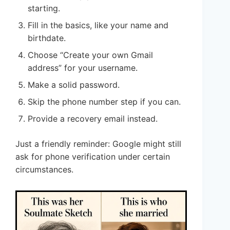
starting.
Fill in the basics, like your name and
birthdate.
Choose “Create your own Gmail
address” for your username.
Make a solid password.
Skip the phone number step if you can.
Provide a recovery email instead.
Just a friendly reminder: Google might still
ask for phone verification under certain
circumstances.