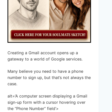
Creating a Gmail account opens up a
gateway to a world of Google services.
Many believe you need to have a phone
number to sign up, but that’s not always the
case.
alt=’A computer screen displaying a Gmail
sign-up form with a cursor hovering over
the “Phone Number” field’>