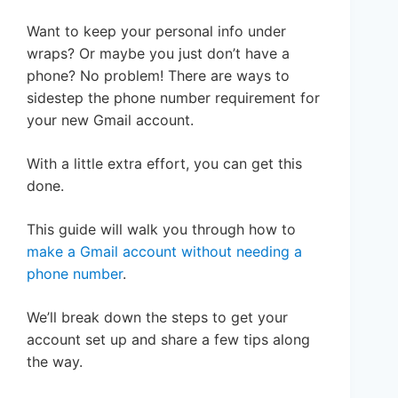
Want to keep your personal info under
wraps? Or maybe you just don’t have a
phone? No problem! There are ways to
sidestep the phone number requirement for
your new Gmail account.
With a little extra effort, you can get this
done.
This guide will walk you through how to
make a Gmail account without needing a
phone number
.
We’ll break down the steps to get your
account set up and share a few tips along
the way.