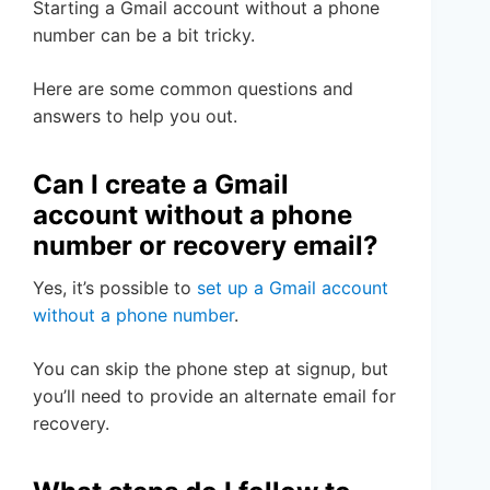
Starting a Gmail account without a phone
number can be a bit tricky.
Here are some common questions and
answers to help you out.
Can I create a Gmail
account without a phone
number or recovery email?
Yes, it’s possible to
set up a Gmail account
without a phone number
.
You can skip the phone step at signup, but
you’ll need to provide an alternate email for
recovery.