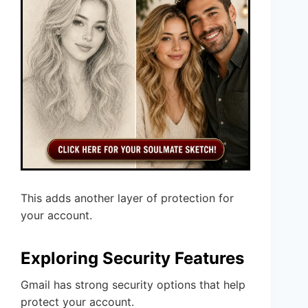
This adds another layer of protection for
your account.
Exploring Security Features
Gmail has strong security options that help
protect your account.