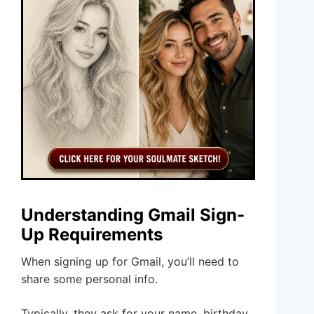
Understanding Gmail Sign-
Up Requirements
When signing up for Gmail, you’ll need to
share some personal info.
Typically, they ask for your name, birthday,