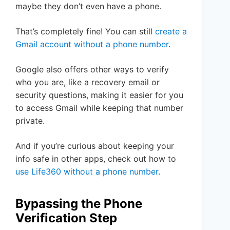
maybe they don’t even have a phone.
That’s completely fine! You can still
create a
Gmail account without a phone number
.
Google also offers other ways to verify
who you are, like a recovery email or
security questions, making it easier for you
to access Gmail while keeping that number
private.
And if you’re curious about keeping your
info safe in other apps, check out how to
use Life360 without a phone number
.
Bypassing the Phone
Verification Step