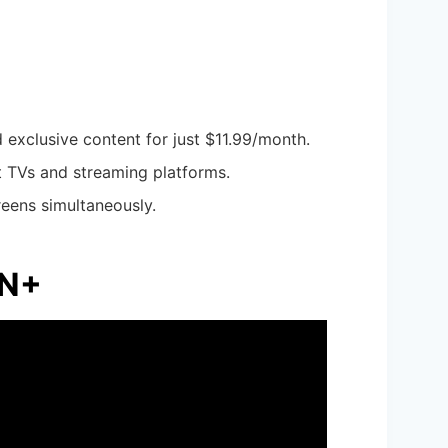
d exclusive content for just $11.99/month.
t TVs and streaming platforms.
reens simultaneously.
PN+