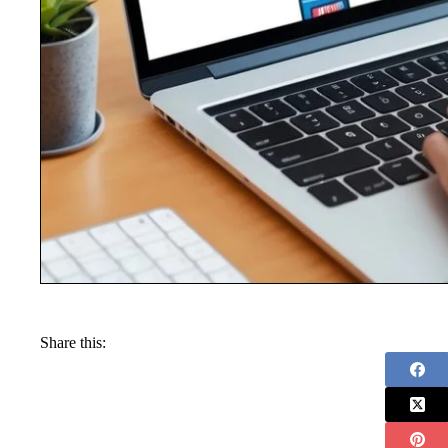
Share this: