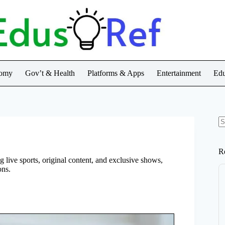
nomy
Gov’t & Health
Platforms & Apps
Entertainment
Edu
N
re
R
 live sports, original content, and exclusive shows,
ons.