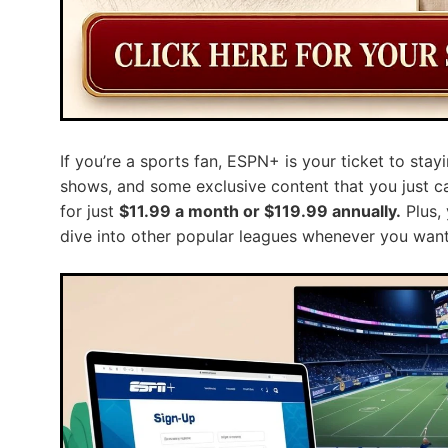
If you’re a sports fan, ESPN+ is your ticket to stayi
shows, and some exclusive content that you just can
for just
$11.99 a month or $119.99 annually.
Plus,
dive into other popular leagues whenever you want