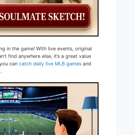
ng in the game! With live events, original
’t find anywhere else, it’s a great value
 you can
catch daily live MLB games
and
.