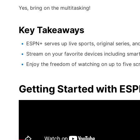
Yes, bring on the multitasking!
Key Takeaways
ESPN+ serves up live sports, original series, an
Stream on your favorite devices including smar
Enjoy the freedom of watching on up to five sc
Getting Started with ES