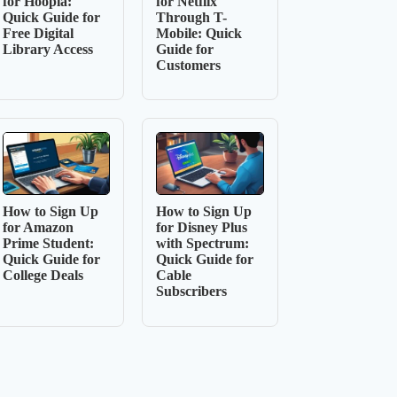
for Hoopla:
for Netflix
Quick Guide for
Through T-
Free Digital
Mobile: Quick
Library Access
Guide for
Customers
How to Sign Up
How to Sign Up
for Amazon
for Disney Plus
Prime Student:
with Spectrum:
Quick Guide for
Quick Guide for
College Deals
Cable
Subscribers