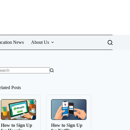
cation News
About Us
o
sults
elated Posts
How to Sign Up
How to Sign Up