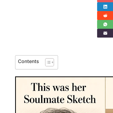
Contents