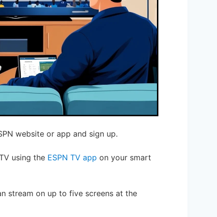
ESPN website or app and sign up.
 TV using the
ESPN TV app
on your smart
an stream on up to five screens at the