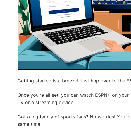
Getting started is a breeze! Just hop over to the 
Once you’re all set, you can watch ESPN+ on your
TV or a streaming device.
Got a big family of sports fans? No worries! You c
same time.