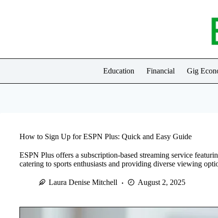
Skip
to
content
Education
Financial
Gig Eco
How to Sign Up for ESPN Plus: Quick and Easy Guide
ESPN Plus offers a subscription-based streaming service featuring
catering to sports enthusiasts and providing diverse viewing opti
Laura Denise Mitchell
August 2, 2025