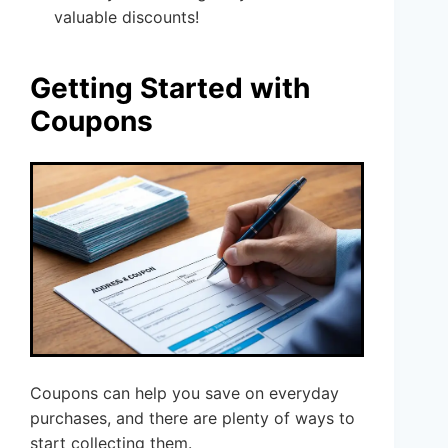
valuable discounts!
Getting Started with
Coupons
Coupons can help you save on everyday
purchases, and there are plenty of ways to
start collecting them.