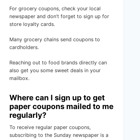
For grocery coupons, check your local
newspaper and don’t forget to sign up for
store loyalty cards.
Many grocery chains send coupons to
cardholders.
Reaching out to food brands directly can
also get you some sweet deals in your
mailbox.
Where can I sign up to get
paper coupons mailed to me
regularly?
To receive regular paper coupons,
subscribing to the Sunday newspaper is a