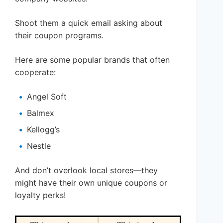
Shoot them a quick email asking about
their coupon programs.
Here are some popular brands that often
cooperate:
Angel Soft
Balmex
Kellogg’s
Nestle
And don’t overlook local stores—they
might have their own unique coupons or
loyalty perks!