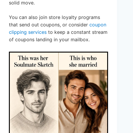
solid move.
You can also join store loyalty programs
that send out coupons, or consider
coupon
clipping services
to keep a constant stream
of coupons landing in your mailbox.