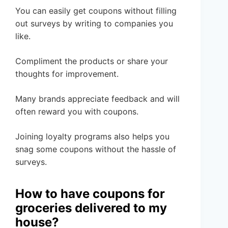
You can easily get coupons without filling
out surveys by writing to companies you
like.
Compliment the products or share your
thoughts for improvement.
Many brands appreciate feedback and will
often reward you with coupons.
Joining loyalty programs also helps you
snag some coupons without the hassle of
surveys.
How to have coupons for
groceries delivered to my
house?