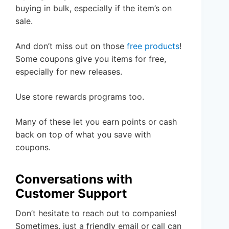
buying in bulk, especially if the item’s on
sale.
And don’t miss out on those
free products
!
Some coupons give you items for free,
especially for new releases.
Use store rewards programs too.
Many of these let you earn points or cash
back on top of what you save with
coupons.
Conversations with
Customer Support
Don’t hesitate to reach out to companies!
Sometimes, just a friendly email or call can