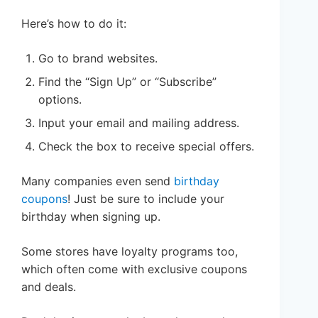
Here’s how to do it:
Go to brand websites.
Find the “Sign Up” or “Subscribe”
options.
Input your email and mailing address.
Check the box to receive special offers.
Many companies even send
birthday
coupons
! Just be sure to include your
birthday when signing up.
Some stores have loyalty programs too,
which often come with exclusive coupons
and deals.