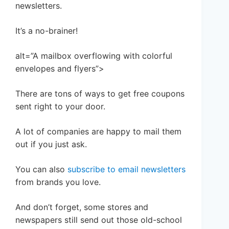
newsletters.
It’s a no-brainer!
alt=”A mailbox overflowing with colorful
envelopes and flyers”>
There are tons of ways to get free coupons
sent right to your door.
A lot of companies are happy to mail them
out if you just ask.
You can also
subscribe to email newsletters
from brands you love.
And don’t forget, some stores and
newspapers still send out those old-school