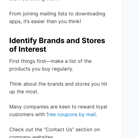
From joining mailing lists to downloading
apps, it’s easier than you think!
Identify Brands and Stores
of Interest
First things first—make a list of the
products you buy regularly.
Think about the brands and stores you hit
up the most.
Many companies are keen to reward loyal
customers with
free coupons by mail
.
Check out the “Contact Us” section on
company websites.