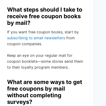
What steps should I take to
receive free coupon books
by mail?
If you want free coupon books, start by
subscribing to email newsletters
from
coupon companies.
Keep an eye on your regular mail for
coupon booklets—some stores send them
to their loyalty program members.
What are some ways to get
free coupons by mail
without completing
surveys?