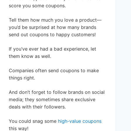
score you some coupons.
Tell them how much you love a product—
you’d be surprised at how many brands
send out coupons to happy customers!
If you’ve ever had a bad experience, let
them know as well.
Companies often send coupons to make
things right.
And don’t forget to follow brands on social
media; they sometimes share exclusive
deals with their followers.
You could snag some
high-value coupons
this way!