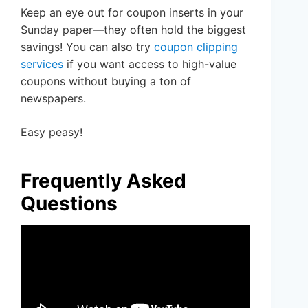
Keep an eye out for coupon inserts in your
Sunday paper—they often hold the biggest
savings! You can also try
coupon clipping
services
if you want access to high-value
coupons without buying a ton of
newspapers.
Easy peasy!
Frequently Asked
Questions