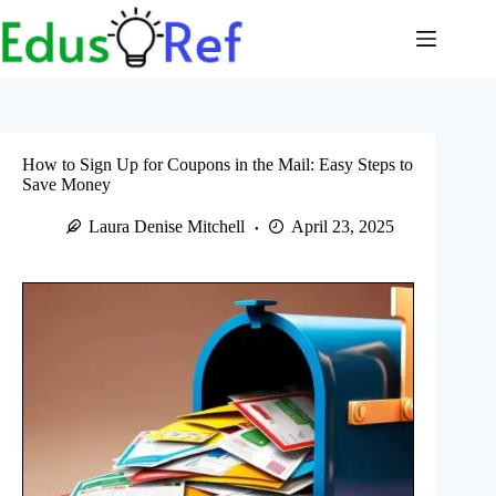
Skip
to
content
How to Sign Up for Coupons in the Mail: Easy Steps to
Save Money
Laura Denise Mitchell
April 23, 2025