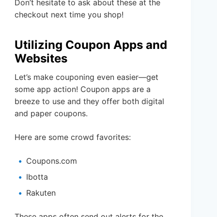
Don’t hesitate to ask about these at the
checkout next time you shop!
Utilizing Coupon Apps and
Websites
Let’s make couponing even easier—get
some app action! Coupon apps are a
breeze to use and they offer both digital
and paper coupons.
Here are some crowd favorites:
Coupons.com
Ibotta
Rakuten
These apps often send out alerts for the