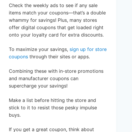
Check the weekly ads to see if any sale
items match your coupons—that’s a double
whammy for savings! Plus, many stores
offer digital coupons that get loaded right
onto your loyalty card for extra discounts.
To maximize your savings,
sign up for store
coupons
through their sites or apps.
Combining these with in-store promotions
and manufacturer coupons can
supercharge your savings!
Make a list before hitting the store and
stick to it to resist those pesky impulse
buys.
If you get a great coupon, think about