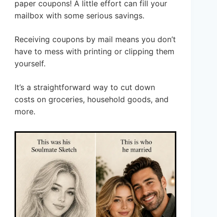
paper coupons! A little effort can fill your
mailbox with some serious savings.
Receiving coupons by mail means you don’t
have to mess with printing or clipping them
yourself.
It’s a straightforward way to cut down
costs on groceries, household goods, and
more.