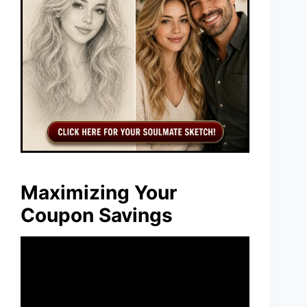
Maximizing Your
Coupon Savings