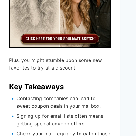
Plus, you might stumble upon some new
favorites to try at a discount!
Key Takeaways
Contacting companies can lead to
sweet coupon deals in your mailbox.
Signing up for email lists often means
getting special coupon offers.
Check your mail regularly to catch those