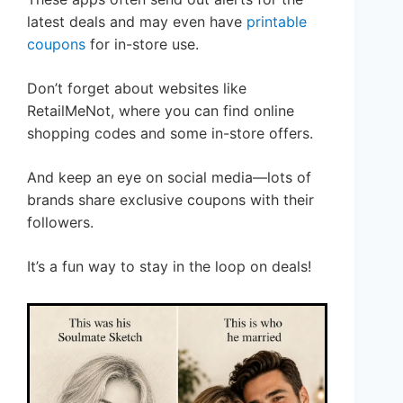
latest deals and may even have
printable
coupons
for in-store use.
Don’t forget about websites like
RetailMeNot, where you can find online
shopping codes and some in-store offers.
And keep an eye on social media—lots of
brands share exclusive coupons with their
followers.
It’s a fun way to stay in the loop on deals!