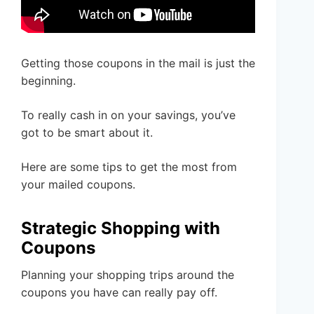
Getting those coupons in the mail is just the
beginning.
To really cash in on your savings, you’ve
got to be smart about it.
Here are some tips to get the most from
your mailed coupons.
Strategic Shopping with
Coupons
Planning your shopping trips around the
coupons you have can really pay off.