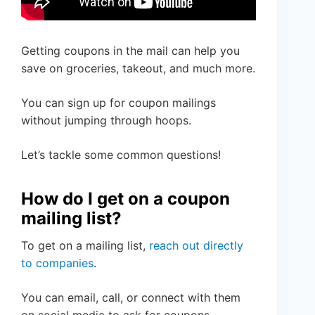
Getting coupons in the mail can help you
save on groceries, takeout, and much more.
You can sign up for coupon mailings
without jumping through hoops.
Let’s tackle some common questions!
How do I get on a coupon
mailing list?
To get on a mailing list,
reach out directly
to companies
.
You can email, call, or connect with them