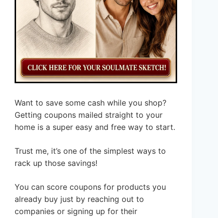
Want to save some cash while you shop?
Getting coupons mailed straight to your
home is a super easy and free way to start.
Trust me, it’s one of the simplest ways to
rack up those savings!
You can score coupons for products you
already buy just by reaching out to
companies or signing up for their