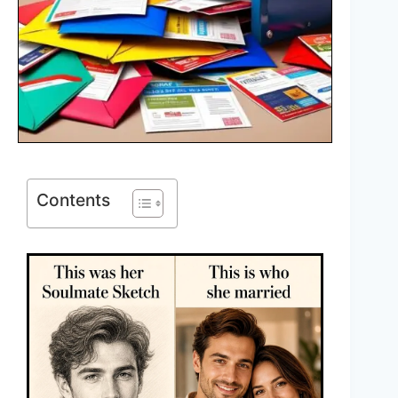
Contents