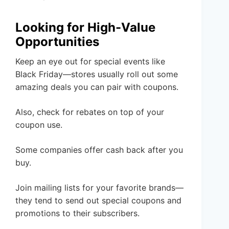
Looking for High-Value
Opportunities
Keep an eye out for special events like
Black Friday—stores usually roll out some
amazing deals you can pair with coupons.
Also, check for rebates on top of your
coupon use.
Some companies offer cash back after you
buy.
Join mailing lists for your favorite brands—
they tend to send out special coupons and
promotions to their subscribers.