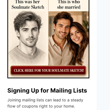
Signing Up for Mailing Lists
Joining mailing lists can lead to a steady
flow of coupons right to your home.