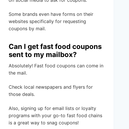
on social media to ask for coupons.
Some brands even have forms on their
websites specifically for requesting
coupons by mail.
Can I get fast food coupons
sent to my mailbox?
Absolutely! Fast food coupons can come in
the mail.
Check local newspapers and flyers for
those deals.
Also, signing up for email lists or loyalty
programs with your go-to fast food chains
is a great way to snag coupons!