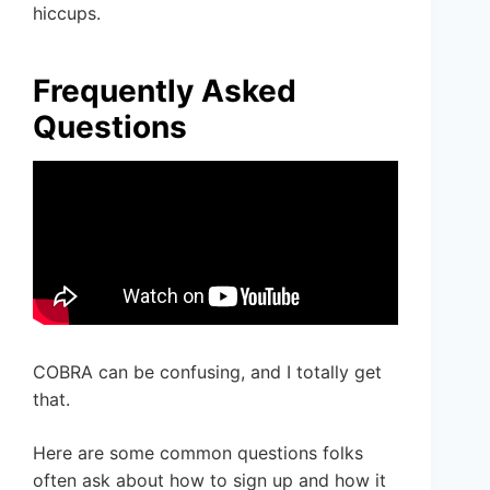
hiccups.
Frequently Asked
Questions
COBRA can be confusing, and I totally get
that.
Here are some common questions folks
often ask about how to sign up and how it