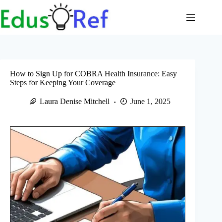
Skip
to
content
How to Sign Up for COBRA Health Insurance: Easy
Steps for Keeping Your Coverage
Laura Denise Mitchell
June 1, 2025