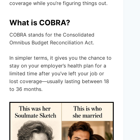
coverage while you’re figuring things out.
What is COBRA?
COBRA stands for the Consolidated
Omnibus Budget Reconciliation Act.
In simpler terms, it gives you the chance to
stay on your employer’s health plan for a
limited time after you’ve left your job or
lost coverage—usually lasting between 18
to 36 months.