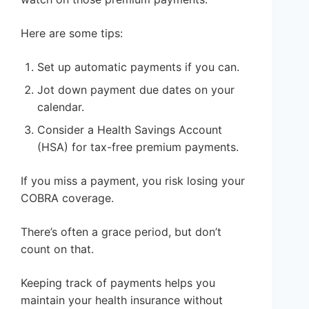
Here are some tips:
Set up automatic payments if you can.
Jot down payment due dates on your
calendar.
Consider a Health Savings Account
(HSA) for tax-free premium payments.
If you miss a payment, you risk losing your
COBRA coverage.
There’s often a grace period, but don’t
count on that.
Keeping track of payments helps you
maintain your health insurance without