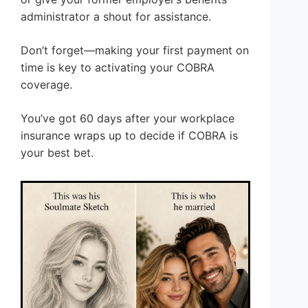
administrator a shout for assistance.
Don’t forget—making your first payment on
time is key to activating your COBRA
coverage.
You’ve got 60 days after your workplace
insurance wraps up to decide if COBRA is
your best bet.