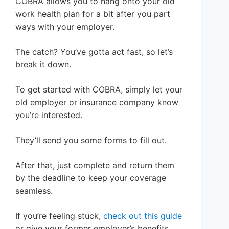
COBRA allows you to hang onto your old
work health plan for a bit after you part
ways with your employer.
The catch? You’ve gotta act fast, so let’s
break it down.
To get started with COBRA, simply let your
old employer or insurance company know
you’re interested.
They’ll send you some forms to fill out.
After that, just complete and return them
by the deadline to keep your coverage
seamless.
If you’re feeling stuck,
check out this guide
or give your former employer’s benefits