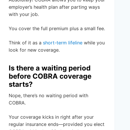
employer’s health plan after parting ways
with your job.
You cover the full premium plus a small fee.
Think of it as a
short-term lifeline
while you
look for new coverage.
Is there a waiting period
before COBRA coverage
starts?
Nope, there’s no waiting period with
COBRA.
Your coverage kicks in right after your
regular insurance ends—provided you elect