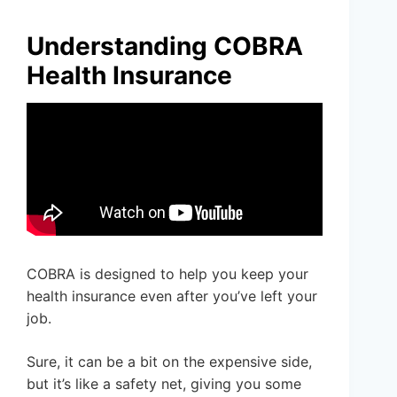
Understanding COBRA
Health Insurance
COBRA is designed to help you keep your
health insurance even after you’ve left your
job.
Sure, it can be a bit on the expensive side,
but it’s like a safety net, giving you some