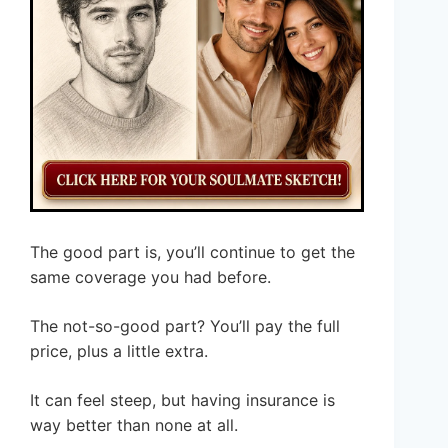
The good part is, you’ll continue to get the
same coverage you had before.
The not-so-good part? You’ll pay the full
price, plus a little extra.
It can feel steep, but having insurance is
way better than none at all.