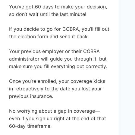
You’ve got 60 days to make your decision,
so don’t wait until the last minute!
If you decide to go for COBRA, you’ll fill out
the election form and send it back.
Your previous employer or their COBRA
administrator will guide you through it, but
make sure you fill everything out correctly.
Once you’re enrolled, your coverage kicks
in retroactively to the date you lost your
previous insurance.
No worrying about a gap in coverage—
even if you sign up right at the end of that
60-day timeframe.