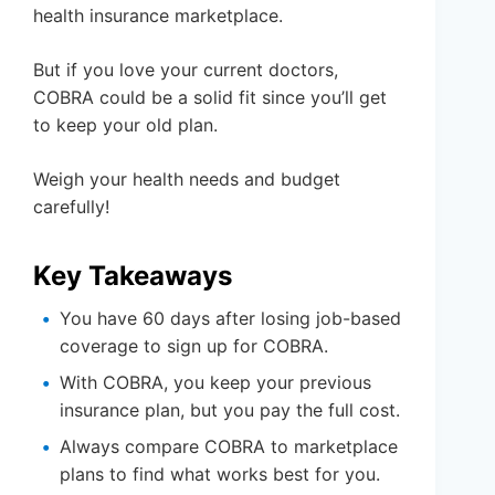
health insurance marketplace.
But if you love your current doctors,
COBRA could be a solid fit since you’ll get
to keep your old plan.
Weigh your health needs and budget
carefully!
Key Takeaways
You have 60 days after losing job-based
coverage to sign up for COBRA.
With COBRA, you keep your previous
insurance plan, but you pay the full cost.
Always compare COBRA to marketplace
plans to find what works best for you.