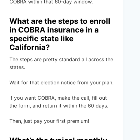
COBRA within that 60-day window.
What are the steps to enroll
in COBRA insurance in a
specific state like
California?
The steps are pretty standard all across the
states.
Wait for that election notice from your plan.
If you want COBRA, make the call, fill out
the form, and return it within the 60 days.
Then, just pay your first premium!