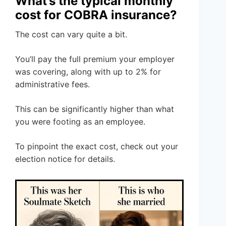
What’s the typical monthly
cost for COBRA insurance?
The cost can vary quite a bit.
You’ll pay the full premium your employer
was covering, along with up to 2% for
administrative fees.
This can be significantly higher than what
you were footing as an employee.
To pinpoint the exact cost, check out your
election notice for details.