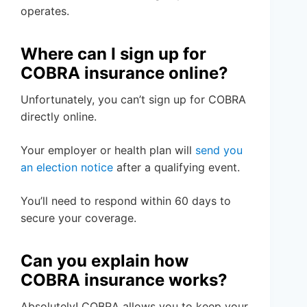
operates.
Where can I sign up for
COBRA insurance online?
Unfortunately, you can’t sign up for COBRA
directly online.
Your employer or health plan will
send you
an election notice
after a qualifying event.
You’ll need to respond within 60 days to
secure your coverage.
Can you explain how
COBRA insurance works?
Absolutely! COBRA allows you to keep your