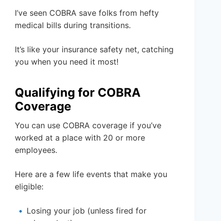
I’ve seen COBRA save folks from hefty
medical bills during transitions.
It’s like your insurance safety net, catching
you when you need it most!
Qualifying for COBRA
Coverage
You can use COBRA coverage if you’ve
worked at a place with 20 or more
employees.
Here are a few life events that make you
eligible:
Losing your job (unless fired for