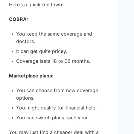
Here’s a quick rundown:
COBRA:
You keep the same coverage and
doctors.
It can get quite pricey.
Coverage lasts 18 to 36 months.
Marketplace plans:
You can choose from new coverage
options.
You might qualify for financial help.
You can switch plans each year.
You may just find a cheaper deal with a