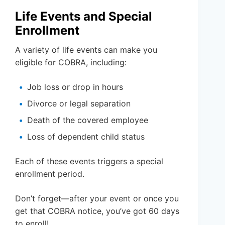
Life Events and Special
Enrollment
A variety of life events can make you
eligible for COBRA, including:
Job loss or drop in hours
Divorce or legal separation
Death of the covered employee
Loss of dependent child status
Each of these events triggers a special
enrollment period.
Don’t forget—after your event or once you
get that COBRA notice, you’ve got 60 days
to enroll!