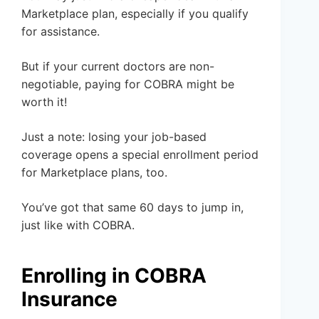
Marketplace plan, especially if you qualify
for assistance.
But if your current doctors are non-
negotiable, paying for COBRA might be
worth it!
Just a note: losing your job-based
coverage opens a special enrollment period
for Marketplace plans, too.
You’ve got that same 60 days to jump in,
just like with COBRA.
Enrolling in COBRA
Insurance