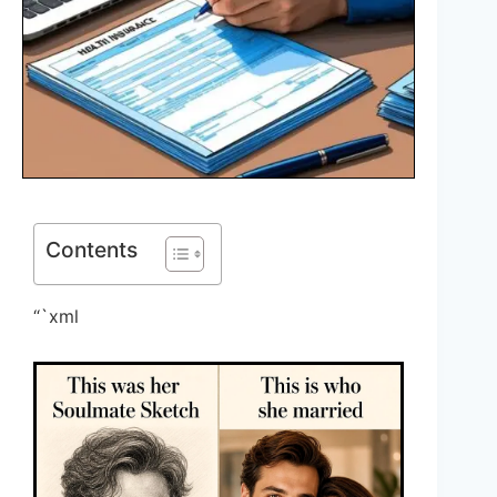
Contents
“`xml