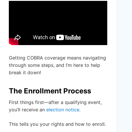
Getting COBRA coverage means navigating
through some steps, and I’m here to help
break it down!
The Enrollment Process
First things first—after a qualifying event,
you’ll receive an
election notice
.
This tells you your rights and how to enroll.