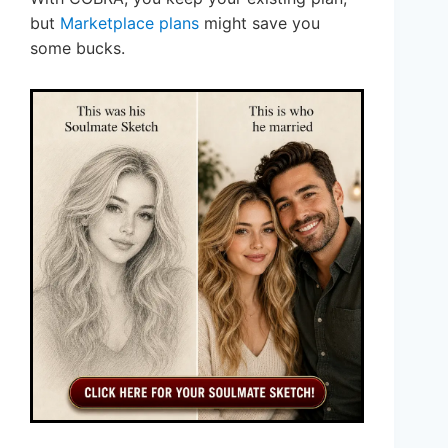
but
Marketplace plans
might save you
some bucks.