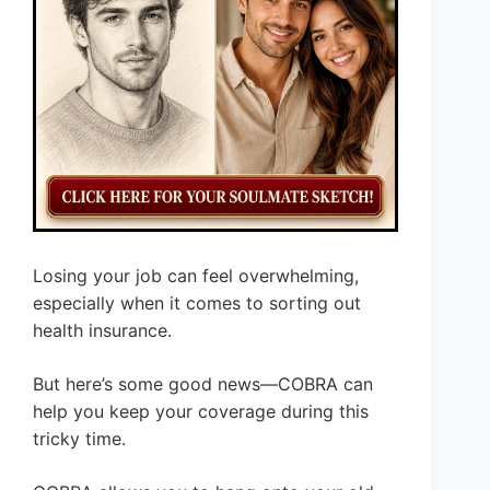
Losing your job can feel overwhelming,
especially when it comes to sorting out
health insurance.
But here’s some good news—COBRA can
help you keep your coverage during this
tricky time.