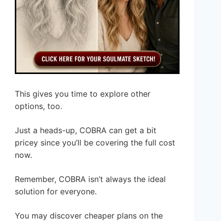
This gives you time to explore other
options, too.
Just a heads-up, COBRA can get a bit
pricey since you’ll be covering the full cost
now.
Remember, COBRA isn’t always the ideal
solution for everyone.
You may discover cheaper plans on the