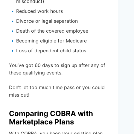
misconduct)
Reduced work hours
Divorce or legal separation
Death of the covered employee
Becoming eligible for Medicare
Loss of dependent child status
You’ve got 60 days to sign up after any of
these qualifying events.
Don’t let too much time pass or you could
miss out!
Comparing COBRA with
Marketplace Plans
With COBRA, you keep your existing plan,