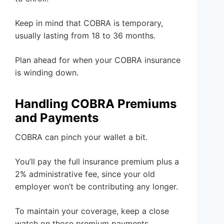
Keep in mind that COBRA is temporary,
usually lasting from 18 to 36 months.
Plan ahead for when your COBRA insurance
is winding down.
Handling COBRA Premiums
and Payments
COBRA can pinch your wallet a bit.
You’ll pay the full insurance premium plus a
2% administrative fee, since your old
employer won’t be contributing any longer.
To maintain your coverage, keep a close
watch on those premium payments.