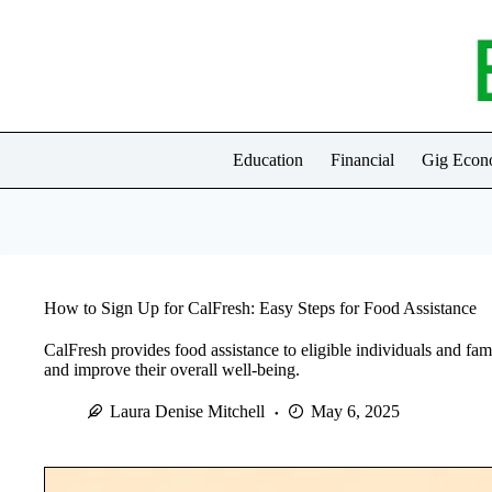
Skip
to
content
Education
Financial
Gig Eco
How to Sign Up for CalFresh: Easy Steps for Food Assistance
CalFresh provides food assistance to eligible individuals and fami
and improve their overall well-being.
Laura Denise Mitchell
May 6, 2025