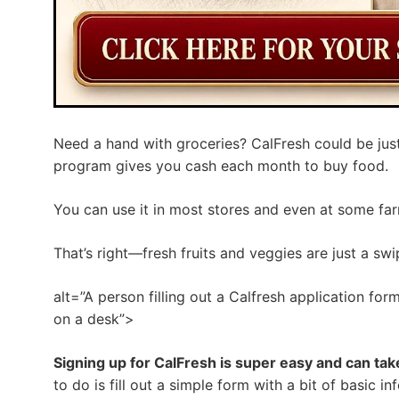
Need a hand with groceries? CalFresh could be just
program gives you cash each month to buy food.
You can use it in most stores and even at some far
That’s right—fresh fruits and veggies are just a sw
alt=”A person filling out a Calfresh application f
on a desk”>
Signing up for CalFresh is super easy and can ta
to do is fill out a simple form with a bit of basic i