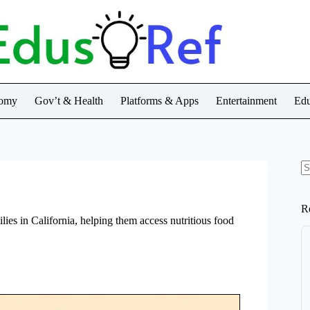
nomy
Gov’t & Health
Platforms & Apps
Entertainment
Edu
N
re
R
lies in California, helping them access nutritious food