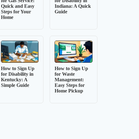
for Gas Service:
for Disability in
Quick and Easy
Indiana: A Quick
Steps for Your
Guide
Home
How to Sign Up
How to Sign Up
for Disability in
for Waste
Kentucky: A
Management:
Simple Guide
Easy Steps for
Home Pickup