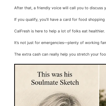
After that, a friendly voice will call you to discuss 
If you qualify, you’ll have a card for food shopping i
CalFresh is here to help a lot of folks eat healthier.
It’s not just for emergencies—plenty of working fami
The extra cash can really help you stretch your fo