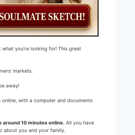
 what you’re looking for! This great
mers’ markets.
ipe away!
orm online, with a computer and documents
ke around 10 minutes online.
All you have
nfo about you and your family.