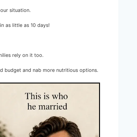
your situation.
n as little as 10 days!
lies rely on it too.
od budget and nab more nutritious options.