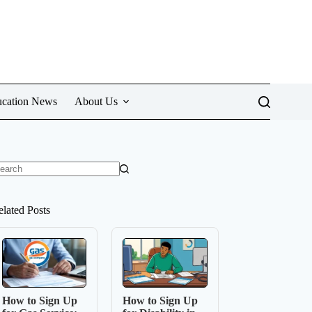
cation News
About Us
o
sults
elated Posts
How to Sign Up
How to Sign Up