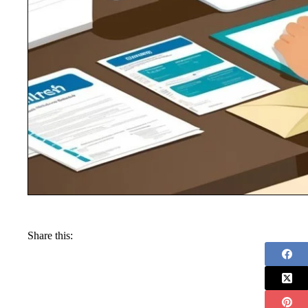
Share this: