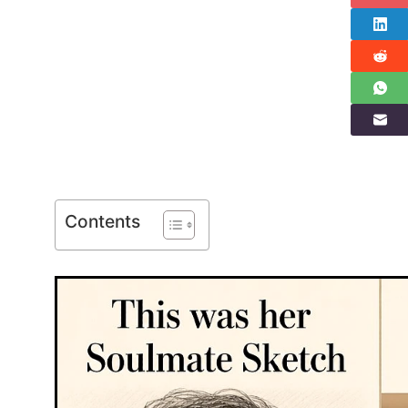
Contents