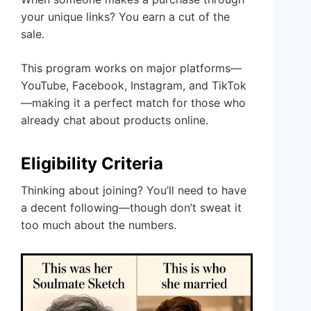
your unique links? You earn a cut of the
sale.
This program works on major platforms—
YouTube, Facebook, Instagram, and TikTok
—making it a perfect match for those who
already chat about products online.
Eligibility Criteria
Thinking about joining? You’ll need to have
a decent following—though don’t sweat it
too much about the numbers.