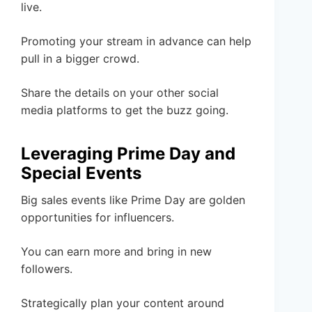
live.
Promoting your stream in advance can help
pull in a bigger crowd.
Share the details on your other social
media platforms to get the buzz going.
Leveraging Prime Day and
Special Events
Big sales events like Prime Day are golden
opportunities for influencers.
You can earn more and bring in new
followers.
Strategically plan your content around