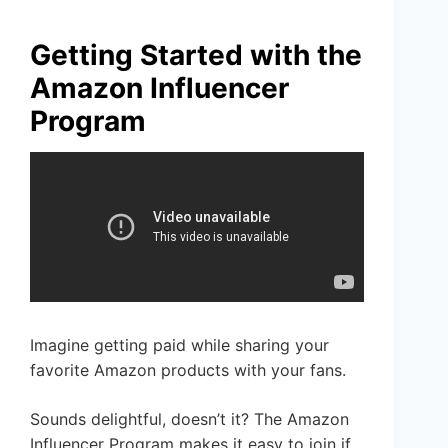
Getting Started with the
Amazon Influencer
Program
Imagine getting paid while sharing your
favorite Amazon products with your fans.
Sounds delightful, doesn’t it? The Amazon
Influencer Program makes it easy to join if