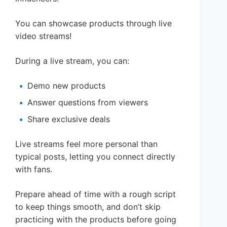
You can showcase products through live
video streams!
During a live stream, you can:
Demo new products
Answer questions from viewers
Share exclusive deals
Live streams feel more personal than
typical posts, letting you connect directly
with fans.
Prepare ahead of time with a rough script
to keep things smooth, and don’t skip
practicing with the products before going