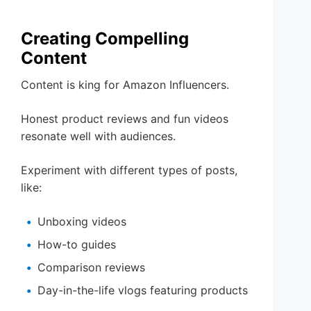
Creating Compelling
Content
Content is king for Amazon Influencers.
Honest product reviews and fun videos
resonate well with audiences.
Experiment with different types of posts,
like:
Unboxing videos
How-to guides
Comparison reviews
Day-in-the-life vlogs featuring products