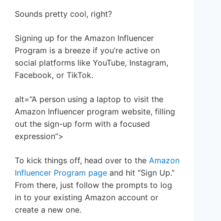
Sounds pretty cool, right?
Signing up for the Amazon Influencer
Program is a breeze if you’re active on
social platforms like YouTube, Instagram,
Facebook, or TikTok.
alt=”A person using a laptop to visit the
Amazon Influencer program website, filling
out the sign-up form with a focused
expression”>
To kick things off, head over to the
Amazon
Influencer Program page
and hit “Sign Up.”
From there, just follow the prompts to log
in to your existing Amazon account or
create a new one.