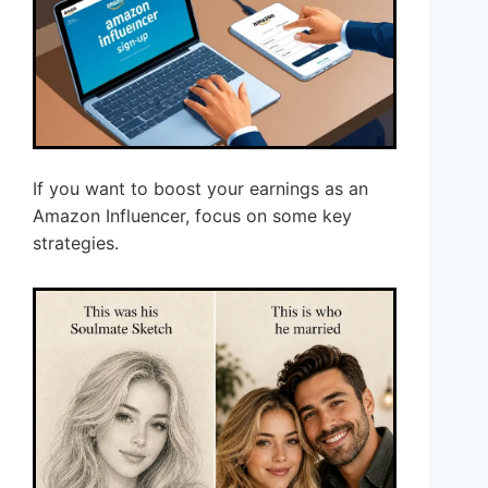
If you want to boost your earnings as an
Amazon Influencer, focus on some key
strategies.