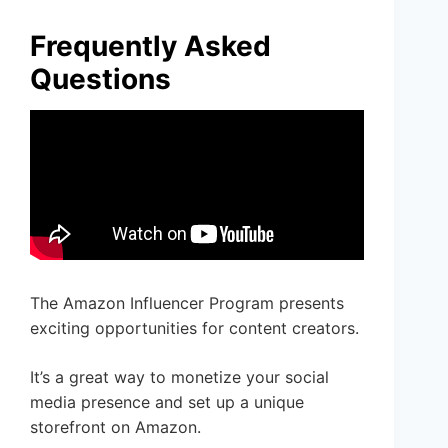
Frequently Asked
Questions
The Amazon Influencer Program presents
exciting opportunities for content creators.
It’s a great way to monetize your social
media presence and set up a unique
storefront on Amazon.