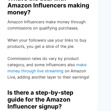
Amazon Influencers making
money?
Amazon Influencers make money through
commissions on qualifying purchases.
When your followers use your links to buy
products, you get a slice of the pie.
Commission rates do vary by product
category, and some influencers also
make
money through live streaming
on Amazon
Live, adding another layer to their earnings!
Is there a step-by-step
guide for the Amazon
Influencer signup?