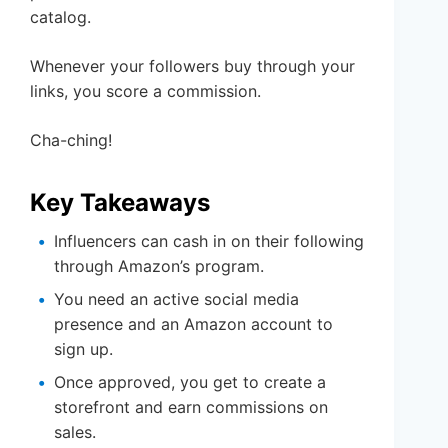
catalog.
Whenever your followers buy through your
links, you score a commission.
Cha-ching!
Key Takeaways
Influencers can cash in on their following
through Amazon’s program.
You need an active social media
presence and an Amazon account to
sign up.
Once approved, you get to create a
storefront and earn commissions on
sales.