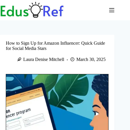
Skip
to
content
How to Sign Up for Amazon Influencer: Quick Guide
for Social Media Stars
Laura Denise Mitchell
March 30, 2025