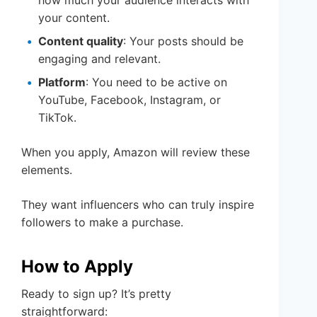
your content.
Content quality
: Your posts should be
engaging and relevant.
Platform
: You need to be active on
YouTube, Facebook, Instagram, or
TikTok.
When you apply, Amazon will review these
elements.
They want influencers who can truly inspire
followers to make a purchase.
How to Apply
Ready to sign up? It’s pretty
straightforward: