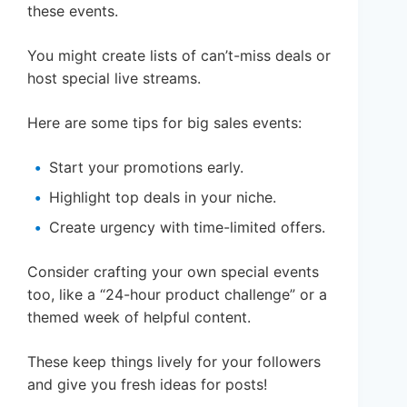
these events.
You might create lists of can’t-miss deals or
host special live streams.
Here are some tips for big sales events:
Start your promotions early.
Highlight top deals in your niche.
Create urgency with time-limited offers.
Consider crafting your own special events
too, like a “24-hour product challenge” or a
themed week of helpful content.
These keep things lively for your followers
and give you fresh ideas for posts!