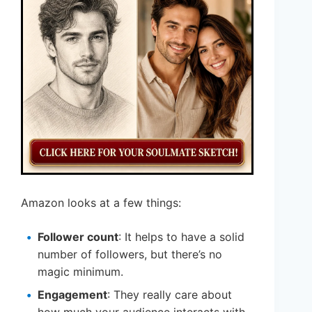
Amazon looks at a few things:
Follower count
: It helps to have a solid
number of followers, but there’s no
magic minimum.
Engagement
: They really care about
how much your audience interacts with