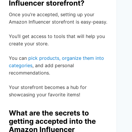
Influencer storefront?
Once you’re accepted, setting up your
Amazon Influencer storefront is easy-peasy.
You’ll get access to tools that will help you
create your store.
You can
pick products, organize them into
categories
, and add personal
recommendations.
Your storefront becomes a hub for
showcasing your favorite items!
What are the secrets to
getting accepted into the
Amazon Influencer