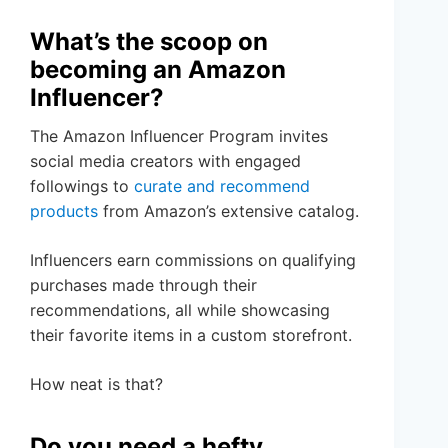
What’s the scoop on
becoming an Amazon
Influencer?
The Amazon Influencer Program invites
social media creators with engaged
followings to
curate and recommend
products
from Amazon’s extensive catalog.
Influencers earn commissions on qualifying
purchases made through their
recommendations, all while showcasing
their favorite items in a custom storefront.
How neat is that?
Do you need a hefty