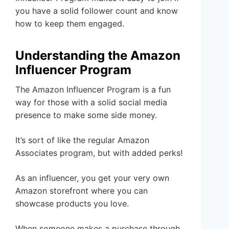
you have a solid follower count and know
how to keep them engaged.
Understanding the Amazon
Influencer Program
The Amazon Influencer Program is a fun
way for those with a solid social media
presence to make some side money.
It’s sort of like the regular Amazon
Associates program, but with added perks!
As an influencer, you get your very own
Amazon storefront where you can
showcase products you love.
When someone makes a purchase through