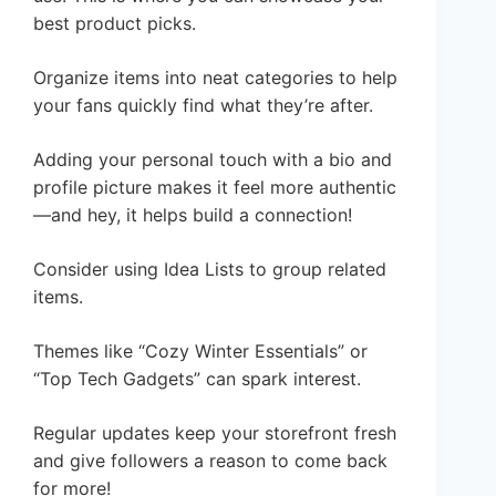
best product picks.
Organize items into neat categories to help
your fans quickly find what they’re after.
Adding your personal touch with a bio and
profile picture makes it feel more authentic
—and hey, it helps build a connection!
Consider using Idea Lists to group related
items.
Themes like “Cozy Winter Essentials” or
“Top Tech Gadgets” can spark interest.
Regular updates keep your storefront fresh
and give followers a reason to come back
for more!