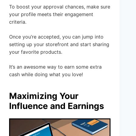
To boost your approval chances, make sure
your profile meets their engagement
criteria.
Once you’re accepted, you can jump into
setting up your storefront and start sharing
your favorite products.
It’s an awesome way to earn some extra
cash while doing what you love!
Maximizing Your
Influence and Earnings