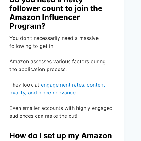
follower count to join the
Amazon Influencer
Program?
You don’t necessarily need a massive
following to get in.
Amazon assesses various factors during
the application process.
They look at
engagement rates, content
quality, and niche relevance
.
Even smaller accounts with highly engaged
audiences can make the cut!
How do I set up my Amazon