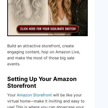
Build an attractive storefront, create
engaging content, hop on Amazon Live,
and make the most of those big sale
events.
Setting Up Your Amazon
Storefront
Your
Amazon Storefront
will be like your
virtual home—make it inviting and easy to
use! This is where you can showcase your