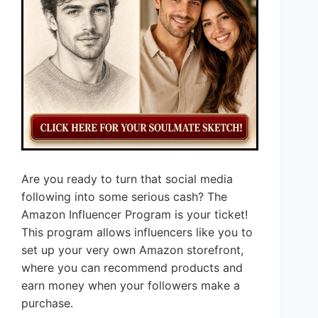
Are you ready to turn that social media
following into some serious cash? The
Amazon Influencer Program is your ticket!
This program allows influencers like you to
set up your very own Amazon storefront,
where you can recommend products and
earn money when your followers make a
purchase.