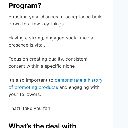
Program?
Boosting your chances of acceptance boils
down to a few key things.
Having a strong, engaged social media
presence is vital.
Focus on creating quality, consistent
content within a specific niche.
It’s also important to
demonstrate a history
of promoting products
and engaging with
your followers.
That’ll take you far!
What’s the deal with