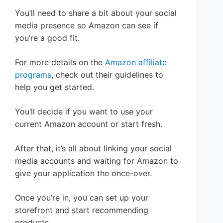
You’ll need to share a bit about your social
media presence so Amazon can see if
you’re a good fit.
For more details on the
Amazon affiliate
programs
, check out their guidelines to
help you get started.
You’ll decide if you want to use your
current Amazon account or start fresh.
After that, it’s all about linking your social
media accounts and waiting for Amazon to
give your application the once-over.
Once you’re in, you can set up your
storefront and start recommending
products.