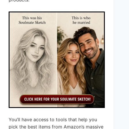
You’ll have access to tools that help you
pick the best items from Amazon’s massive