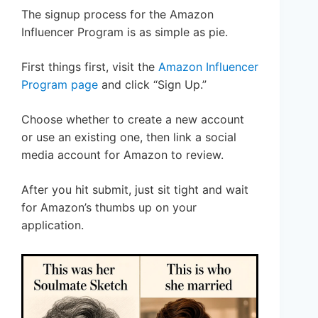
The signup process for the Amazon
Influencer Program is as simple as pie.
First things first, visit the
Amazon Influencer
Program page
and click “Sign Up.”
Choose whether to create a new account
or use an existing one, then link a social
media account for Amazon to review.
After you hit submit, just sit tight and wait
for Amazon’s thumbs up on your
application.