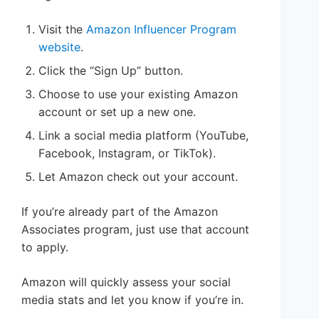
Visit the
Amazon Influencer Program
website
.
Click the “Sign Up” button.
Choose to use your existing Amazon
account or set up a new one.
Link a social media platform (YouTube,
Facebook, Instagram, or TikTok).
Let Amazon check out your account.
If you’re already part of the Amazon
Associates program, just use that account
to apply.
Amazon will quickly assess your social
media stats and let you know if you’re in.