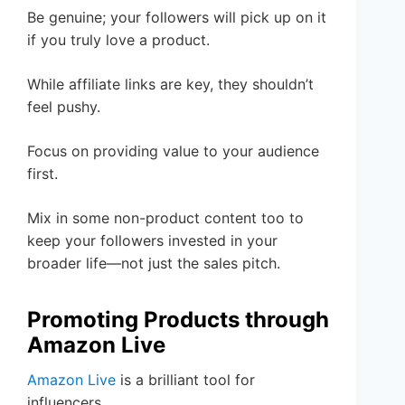
Be genuine; your followers will pick up on it
if you truly love a product.
While affiliate links are key, they shouldn’t
feel pushy.
Focus on providing value to your audience
first.
Mix in some non-product content too to
keep your followers invested in your
broader life—not just the sales pitch.
Promoting Products through
Amazon Live
Amazon Live
is a brilliant tool for
influencers.