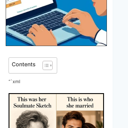
Contents
“`xml