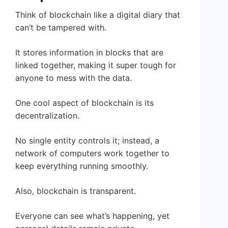
Think of blockchain like a digital diary that
can’t be tampered with.
It stores information in blocks that are
linked together, making it super tough for
anyone to mess with the data.
One cool aspect of blockchain is its
decentralization.
No single entity controls it; instead, a
network of computers work together to
keep everything running smoothly.
Also, blockchain is transparent.
Everyone can see what’s happening, yet