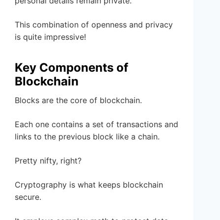
personal details remain private.
This combination of openness and privacy
is quite impressive!
Key Components of
Blockchain
Blocks are the core of blockchain.
Each one contains a set of transactions and
links to the previous block like a chain.
Pretty nifty, right?
Cryptography is what keeps blockchain
secure.