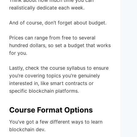
Think about how much time you can
realistically dedicate each week.
And of course, don’t forget about budget.
Prices can range from free to several
hundred dollars, so set a budget that works
for you.
Lastly, check the course syllabus to ensure
you’re covering topics you’re genuinely
interested in, like smart contracts or
specific blockchain platforms.
Course Format Options
You’ve got a few different ways to learn
blockchain dev.