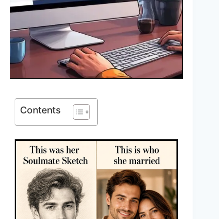
Contents