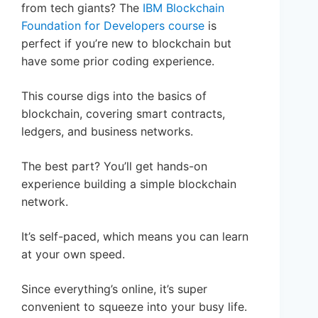
from tech giants? The
IBM Blockchain
Foundation for Developers course
is
perfect if you’re new to blockchain but
have some prior coding experience.
This course digs into the basics of
blockchain, covering smart contracts,
ledgers, and business networks.
The best part? You’ll get hands-on
experience building a simple blockchain
network.
It’s self-paced, which means you can learn
at your own speed.
Since everything’s online, it’s super
convenient to squeeze into your busy life.