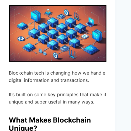
Blockchain tech is changing how we handle
digital information and transactions.
It’s built on some key principles that make it
unique and super useful in many ways.
What Makes Blockchain
Unique?