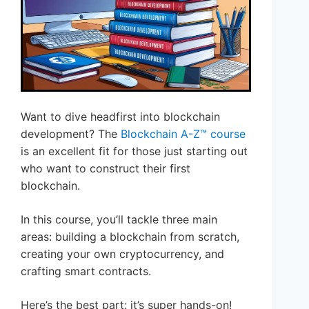
Want to dive headfirst into blockchain
development? The
Blockchain A-Z™ course
is an excellent fit for those just starting out
who want to construct their first
blockchain.
In this course, you’ll tackle three main
areas: building a blockchain from scratch,
creating your own cryptocurrency, and
crafting smart contracts.
Here’s the best part: it’s super hands-on!