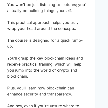
You won’t be just listening to lectures; you’ll
actually be building things yourself.
This practical approach helps you truly
wrap your head around the concepts.
The course is designed for a quick ramp-
up.
You’ll grasp the key blockchain ideas and
receive practical training, which will help
you jump into the world of crypto and
blockchain.
Plus, you’ll learn how blockchain can
enhance security and transparency.
And hey, even if you’re unsure where to