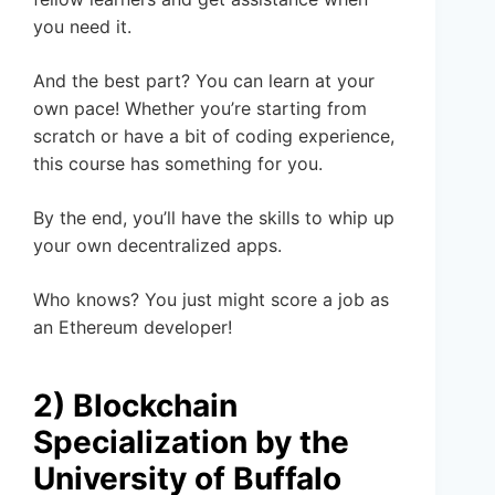
you need it.
And the best part? You can learn at your
own pace! Whether you’re starting from
scratch or have a bit of coding experience,
this course has something for you.
By the end, you’ll have the skills to whip up
your own decentralized apps.
Who knows? You just might score a job as
an Ethereum developer!
2) Blockchain
Specialization by the
University of Buffalo