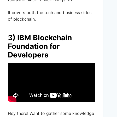
It covers both the tech and business sides
of blockchain.
3) IBM Blockchain
Foundation for
Developers
Hey there! Want to gather some knowledge