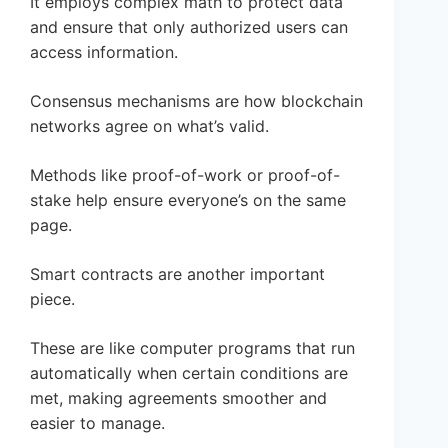
It employs complex math to protect data
and ensure that only authorized users can
access information.
Consensus mechanisms are how blockchain
networks agree on what’s valid.
Methods like proof-of-work or proof-of-
stake help ensure everyone’s on the same
page.
Smart contracts are another important
piece.
These are like computer programs that run
automatically when certain conditions are
met, making agreements smoother and
easier to manage.