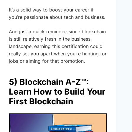
It’s a solid way to boost your career if
you’re passionate about tech and business.
And just a quick reminder: since blockchain
is still relatively fresh in the business
landscape, earning this certification could
really set you apart when you’re hunting for
jobs or aiming for that promotion.
5) Blockchain A-Z™:
Learn How to Build Your
First Blockchain