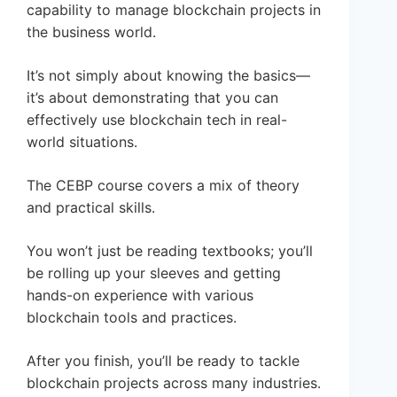
capability to manage blockchain projects in
the business world.
It’s not simply about knowing the basics—
it’s about demonstrating that you can
effectively use blockchain tech in real-
world situations.
The CEBP course covers a mix of theory
and practical skills.
You won’t just be reading textbooks; you’ll
be rolling up your sleeves and getting
hands-on experience with various
blockchain tools and practices.
After you finish, you’ll be ready to tackle
blockchain projects across many industries.