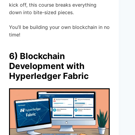
kick off, this course breaks everything
down into bite-sized pieces.
You’ll be building your own blockchain in no
time!
6) Blockchain
Development with
Hyperledger Fabric