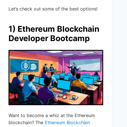
Let’s check out some of the best options!
1) Ethereum Blockchain
Developer Bootcamp
Want to become a whiz at the Ethereum
blockchain? The
Ethereum Blockchain