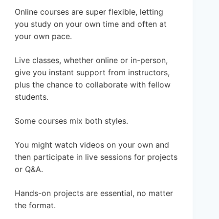
Online courses are super flexible, letting
you study on your own time and often at
your own pace.
Live classes, whether online or in-person,
give you instant support from instructors,
plus the chance to collaborate with fellow
students.
Some courses mix both styles.
You might watch videos on your own and
then participate in live sessions for projects
or Q&A.
Hands-on projects are essential, no matter
the format.