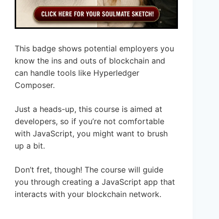
This badge shows potential employers you
know the ins and outs of blockchain and
can handle tools like Hyperledger
Composer.
Just a heads-up, this course is aimed at
developers, so if you’re not comfortable
with JavaScript, you might want to brush
up a bit.
Don’t fret, though! The course will guide
you through creating a JavaScript app that
interacts with your blockchain network.