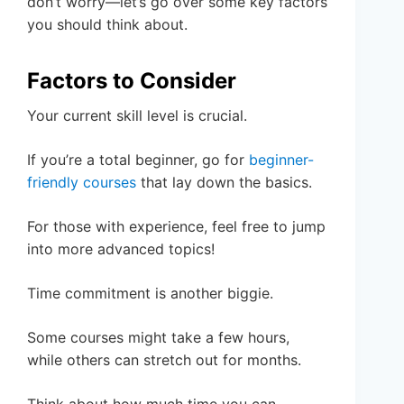
don’t worry—let’s go over some key factors
you should think about.
Factors to Consider
Your current skill level is crucial.
If you’re a total beginner, go for
beginner-
friendly courses
that lay down the basics.
For those with experience, feel free to jump
into more advanced topics!
Time commitment is another biggie.
Some courses might take a few hours,
while others can stretch out for months.