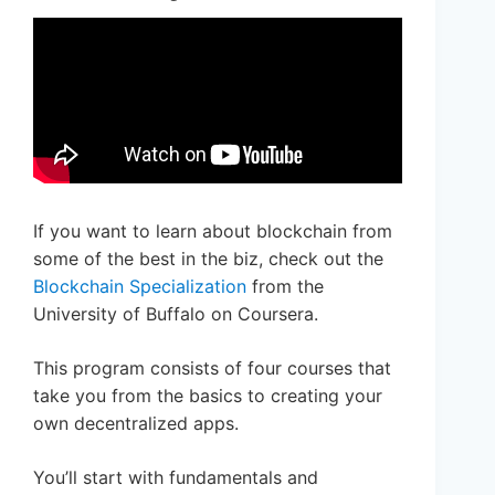
If you want to learn about blockchain from
some of the best in the biz, check out the
Blockchain Specialization
from the
University of Buffalo on Coursera.
This program consists of four courses that
take you from the basics to creating your
own decentralized apps.
You’ll start with fundamentals and