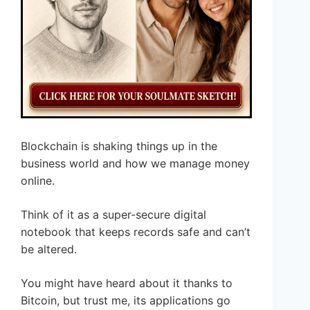
Blockchain is shaking things up in the
business world and how we manage money
online.
Think of it as a super-secure digital
notebook that keeps records safe and can’t
be altered.
You might have heard about it thanks to
Bitcoin, but trust me, its applications go