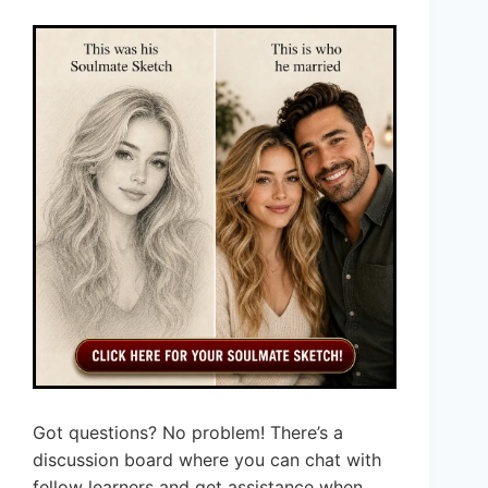
Got questions? No problem! There’s a
discussion board where you can chat with
fellow learners and get assistance when