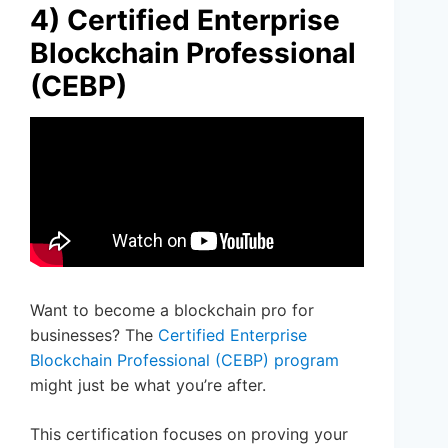
4) Certified Enterprise
Blockchain Professional
(CEBP)
Want to become a blockchain pro for
businesses? The
Certified Enterprise
Blockchain Professional (CEBP) program
might just be what you’re after.
This certification focuses on proving your