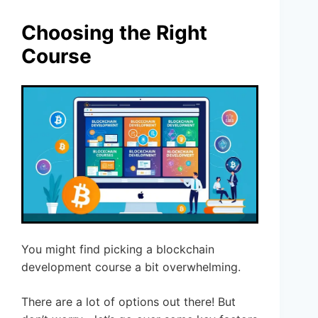
Choosing the Right
Course
You might find picking a blockchain
development course a bit overwhelming.
There are a lot of options out there! But