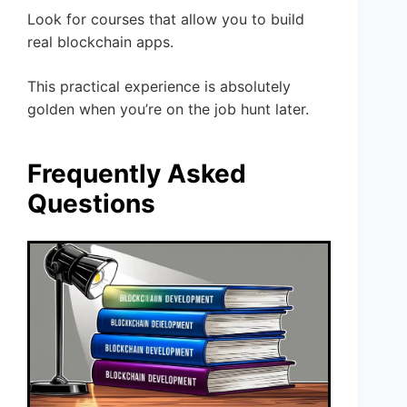
Look for courses that allow you to build
real blockchain apps.
This practical experience is absolutely
golden when you’re on the job hunt later.
Frequently Asked
Questions