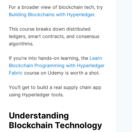
For a broader view of blockchain tech, try
Building Blockchains with Hyperledger
.
This course breaks down distributed
ledgers, smart contracts, and consensus
algorithms.
If you’re into hands-on learning, the
Learn
Blockchain Programming with Hyperledger
Fabric
course on Udemy is worth a shot.
You’ll get to build a real supply chain app
using Hyperledger tools.
Understanding
Blockchain Technology