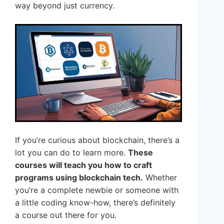
way beyond just currency.
If you’re curious about blockchain, there’s a
lot you can do to learn more.
These
courses will teach you how to craft
programs using blockchain tech.
Whether
you’re a complete newbie or someone with
a little coding know-how, there’s definitely
a course out there for you.