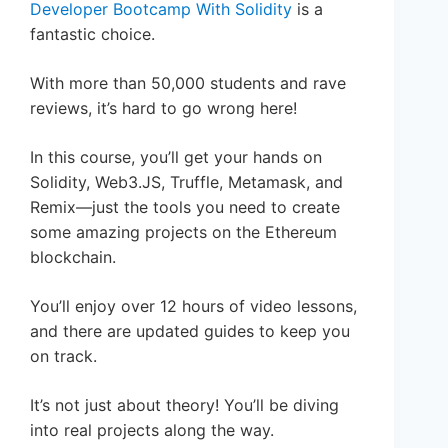
Developer Bootcamp With Solidity
is a
fantastic choice.
With more than 50,000 students and rave
reviews, it’s hard to go wrong here!
In this course, you’ll get your hands on
Solidity, Web3.JS, Truffle, Metamask, and
Remix—just the tools you need to create
some amazing projects on the Ethereum
blockchain.
You’ll enjoy over 12 hours of video lessons,
and there are updated guides to keep you
on track.
It’s not just about theory! You’ll be diving
into real projects along the way.