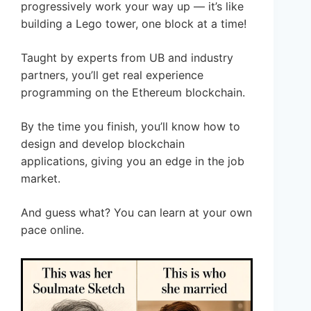
progressively work your way up — it’s like
building a Lego tower, one block at a time!
Taught by experts from UB and industry
partners, you’ll get real experience
programming on the Ethereum blockchain.
By the time you finish, you’ll know how to
design and develop blockchain
applications, giving you an edge in the job
market.
And guess what? You can learn at your own
pace online.