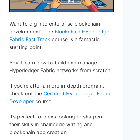
Want to dig into enterprise blockchain
development? The
Blockchain Hyperledger
Fabric Fast Track
course is a fantastic
starting point.
You’ll learn how to build and manage
Hyperledger Fabric networks from scratch.
If you’re after a more in-depth program,
check out the
Certified Hyperledger Fabric
Developer
course.
It’s perfect for devs looking to sharpen
their skills in chaincode writing and
blockchain app creation.