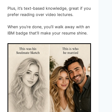
Plus, it’s text-based knowledge, great if you
prefer reading over video lectures.
When you’re done, you’ll walk away with an
IBM badge that’ll make your resume shine.