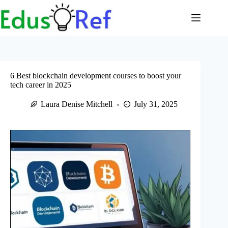
Skip
to
content
6 Best blockchain development courses to boost your
tech career in 2025
Laura Denise Mitchell
July 31, 2025