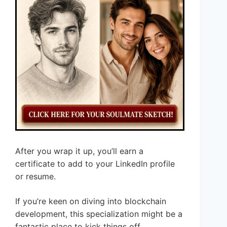
After you wrap it up, you’ll earn a
certificate to add to your LinkedIn profile
or resume.
If you’re keen on diving into blockchain
development, this specialization might be a
fantastic place to kick things off.